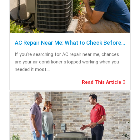
AC Repair Near Me: What to Check Before Calling Repair
If you’re searching for AC repair near me, chances
are your air conditioner stopped working when you
needed it most....
Read This Article