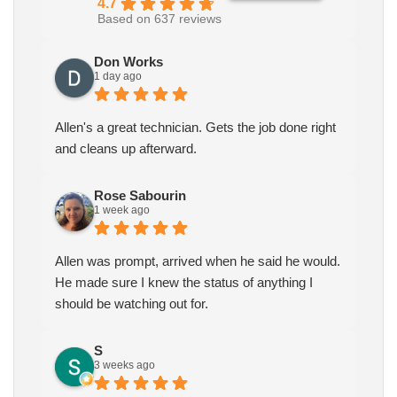
4.7
Based on 637 reviews
Don Works
1 day ago
Allen's a great technician. Gets the job done right
and cleans up afterward.
Rose Sabourin
1 week ago
Allen was prompt, arrived when he said he would.
He made sure I knew the status of anything I
should be watching out for.
S
3 weeks ago