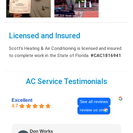
Licensed and Insured
Scott’s Heating & Air Conditioning is licensed and insured
to complete work in the State of Florida.
#CAC1816941
AC Service Testimonials
Excellent
See all reviews
4.7
review us on
Don Works