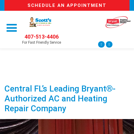
SCHEDULE AN APPOINTMENT
407-513-4406
For Fast Friendly Service
Central FL’s Leading Bryant®-
Authorized AC and Heating
Repair Company