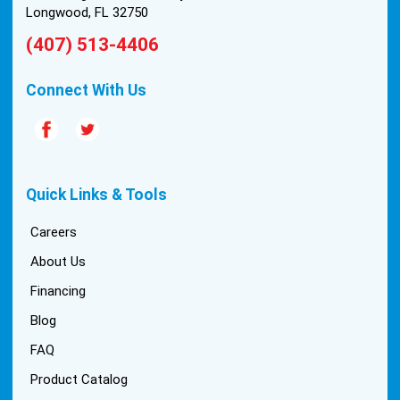
Longwood, FL 32750
(407) 513-4406
Connect With Us
Quick Links & Tools
Careers
About Us
Financing
Blog
FAQ
Product Catalog