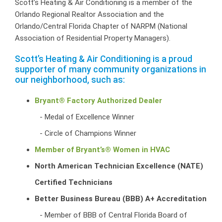
Scott’s Heating & Air Conditioning is a member of the
Orlando Regional Realtor Association and the
Orlando/Central Florida Chapter of NARPM (National
Association of Residential Property Managers).
Scott’s Heating & Air Conditioning is a proud
supporter of many community organizations in
our neighborhood, such as:
Bryant® Factory Authorized Dealer
Medal of Excellence Winner
Circle of Champions Winner
Member of Bryant’s® Women in HVAC
North American Technician Excellence (NATE)
Certified Technicians
Better Business Bureau (BBB) A+ Accreditation
Member of BBB of Central Florida Board of