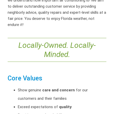
we understand how important air conditioning is! We aim
to deliver outstanding customer service by providing
neighborly advice, quality repairs and expert-level skills at a
fair price. You deserve to enjoy Florida weather, not
endure it!
Locally-Owned. Locally-
Minded.
Core Values
Show genuine
care and concern
for our
customers and their families
Exceed expectations of
quality