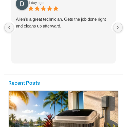
1 day ago
Allen's a great technician. Gets the job done right
A
and cleans up afterward.
H
s
Recent Posts