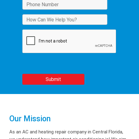
Our Mission
As an AC and heating repair company in Central Florida,