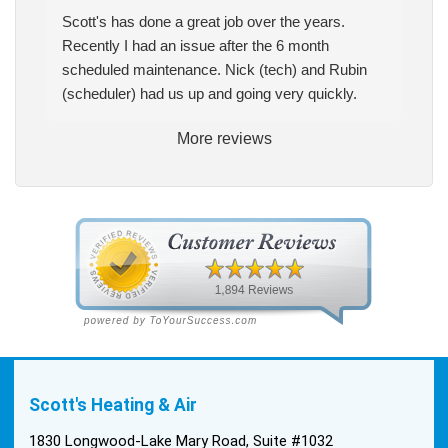
Scott's has done a great job over the years.
Recently I had an issue after the 6 month
scheduled maintenance. Nick (tech) and Rubin
(scheduler) had us up and going very quickly.
More reviews
Scott's Heating & Air
1830 Longwood-Lake Mary Road, Suite #1032