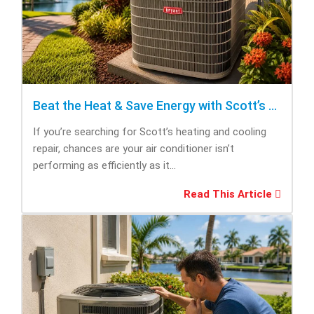
Beat the Heat & Save Energy with Scott’s Heating and Cooling Repair
If you’re searching for Scott’s heating and cooling
repair, chances are your air conditioner isn’t
performing as efficiently as it...
Read This Article