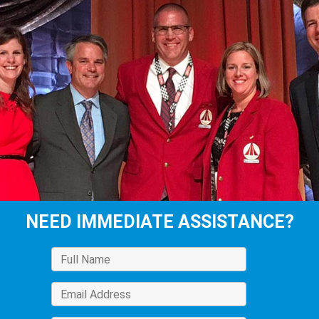
NEED IMMEDIATE ASSISTANCE?