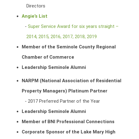
Directors
Angie’s List
Super Service Award for six years straight –
2014, 2015, 2016, 2017, 2018, 2019
Member of the Seminole County Regional
Chamber of Commerce
Leadership Seminole Alumni
NARPM (National Association of Residential
Property Managers) Platinum Partner
2017 Preferred Partner of the Year
Leadership Seminole Alumni
Member of BNI Professional Connections
Corporate Sponsor of the Lake Mary High