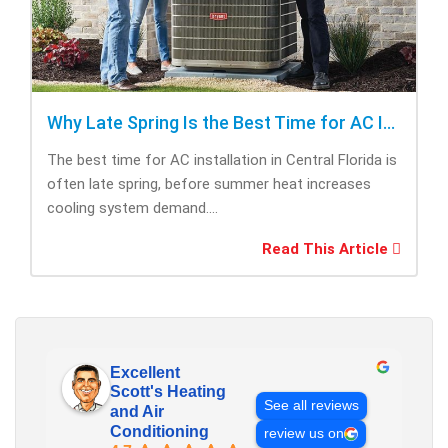
Why Late Spring Is the Best Time for AC Installation
The best time for AC installation in Central Florida is
often late spring, before summer heat increases
cooling system demand....
Read This Article
Excellent
Scott's Heating
See all reviews
and Air
Conditioning
review us on