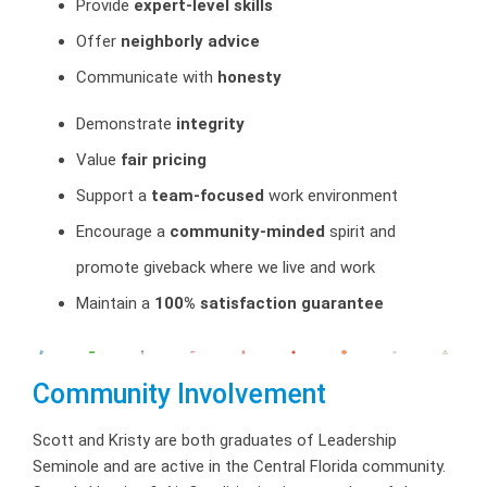
Provide
expert-level skills
Offer
neighborly advice
Communicate with
honesty
Demonstrate
integrity
Value
fair pricing
Support a
team-focused
work environment
Encourage a
community-minded
spirit and
promote giveback where we live and work
Maintain a
100% satisfaction guarantee
Community Involvement
Scott and Kristy are both graduates of Leadership
Seminole and are active in the Central Florida community.