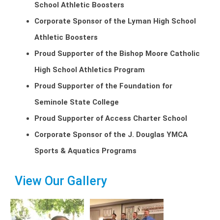
School Athletic Boosters
Corporate Sponsor of the Lyman High School
Athletic Boosters
Proud Supporter of the Bishop Moore Catholic
High School Athletics Program
Proud Supporter of the Foundation for
Seminole State College
Proud Supporter of Access Charter School
Corporate Sponsor of the J. Douglas YMCA
Sports & Aquatics Programs
View Our Gallery