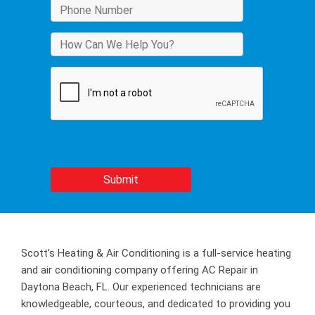
Scott’s Heating & Air Conditioning is a full-service heating
and air conditioning company offering AC Repair in
Daytona Beach, FL. Our experienced technicians are
knowledgeable, courteous, and dedicated to providing you