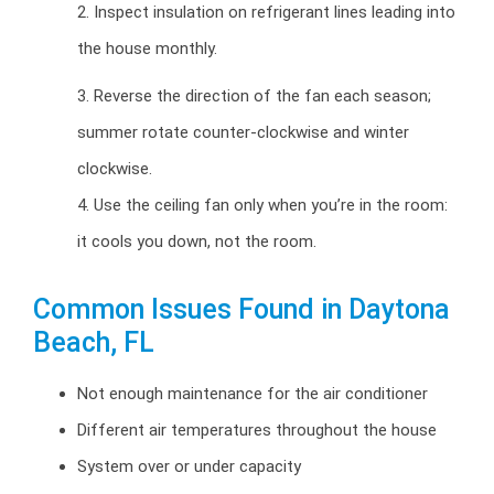
2. Inspect insulation on refrigerant lines leading into
the house monthly.
3. Reverse the direction of the fan each season;
summer rotate counter-clockwise and winter
clockwise.
4. Use the ceiling fan only when you’re in the room:
it cools you down, not the room.
Common Issues Found in Daytona
Beach, FL
Not enough maintenance for the air conditioner
Different air temperatures throughout the house
System over or under capacity