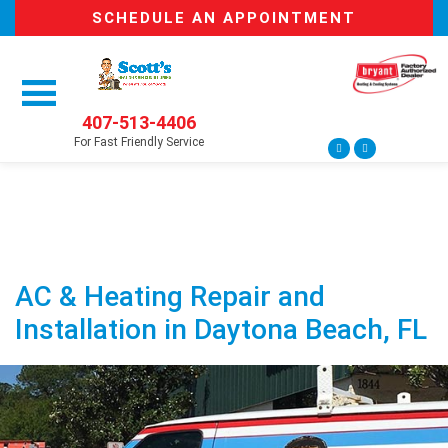
SCHEDULE AN APPOINTMENT
407-513-4406
For Fast Friendly Service
AC & Heating Repair and
Installation in Daytona Beach, FL