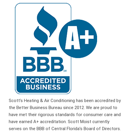
Scott’s Heating & Air Conditioning has been accredited by
the Better Business Bureau since 2012. We are proud to
have met their rigorous standards for consumer care and
have earned A+ accreditation. Scott Moist currently
serves on the BBB of Central Florida’s Board of Directors.