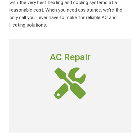
with the very best heating and cooling systems at a
reasonable cost. When you need assistance, we're the
only call you'll ever have to make for reliable AC and
Heating solutions.
AC REPAIR
AC Repair
To deliver outstanding customer service by providing
neighborly advice, quality repairs and expert-level skills
at a fair price.
AC Repair