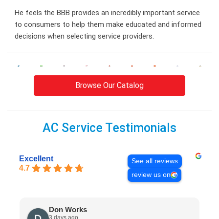
He feels the BBB provides an incredibly important service
to consumers to help them make educated and informed
decisions when selecting service providers.
Browse Our Catalog
AC Service Testimonials
Excellent
See all reviews
4.7
review us on
Don Works
3 days ago