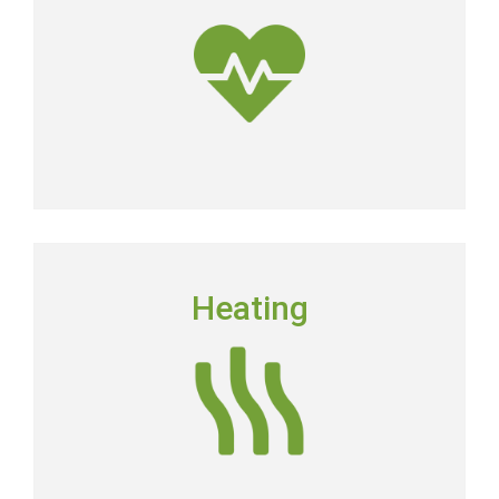
dirtier than the air outside.
Get Clean Air
HEATING
Heating
Floridians still need to have a dependable heating
system in place in order to keep their homes
comfortable.
Heating