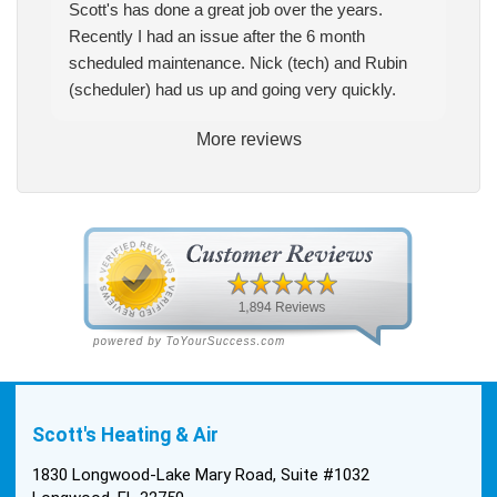
Scott's has done a great job over the years.
Recently I had an issue after the 6 month
scheduled maintenance. Nick (tech) and Rubin
(scheduler) had us up and going very quickly.
More reviews
Scott's Heating & Air
1830 Longwood-Lake Mary Road, Suite #1032