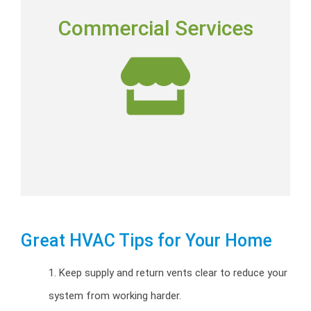
COMMERCIAL SERVICES
Commercial Services
Commercial installation, repairs and preventative
maintenance programs.
Commercial HVAC
Great HVAC Tips for Your Home
1. Keep supply and return vents clear to reduce your
system from working harder.