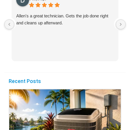
Allen's a great technician. Gets the job done right
A
and cleans up afterward.
H
s
Recent Posts