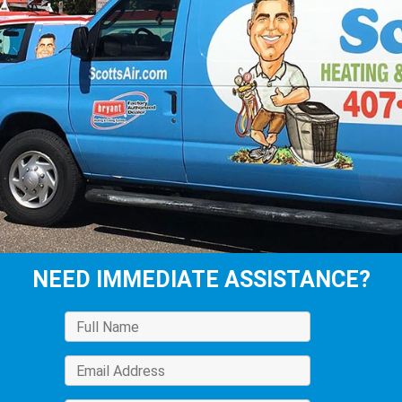
NEED IMMEDIATE ASSISTANCE?