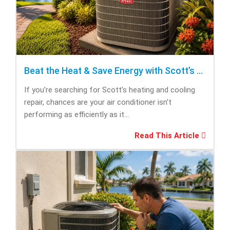
Beat the Heat & Save Energy with Scott’s Heating and Cooling Repair
If you’re searching for Scott’s heating and cooling
repair, chances are your air conditioner isn’t
performing as efficiently as it...
Read This Article