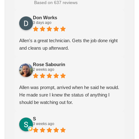
Based on 637 reviews
Don Works
3 days ago
Allen's a great technician. Gets the job done right
and cleans up afterward.
Rose Sabourin
2 weeks ago
Allen was prompt, arrived when he said he would.
He made sure I knew the status of anything I
should be watching out for.
S
3 weeks ago