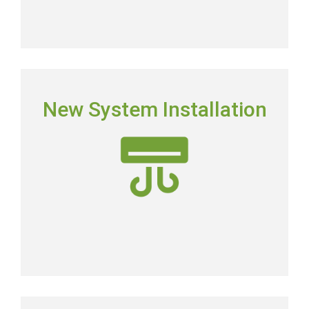
NEW SYSTEM INSTALLATION
New System Installation
Picking the right system means picking the most
energy-efficient system on the market.
New AC Installation