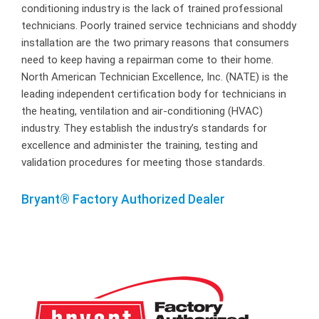
conditioning industry is the lack of trained professional
technicians. Poorly trained service technicians and shoddy
installation are the two primary reasons that consumers
need to keep having a repairman come to their home.
North American Technician Excellence, Inc. (NATE) is the
leading independent certification body for technicians in
the heating, ventilation and air-conditioning (HVAC)
industry. They establish the industry’s standards for
excellence and administer the training, testing and
validation procedures for meeting those standards.
Bryant® Factory Authorized Dealer