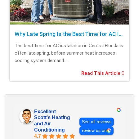
Why Late Spring Is the Best Time for AC Installation
The best time for AC installation in Central Florida is
often late spring, before summer heat increases
cooling system demand....
Read This Article
Excellent
Scott's Heating
See all reviews
and Air
Conditioning
review us on
4.7