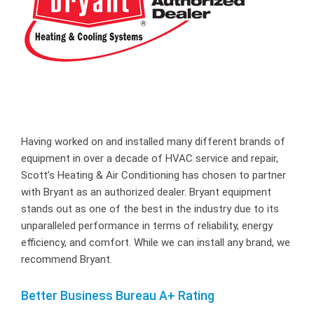
Having worked on and installed many different brands of
equipment in over a decade of HVAC service and repair,
Scott’s Heating & Air Conditioning has chosen to partner
with Bryant as an authorized dealer. Bryant equipment
stands out as one of the best in the industry due to its
unparalleled performance in terms of reliability, energy
efficiency, and comfort. While we can install any brand, we
recommend Bryant.
Better Business Bureau A+ Rating