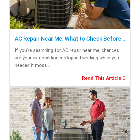
AC Repair Near Me: What to Check Before Calling Repair
If you’re searching for AC repair near me, chances
are your air conditioner stopped working when you
needed it most....
Read This Article