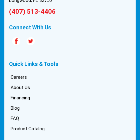
Longwood, FL 32750
(407) 513-4406
Connect With Us
Quick Links & Tools
Careers
About Us
Financing
Blog
FAQ
Product Catalog