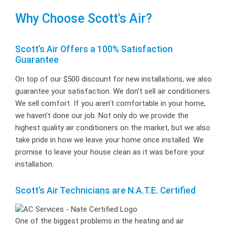
Why Choose Scott's Air?
Scott’s Air Offers a 100% Satisfaction
Guarantee
On top of our $500 discount for new installations, we also
guarantee your satisfaction. We don’t sell air conditioners.
We sell comfort. If you aren’t comfortable in your home,
we haven’t done our job. Not only do we provide the
highest quality air conditioners on the market, but we also
take pride in how we leave your home once installed. We
promise to leave your house clean as it was before your
installation.
Scott’s Air Technicians are N.A.T.E. Certified
One of the biggest problems in the heating and air