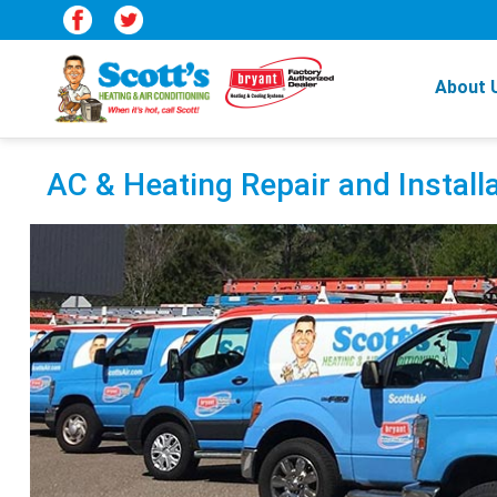
About 
AC & Heating Repair and Installa