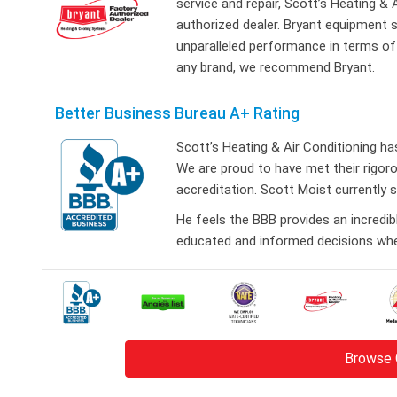
service and repair, Scott’s Heating &
authorized dealer. Bryant equipment s
unparalleled performance in terms of r
any brand, we recommend Bryant.
Better Business Bureau A+ Rating
Scott’s Heating & Air Conditioning h
We are proud to have met their rigo
accreditation. Scott Moist currently 
He feels the BBB provides an incredi
educated and informed decisions when
Browse 