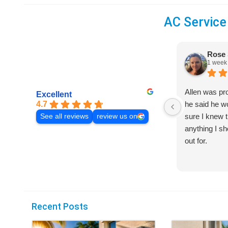
AC Service
Rose 
1 week
Allen was pr
Excellent
4.7
he said he 
sure I knew t
See all reviews
review us on
anything I s
out for.
Recent Posts