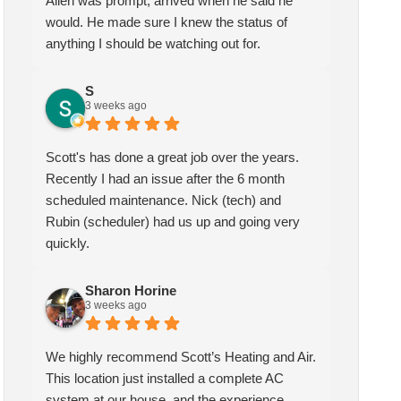
Allen was prompt, arrived when he said he
would. He made sure I knew the status of
anything I should be watching out for.
S
3 weeks ago
Scott's has done a great job over the years.
Recently I had an issue after the 6 month
scheduled maintenance. Nick (tech) and
Rubin (scheduler) had us up and going very
quickly.
Sharon Horine
3 weeks ago
We highly recommend Scott’s Heating and Air.
This location just installed a complete AC
system at our house, and the experience