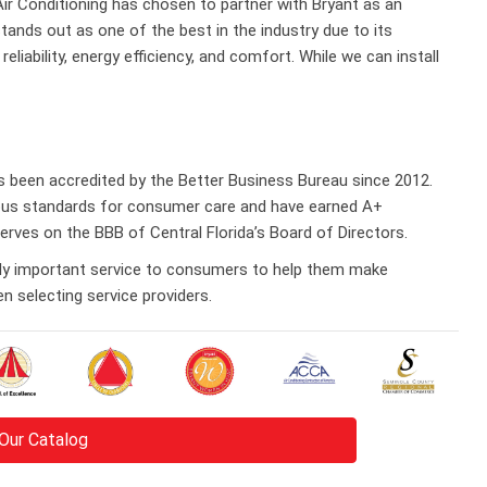
 Air Conditioning has chosen to partner with Bryant as an
tands out as one of the best in the industry due to its
eliability, energy efficiency, and comfort. While we can install
as been accredited by the Better Business Bureau since 2012.
rous standards for consumer care and have earned A+
serves on the BBB of Central Florida’s Board of Directors.
bly important service to consumers to help them make
 selecting service providers.
Our Catalog