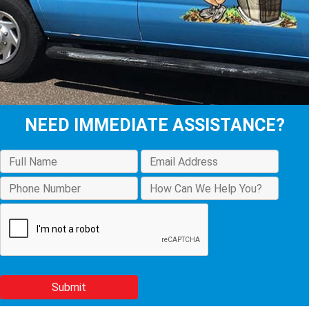
NEED IMMEDIATE ASSISTANCE?