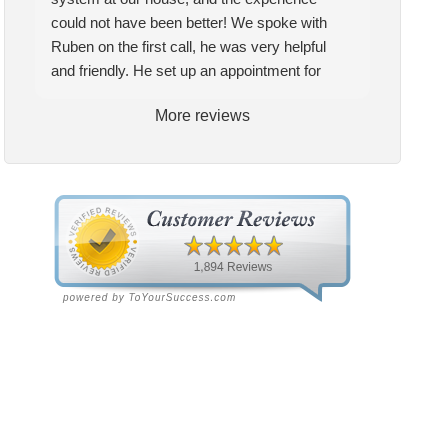
could not have been better! We spoke with
Ruben on the first call, he was very helpful
and friendly. He set up an appointment for
Craig to come out for the estimate. Craig was
More reviews
excellent every step of the way. He explained
our options thoroughly, and we chose what we
felt was the right system. We pulled the
trigger, keeping in mind this was last Saturday.
We had asked for quickness, as it’s been in
the 90s consistently. This past Tuesday, the
two technicians, Andrew and Paolo came out
with the material to do the install. They worked
cleanly and professionally, they were friendly,
and also very informative. There were some
delays on the air handler ductwork, as our
home was built in 1976, and the configuration
of the original install was tricky, but they still
got it all done in one day! Every one of them