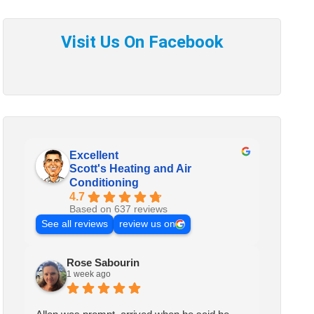
Excellent
Scott's Heating and Air
Conditioning
4.7
Based on 637 reviews
See all reviews
review us on
Rose Sabourin
1 week ago