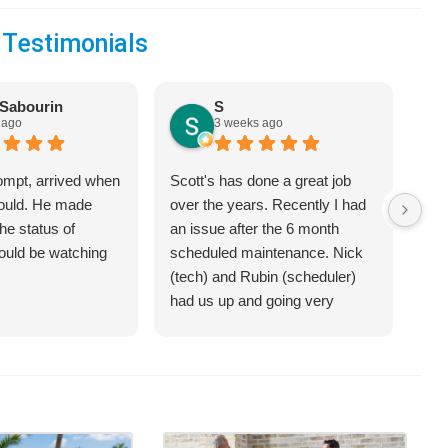
 Testimonials
Sabourin
S
 ago
3 weeks ago
ompt, arrived when
Scott's has done a great job
We 
would. He made
over the years. Recently I had
Hea
he status of
an issue after the 6 month
jus
hould be watching
scheduled maintenance. Nick
sys
(tech) and Rubin (scheduler)
exp
had us up and going very
bet
quickly.
on 
hel
an 
com
Cra
of 