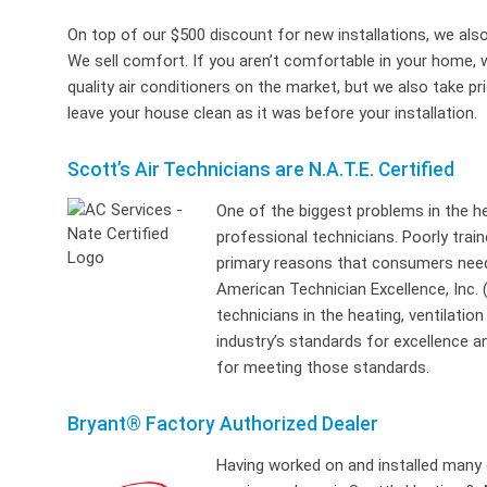
On top of our $500 discount for new installations, we also
We sell comfort. If you aren’t comfortable in your home, 
quality air conditioners on the market, but we also take p
leave your house clean as it was before your installation.
Scott’s Air Technicians are N.A.T.E. Certified
One of the biggest problems in the hea
professional technicians. Poorly trai
primary reasons that consumers need
American Technician Excellence, Inc. 
technicians in the heating, ventilatio
industry’s standards for excellence an
for meeting those standards.
Bryant® Factory Authorized Dealer
Having worked on and installed many