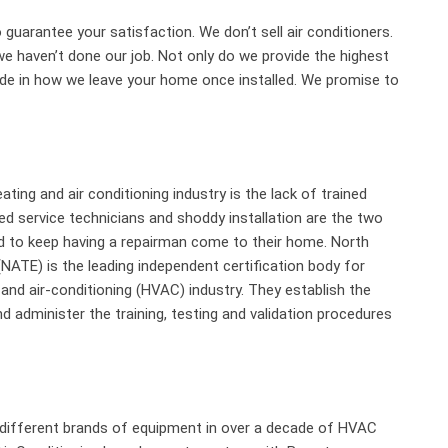
 guarantee your satisfaction. We don’t sell air conditioners.
we haven’t done our job. Not only do we provide the highest
ride in how we leave your home once installed. We promise to
ting and air conditioning industry is the lack of trained
ned service technicians and shoddy installation are the two
 to keep having a repairman come to their home. North
(NATE) is the leading independent certification body for
n and air-conditioning (HVAC) industry. They establish the
d administer the training, testing and validation procedures
 different brands of equipment in over a decade of HVAC