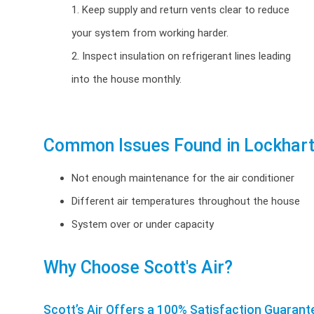
1. Keep supply and return vents clear to reduce
your system from working harder.
2. Inspect insulation on refrigerant lines leading
into the house monthly.
Common Issues Found in Lockhart
Not enough maintenance for the air conditioner
Different air temperatures throughout the house
System over or under capacity
Why Choose Scott's Air?
Scott’s Air Offers a 100% Satisfaction Guarant