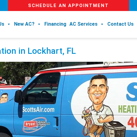
SCHEDULE AN APPOINTMENT
Us
New AC?
Financing
AC Services
Contact Us
tion in Lockhart, FL