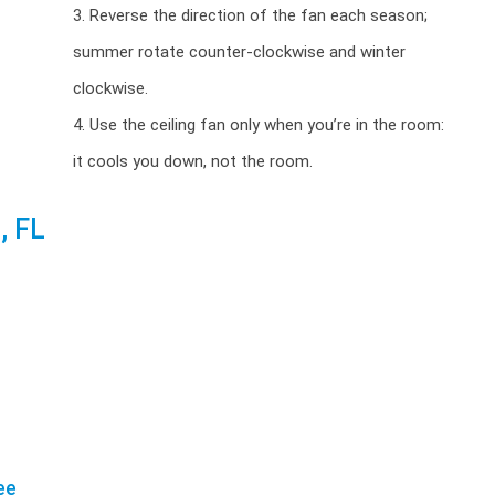
3. Reverse the direction of the fan each season;
summer rotate counter-clockwise and winter
clockwise.
4. Use the ceiling fan only when you’re in the room:
it cools you down, not the room.
, FL
ee