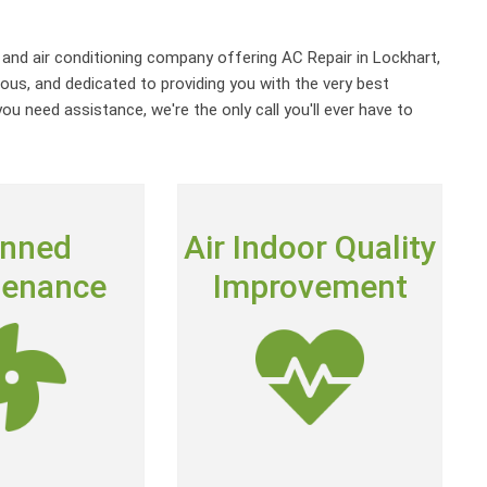
g and air conditioning company offering AC Repair in Lockhart,
ous, and dedicated to providing you with the very best
u need assistance, we're the only call you'll ever have to
ANNED
AIR INDOOR
anned
Air Indoor Quality
TENACE
QUALITY
tenance
Improvement
IMPROVEMENT
ntial Maintenance
e keep track of
The air inside your home can
heating and air
actually be 2 to 5 times dirtier
system is due for
than the air outside.
check-up
Get Clean Air
cott’s Club