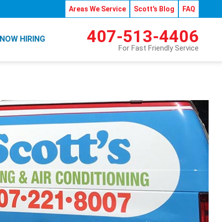
Areas We Service
Scott's Blog
FAQ
407-513-4406
NOW HIRING
For Fast Friendly Service