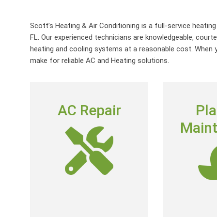
Scott’s Heating & Air Conditioning is a full-service heatin
FL. Our experienced technicians are knowledgeable, courte
heating and cooling systems at a reasonable cost. When yo
make for reliable AC and Heating solutions.
AC REPAIR
PL
AC Repair
Pl
MAIN
To deliver outstanding customer
Main
service by providing neighborly
Annual Reside
advice, quality repairs and expert-
Agreement, w
level skills at a fair price.
when your 
conditioning 
AC Repair
its 
Join S