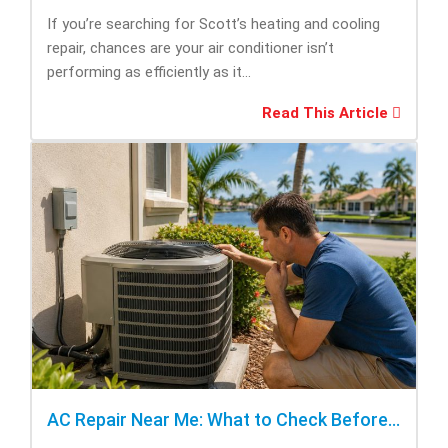
If you’re searching for Scott’s heating and cooling
repair, chances are your air conditioner isn’t
performing as efficiently as it...
Read This Article
AC Repair Near Me: What to Check Before Calling Repair