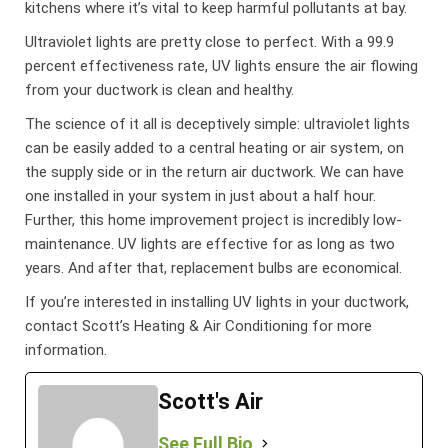
kitchens where it’s vital to keep harmful pollutants at bay.
Ultraviolet lights are pretty close to perfect. With a 99.9
percent effectiveness rate, UV lights ensure the air flowing
from your ductwork is clean and healthy.
The science of it all is deceptively simple: ultraviolet lights
can be easily added to a central heating or air system, on
the supply side or in the return air ductwork. We can have
one installed in your system in just about a half hour.
Further, this home improvement project is incredibly low-
maintenance. UV lights are effective for as long as two
years. And after that, replacement bulbs are economical.
If you’re interested in installing UV lights in your ductwork,
contact Scott’s Heating & Air Conditioning for more
information.
Scott's Air
See Full Bio