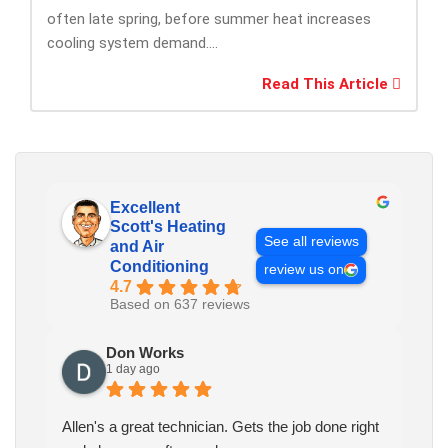
often late spring, before summer heat increases
cooling system demand....
Read This Article
Excellent
Scott's Heating
See all reviews
and Air
Conditioning
review us on
4.7
Based on 637 reviews
Don Works
1 day ago
Allen's a great technician. Gets the job done right