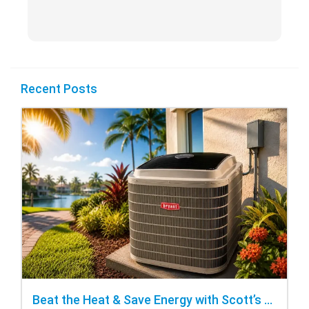
Recent Posts
Beat the Heat & Save Energy with Scott’s Heating and Cooling Repair