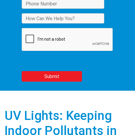
UV Lights: Keeping
Indoor Pollutants in