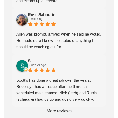
and cleans up afterward.
Rose Sabourin
1 week ago
Allen was prompt, arrived when he said he would.
He made sure I knew the status of anything I
should be watching out for.
S
3 weeks ago
Scott's has done a great job over the years.
Recently I had an issue after the 6 month
scheduled maintenance. Nick (tech) and Rubin
(scheduler) had us up and going very quickly.
More reviews