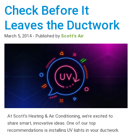
Check Before It
Leaves the Ductwork
March 5, 2014
-
Published by
Scott's Air
At Scott’s Heating & Air Conditioning, we’re excited to
share smart, innovative ideas. One of our top
recommendations is installing UV lights in your ductwork.