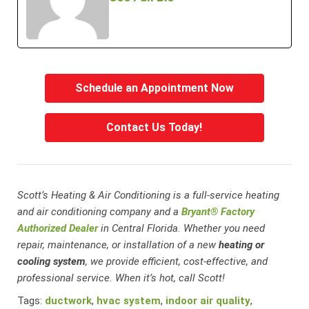
Schedule an Appointment Now
Contact Us Today!
Scott’s Heating & Air Conditioning is a full-service heating
and air conditioning company and a
Bryant® Factory
Authorized Dealer
in Central Florida. Whether you need
repair, maintenance, or installation of a new
heating or
cooling system
, we provide efficient, cost-effective, and
professional service. When it’s hot, call Scott!
Tags:
ductwork
,
hvac system
,
indoor air quality
,