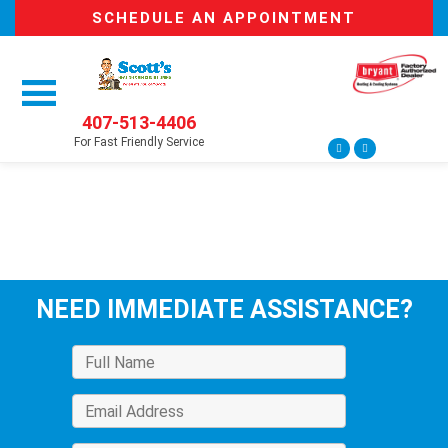
SCHEDULE AN APPOINTMENT
407-513-4406
For Fast Friendly Service
NEED IMMEDIATE ASSISTANCE?