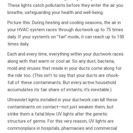
These lights catch pollutants before they enter the air you
breathe, safeguarding your health and well-being.
Picture this: During heating and cooling seasons, the air in
your HVAC system races through ductwork up to 75 times
daily. If your system’s on “fan” mode, it can reach up to 150
times daily.
Each and every time, everything within your ductwork races
along with that warm or cool air. So any dust, bacteria,
mold and viruses that reside in your ducts come along for
the ride too. (This isn’t to say that your ducts are chock-
full of these contaminants. But every active household
accumulates its fair share of irritants; it’s inevitable.)
Ultraviolet lights installed in your ductwork can kill these
contaminants on contact—not just weaken them, but
strike them a fatal blow. UV lights alter the genetic
structure of germs. For this very reason, UV lights are
commonplace in hospitals, pharmacies and commercial