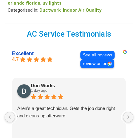
orlando florida
,
uv lights
Categorised in:
Ductwork
,
Indoor Air Quality
AC Service Testimonials
Excellent
See all reviews
4.7
review us on
Don Works
1 day ago
Allen's a great technician. Gets the job done right
A
and cleans up afterward.
H
s