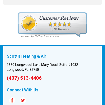
Scott's Heating & Air
1830 Longwood-Lake Mary Road, Suite #1032
Longwood, FL 32750
(407) 513-4406
Connect With Us