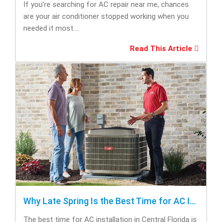
If you’re searching for AC repair near me, chances
are your air conditioner stopped working when you
needed it most....
Read This Article
Why Late Spring Is the Best Time for AC Installation
The best time for AC installation in Central Florida is