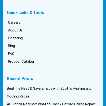
Quick Links & Tools
Careers
About Us
Financing
Blog
FAQ
Product Catalog
Recent Posts
Beat the Heat & Save Energy with Scott’s Heating and
Cooling Repair
AC Repair Near Me: What to Check Before Calling Repair