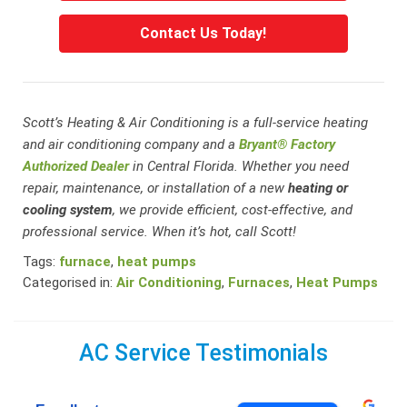
Contact Us Today!
Scott’s Heating & Air Conditioning is a full-service heating
and air conditioning company and a
Bryant® Factory
Authorized Dealer
in Central Florida. Whether you need
repair, maintenance, or installation of a new
heating or
cooling system
, we provide efficient, cost-effective, and
professional service. When it’s hot, call Scott!
Tags:
furnace
,
heat pumps
Categorised in:
Air Conditioning
,
Furnaces
,
Heat Pumps
AC Service Testimonials