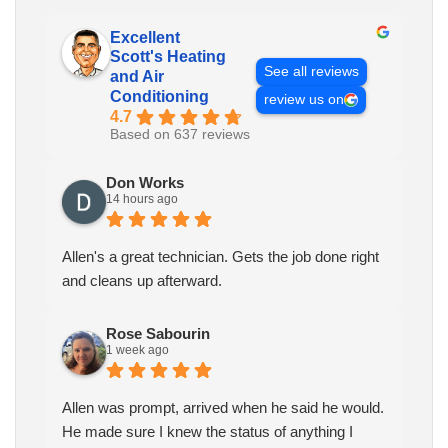
Excellent
Scott's Heating
See all reviews
and Air
Conditioning
review us on
4.7
Based on 637 reviews
Don Works
14 hours ago
Allen's a great technician. Gets the job done right
and cleans up afterward.
Rose Sabourin
1 week ago
Allen was prompt, arrived when he said he would.
He made sure I knew the status of anything I