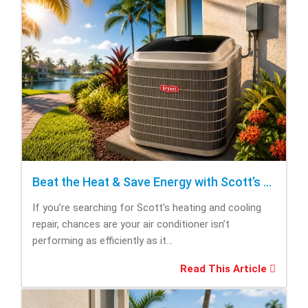
Beat the Heat & Save Energy with Scott’s Heating and Cooling Repair
If you’re searching for Scott’s heating and cooling
repair, chances are your air conditioner isn’t
performing as efficiently as it...
Read This Article