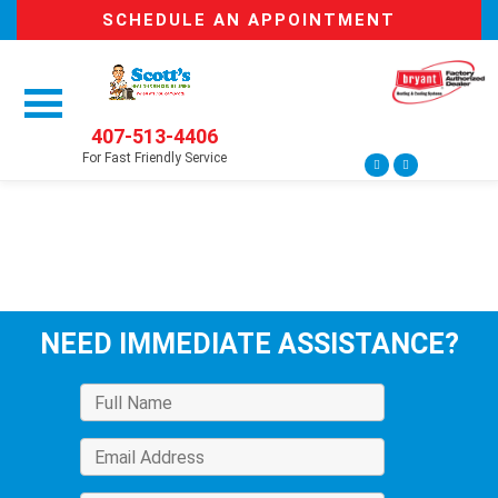
SCHEDULE AN APPOINTMENT
407-513-4406
For Fast Friendly Service
NEED IMMEDIATE ASSISTANCE?