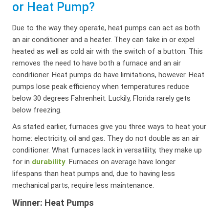
or Heat Pump?
Due to the way they operate, heat pumps can act as both
an air conditioner and a heater. They can take in or expel
heated as well as cold air with the switch of a button. This
removes the need to have both a furnace and an air
conditioner. Heat pumps do have limitations, however. Heat
pumps lose peak efficiency when temperatures reduce
below 30 degrees Fahrenheit. Luckily, Florida rarely gets
below freezing.
As stated earlier, furnaces give you three ways to heat your
home: electricity, oil and gas. They do not double as an air
conditioner. What furnaces lack in versatility, they make up
for in
durability
. Furnaces on average have longer
lifespans than heat pumps and, due to having less
mechanical parts, require less maintenance.
Winner: Heat Pumps