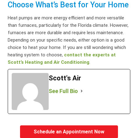
Choose What’s Best for Your Home
Heat pumps are more energy efficient and more versatile
than furnaces, particularly for the Florida climate. However,
furnaces are more durable and require less maintenance.
Depending on your specific needs, either option is a good
choice to heat your home. If you are still wondering which
heating system to choose,
contact the experts at
Scott’s Heating and Air Conditioning
.
Scott's Air
See Full Bio
Schedule an Appointment Now