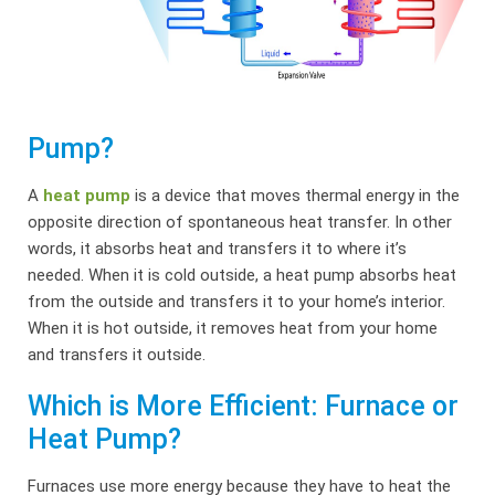
Pump?
A
heat pump
is a device that moves thermal energy in the
opposite direction of spontaneous heat transfer. In other
words, it absorbs heat and transfers it to where it’s
needed. When it is cold outside, a heat pump absorbs heat
from the outside and transfers it to your home’s interior.
When it is hot outside, it removes heat from your home
and transfers it outside.
Which is More Efficient: Furnace or
Heat Pump?
Furnaces use more energy because they have to heat the