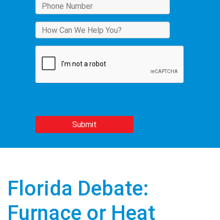
Florida Debate:
Furnace or Heat