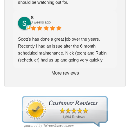
should be watching out for.
S
3 weeks ago
Scott's has done a great job over the years.
Recently I had an issue after the 6 month
scheduled maintenance. Nick (tech) and Rubin
(scheduler) had us up and going very quickly.
More reviews