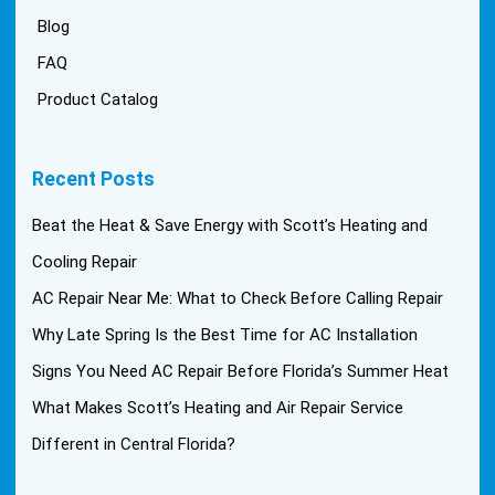
Blog
FAQ
Product Catalog
Recent Posts
Beat the Heat & Save Energy with Scott’s Heating and
Cooling Repair
AC Repair Near Me: What to Check Before Calling Repair
Why Late Spring Is the Best Time for AC Installation
Signs You Need AC Repair Before Florida’s Summer Heat
What Makes Scott’s Heating and Air Repair Service
Different in Central Florida?