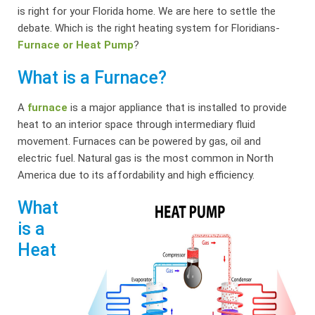
is right for your Florida home. We are here to settle the
debate. Which is the right heating system for Floridians-
Furnace or Heat Pump
?
What is a Furnace?
A
furnace
is a major appliance that is installed to provide
heat to an interior space through intermediary fluid
movement. Furnaces can be powered by gas, oil and
electric fuel. Natural gas is the most common in North
America due to its affordability and high efficiency.
What
is a
Heat