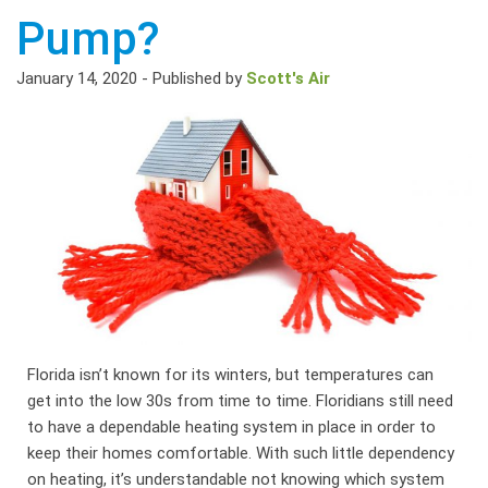
Pump?
January 14, 2020
-
Published by
Scott's Air
Florida isn’t known for its winters, but temperatures can
get into the low 30s from time to time. Floridians still need
to have a dependable heating system in place in order to
keep their homes comfortable. With such little dependency
on heating, it’s understandable not knowing which system