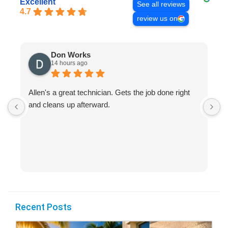
Excellent
See all reviews
4.7
review us on
Don Works
14 hours ago
Allen's a great technician. Gets the job done right
A
and cleans up afterward.
H
s
Recent Posts