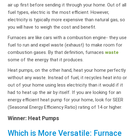
air up first before sending it through your home. Out of all
fuel types, electric is the most efficient. However,
electricity is typically more expensive than natural gas, so
you will have to weigh the cost and benefit.
Furnaces are like cars with a combustion engine- they use
fuel to run and expel waste (exhaust) to make room for
combustion gases. By that definition, furnaces
waste
some of the energy that it produces.
Heat pumps, on the other hand, heat your home perfectly
without any waste. Instead of fuel, it recycles heat into or
out of your home using less electricity than it would if it
had to heat up the air by itself. If you are looking for an
energy efficient heat pump for your home, look for SEER
(Seasonal Energy Efficiency Ratio) rating of 14 or higher.
Winner: Heat Pumps
Which is More Versatile: Furnace