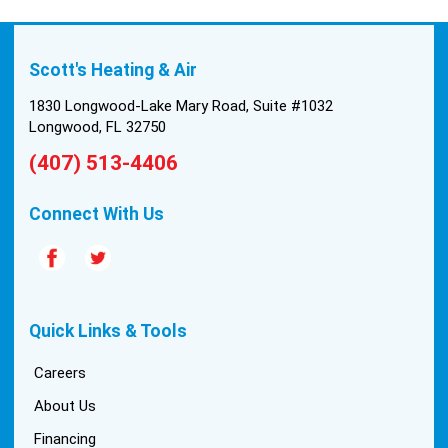
Scott's Heating & Air
1830 Longwood-Lake Mary Road, Suite #1032
Longwood, FL 32750
(407) 513-4406
Connect With Us
Quick Links & Tools
Careers
About Us
Financing