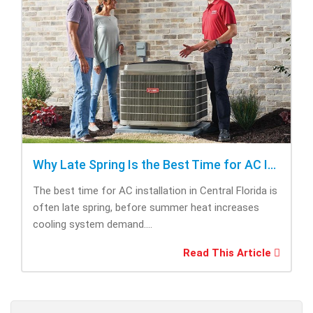
Why Late Spring Is the Best Time for AC Installation
The best time for AC installation in Central Florida is
often late spring, before summer heat increases
cooling system demand....
Read This Article