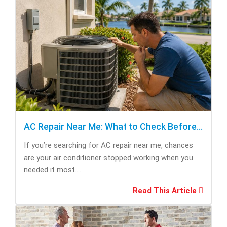
AC Repair Near Me: What to Check Before Calling Repair
If you’re searching for AC repair near me, chances
are your air conditioner stopped working when you
needed it most....
Read This Article