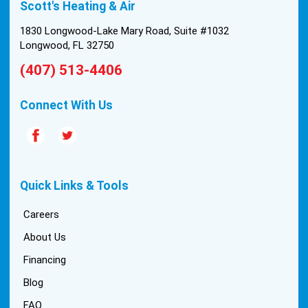
Scott's Heating & Air
1830 Longwood-Lake Mary Road, Suite #1032
Longwood, FL 32750
(407) 513-4406
Connect With Us
Quick Links & Tools
Careers
About Us
Financing
Blog
FAQ