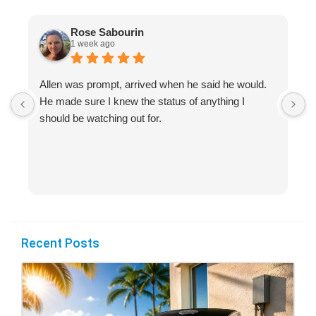
Rose Sabourin
1 week ago
Allen was prompt, arrived when he said he would.
S
He made sure I knew the status of anything I
R
should be watching out for.
s
(
Recent Posts