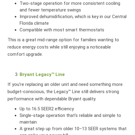
Two-stage operation for more consistent cooling
and fewer temperature swings
Improved dehumidification, which is key in our Central
Florida climate
Compatible with most smart thermostats
This is a great mid-range option for families wanting to
reduce energy costs while still enjoying a noticeable
comfort upgrade.
Bryant Legacy™ Line
If you’re replacing an older unit and need something more
budget-conscious, the Legacy™ Line still delivers strong
performance with dependable Bryant quality.
Up to 16.5 SEER2 efficiency
Single-stage operation that’s reliable and simple to
maintain
A great step up from older 10–13 SEER systems that