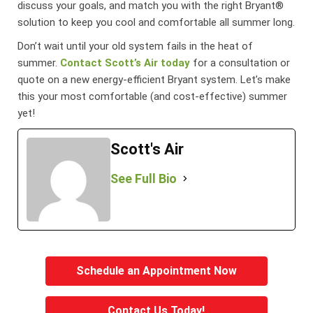
discuss your goals, and match you with the right Bryant®
solution to keep you cool and comfortable all summer long.
Don’t wait until your old system fails in the heat of
summer.
Contact Scott’s Air today
for a consultation or
quote on a new energy-efficient Bryant system. Let’s make
this your most comfortable (and cost-effective) summer
yet!
Scott's Air
See Full Bio
Schedule an Appointment Now
Contact Us Today!