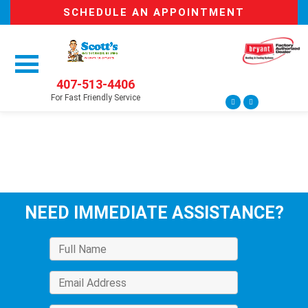
SCHEDULE AN APPOINTMENT
407-513-4406
For Fast Friendly Service
NEED IMMEDIATE ASSISTANCE?