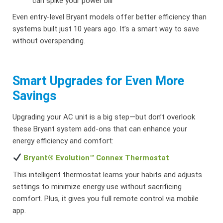
can spike your power bill
Even entry-level Bryant models offer better efficiency than
systems built just 10 years ago. It’s a smart way to save
without overspending.
Smart Upgrades for Even More
Savings
Upgrading your AC unit is a big step—but don’t overlook
these Bryant system add-ons that can enhance your
energy efficiency and comfort:
Bryant® Evolution™ Connex Thermostat
This intelligent thermostat learns your habits and adjusts
settings to minimize energy use without sacrificing
comfort. Plus, it gives you full remote control via mobile
app.