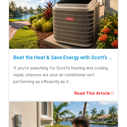
Beat the Heat & Save Energy with Scott’s Heating and Cooling Repair
If you’re searching for Scott’s heating and cooling
repair, chances are your air conditioner isn’t
performing as efficiently as it...
Read This Article