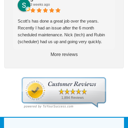
3 weeks ago
Scott's has done a great job over the years.
Recently I had an issue after the 6 month
scheduled maintenance. Nick (tech) and Rubin
(scheduler) had us up and going very quickly.
More reviews