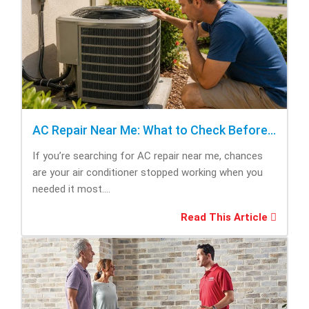
AC Repair Near Me: What to Check Before Calling Repair
If you’re searching for AC repair near me, chances
are your air conditioner stopped working when you
needed it most....
Read This Article