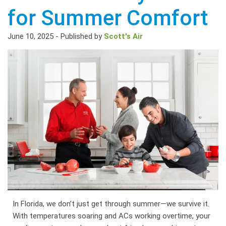
for Summer Comfort
June 10, 2025
-
Published by
Scott's Air
In Florida, we don’t just get through summer—we survive it.
With temperatures soaring and ACs working overtime, your