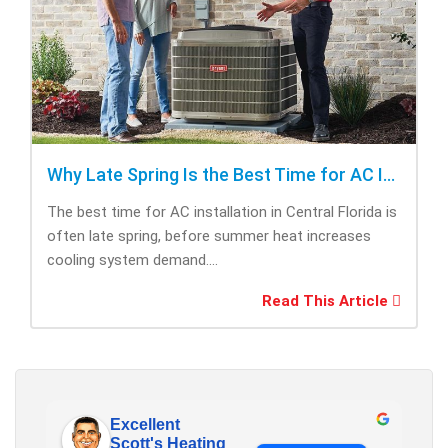
Why Late Spring Is the Best Time for AC Installation
The best time for AC installation in Central Florida is
often late spring, before summer heat increases
cooling system demand....
Read This Article
Excellent
Scott's Heating