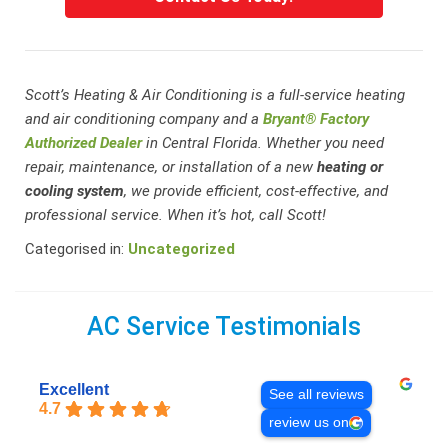
Scott’s Heating & Air Conditioning is a full-service heating
and air conditioning company and a
Bryant® Factory
Authorized Dealer
in Central Florida. Whether you need
repair, maintenance, or installation of a new
heating or
cooling system
, we provide efficient, cost-effective, and
professional service. When it’s hot, call Scott!
Categorised in:
Uncategorized
AC Service Testimonials
Excellent
See all reviews
4.7
review us on