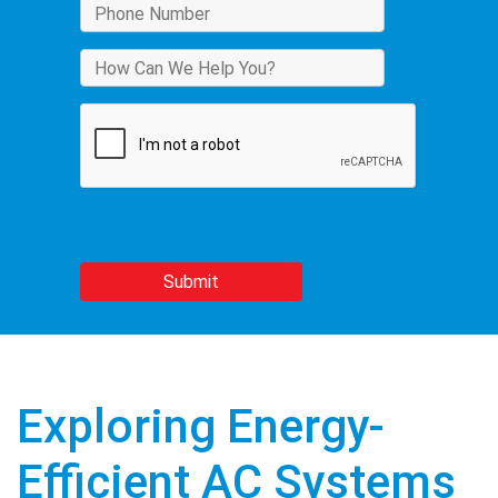
Exploring Energy-
Efficient AC Systems