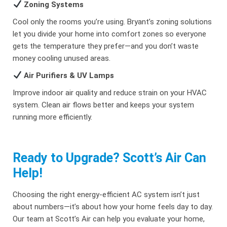
Zoning Systems
Cool only the rooms you’re using. Bryant’s zoning solutions
let you divide your home into comfort zones so everyone
gets the temperature they prefer—and you don’t waste
money cooling unused areas.
Air Purifiers & UV Lamps
Improve indoor air quality and reduce strain on your HVAC
system. Clean air flows better and keeps your system
running more efficiently.
Ready to Upgrade? Scott’s Air Can
Help!
Choosing the right energy-efficient AC system isn’t just
about numbers—it’s about how your home feels day to day.
Our team at Scott’s Air can help you evaluate your home,