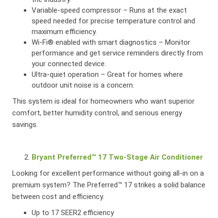
Variable-speed compressor – Runs at the exact
speed needed for precise temperature control and
maximum efficiency.
Wi-Fi® enabled with smart diagnostics – Monitor
performance and get service reminders directly from
your connected device.
Ultra-quiet operation – Great for homes where
outdoor unit noise is a concern.
This system is ideal for homeowners who want superior
comfort, better humidity control, and serious energy
savings.
Bryant Preferred™ 17 Two-Stage Air Conditioner
Looking for excellent performance without going all-in on a
premium system? The Preferred™ 17 strikes a solid balance
between cost and efficiency.
Up to 17 SEER2 efficiency