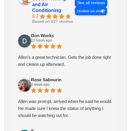
See all reviews
and Air
Conditioning
review us on
4.7
Based on 637 reviews
Don Works
12 hours ago
Allen's a great technician. Gets the job done right
and cleans up afterward.
Rose Sabourin
1 week ago
Allen was prompt, arrived when he said he would.
He made sure I knew the status of anything I
should be watching out for.
S