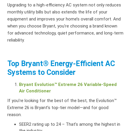
Upgrading to a high-efficiency AC system not only reduces
monthly utility bills but also extends the life of your
equipment and improves your home’s overall comfort. And
when you choose Bryant, you’re choosing a brand known
for advanced technology, quiet performance, and long-term
reliability.
Top Bryant® Energy-Efficient AC
Systems to Consider
Bryant Evolution™ Extreme 26 Variable-Speed
Air Conditioner
If you’re looking for the best of the best, the Evolution™
Extreme 26 is Bryant’s top-tier model—and for good
reason.
SEER2 rating up to 24 – That’s among the highest in
the industry.