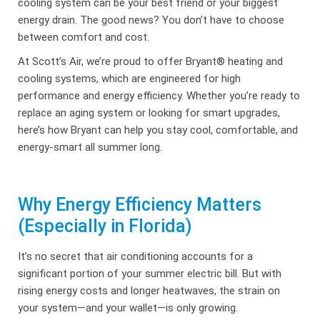
cooling system can be your best friend or your biggest
energy drain. The good news? You don’t have to choose
between comfort and cost.
At Scott’s Air, we’re proud to offer Bryant® heating and
cooling systems, which are engineered for high
performance and energy efficiency. Whether you’re ready to
replace an aging system or looking for smart upgrades,
here’s how Bryant can help you stay cool, comfortable, and
energy-smart all summer long.
Why Energy Efficiency Matters
(Especially in Florida)
It’s no secret that air conditioning accounts for a
significant portion of your summer electric bill. But with
rising energy costs and longer heatwaves, the strain on
your system—and your wallet—is only growing.