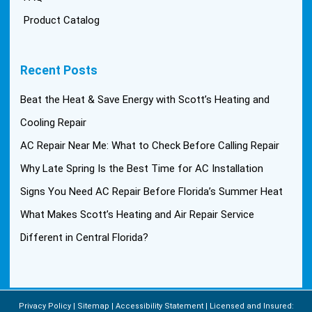
Product Catalog
Recent Posts
Beat the Heat & Save Energy with Scott’s Heating and
Cooling Repair
AC Repair Near Me: What to Check Before Calling Repair
Why Late Spring Is the Best Time for AC Installation
Signs You Need AC Repair Before Florida’s Summer Heat
What Makes Scott’s Heating and Air Repair Service
Different in Central Florida?
Privacy Policy
Sitemap
Accessibility Statement
Licensed and Insured: