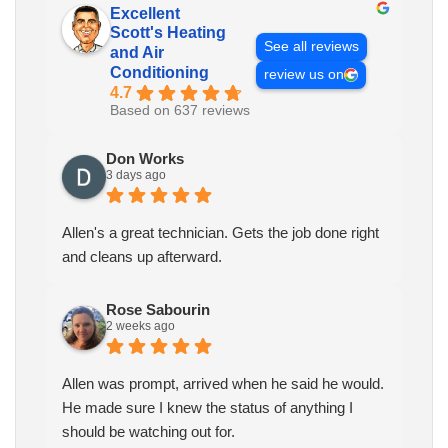
Excellent
Scott's Heating
See all reviews
and Air
Conditioning
review us on
4.7
Based on 637 reviews
Don Works
3 days ago
Allen's a great technician. Gets the job done right
and cleans up afterward.
Rose Sabourin
2 weeks ago
Allen was prompt, arrived when he said he would.
He made sure I knew the status of anything I
should be watching out for.