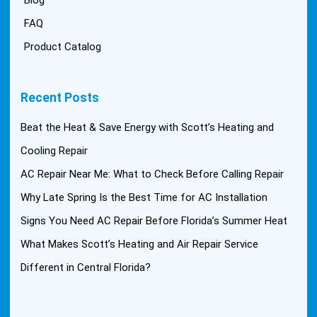
FAQ
Product Catalog
Recent Posts
Beat the Heat & Save Energy with Scott’s Heating and
Cooling Repair
AC Repair Near Me: What to Check Before Calling Repair
Why Late Spring Is the Best Time for AC Installation
Signs You Need AC Repair Before Florida’s Summer Heat
What Makes Scott’s Heating and Air Repair Service
Different in Central Florida?