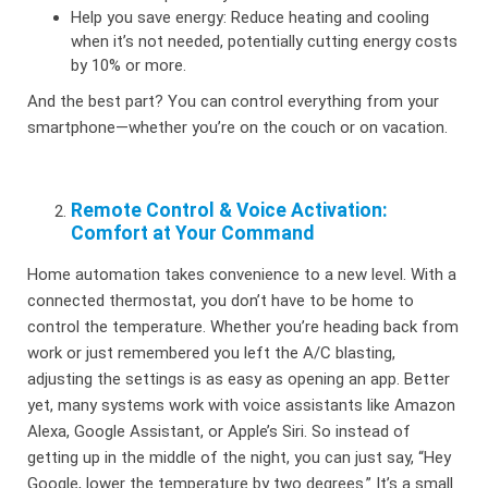
Help you save energy: Reduce heating and cooling
when it’s not needed, potentially cutting energy costs
by 10% or more.
And the best part? You can control everything from your
smartphone—whether you’re on the couch or on vacation.
Remote Control & Voice Activation:
Comfort at Your Command
Home automation takes convenience to a new level. With a
connected thermostat, you don’t have to be home to
control the temperature. Whether you’re heading back from
work or just remembered you left the A/C blasting,
adjusting the settings is as easy as opening an app. Better
yet, many systems work with voice assistants like Amazon
Alexa, Google Assistant, or Apple’s Siri. So instead of
getting up in the middle of the night, you can just say, “Hey
Google, lower the temperature by two degrees.” It’s a small