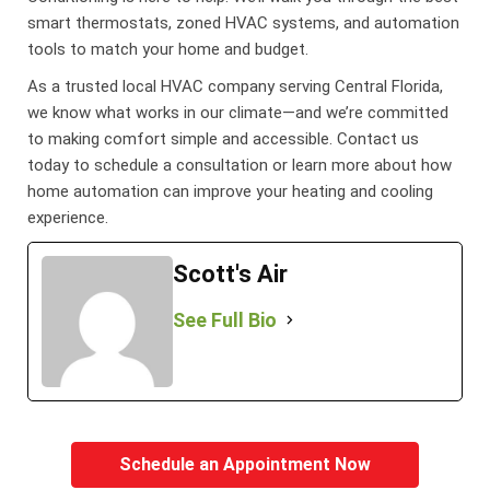
smart thermostats, zoned HVAC systems, and automation
tools to match your home and budget.
As a trusted local HVAC company serving Central Florida,
we know what works in our climate—and we’re committed
to making comfort simple and accessible. Contact us
today to schedule a consultation or learn more about how
home automation can improve your heating and cooling
experience.
Scott's Air
See Full Bio
Schedule an Appointment Now