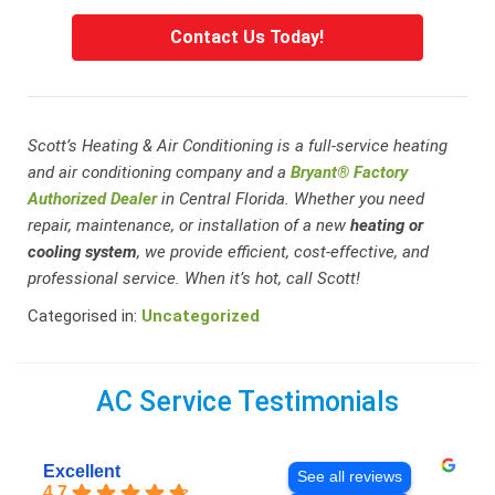
Contact Us Today!
Scott’s Heating & Air Conditioning is a full-service heating
and air conditioning company and a
Bryant® Factory
Authorized Dealer
in Central Florida. Whether you need
repair, maintenance, or installation of a new
heating or
cooling system
, we provide efficient, cost-effective, and
professional service. When it’s hot, call Scott!
Categorised in:
Uncategorized
AC Service Testimonials
Excellent
See all reviews
4.7