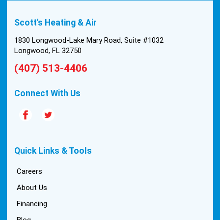
Scott's Heating & Air
1830 Longwood-Lake Mary Road, Suite #1032
Longwood, FL 32750
(407) 513-4406
Connect With Us
Quick Links & Tools
Careers
About Us
Financing
Blog