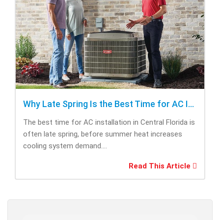
Why Late Spring Is the Best Time for AC Installation
The best time for AC installation in Central Florida is
often late spring, before summer heat increases
cooling system demand....
Read This Article