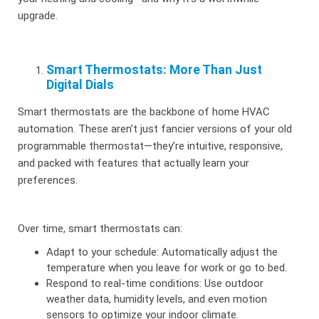
upgrade.
Smart Thermostats: More Than Just
Digital Dials
Smart thermostats are the backbone of home HVAC
automation. These aren’t just fancier versions of your old
programmable thermostat—they’re intuitive, responsive,
and packed with features that actually learn your
preferences.
Over time, smart thermostats can:
Adapt to your schedule: Automatically adjust the
temperature when you leave for work or go to bed.
Respond to real-time conditions: Use outdoor
weather data, humidity levels, and even motion
sensors to optimize your indoor climate.