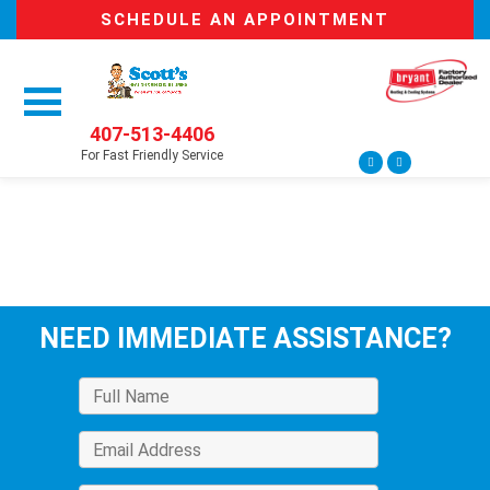
SCHEDULE AN APPOINTMENT
407-513-4406
For Fast Friendly Service
NEED IMMEDIATE ASSISTANCE?