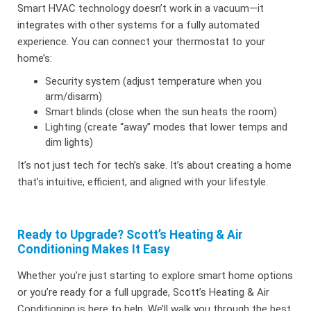
Smart HVAC technology doesn’t work in a vacuum—it
integrates with other systems for a fully automated
experience. You can connect your thermostat to your
home’s:
Security system (adjust temperature when you
arm/disarm)
Smart blinds (close when the sun heats the room)
Lighting (create “away” modes that lower temps and
dim lights)
It’s not just tech for tech’s sake. It’s about creating a home
that’s intuitive, efficient, and aligned with your lifestyle.
Ready to Upgrade? Scott’s Heating & Air
Conditioning Makes It Easy
Whether you’re just starting to explore smart home options
or you’re ready for a full upgrade, Scott’s Heating & Air
Conditioning is here to help. We’ll walk you through the best