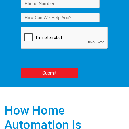
How Home
Automation Is