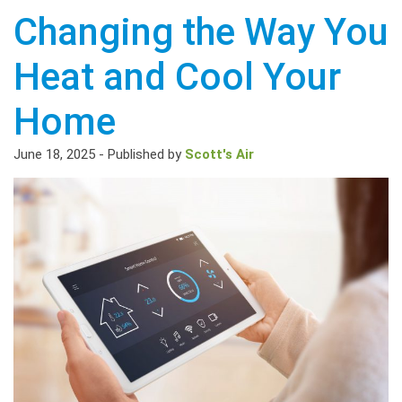
Changing the Way You
Heat and Cool Your
Home
June 18, 2025
-
Published by
Scott's Air