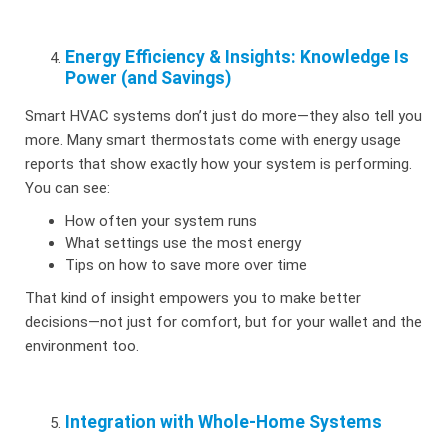
Energy Efficiency & Insights: Knowledge Is
Power (and Savings)
Smart HVAC systems don’t just do more—they also tell you
more. Many smart thermostats come with energy usage
reports that show exactly how your system is performing.
You can see:
How often your system runs
What settings use the most energy
Tips on how to save more over time
That kind of insight empowers you to make better
decisions—not just for comfort, but for your wallet and the
environment too.
Integration with Whole-Home Systems