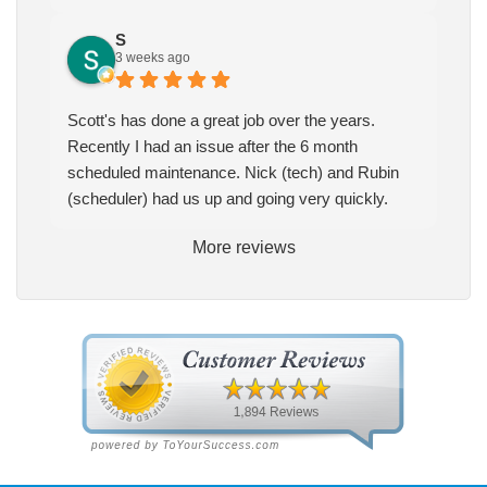
S
3 weeks ago
Scott's has done a great job over the years.
Recently I had an issue after the 6 month
scheduled maintenance. Nick (tech) and Rubin
(scheduler) had us up and going very quickly.
More reviews