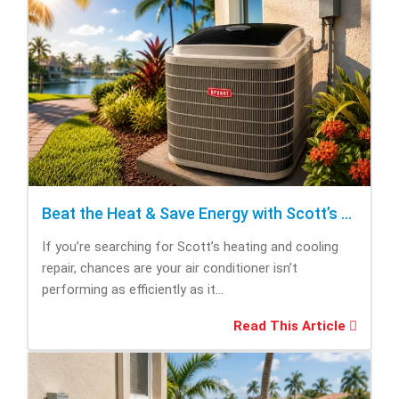
Beat the Heat & Save Energy with Scott’s Heating and Cooling Repair
If you’re searching for Scott’s heating and cooling
repair, chances are your air conditioner isn’t
performing as efficiently as it...
Read This Article