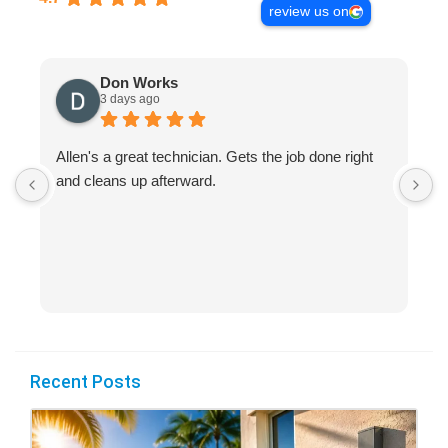
review us on
Don Works
3 days ago
Allen's a great technician. Gets the job done right
A
and cleans up afterward.
H
s
Recent Posts