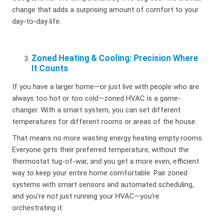
change that adds a surprising amount of comfort to your
day-to-day life.
Zoned Heating & Cooling: Precision Where
It Counts
If you have a larger home—or just live with people who are
always too hot or too cold—zoned HVAC is a game-
changer. With a smart system, you can set different
temperatures for different rooms or areas of the house.
That means no more wasting energy heating empty rooms.
Everyone gets their preferred temperature, without the
thermostat tug-of-war, and you get a more even, efficient
way to keep your entire home comfortable. Pair zoned
systems with smart sensors and automated scheduling,
and you’re not just running your HVAC—you’re
orchestrating it.