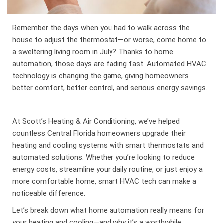
Remember the days when you had to walk across the
house to adjust the thermostat—or worse, come home to
a sweltering living room in July? Thanks to home
automation, those days are fading fast. Automated HVAC
technology is changing the game, giving homeowners
better comfort, better control, and serious energy savings.
At Scott’s Heating & Air Conditioning, we’ve helped
countless Central Florida homeowners upgrade their
heating and cooling systems with smart thermostats and
automated solutions. Whether you’re looking to reduce
energy costs, streamline your daily routine, or just enjoy a
more comfortable home, smart HVAC tech can make a
noticeable difference.
Let’s break down what home automation really means for
your heating and cooling—and why it’s a worthwhile