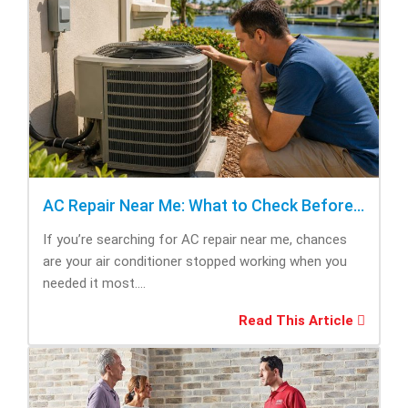
AC Repair Near Me: What to Check Before Calling Repair
If you’re searching for AC repair near me, chances
are your air conditioner stopped working when you
needed it most....
Read This Article