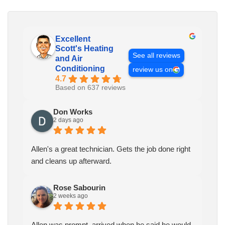
Excellent
Scott's Heating
See all reviews
and Air
Conditioning
review us on
4.7
Based on 637 reviews
Don Works
2 days ago
Allen's a great technician. Gets the job done right
and cleans up afterward.
Rose Sabourin
2 weeks ago
Allen was prompt, arrived when he said he would.