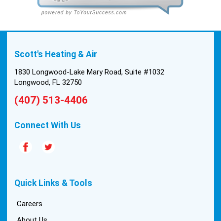
Scott's Heating & Air
1830 Longwood-Lake Mary Road, Suite #1032
Longwood, FL 32750
(407) 513-4406
Connect With Us
Quick Links & Tools
Careers
About Us