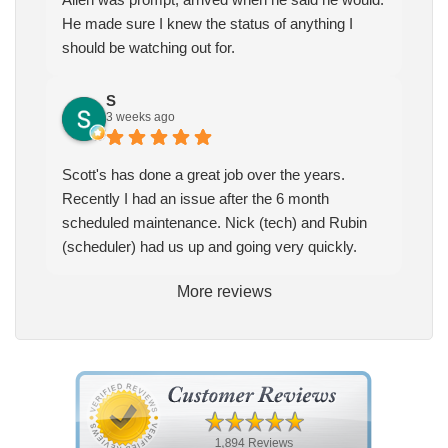
He made sure I knew the status of anything I
should be watching out for.
S
3 weeks ago
Scott's has done a great job over the years.
Recently I had an issue after the 6 month
scheduled maintenance. Nick (tech) and Rubin
(scheduler) had us up and going very quickly.
More reviews