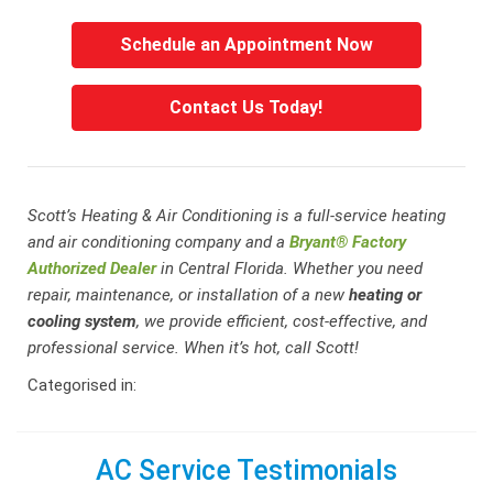
Schedule an Appointment Now
Contact Us Today!
Scott’s Heating & Air Conditioning is a full-service heating
and air conditioning company and a
Bryant® Factory
Authorized Dealer
in Central Florida. Whether you need
repair, maintenance, or installation of a new
heating or
cooling system
, we provide efficient, cost-effective, and
professional service. When it’s hot, call Scott!
Categorised in:
AC Service Testimonials