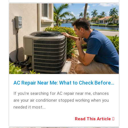
AC Repair Near Me: What to Check Before Calling Repair
If you’re searching for AC repair near me, chances
are your air conditioner stopped working when you
needed it most....
Read This Article