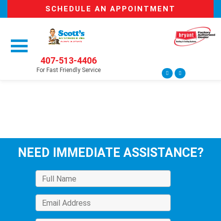
SCHEDULE AN APPOINTMENT
407-513-4406
For Fast Friendly Service
NEED IMMEDIATE ASSISTANCE?