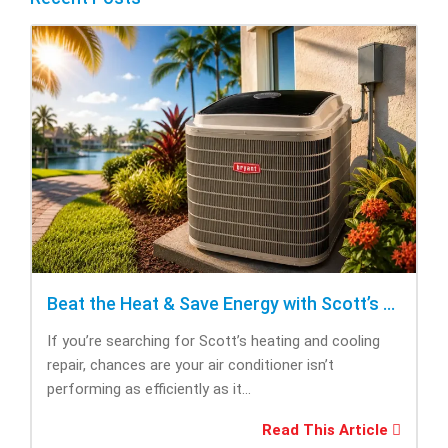
Beat the Heat & Save Energy with Scott’s Heating and Cooling Repair
If you’re searching for Scott’s heating and cooling
repair, chances are your air conditioner isn’t
performing as efficiently as it...
Read This Article