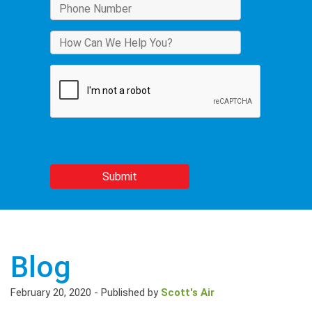
Blog
February 20, 2020
-
Published by
Scott's Air