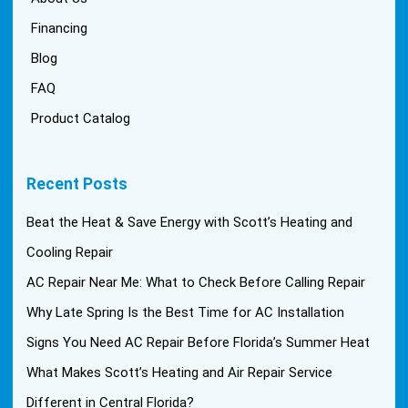
Financing
Blog
FAQ
Product Catalog
Recent Posts
Beat the Heat & Save Energy with Scott’s Heating and
Cooling Repair
AC Repair Near Me: What to Check Before Calling Repair
Why Late Spring Is the Best Time for AC Installation
Signs You Need AC Repair Before Florida’s Summer Heat
What Makes Scott’s Heating and Air Repair Service
Different in Central Florida?