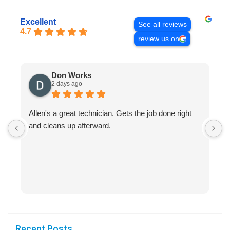
Excellent
See all reviews
4.7
review us on
Don Works
2 days ago
Allen's a great technician. Gets the job done right
A
and cleans up afterward.
H
s
Recent Posts