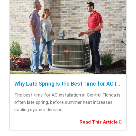
Why Late Spring Is the Best Time for AC Installation
The best time for AC installation in Central Florida is
often late spring, before summer heat increases
cooling system demand....
Read This Article