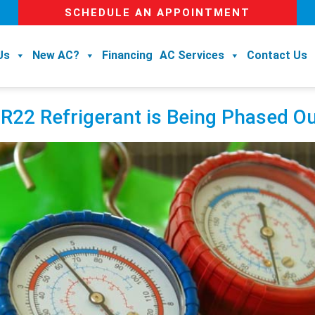
SCHEDULE AN APPOINTMENT
Us
New AC?
Financing
AC Services
Contact Us
 Refrigerant is Being Phased Ou