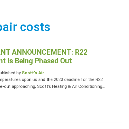
pair costs
NT ANNOUNCEMENT: R22
nt is Being Phased Out
ublished by
Scott's Air
peratures upon us and the 2020 deadline for the R22
e-out approaching, Scott’s Heating & Air Conditioning...