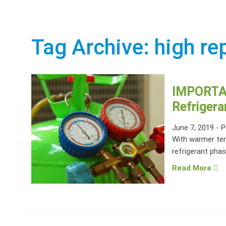
Tag Archive: high re
IMPORTA
Refrigera
June 7, 2019
-
P
With warmer tem
refrigerant phas
Read More