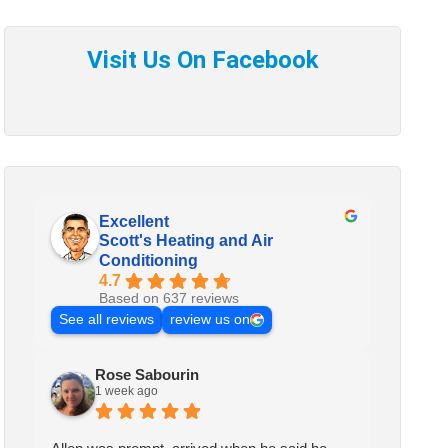
Excellent
Scott's Heating and Air
Conditioning
4.7
Based on 637 reviews
See all reviews
review us on
Rose Sabourin
1 week ago