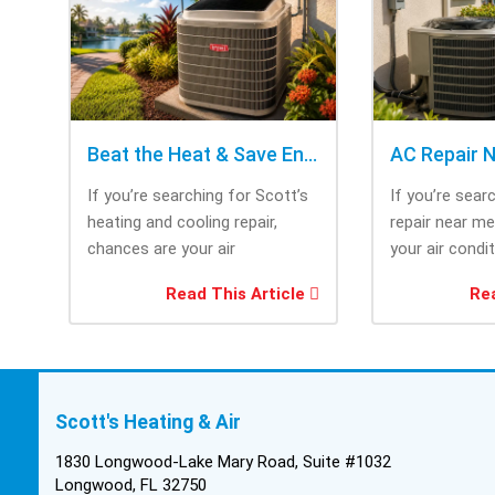
Beat the Heat & Save Energy with Scott’s Heating and Cooling Repair
If you’re searching for Scott’s
If you’re sear
heating and cooling repair,
repair near m
chances are your air
your air condi
conditioner isn’t performing as
working when 
Read This Article
Rea
efficiently as it...
most....
Scott's Heating & Air
1830 Longwood-Lake Mary Road, Suite #1032
Longwood, FL 32750