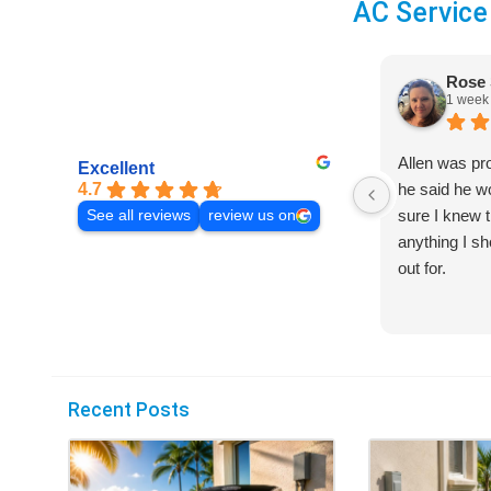
AC Service
Rose 
1 week
Allen was pr
Excellent
4.7
he said he 
sure I knew t
See all reviews
review us on
anything I s
out for.
Recent Posts