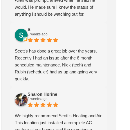
Allen was prompt, arrived when he said he
would. He made sure I knew the status of
anything I should be watching out for.
Sharon Horine
kymberlee scott
3 weeks ago
1 month ago
S
3 weeks ago
highly recommend Scott’s
Scotts heating and air has been
ting and Air. This location
servicing my HVAC for over
Scott's has done a great job over the years.
t installed a complete AC
two years, I am extremely
Recently I had an issue after the 6 month
tem at our house, and the
pleased with the quality and
scheduled maintenance. Nick (tech) and
erience could not have been
service they provide. My
Rubin (scheduler) had us up and going very
ter! We spoke with Ruben
technician Allen was very
quickly.
the first call, he was very
knowledgeable and helpful, he
pful and friendly. He set up
gave me insight and a better
Sharon Horine
appointment for Craig to
understanding of what needed
3 weeks ago
e out for the estimate.
to be addressed. Service was
ig was excellent every step
speedy quick and my unit is
We highly recommend Scott’s Heating and Air.
the way. He explained our
performing well. Thank you!
This location just installed a complete AC
ions thoroughly, and we
system at our house, and the experience