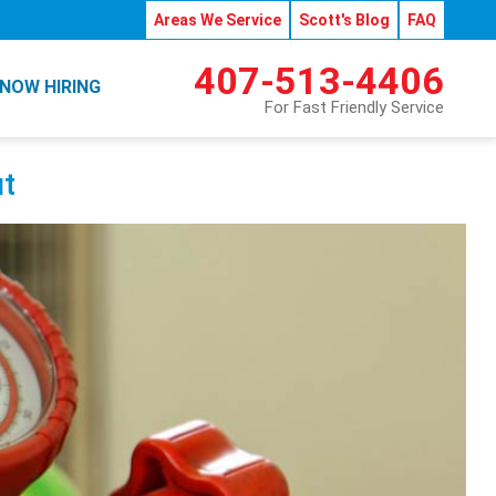
Areas We Service
Scott's Blog
FAQ
407-513-4406
NOW HIRING
For Fast Friendly Service
t