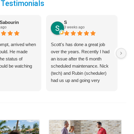
 Testimonials
Sabourin
S
 ago
3 weeks ago
ompt, arrived when
Scott's has done a great job
We 
would. He made
over the years. Recently I had
Hea
he status of
an issue after the 6 month
jus
hould be watching
scheduled maintenance. Nick
sys
(tech) and Rubin (scheduler)
exp
had us up and going very
bet
quickly.
on 
hel
an 
com
Cra
of 
opt