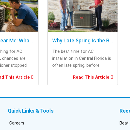
cho
rig
tri
was
ask
bee
AC Repair Near Me: What to Check Before Calling Repair
Why Late Spring Is the Best Time for AC Installation
Thi
ching for AC
The best time for AC
tec
e, chances are
installation in Central Florida is
cam
tioner stopped
often late spring, before
the
you needed it
summer heat increases cooling
and
d This Article
Read This Article
system demand....
fri
inf
del
duc
bui
Quick Links & Tools
Rec
con
inst
Careers
Beat 
got