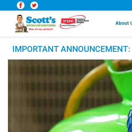
About 
IMPORTANT ANNOUNCEMENT: R22