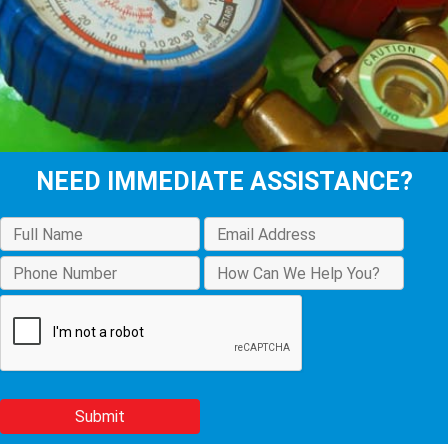
NEED IMMEDIATE ASSISTANCE?