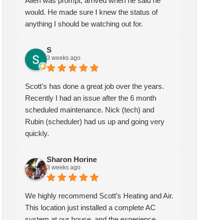
Allen was prompt, arrived when he said he
would. He made sure I knew the status of
anything I should be watching out for.
Sharon Horine
kymberlee scott
3 weeks ago
1 month ago
S
3 weeks ago
highly recommend Scott’s
Scotts heating and air has been
ting and Air. This location
servicing my HVAC for over
Scott's has done a great job over the years.
t installed a complete AC
two years, I am extremely
Recently I had an issue after the 6 month
tem at our house, and the
pleased with the quality and
scheduled maintenance. Nick (tech) and
erience could not have been
service they provide. My
Rubin (scheduler) had us up and going very
ter! We spoke with Ruben
technician Allen was very
quickly.
the first call, he was very
knowledgeable and helpful, he
pful and friendly. He set up
gave me insight and a better
Sharon Horine
appointment for Craig to
understanding of what needed
3 weeks ago
e out for the estimate.
to be addressed. Service was
ig was excellent every step
speedy quick and my unit is
We highly recommend Scott’s Heating and Air.
the way. He explained our
performing well. Thank you!
This location just installed a complete AC
ions thoroughly, and we
system at our house, and the experience