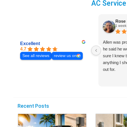
AC Service
Rose 
1 week
Allen was pr
Excellent
4.7
he said he 
sure I knew t
See all reviews
review us on
anything I s
out for.
Recent Posts