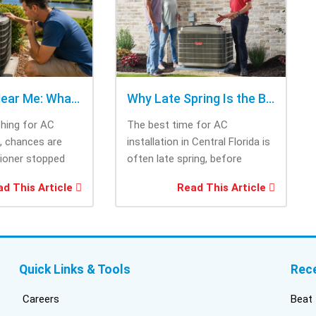
cho
rig
tri
was
ask
bee
AC Repair Near Me: What to Check Before Calling Repair
Why Late Spring Is the Best Time for AC Installation
Thi
ching for AC
The best time for AC
tec
e, chances are
installation in Central Florida is
cam
tioner stopped
often late spring, before
the
you needed it
summer heat increases cooling
and
d This Article
Read This Article
system demand....
fri
inf
del
duc
bui
Quick Links & Tools
Rec
con
inst
Careers
Beat 
got