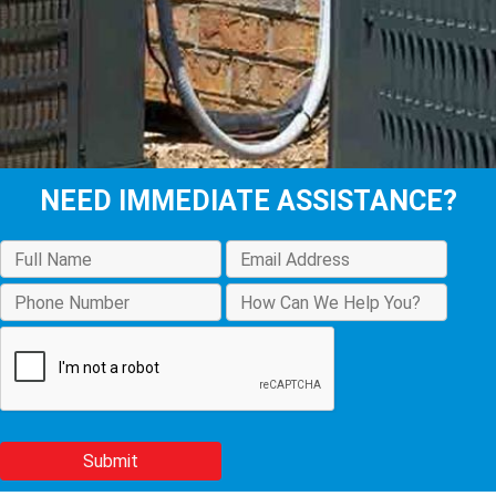
NEED IMMEDIATE ASSISTANCE?