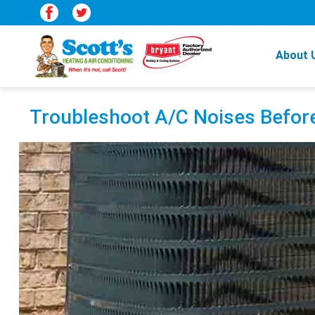
About 
Troubleshoot A/C Noises Befor