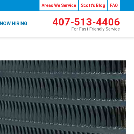
Areas We Service
Scott's Blog
FAQ
407-513-4406
NOW HIRING
For Fast Friendly Service