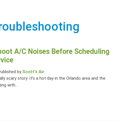
roubleshooting
hoot A/C Noises Before Scheduling
vice
Published by
Scott's Air
ally scary story: it’s a hot day in the Orlando area and the
ting with...