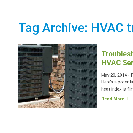
Tag Archive: HVAC t
Troubles
HVAC Ser
May 20, 2014
-
Here’s a potenti
heat index is flir
Read More