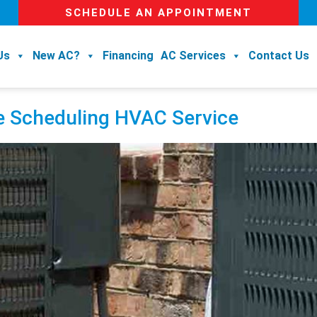
SCHEDULE AN APPOINTMENT
Us
New AC?
Financing
AC Services
Contact Us
e Scheduling HVAC Service