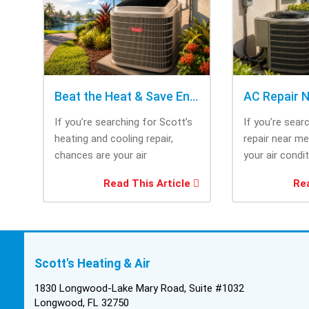
Beat the Heat & Save Energy with Scott’s Heating and Cooling Repair
If you’re searching for Scott’s
If you’re sear
heating and cooling repair,
repair near m
chances are your air
your air condi
conditioner isn’t performing as
working when 
Read This Article
Rea
efficiently as it...
most....
Scott's Heating & Air
1830 Longwood-Lake Mary Road, Suite #1032
Longwood, FL 32750