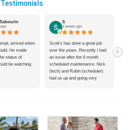
 Testimonials
Sabourin
S
 ago
3 weeks ago
ompt, arrived when
Scott's has done a great job
We 
would. He made
over the years. Recently I had
Hea
he status of
an issue after the 6 month
jus
hould be watching
scheduled maintenance. Nick
sys
(tech) and Rubin (scheduler)
exp
had us up and going very
bet
quickly.
on 
hel
an 
com
Cra
of 
opt