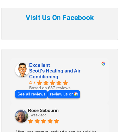
Excellent
Scott's Heating and Air
Conditioning
4.7
Based on 637 reviews
See all reviews
review us on
Rose Sabourin
1 week ago