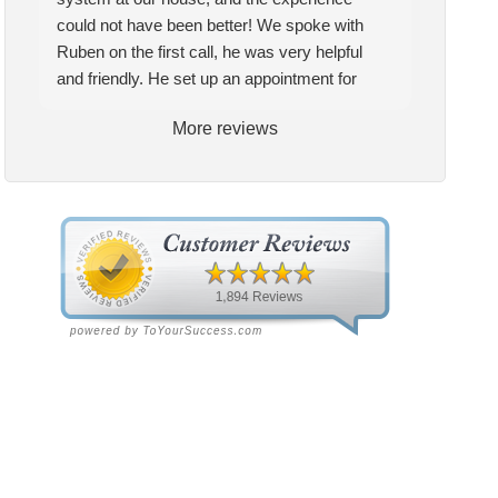
t installed a complete AC
two years, I am extremely
could not have been better! We spoke with
tem at our house, and the
pleased with the quality and
Ruben on the first call, he was very helpful
erience could not have been
service they provide. My
and friendly. He set up an appointment for
ter! We spoke with Ruben
technician Allen was very
Craig to come out for the estimate. Craig was
the first call, he was very
knowledgeable and helpful, he
More reviews
excellent every step of the way. He explained
pful and friendly. He set up
gave me insight and a better
our options thoroughly, and we chose what we
appointment for Craig to
understanding of what needed
felt was the right system. We pulled the
e out for the estimate.
to be addressed. Service was
trigger, keeping in mind this was last Saturday.
ig was excellent every step
speedy quick and my unit is
We had asked for quickness, as it’s been in
the way. He explained our
performing well. Thank you!
the 90s consistently. This past Tuesday, the
ions thoroughly, and we
two technicians, Andrew and Paolo came out
se what we felt was the
with the material to do the install. They worked
ht system. We pulled the
cleanly and professionally, they were friendly,
gger, keeping in mind this
and also very informative. There were some
 last Saturday. We had
delays on the air handler ductwork, as our
ed for quickness, as it’s
home was built in 1976, and the configuration
n in the 90s consistently.
of the original install was tricky, but they still
s past Tuesday, the two
got it all done in one day! Every one of them
hnicians, Andrew and Paolo