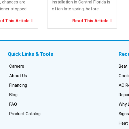
e, chances are
installation in Central Florida is
cam
tioner stopped
often late spring, before
the
you needed it
summer heat increases cooling
and
d This Article
Read This Article
system demand....
fri
inf
del
duc
bui
Quick Links & Tools
Rec
con
inst
Careers
Beat 
got
About Us
Cooli
one
Financing
AC Re
pro
wer
Blog
Repai
off
FAQ
Why L
Tru
Product Catalog
Signs
har
thi
Heat
fres