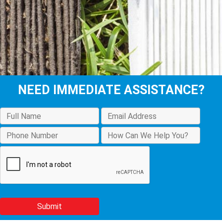
NEED IMMEDIATE ASSISTANCE?