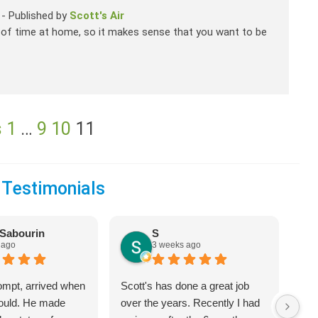
-
Published by
Scott's Air
 of time at home, so it makes sense that you want to be
s
1
…
9
10
11
 Testimonials
Sabourin
S
 ago
3 weeks ago
ompt, arrived when
Scott's has done a great job
We 
would. He made
over the years. Recently I had
Hea