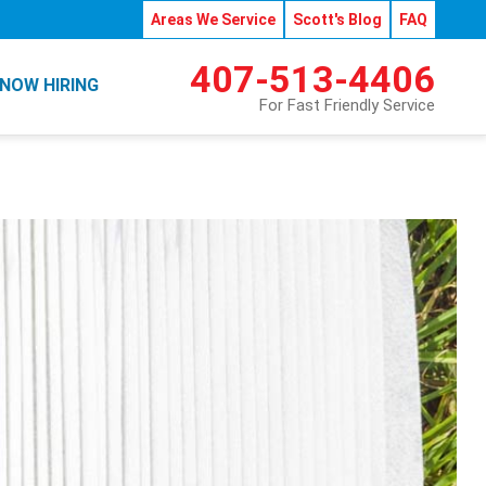
Areas We Service
Scott's Blog
FAQ
407-513-4406
NOW HIRING
For Fast Friendly Service