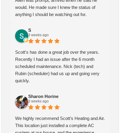
Allen was prompt, arrived when he said he
would. He made sure I knew the status of
anything I should be watching out for.
S
3 weeks ago
Scott's has done a great job over the years.
Recently I had an issue after the 6 month
scheduled maintenance. Nick (tech) and
Rubin (scheduler) had us up and going very
quickly.
Sharon Horine
Sharon Horine
kymberlee scott
3 weeks ago
3 weeks ago
1 month ago
We highly recommend Scott’s Heating and Air.
highly recommend Scott’s
Scotts heating and air has been
This location just installed a complete AC
ting and Air. This location
servicing my HVAC for over
system at our house, and the experience