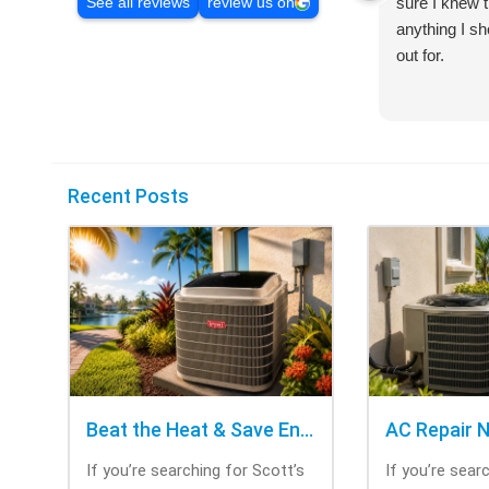
sure I knew t
See all reviews
review us on
anything I s
out for.
Recent Posts
Beat the Heat & Save Energy with Scott’s Heating and Cooling Repair
If you’re searching for Scott’s
If you’re sear