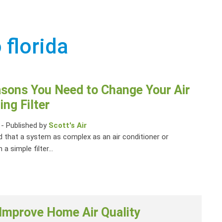
 florida
asons You Need to Change Your Air
ing Filter
-
Published by
Scott's Air
 that a system as complex as an air conditioner or
 a simple filter...
 Improve Home Air Quality