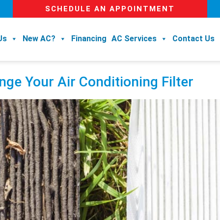
SCHEDULE AN APPOINTMENT
Us
New AC?
Financing
AC Services
Contact Us
ge Your Air Conditioning Filter