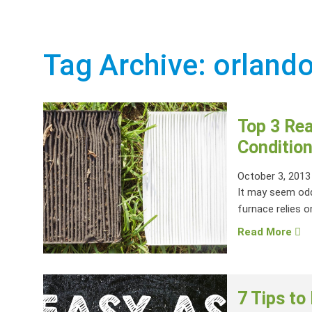
Tag Archive: orlando
Top 3 Re
Condition
October 3, 2013
It may seem odd
furnace relies on
Read More
7 Tips to