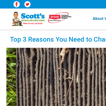
About 
Top 3 Reasons You Need to Chan