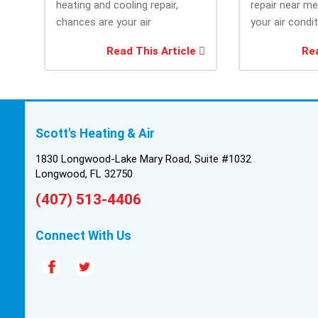
heating and cooling repair,
repair near m
chances are your air
your air condi
conditioner isn’t performing as
working when 
Read This Article
Rea
efficiently as it...
most....
Scott's Heating & Air
1830 Longwood-Lake Mary Road, Suite #1032
Longwood, FL 32750
(407) 513-4406
Connect With Us