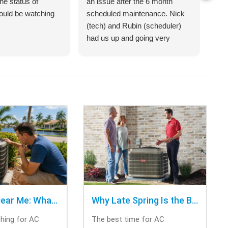
he status of
an issue after the 6 month
jus
hould be watching
scheduled maintenance. Nick
sys
(tech) and Rubin (scheduler)
exp
had us up and going very
bet
quickly.
on 
hel
an 
com
Cra
of 
opt
cho
rig
tri
was
ask
bee
AC Repair Near Me: What to Check Before Calling Repair
Why Late Spring Is the Best Time for AC Installation
Thi
ching for AC
The best time for AC
tec