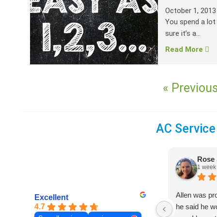
October 1, 2013
You spend a lot
sure it’s a...
Read More
« Previou
AC Service
Rose 
1 week
Allen was pr
Excellent
4.7
he said he 