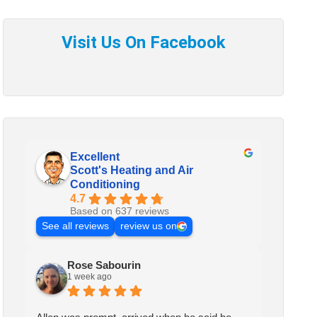
Excellent
Scott's Heating and Air
Conditioning
4.7
Based on 637 reviews
See all reviews
review us on
Rose Sabourin
1 week ago