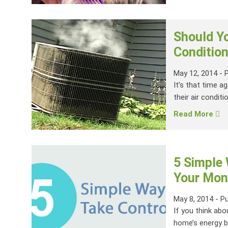
Should Yo
Condition
May 12, 2014
-
It’s that time a
their air conditi
Read More
5 Simple
Your Mont
May 8, 2014
-
Pu
If you think abo
home’s energy bil