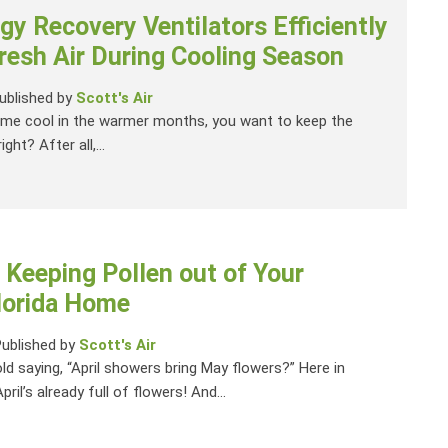
y Recovery Ventilators Efficiently
resh Air During Cooling Season
ublished by
Scott's Air
me cool in the warmer months, you want to keep the
ight? After all,...
r Keeping Pollen out of Your
Florida Home
Published by
Scott's Air
d saying, “April showers bring May flowers?” Here in
April’s already full of flowers! And...