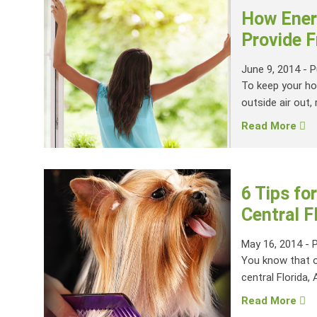
How Energ
Provide F
June 9, 2014
-
P
To keep your ho
outside air out, r
Read More
6 Tips fo
Central 
May 16, 2014
-
You know that ol
central Florida, 
Read More