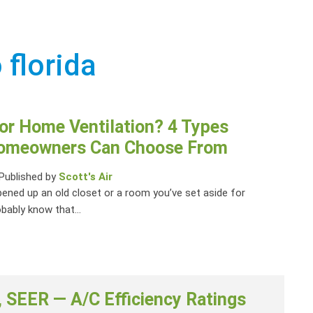
 florida
or Home Ventilation? 4 Types
Homeowners Can Choose From
Published by
Scott's Air
pened up an old closet or a room you’ve set aside for
bably know that...
 SEER — A/C Efficiency Ratings