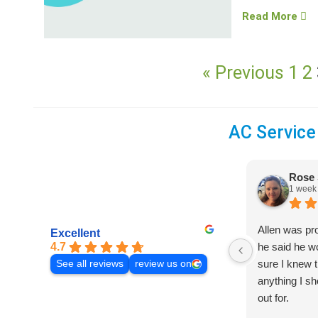
Read More
« Previous
1
2
AC Service
Rose 
1 week
Allen was pr
Excellent
4.7
he said he 
sure I knew t
See all reviews
review us on
anything I s
out for.