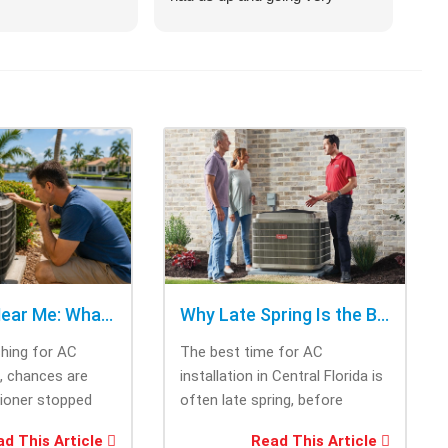
quickly.
on 
hel
an 
com
Cra
of 
opt
cho
rig
tri
was
ask
bee
AC Repair Near Me: What to Check Before Calling Repair
Why Late Spring Is the Best Time for AC Installation
Thi
ching for AC
The best time for AC
tec
e, chances are
installation in Central Florida is
cam
tioner stopped
often late spring, before
the
you needed it
summer heat increases cooling
and
d This Article
Read This Article
system demand....