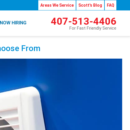
Areas We Service
Scott's Blog
FAQ
407-513-4406
NOW HIRING
For Fast Friendly Service
Choose From