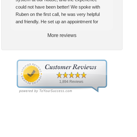
could not have been better! We spoke with
Ruben on the first call, he was very helpful
and friendly. He set up an appointment for
Craig to come out for the estimate. Craig was
More reviews
excellent every step of the way. He explained
our options thoroughly, and we chose what we
felt was the right system. We pulled the
trigger, keeping in mind this was last Saturday.
We had asked for quickness, as it’s been in
the 90s consistently. This past Tuesday, the
two technicians, Andrew and Paolo came out
with the material to do the install. They worked
cleanly and professionally, they were friendly,
and also very informative. There were some
delays on the air handler ductwork, as our
home was built in 1976, and the configuration
of the original install was tricky, but they still
got it all done in one day! Every one of them