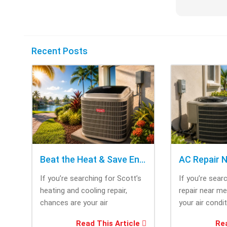
Recent Posts
Beat the Heat & Save Energy with Scott’s Heating and Cooling Repair
If you’re searching for Scott’s
If you’re sear
heating and cooling repair,
repair near m
chances are your air
your air condi
conditioner isn’t performing as
working when 
Read This Article
Rea
efficiently as it...
most....