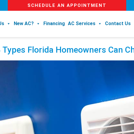
SCHEDULE AN APPOINTMENT
Us
New AC?
Financing
AC Services
Contact Us
 4 Types Florida Homeowners Can 