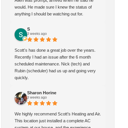
Allen was prompt, arrived when he said he
would. He made sure I knew the status of
anything I should be watching out for.
S
3 weeks ago
Scott's has done a great job over the years.
Recently I had an issue after the 6 month
scheduled maintenance. Nick (tech) and
Rubin (scheduler) had us up and going very
quickly.
Sharon Horine
3 weeks ago
We highly recommend Scott’s Heating and Air.
This location just installed a complete AC
system at our house, and the experience