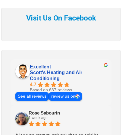
Excellent
Scott's Heating and Air
Conditioning
4.7
Based on 637 reviews
See all reviews
review us on
Rose Sabourin
1 week ago