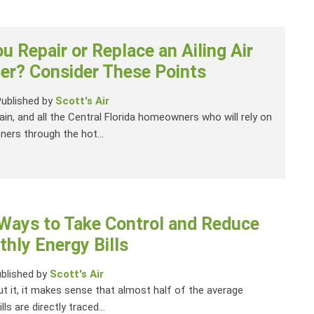
u Repair or Replace an Ailing Air
er? Consider These Points
Published by
Scott's Air
gain, and all the Central Florida homeowners who will rely on
oners through the hot...
 Ways to Take Control and Reduce
hly Energy Bills
blished by
Scott's Air
ut it, it makes sense that almost half of the average
ls are directly traced...