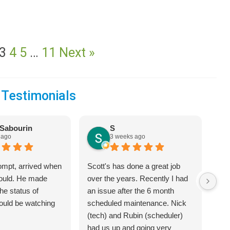
3
4
5
…
11
Next »
 Testimonials
Sabourin
S
 ago
3 weeks ago
ompt, arrived when
Scott's has done a great job
We 
would. He made
over the years. Recently I had
Hea
he status of
an issue after the 6 month
jus
hould be watching
scheduled maintenance. Nick
sys
(tech) and Rubin (scheduler)
exp
had us up and going very
bet