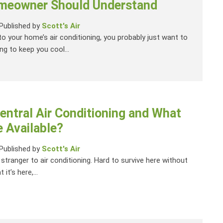
meowner Should Understand
Published by
Scott's Air
o your home’s air conditioning, you probably just want to
g to keep you cool...
entral Air Conditioning and What
 Available?
Published by
Scott's Air
a stranger to air conditioning. Hard to survive here without
t it’s here,...