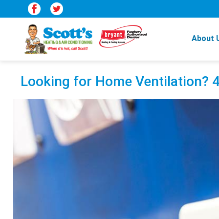
About 
Looking for Home Ventilation?