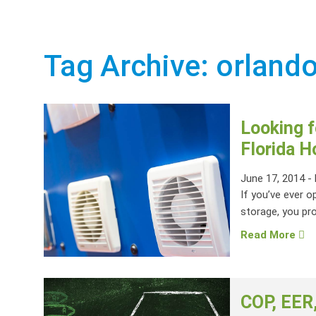
Tag Archive: orlando
Looking f
Florida 
June 17, 2014
-
If you’ve ever o
storage, you pro
Read More
COP, EER,