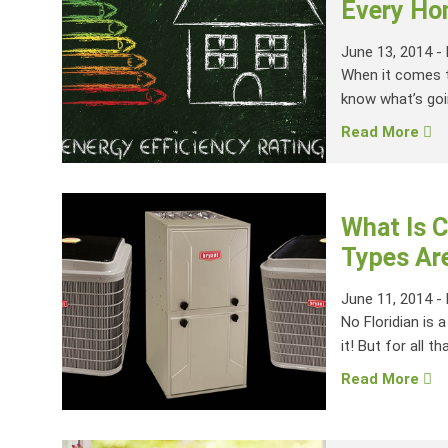
Every Ho
June 13, 2014
-
When it comes t
know what’s goin
Read More
What Is C
Types Are
June 11, 2014
-
No Floridian is 
it! But for all tha
Read More