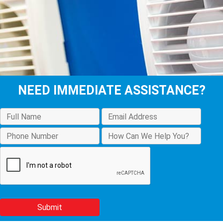
NEED IMMEDIATE ASSISTANCE?