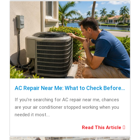
AC Repair Near Me: What to Check Before Calling Repair
If you’re searching for AC repair near me, chances
are your air conditioner stopped working when you
needed it most....
Read This Article