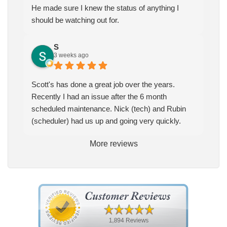
He made sure I knew the status of anything I
should be watching out for.
S
3 weeks ago
Scott's has done a great job over the years.
Recently I had an issue after the 6 month
scheduled maintenance. Nick (tech) and Rubin
(scheduler) had us up and going very quickly.
More reviews