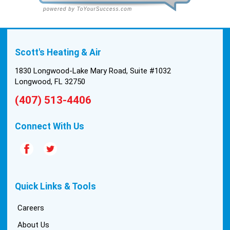
Scott's Heating & Air
1830 Longwood-Lake Mary Road, Suite #1032
Longwood, FL 32750
(407) 513-4406
Connect With Us
Quick Links & Tools
Careers
About Us