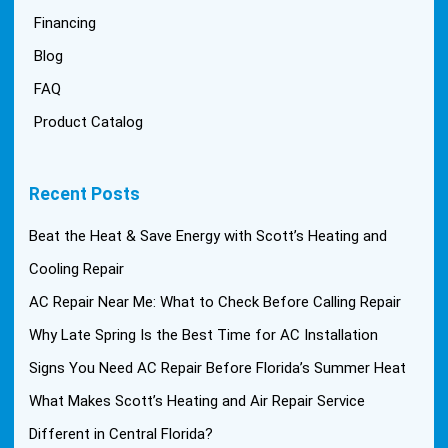
Financing
Blog
FAQ
Product Catalog
Recent Posts
Beat the Heat & Save Energy with Scott’s Heating and
Cooling Repair
AC Repair Near Me: What to Check Before Calling Repair
Why Late Spring Is the Best Time for AC Installation
Signs You Need AC Repair Before Florida’s Summer Heat
What Makes Scott’s Heating and Air Repair Service
Different in Central Florida?