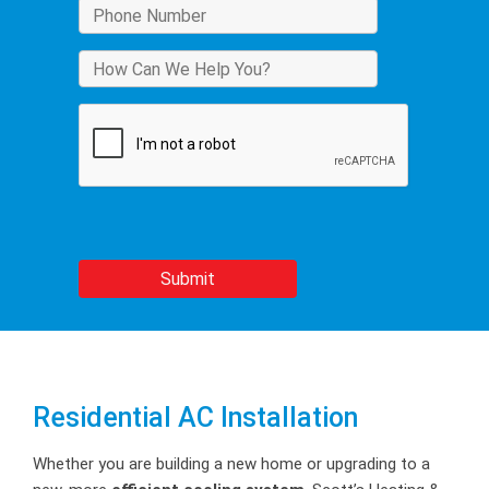
Residential AC Installation
Whether you are building a new home or upgrading to a