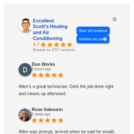
Excellent
Scott's Heating
See all reviews
and Air
Conditioning
review us on
4.7
Based on 637 reviews
Don Works
9 hours ago
Allen's a great technician. Gets the job done right
and cleans up afterward.
Rose Sabourin
1 week ago
Allen was prompt, arrived when he said he would.