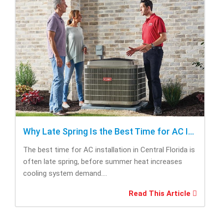
Why Late Spring Is the Best Time for AC Installation
The best time for AC installation in Central Florida is
often late spring, before summer heat increases
cooling system demand....
Read This Article