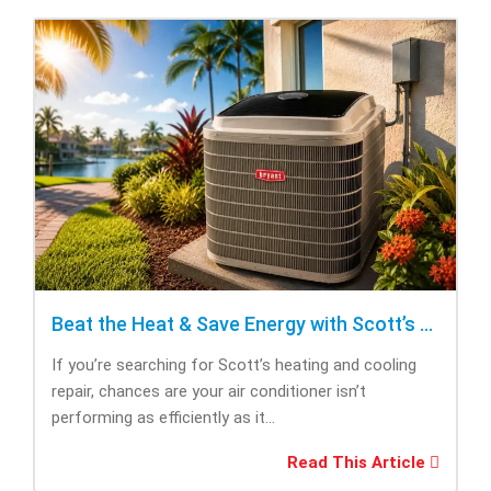
Beat the Heat & Save Energy with Scott’s Heating and Cooling Repair
If you’re searching for Scott’s heating and cooling
repair, chances are your air conditioner isn’t
performing as efficiently as it...
Read This Article