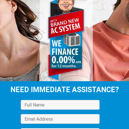
NEED IMMEDIATE ASSISTANCE?