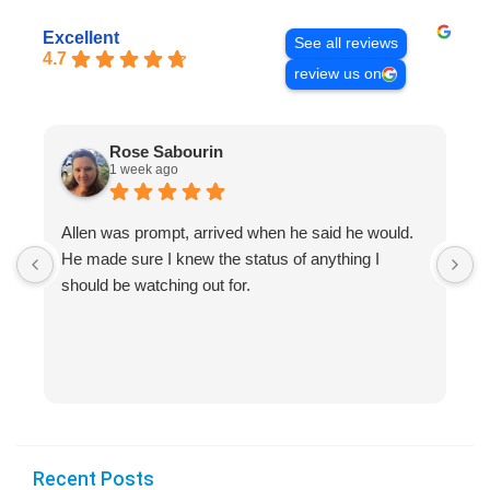
Excellent
See all reviews
4.7
review us on
Rose Sabourin
1 week ago
Allen was prompt, arrived when he said he would.
S
He made sure I knew the status of anything I
R
should be watching out for.
s
(
Recent Posts