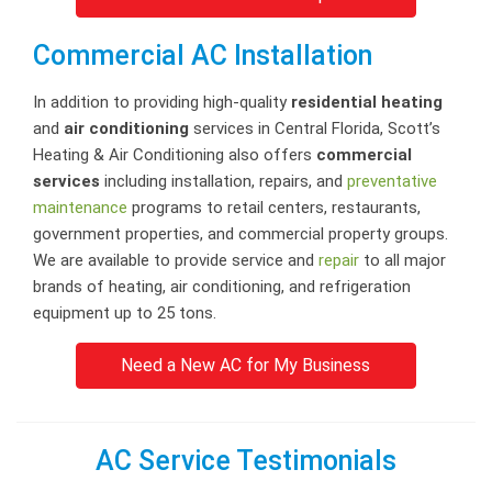
Commercial AC Installation
In addition to providing high-quality
residential heating
and
air conditioning
services in Central Florida, Scott’s
Heating & Air Conditioning also offers
commercial
services
including installation, repairs, and
preventative
maintenance
programs to retail centers, restaurants,
government properties, and commercial property groups.
We are available to provide service and
repair
to all major
brands of heating, air conditioning, and refrigeration
equipment up to 25 tons.
Need a New AC for My Business
AC Service Testimonials