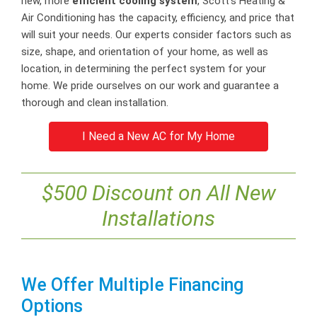
new, more
efficient cooling system
, Scott’s Heating &
Air Conditioning has the capacity, efficiency, and price that
will suit your needs. Our experts consider factors such as
size, shape, and orientation of your home, as well as
location, in determining the perfect system for your
home. We pride ourselves on our work and guarantee a
thorough and clean installation.
I Need a New AC for My Home
$500 Discount on All New
Installations
We Offer Multiple Financing
Options