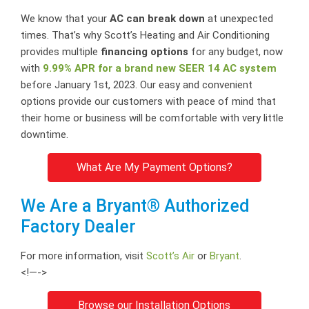
We know that your
AC can break down
at unexpected
times. That’s why Scott’s Heating and Air Conditioning
provides multiple
financing options
for any budget, now
with
9.99% APR for a brand new SEER 14 AC system
before January 1st, 2023. Our easy and convenient
options provide our customers with peace of mind that
their home or business will be comfortable with very little
downtime.
What Are My Payment Options?
We Are a Bryant® Authorized
Factory Dealer
For more information, visit
Scott’s Air
or
Bryant
.
<!—->
Browse our Installation Options