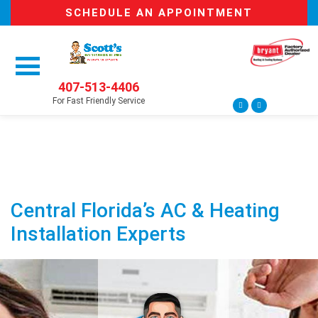
SCHEDULE AN APPOINTMENT
407-513-4406
For Fast Friendly Service
Central Florida’s AC & Heating
Installation Experts