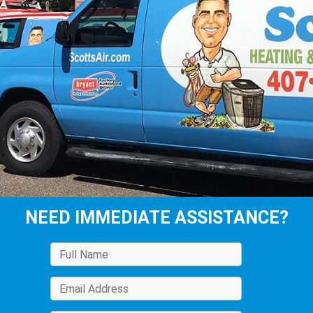
NEED IMMEDIATE ASSISTANCE?