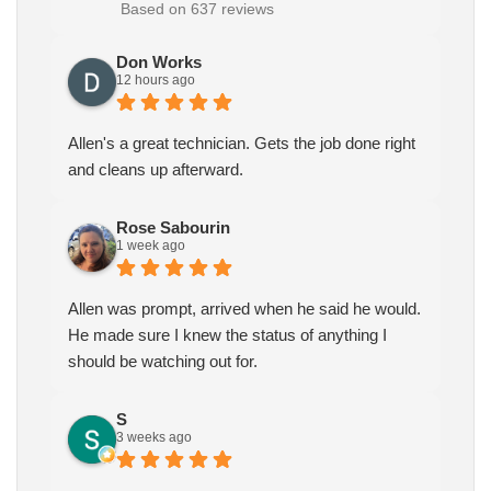
Based on 637 reviews
Don Works
12 hours ago
Allen's a great technician. Gets the job done right
and cleans up afterward.
Rose Sabourin
1 week ago
Allen was prompt, arrived when he said he would.
He made sure I knew the status of anything I
should be watching out for.
S
3 weeks ago