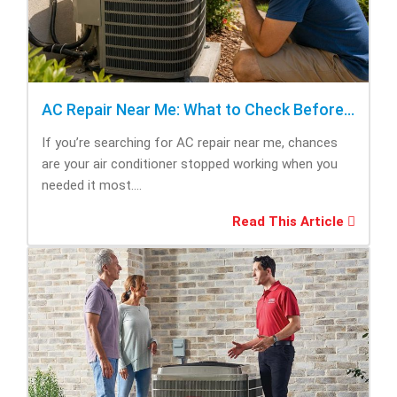
AC Repair Near Me: What to Check Before Calling Repair
If you’re searching for AC repair near me, chances
are your air conditioner stopped working when you
needed it most....
Read This Article