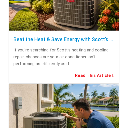
Beat the Heat & Save Energy with Scott’s Heating and Cooling Repair
If you’re searching for Scott’s heating and cooling
repair, chances are your air conditioner isn’t
performing as efficiently as it...
Read This Article