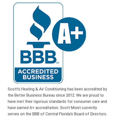
Scott’s Heating & Air Conditioning has been accredited by
the Better Business Bureau since 2012. We are proud to
have met their rigorous standards for consumer care and
have earned A+ accreditation. Scott Moist currently
serves on the BBB of Central Florida’s Board of Directors.