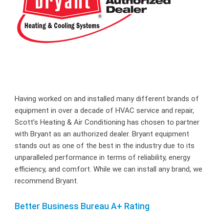
Having worked on and installed many different brands of
equipment in over a decade of HVAC service and repair,
Scott’s Heating & Air Conditioning has chosen to partner
with Bryant as an authorized dealer. Bryant equipment
stands out as one of the best in the industry due to its
unparalleled performance in terms of reliability, energy
efficiency, and comfort. While we can install any brand, we
recommend Bryant.
Better Business Bureau A+ Rating