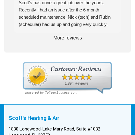
Scott's has done a great job over the years.
Recently I had an issue after the 6 month
scheduled maintenance. Nick (tech) and Rubin
(scheduler) had us up and going very quickly.
More reviews
Scott's Heating & Air
1830 Longwood-Lake Mary Road, Suite #1032