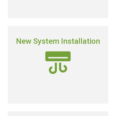
NEW SYSTEM INSTALLATION
New System Installation
Picking the right system means picking the most
energy-efficient system on the market.
New AC Installation