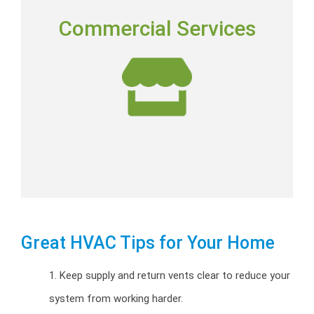
COMMERCIAL SERVICES
Commercial Services
Commercial installation, repairs and preventative
maintenance programs.
Commercial HVAC
Great HVAC Tips for Your Home
1. Keep supply and return vents clear to reduce your
system from working harder.