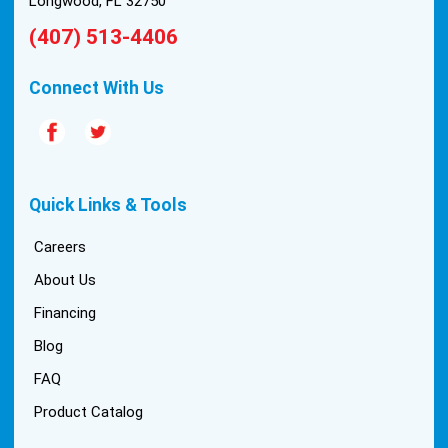
Longwood, FL 32750
(407) 513-4406
Connect With Us
Quick Links & Tools
Careers
About Us
Financing
Blog
FAQ
Product Catalog