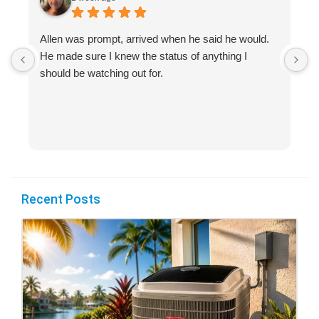
Allen was prompt, arrived when he said he would.
S
He made sure I knew the status of anything I
R
should be watching out for.
s
(
Recent Posts