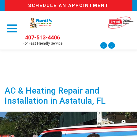
SCHEDULE AN APPOINTMENT
407-513-4406
For Fast Friendly Service
AC & Heating Repair and
Installation in Astatula, FL