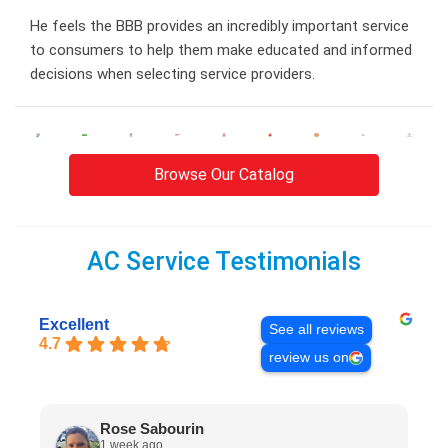
He feels the BBB provides an incredibly important service
to consumers to help them make educated and informed
decisions when selecting service providers.
Browse Our Catalog
AC Service Testimonials
Excellent
See all reviews
4.7
review us on
Rose Sabourin
1 week ago