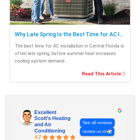
Why Late Spring Is the Best Time for AC Installation
The best time for AC installation in Central Florida is
often late spring, before summer heat increases
cooling system demand....
Read This Article
Excellent
Scott's Heating
See all reviews
and Air
Conditioning
review us on
4.7