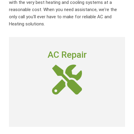
with the very best heating and cooling systems at a
reasonable cost. When you need assistance, we're the
only call you'll ever have to make for reliable AC and
Heating solutions.
AC REPAIR
AC Repair
To deliver outstanding customer service by providing
neighborly advice, quality repairs and expert-level skills
at a fair price.
AC Repair