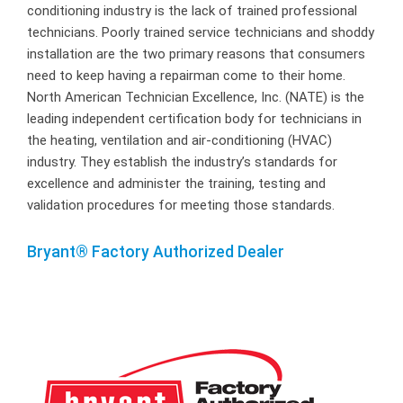
conditioning industry is the lack of trained professional
technicians. Poorly trained service technicians and shoddy
installation are the two primary reasons that consumers
need to keep having a repairman come to their home.
North American Technician Excellence, Inc. (NATE) is the
leading independent certification body for technicians in
the heating, ventilation and air-conditioning (HVAC)
industry. They establish the industry’s standards for
excellence and administer the training, testing and
validation procedures for meeting those standards.
Bryant® Factory Authorized Dealer