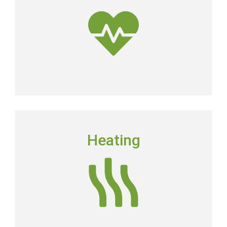
dirtier than the air outside.
Get Clean Air
HEATING
Heating
Floridians still need to have a dependable heating
system in place in order to keep their homes
comfortable.
Heating