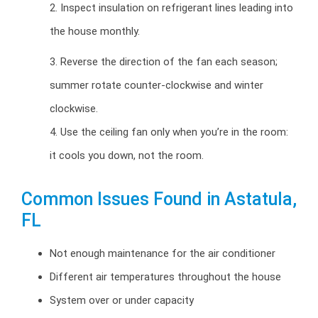
2. Inspect insulation on refrigerant lines leading into
the house monthly.
3. Reverse the direction of the fan each season;
summer rotate counter-clockwise and winter
clockwise.
4. Use the ceiling fan only when you’re in the room:
it cools you down, not the room.
Common Issues Found in Astatula,
FL
Not enough maintenance for the air conditioner
Different air temperatures throughout the house
System over or under capacity