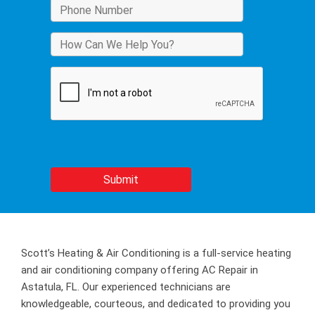
Scott’s Heating & Air Conditioning is a full-service heating
and air conditioning company offering AC Repair in
Astatula, FL. Our experienced technicians are
knowledgeable, courteous, and dedicated to providing you