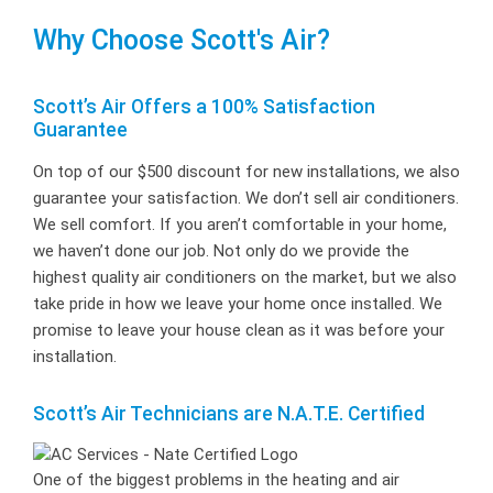
Why Choose Scott's Air?
Scott’s Air Offers a 100% Satisfaction
Guarantee
On top of our $500 discount for new installations, we also
guarantee your satisfaction. We don’t sell air conditioners.
We sell comfort. If you aren’t comfortable in your home,
we haven’t done our job. Not only do we provide the
highest quality air conditioners on the market, but we also
take pride in how we leave your home once installed. We
promise to leave your house clean as it was before your
installation.
Scott’s Air Technicians are N.A.T.E. Certified
One of the biggest problems in the heating and air