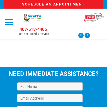
SCHEDULE AN APPOINTMENT
407-513-4406
For Fast Friendly Service
NEED IMMEDIATE ASSISTANCE?