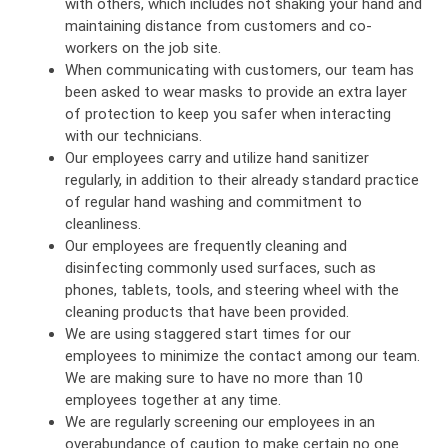
with others, which includes not shaking your hand and
maintaining distance from customers and co-
workers on the job site.
When communicating with customers, our team has
been asked to wear masks to provide an extra layer
of protection to keep you safer when interacting
with our technicians.
Our employees carry and utilize hand sanitizer
regularly, in addition to their already standard practice
of regular hand washing and commitment to
cleanliness.
Our employees are frequently cleaning and
disinfecting commonly used surfaces, such as
phones, tablets, tools, and steering wheel with the
cleaning products that have been provided.
We are using staggered start times for our
employees to minimize the contact among our team.
We are making sure to have no more than 10
employees together at any time.
We are regularly screening our employees in an
overabundance of caution to make certain no one