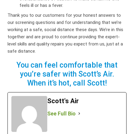
feels ill or has a fever.
Thank you to our customers for your honest answers to
our screening questions and for understanding that we’re
working at a safe, social distance these days. We’re in this
together and are proud to continue providing the expert-
level skills and quality repairs you expect from us, just at a
safe distance.
You can feel comfortable that
you’re safer with Scott’s Air.
When it’s hot, call Scott!
Scott's Air
See Full Bio