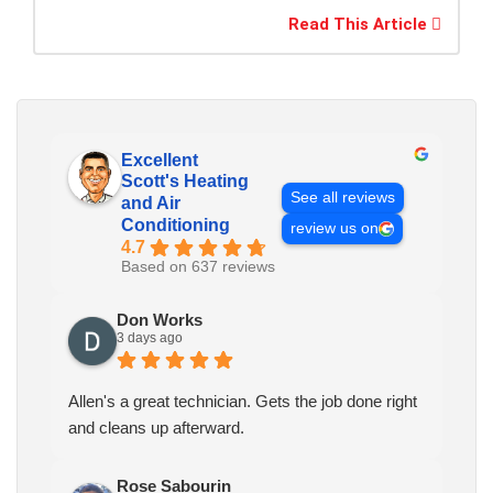
Read This Article
Excellent
Scott's Heating
See all reviews
and Air
Conditioning
review us on
4.7
Based on 637 reviews
Don Works
3 days ago
Allen's a great technician. Gets the job done right
and cleans up afterward.
Rose Sabourin