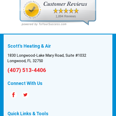
Scott's Heating & Air
1830 Longwood-Lake Mary Road, Suite #1032
Longwood, FL 32750
(407) 513-4406
Connect With Us
Quick Links & Tools