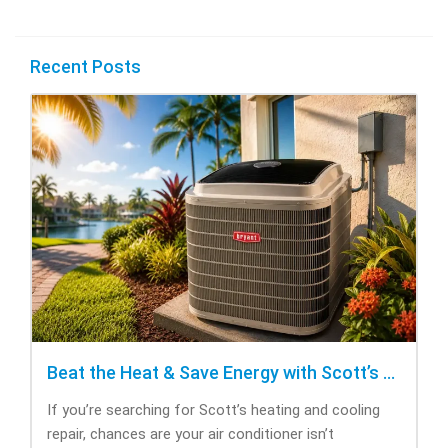
Recent Posts
Beat the Heat & Save Energy with Scott’s Heating and Cooling Repair
If you’re searching for Scott’s heating and cooling
repair, chances are your air conditioner isn’t