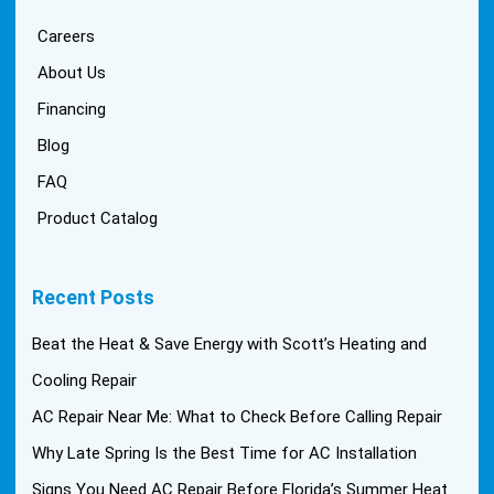
Careers
About Us
Financing
Blog
FAQ
Product Catalog
Recent Posts
Beat the Heat & Save Energy with Scott’s Heating and
Cooling Repair
AC Repair Near Me: What to Check Before Calling Repair
Why Late Spring Is the Best Time for AC Installation
Signs You Need AC Repair Before Florida’s Summer Heat