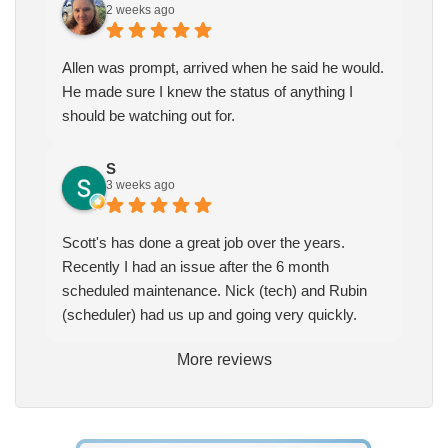
2 weeks ago
Allen was prompt, arrived when he said he would.
He made sure I knew the status of anything I
should be watching out for.
S
3 weeks ago
Scott's has done a great job over the years.
Recently I had an issue after the 6 month
scheduled maintenance. Nick (tech) and Rubin
(scheduler) had us up and going very quickly.
More reviews