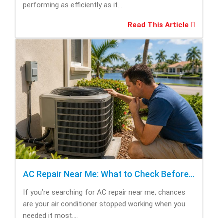
performing as efficiently as it...
Read This Article
AC Repair Near Me: What to Check Before Calling Repair
If you’re searching for AC repair near me, chances
are your air conditioner stopped working when you
needed it most....