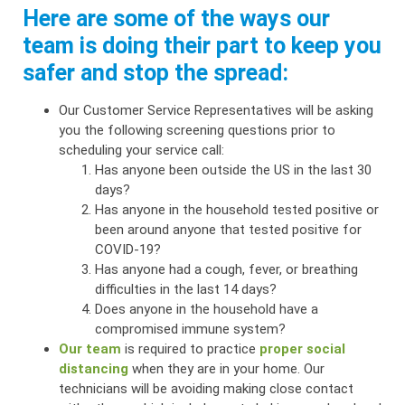
Here are some of the ways our
team is doing their part to keep you
safer and stop the spread:
Our Customer Service Representatives will be asking
you the following screening questions prior to
scheduling your service call:
Has anyone been outside the US in the last 30
days?
Has anyone in the household tested positive or
been around anyone that tested positive for
COVID-19?
Has anyone had a cough, fever, or breathing
difficulties in the last 14 days?
Does anyone in the household have a
compromised immune system?
Our team
is required to practice
proper social
distancing
when they are in your home. Our
technicians will be avoiding making close contact