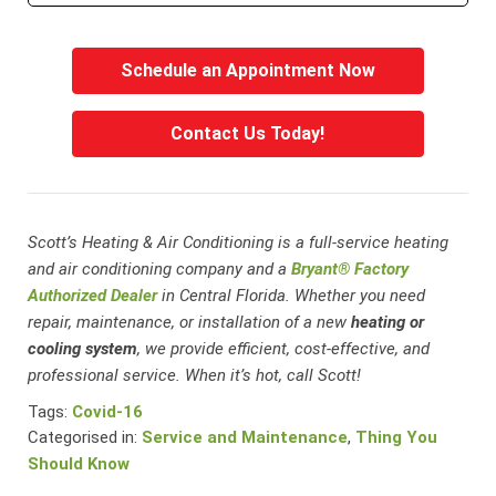
Schedule an Appointment Now
Contact Us Today!
Scott’s Heating & Air Conditioning is a full-service heating
and air conditioning company and a
Bryant® Factory
Authorized Dealer
in Central Florida. Whether you need
repair, maintenance, or installation of a new
heating or
cooling system
, we provide efficient, cost-effective, and
professional service. When it’s hot, call Scott!
Tags:
Covid-16
Categorised in:
Service and Maintenance
,
Thing You
Should Know