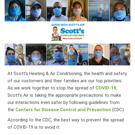
At Scott’s Heating & Air Conditioning, the health and safety
of our customers and their families are our top priorities.
As we work together to stop the spread of
COVID-19
,
Scott’s Air is taking the appropriate precautions to make
our interactions even safer by following guidelines from
the
Centers for Disease Control and Prevention
(CDC).
According to the CDC, the best way to prevent the spread
of COVID-19 is to avoid it.