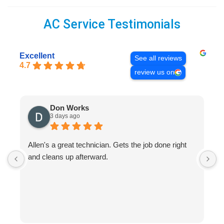
AC Service Testimonials
Excellent
See all reviews
4.7
review us on
Don Works
3 days ago
Allen's a great technician. Gets the job done right
A
and cleans up afterward.
H
s