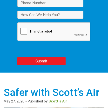
Safer with Scott’s Air
May 27, 2020
-
Published by
Scott's Air