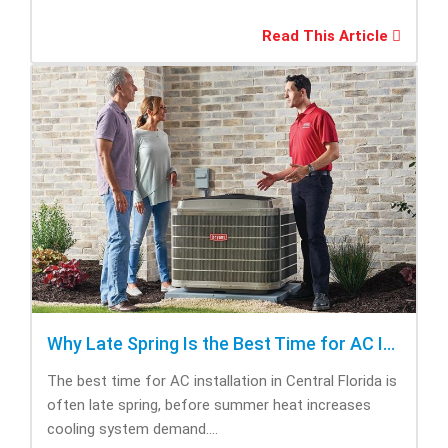
Read This Article
Why Late Spring Is the Best Time for AC Installation
The best time for AC installation in Central Florida is
often late spring, before summer heat increases
cooling system demand....