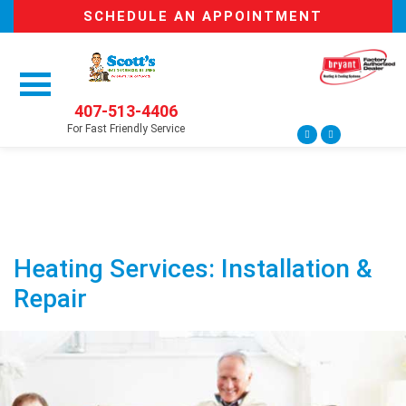
SCHEDULE AN APPOINTMENT
407-513-4406
For Fast Friendly Service
Heating Services: Installation &
Repair