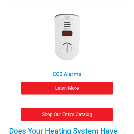
CO2 Alarms
Learn More
Shop Our Entire Catalog
Does Your Heating System Have