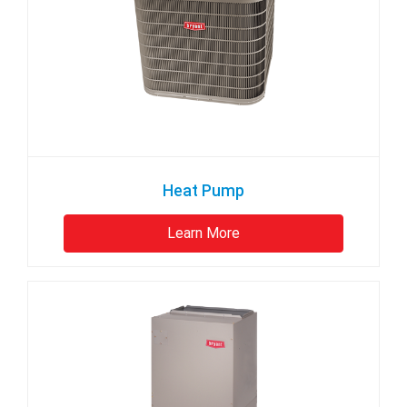
Heat Pump
Learn More