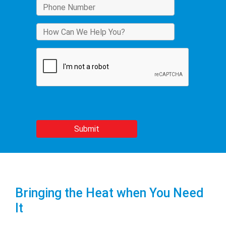
Bringing the Heat when You Need
It