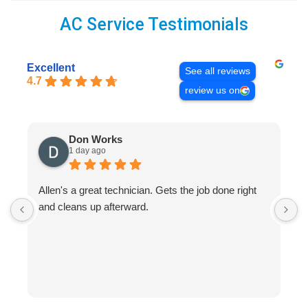
AC Service Testimonials
Excellent
See all reviews
4.7
review us on
Don Works
1 day ago
Allen's a great technician. Gets the job done right
A
and cleans up afterward.
H
s