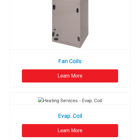
Fan Coils
Learn More
Evap. Coil
Learn More