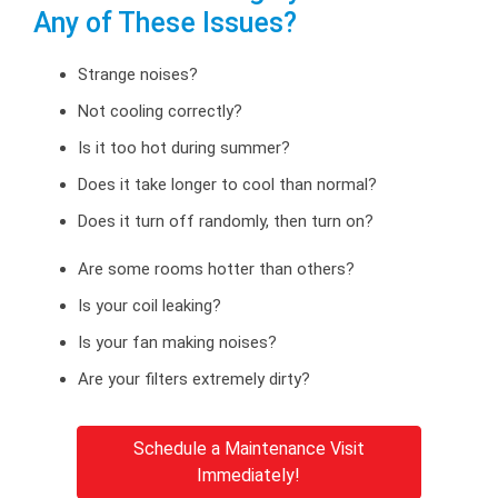
Any of These Issues?
Strange noises?
Not cooling correctly?
Is it too hot during summer?
Does it take longer to cool than normal?
Does it turn off randomly, then turn on?
Are some rooms hotter than others?
Is your coil leaking?
Is your fan making noises?
Are your filters extremely dirty?
Schedule a Maintenance Visit
Immediately!