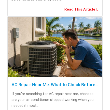
Read This Article
AC Repair Near Me: What to Check Before Calling Repair
If you’re searching for AC repair near me, chances
are your air conditioner stopped working when you
needed it most....