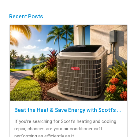
Recent Posts
Beat the Heat & Save Energy with Scott’s Heating and Cooling Repair
If you’re searching for Scott’s heating and cooling
repair, chances are your air conditioner isn’t
performing as efficiently as it...