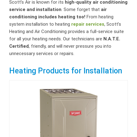
Scott’s Air is known for its
high-quality air conditioning
service and installation
. Some forget that
air
conditioning includes heating too!
From heating
system installation to heating
repair services
, Scott’s
Heating and Air Conditioning provides a full-service suite
for all your heating needs. Our technicians are
N.A.T.E.
Certified
, friendly, and will never pressure you into
unnecessary services or repairs.
Heating Products for Installation