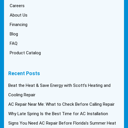
Careers
About Us
Financing
Blog
FAQ
Product Catalog
Recent Posts
Beat the Heat & Save Energy with Scott’s Heating and
Cooling Repair
AC Repair Near Me: What to Check Before Calling Repair
Why Late Spring Is the Best Time for AC Installation
Signs You Need AC Repair Before Florida’s Summer Heat