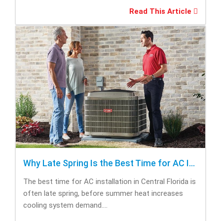
Read This Article
Why Late Spring Is the Best Time for AC Installation
The best time for AC installation in Central Florida is
often late spring, before summer heat increases
cooling system demand....