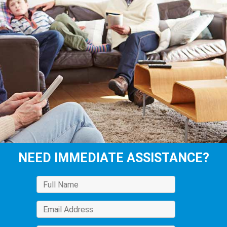
NEED IMMEDIATE ASSISTANCE?