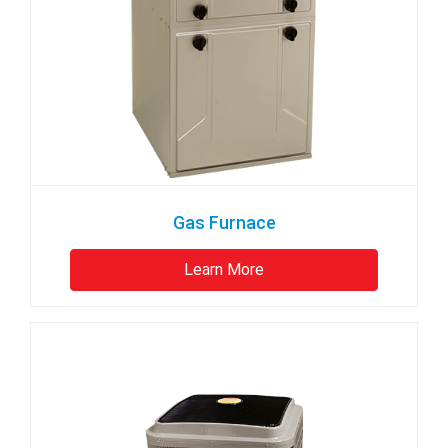
Gas Furnace
Learn More