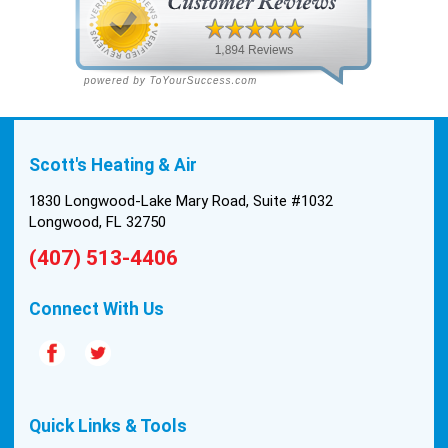
Scott's Heating & Air
1830 Longwood-Lake Mary Road, Suite #1032
Longwood, FL 32750
(407) 513-4406
Connect With Us
Quick Links & Tools