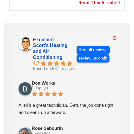
Read This Article
Excellent
Scott's Heating
See all reviews
and Air
Conditioning
review us on
4.7
Based on 637 reviews
Don Works
1 day ago
Allen's a great technician. Gets the job done right
and cleans up afterward.
Rose Sabourin
1 week ago