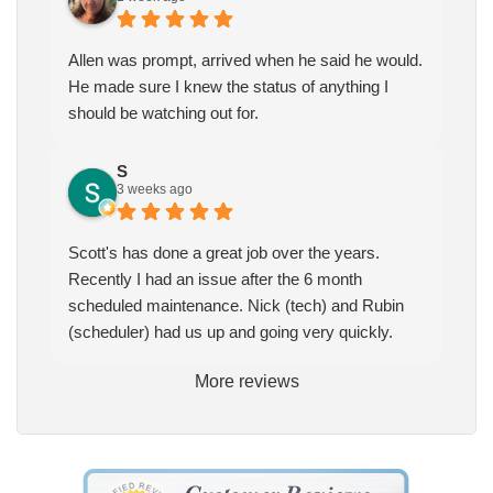
Allen was prompt, arrived when he said he would.
He made sure I knew the status of anything I
should be watching out for.
S
3 weeks ago
Scott's has done a great job over the years.
Recently I had an issue after the 6 month
scheduled maintenance. Nick (tech) and Rubin
(scheduler) had us up and going very quickly.
More reviews