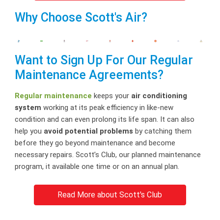
Why Choose Scott's Air?
Want to Sign Up For Our Regular
Maintenance Agreements?
Regular maintenance
keeps your
air conditioning
system
working at its peak efficiency in like-new
condition and can even prolong its life span. It can also
help you
avoid potential problems
by catching them
before they go beyond maintenance and become
necessary repairs. Scott’s Club, our planned maintenance
program, it available one time or on an annual plan.
Read More about Scott's Club