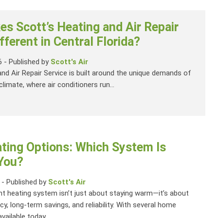
s Scott’s Heating and Air Repair
fferent in Central Florida?
6
-
Published by
Scott's Air
and Air Repair Service is built around the unique demands of
climate, where air conditioners run...
ing Options: Which System Is
 You?
-
Published by
Scott's Air
ht heating system isn’t just about staying warm—it’s about
cy, long-term savings, and reliability. With several home
vailable today,...