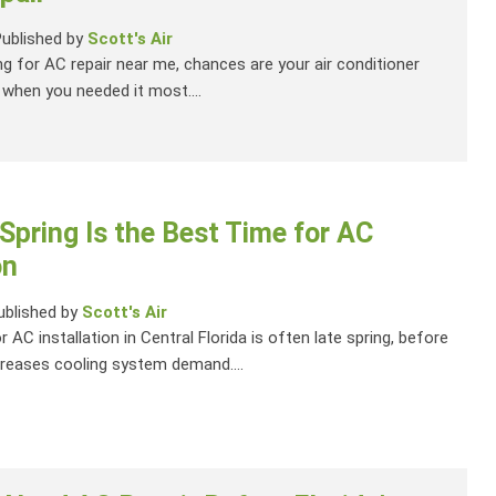
Published by
Scott's Air
ng for AC repair near me, chances are your air conditioner
when you needed it most....
Spring Is the Best Time for AC
on
ublished by
Scott's Air
 AC installation in Central Florida is often late spring, before
reases cooling system demand....