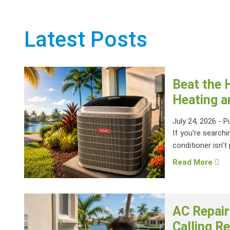
Latest Posts
Beat the 
Heating a
July 24, 2026
-
P
If you’re searchi
conditioner isn’t 
Read More
AC Repair
Calling Re