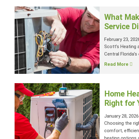
What Make
Service Di
February 23, 202
Scott’s Heating 
Central Florida’s 
Read More
Home Heat
Right for
January 28, 2026
Choosing the rig
comfort, efficien
heating options a