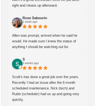
right and cleans up afterward.
Rose Sabourin
1 week ago
Allen was prompt, arrived when he said he
would. He made sure I knew the status of
anything I should be watching out for.
S
3 weeks ago
Scott's has done a great job over the years.
Recently I had an issue after the 6 month
scheduled maintenance. Nick (tech) and
Rubin (scheduler) had us up and going very
quickly.