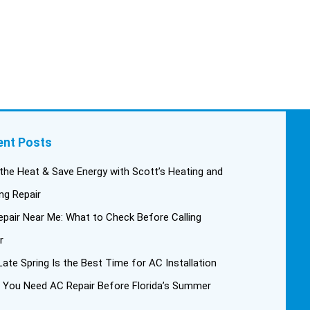
ent Posts
the Heat & Save Energy with Scott’s Heating and
ng Repair
pair Near Me: What to Check Before Calling
r
ate Spring Is the Best Time for AC Installation
 You Need AC Repair Before Florida’s Summer