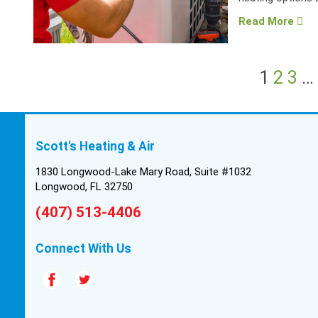
Read More
1
2
3
…
Scott's Heating & Air
1830 Longwood-Lake Mary Road, Suite #1032
Longwood, FL 32750
(407) 513-4406
Connect With Us