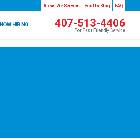
Areas We Service
Scott's Blog
FAQ
407-513-4406
NOW HIRING
For Fast Friendly Service