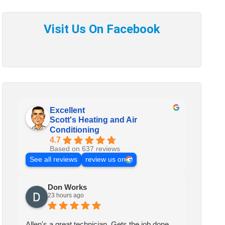
Excellent
Scott's Heating and Air
Conditioning
4.7
Based on 637 reviews
See all reviews
review us on
Don Works
23 hours ago
Allen's a great technician. Gets the job done