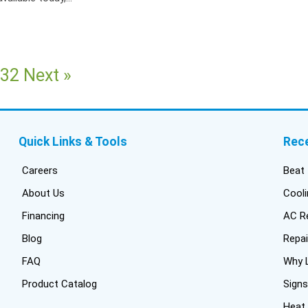
32
Next »
Quick Links & Tools
Rec
Careers
Beat 
About Us
Cooli
Financing
AC Re
Blog
Repai
FAQ
Why L
Product Catalog
Signs
Heat