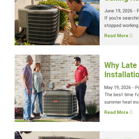
June 19, 2026
-
If you’re searchi
stopped working 
Read More
Why Late 
Installati
May 19, 2026
-
P
The best time for
summer heat inc
Read More