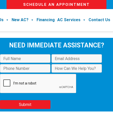
SCHEDULE AN APPOINTMENT
Us
New AC?
Financing
AC Services
Contact Us
NEED IMMEDIATE ASSISTANCE?