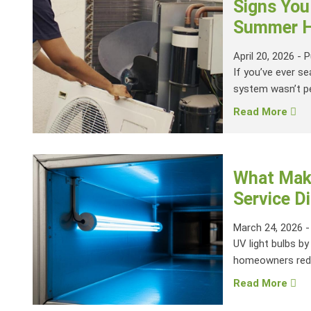
Signs You
Summer H
April 20, 2026
-
P
If you’ve ever se
system wasn’t pe
Read More
What Make
Service Di
March 24, 2026
UV light bulbs by
homeowners reduc
Read More