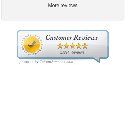
More reviews