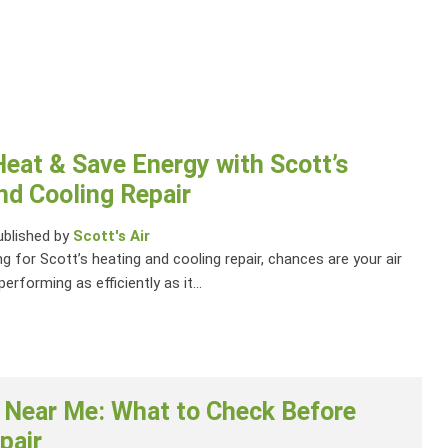
Heat & Save Energy with Scott’s
nd Cooling Repair
ublished by
Scott's Air
ng for Scott’s heating and cooling repair, chances are your air
performing as efficiently as it...
 Near Me: What to Check Before
pair