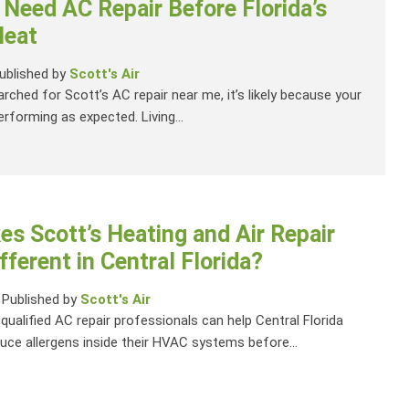
 Need AC Repair Before Florida’s
eat
ublished by
Scott's Air
arched for Scott’s AC repair near me, it’s likely because your
rforming as expected. Living...
s Scott’s Heating and Air Repair
fferent in Central Florida?
-
Published by
Scott's Air
 qualified AC repair professionals can help Central Florida
e allergens inside their HVAC systems before...