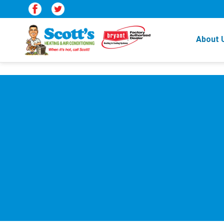
About 