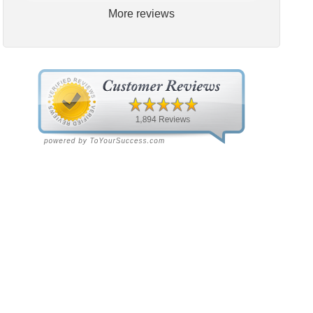
More reviews