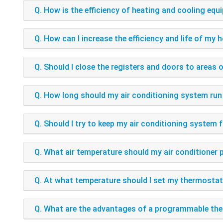
Q. How is the efficiency of heating and cooling e
Q. How can I increase the efficiency and life of m
Q. Should I close the registers and doors to areas 
Q. How long should my air conditioning system run 
Q. Should I try to keep my air conditioning system
Q. What air temperature should my air conditioner
Q. At what temperature should I set my thermosta
Q. What are the advantages of a programmable th