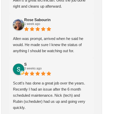
Allen's a great technician. Gets the job done
right and cleans up afterward.
Rose Sabourin
1 week ago
Allen was prompt, arrived when he said he
would. He made sure I knew the status of
anything I should be watching out for.
S
3 weeks ago
Scott's has done a great job over the years.
Recently I had an issue after the 6 month
scheduled maintenance. Nick (tech) and
Rubin (scheduler) had us up and going very
quickly.