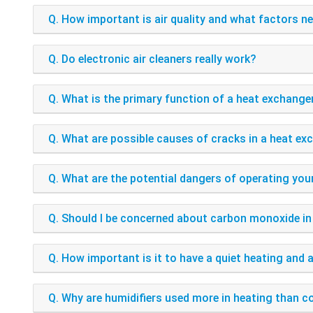
Q. How important is air quality and what factors n
Q. Do electronic air cleaners really work?
Q. What is the primary function of a heat exchange
Q. What are possible causes of cracks in a heat ex
Q. What are the potential dangers of operating yo
Q. Should I be concerned about carbon monoxide i
Q. How important is it to have a quiet heating and 
Q. Why are humidifiers used more in heating than c