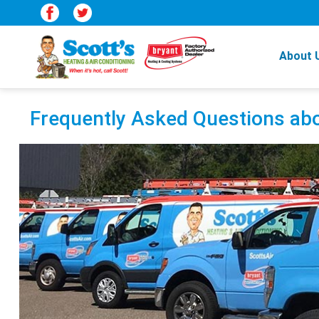
About 
Frequently Asked Questions abo