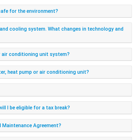
 safe for the environment?
ng and cooling system. What changes in technology and
r air conditioning unit system?
er, heat pump or air conditioning unit?
l I be eligible for a tax break?
ial Maintenance Agreement?