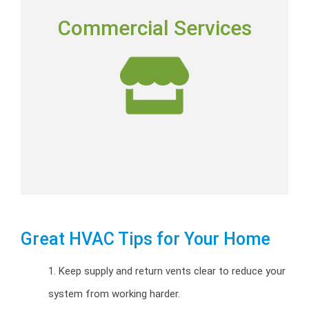
COMMERCIAL SERVICES
Commercial Services
Commercial installation, repairs and preventative
maintenance programs.
Commercial HVAC
Great HVAC Tips for Your Home
1. Keep supply and return vents clear to reduce your
system from working harder.