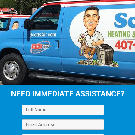
NEED IMMEDIATE ASSISTANCE?