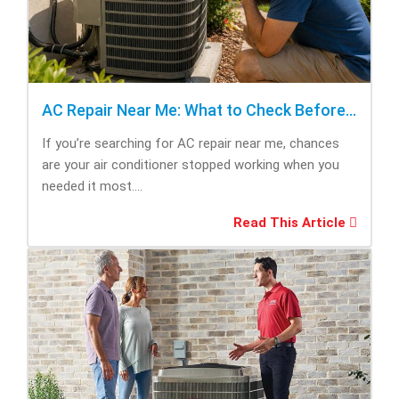
AC Repair Near Me: What to Check Before Calling Repair
If you’re searching for AC repair near me, chances
are your air conditioner stopped working when you
needed it most....
Read This Article