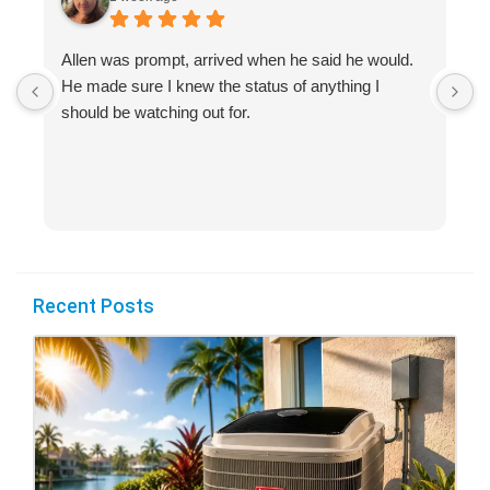
Allen was prompt, arrived when he said he would.
S
He made sure I knew the status of anything I
R
should be watching out for.
s
(
Recent Posts