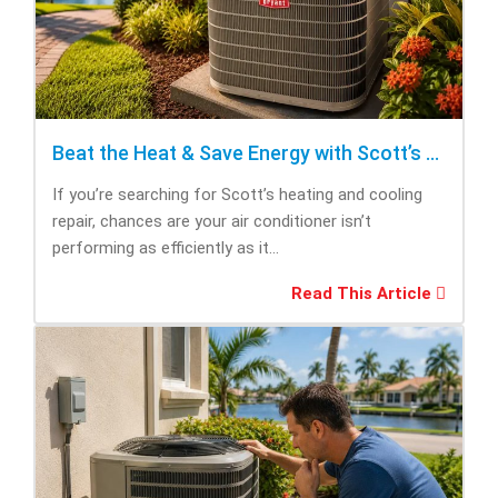
Beat the Heat & Save Energy with Scott’s Heating and Cooling Repair
If you’re searching for Scott’s heating and cooling
repair, chances are your air conditioner isn’t
performing as efficiently as it...
Read This Article