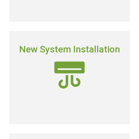
NEW SYSTEM INSTALLATION
New System Installation
Picking the right system means picking the most
energy-efficient system on the market.
New AC Installation