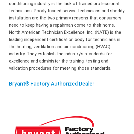
conditioning industry is the lack of trained professional
technicians. Poorly trained service technicians and shoddy
installation are the two primary reasons that consumers
need to keep having a repairman come to their home.
North American Technician Excellence, Inc. (NATE) is the
leading independent certification body for technicians in
the heating, ventilation and air-conditioning (HVAC)
industry. They establish the industry’s standards for
excellence and administer the training, testing and
validation procedures for meeting those standards.
Bryant® Factory Authorized Dealer