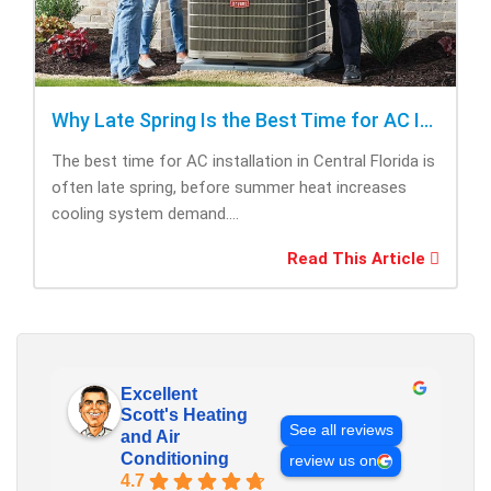
Why Late Spring Is the Best Time for AC Installation
The best time for AC installation in Central Florida is
often late spring, before summer heat increases
cooling system demand....
Read This Article
Excellent
Scott's Heating
See all reviews
and Air
Conditioning
review us on
4.7