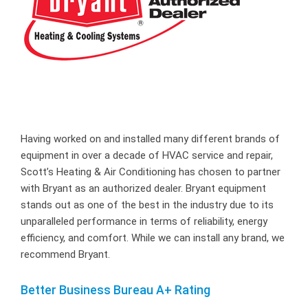
Having worked on and installed many different brands of
equipment in over a decade of HVAC service and repair,
Scott’s Heating & Air Conditioning has chosen to partner
with Bryant as an authorized dealer. Bryant equipment
stands out as one of the best in the industry due to its
unparalleled performance in terms of reliability, energy
efficiency, and comfort. While we can install any brand, we
recommend Bryant.
Better Business Bureau A+ Rating