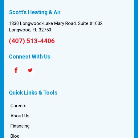
built in 1976, and the configuration of the original
Scott's Heating & Air
install was tricky, but they still got it all done in one
day! Every one of them kept with their promises,
1830 Longwood-Lake Mary Road, Suite #1032
and that night we were nice and cool again. Hats
Longwood, FL 32750
off to Scott’s excellent staff! True service and
(407) 513-4406
quality are hard to come by these days, so this
experience was a breath of fresh air.
Connect With Us
Quick Links & Tools
Careers
About Us
Financing
Blog