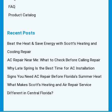
FAQ
Product Catalog
Recent Posts
Beat the Heat & Save Energy with Scott’s Heating and
Cooling Repair
AC Repair Near Me: What to Check Before Calling Repair
Why Late Spring Is the Best Time for AC Installation
Signs You Need AC Repair Before Florida’s Summer Heat
What Makes Scott’s Heating and Air Repair Service
Different in Central Florida?