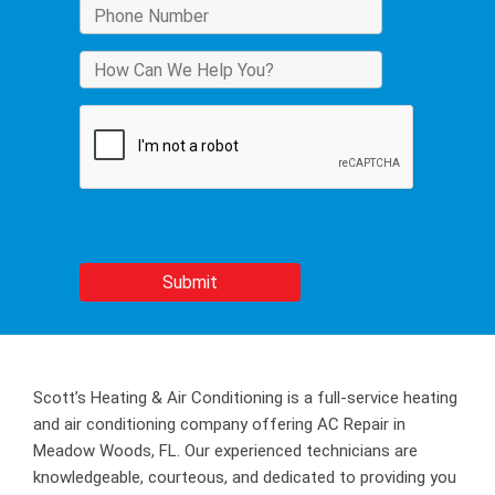
Scott’s Heating & Air Conditioning is a full-service heating
and air conditioning company offering AC Repair in
Meadow Woods, FL. Our experienced technicians are
knowledgeable, courteous, and dedicated to providing you