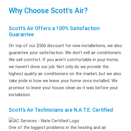
Why Choose Scott's Air?
Scott’s Air Offers a 100% Satisfaction
Guarantee
On top of our $500 discount for new installations, we also
guarantee your satisfaction. We don’t sell air conditioners.
We sell comfort. If you aren’t comfortable in your home,
we haven’t done our job. Not only do we provide the
highest quality air conditioners on the market, but we also
take pride in how we leave your home once installed. We
promise to leave your house clean as it was before your
installation.
Scott’s Air Technicians are N.A.T.E. Certified
One of the biggest problems in the heating and air