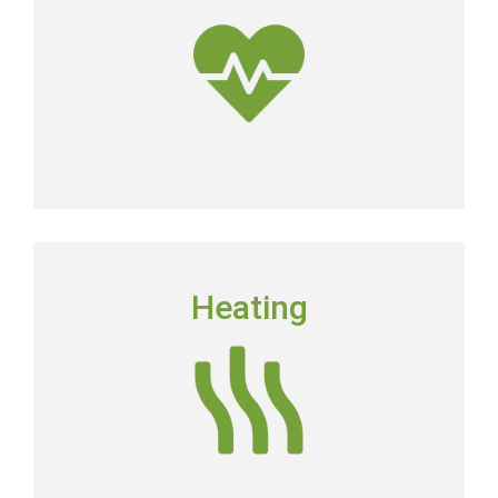
dirtier than the air outside.
Get Clean Air
HEATING
Heating
Floridians still need to have a dependable heating
system in place in order to keep their homes
comfortable.
Heating