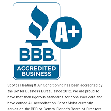
Scott’s Heating & Air Conditioning has been accredited by
the Better Business Bureau since 2012. We are proud to
have met their rigorous standards for consumer care and
have earned A+ accreditation. Scott Moist currently
serves on the BBB of Central Florida’s Board of Directors.