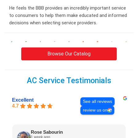
He feels the BBB provides an incredibly important service
to consumers to help them make educated and informed
decisions when selecting service providers.
Browse Our Catalog
AC Service Testimonials
Excellent
See all reviews
4.7
review us on
Rose Sabourin
1 week ago