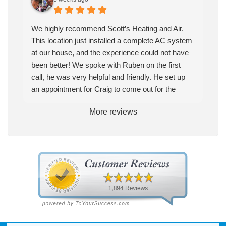
We highly recommend Scott’s Heating and Air.
This location just installed a complete AC system
at our house, and the experience could not have
been better! We spoke with Ruben on the first
call, he was very helpful and friendly. He set up
an appointment for Craig to come out for the
estimate. Craig was excellent every step of the
More reviews
way. He explained our options thoroughly, and we
chose what we felt was the right system. We
pulled the trigger, keeping in mind this was last
Saturday. We had asked for quickness, as it’s
been in the 90s consistently. This past Tuesday,
the two technicians, Andrew and Paolo came out
with the material to do the install. They worked
cleanly and professionally, they were friendly, and
also very informative. There were some delays
on the air handler ductwork, as our home was