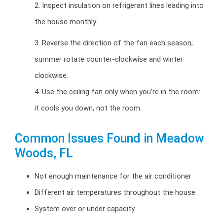
2. Inspect insulation on refrigerant lines leading into
the house monthly.
3. Reverse the direction of the fan each season;
summer rotate counter-clockwise and winter
clockwise.
4. Use the ceiling fan only when you’re in the room:
it cools you down, not the room.
Common Issues Found in Meadow
Woods, FL
Not enough maintenance for the air conditioner
Different air temperatures throughout the house
System over or under capacity