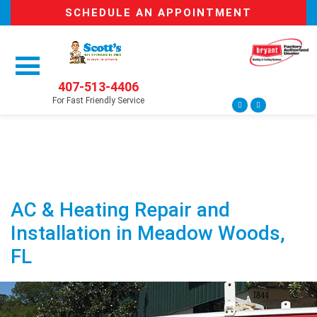
SCHEDULE AN APPOINTMENT
407-513-4406
For Fast Friendly Service
AC & Heating Repair and
Installation in Meadow Woods,
FL