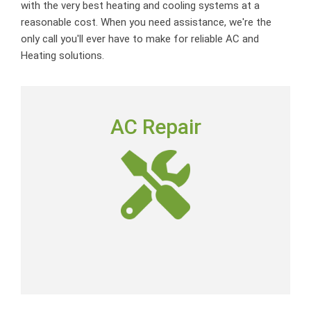
with the very best heating and cooling systems at a
reasonable cost. When you need assistance, we're the
only call you'll ever have to make for reliable AC and
Heating solutions.
AC REPAIR
AC Repair
To deliver outstanding customer service by providing
neighborly advice, quality repairs and expert-level skills
at a fair price.
AC Repair