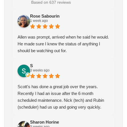
Based on 637 reviews
Rose Sabourin
1 week ago
Allen was prompt, arrived when he said he would.
He made sure I knew the status of anything I
should be watching out for.
S
3 weeks ago
Scott's has done a great job over the years.
Recently I had an issue after the 6 month
scheduled maintenance. Nick (tech) and Rubin
(scheduler) had us up and going very quickly.
Sharon Horine
3 weeks ago