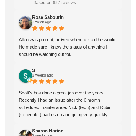
Based on 637 reviews
Rose Sabourin
1 week ago
Allen was prompt, arrived when he said he would.
He made sure I knew the status of anything I
should be watching out for.
S
3 weeks ago
Scott's has done a great job over the years.
Recently I had an issue after the 6 month
scheduled maintenance. Nick (tech) and Rubin
(scheduler) had us up and going very quickly.
Sharon Horine
3 weeks ago