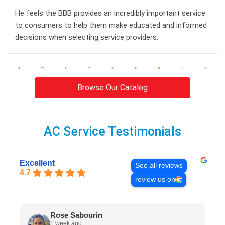
He feels the BBB provides an incredibly important service
to consumers to help them make educated and informed
decisions when selecting service providers.
Browse Our Catalog
AC Service Testimonials
Excellent
See all reviews
4.7
review us on
Rose Sabourin
1 week ago