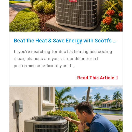
Beat the Heat & Save Energy with Scott’s Heating and Cooling Repair
If you’re searching for Scott’s heating and cooling
repair, chances are your air conditioner isn’t
performing as efficiently as it...
Read This Article