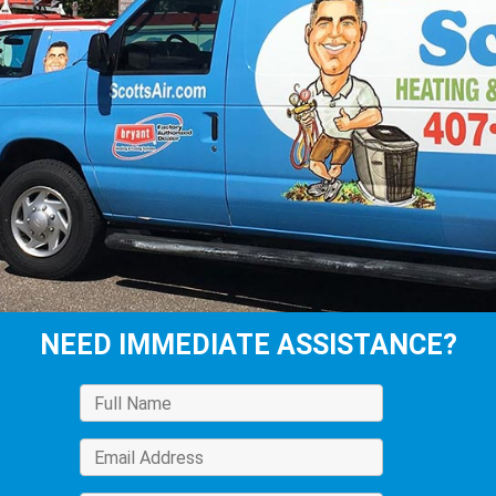
NEED IMMEDIATE ASSISTANCE?