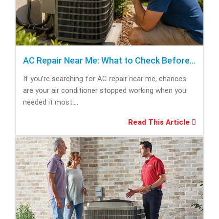
AC Repair Near Me: What to Check Before Calling Repair
If you’re searching for AC repair near me, chances
are your air conditioner stopped working when you
needed it most....
Read This Article