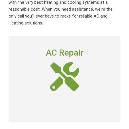
with the very best heating and cooling systems at a
reasonable cost. When you need assistance, we're the
only call you'll ever have to make for reliable AC and
Heating solutions.
AC REPAIR
AC Repair
To deliver outstanding customer service by providing
neighborly advice, quality repairs and expert-level skills
at a fair price.
AC Repair