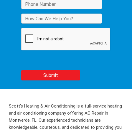
Scott’s Heating & Air Conditioning is a full-service heating
and air conditioning company offering AC Repair in
Montverde, FL. Our experienced technicians are
knowledgeable, courteous, and dedicated to providing you