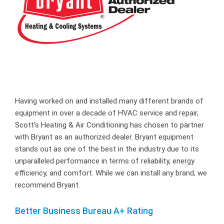
Having worked on and installed many different brands of
equipment in over a decade of HVAC service and repair,
Scott’s Heating & Air Conditioning has chosen to partner
with Bryant as an authorized dealer. Bryant equipment
stands out as one of the best in the industry due to its
unparalleled performance in terms of reliability, energy
efficiency, and comfort. While we can install any brand, we
recommend Bryant.
Better Business Bureau A+ Rating