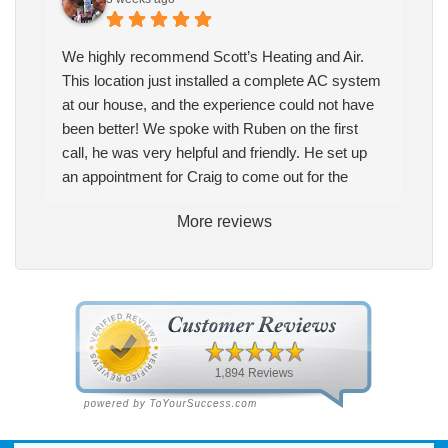
We highly recommend Scott’s Heating and Air.
This location just installed a complete AC system
at our house, and the experience could not have
been better! We spoke with Ruben on the first
call, he was very helpful and friendly. He set up
an appointment for Craig to come out for the
estimate. Craig was excellent every step of the
More reviews
way. He explained our options thoroughly, and we
chose what we felt was the right system. We
pulled the trigger, keeping in mind this was last
Saturday. We had asked for quickness, as it’s
been in the 90s consistently. This past Tuesday,
the two technicians, Andrew and Paolo came out
with the material to do the install. They worked
cleanly and professionally, they were friendly, and
also very informative. There were some delays
on the air handler ductwork, as our home was