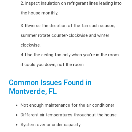
2. Inspect insulation on refrigerant lines leading into
the house monthly.
3. Reverse the direction of the fan each season;
summer rotate counter-clockwise and winter
clockwise.
4. Use the ceiling fan only when you’re in the room:
it cools you down, not the room.
Common Issues Found in
Montverde, FL
Not enough maintenance for the air conditioner
Different air temperatures throughout the house
System over or under capacity