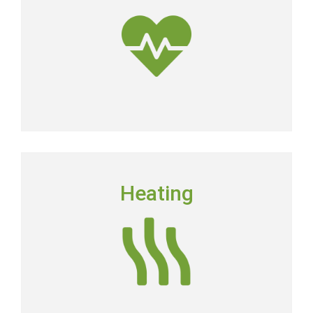
dirtier than the air outside.
Get Clean Air
HEATING
Heating
Floridians still need to have a dependable heating
system in place in order to keep their homes
comfortable.
Heating