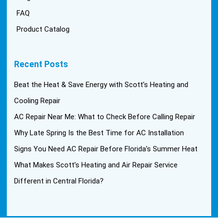
FAQ
Product Catalog
Recent Posts
Beat the Heat & Save Energy with Scott’s Heating and
Cooling Repair
AC Repair Near Me: What to Check Before Calling Repair
Why Late Spring Is the Best Time for AC Installation
Signs You Need AC Repair Before Florida’s Summer Heat
What Makes Scott’s Heating and Air Repair Service
Different in Central Florida?