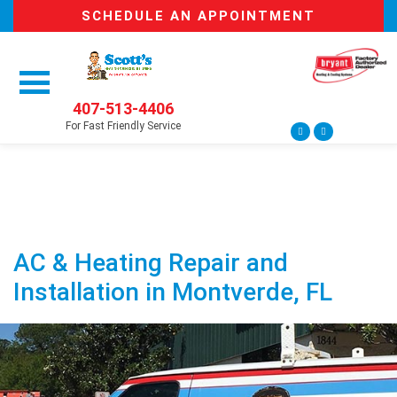
SCHEDULE AN APPOINTMENT
407-513-4406
For Fast Friendly Service
AC & Heating Repair and
Installation in Montverde, FL