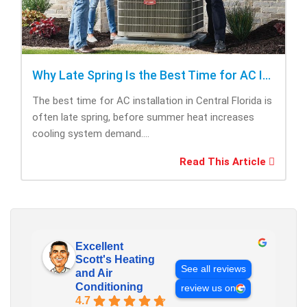
Why Late Spring Is the Best Time for AC Installation
The best time for AC installation in Central Florida is
often late spring, before summer heat increases
cooling system demand....
Read This Article
Excellent
Scott's Heating
See all reviews
and Air
Conditioning
review us on
4.7