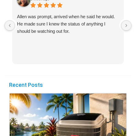
Allen was prompt, arrived when he said he would.
S
He made sure I knew the status of anything I
R
should be watching out for.
s
(
Recent Posts