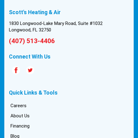
built in 1976, and the configuration of the original
Scott's Heating & Air
install was tricky, but they still got it all done in one
day! Every one of them kept with their promises,
1830 Longwood-Lake Mary Road, Suite #1032
and that night we were nice and cool again. Hats
Longwood, FL 32750
off to Scott’s excellent staff! True service and
(407) 513-4406
quality are hard to come by these days, so this
experience was a breath of fresh air.
Connect With Us
Quick Links & Tools
Careers
About Us
Financing
Blog