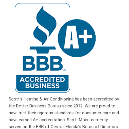
Scott’s Heating & Air Conditioning has been accredited by
the Better Business Bureau since 2012. We are proud to
have met their rigorous standards for consumer care and
have earned A+ accreditation. Scott Moist currently
serves on the BBB of Central Florida’s Board of Directors.