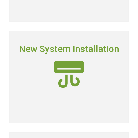
NEW SYSTEM INSTALLATION
New System Installation
Picking the right system means picking the most
energy-efficient system on the market.
New AC Installation