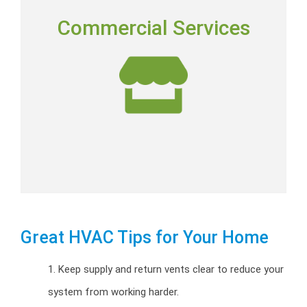
COMMERCIAL SERVICES
Commercial Services
Commercial installation, repairs and preventative
maintenance programs.
Commercial HVAC
Great HVAC Tips for Your Home
1. Keep supply and return vents clear to reduce your
system from working harder.