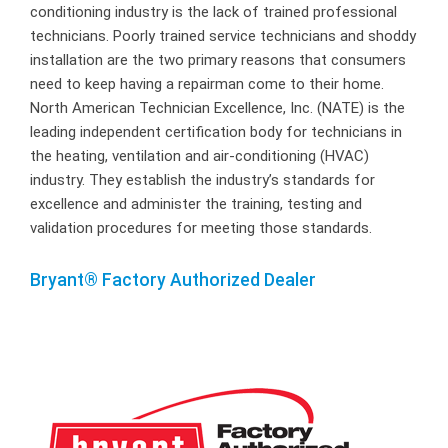
conditioning industry is the lack of trained professional
technicians. Poorly trained service technicians and shoddy
installation are the two primary reasons that consumers
need to keep having a repairman come to their home.
North American Technician Excellence, Inc. (NATE) is the
leading independent certification body for technicians in
the heating, ventilation and air-conditioning (HVAC)
industry. They establish the industry’s standards for
excellence and administer the training, testing and
validation procedures for meeting those standards.
Bryant® Factory Authorized Dealer