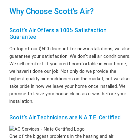
Why Choose Scott's Air?
Scott’s Air Offers a 100% Satisfaction
Guarantee
On top of our $500 discount for new installations, we also
guarantee your satisfaction. We don’t sell air conditioners.
We sell comfort. If you aren’t comfortable in your home,
we haven’t done our job. Not only do we provide the
highest quality air conditioners on the market, but we also
take pride in how we leave your home once installed. We
promise to leave your house clean as it was before your
installation.
Scott’s Air Technicians are N.A.T.E. Certified
One of the biggest problems in the heating and air