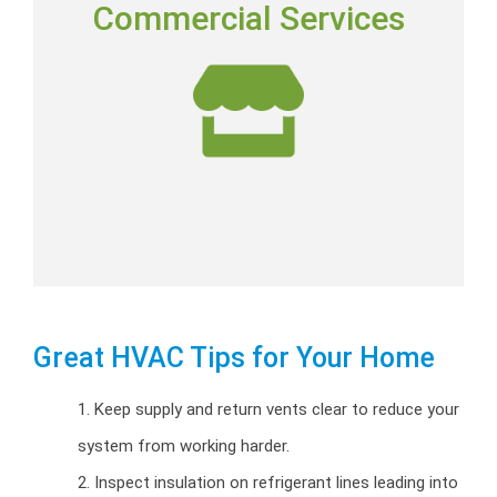
Commercial Services
Commercial installation, repairs and preventative
maintenance programs.
Commercial HVAC
Great HVAC Tips for Your Home
1. Keep supply and return vents clear to reduce your
system from working harder.
2. Inspect insulation on refrigerant lines leading into