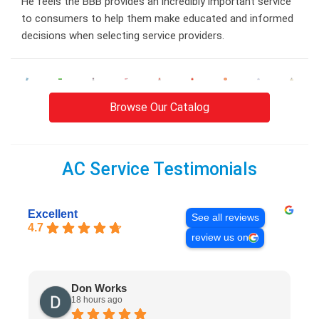
He feels the BBB provides an incredibly important service
to consumers to help them make educated and informed
decisions when selecting service providers.
Browse Our Catalog
AC Service Testimonials
Excellent
See all reviews
4.7
review us on
Don Works
18 hours ago