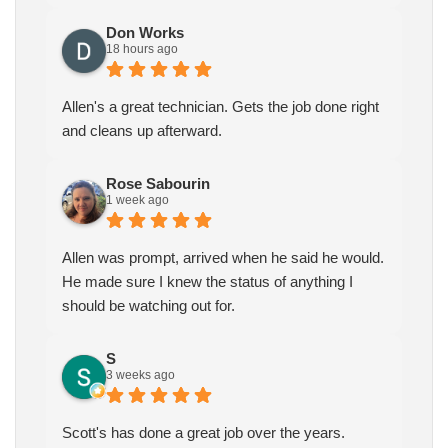
Don Works
18 hours ago
Allen's a great technician. Gets the job done right
and cleans up afterward.
Rose Sabourin
1 week ago
Allen was prompt, arrived when he said he would.
He made sure I knew the status of anything I
should be watching out for.
S
3 weeks ago
Scott's has done a great job over the years.