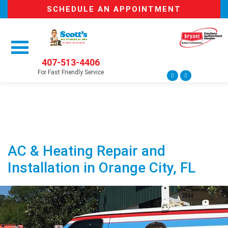
SCHEDULE AN APPOINTMENT
407-513-4406
For Fast Friendly Service
AC & Heating Repair and
Installation in Orange City, FL