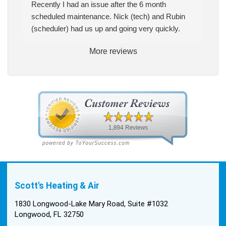
Recently I had an issue after the 6 month
scheduled maintenance. Nick (tech) and Rubin
(scheduler) had us up and going very quickly.
More reviews
Scott's Heating & Air
1830 Longwood-Lake Mary Road, Suite #1032
Longwood, FL 32750