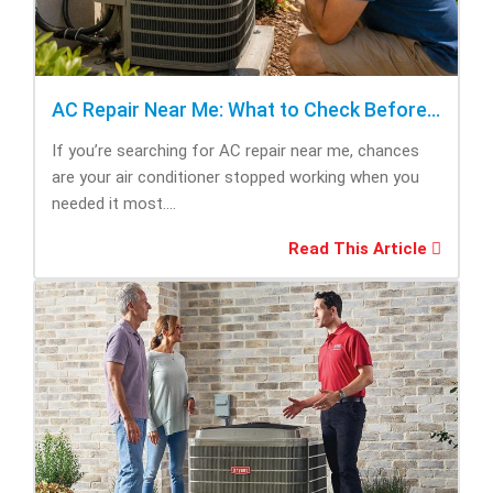
AC Repair Near Me: What to Check Before Calling Repair
If you’re searching for AC repair near me, chances
are your air conditioner stopped working when you
needed it most....
Read This Article