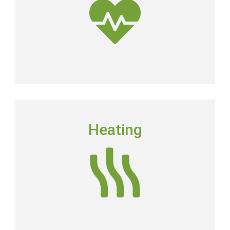
Get Clean Air
HEATING
Heating
Floridians still need to have a dependable heating
system in place in order to keep their homes
comfortable.
Heating