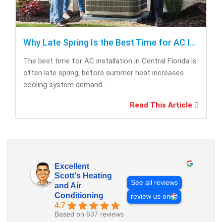
Why Late Spring Is the Best Time for AC Installation
The best time for AC installation in Central Florida is
often late spring, before summer heat increases
cooling system demand....
Read This Article
Excellent
Scott's Heating
See all reviews
and Air
Conditioning
review us on
4.7
Based on 637 reviews