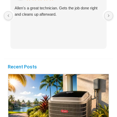
Allen's a great technician. Gets the job done right
A
and cleans up afterward.
H
s
Recent Posts