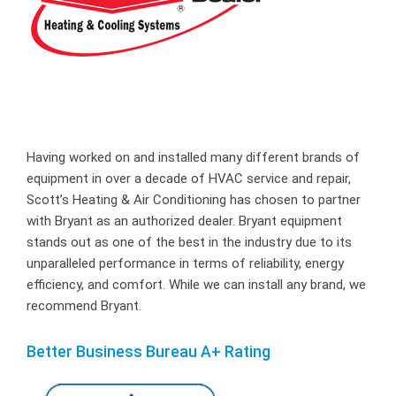
Having worked on and installed many different brands of
equipment in over a decade of HVAC service and repair,
Scott’s Heating & Air Conditioning has chosen to partner
with Bryant as an authorized dealer. Bryant equipment
stands out as one of the best in the industry due to its
unparalleled performance in terms of reliability, energy
efficiency, and comfort. While we can install any brand, we
recommend Bryant.
Better Business Bureau A+ Rating