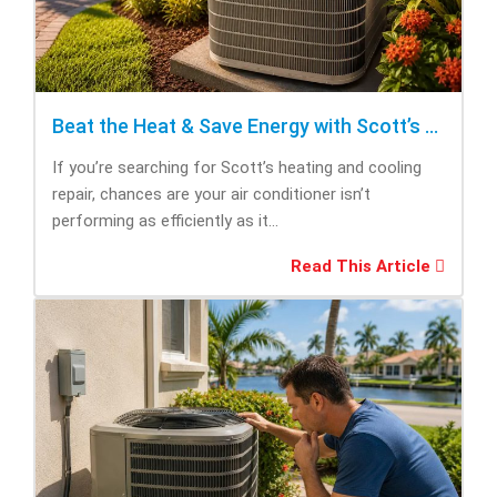
Beat the Heat & Save Energy with Scott’s Heating and Cooling Repair
If you’re searching for Scott’s heating and cooling
repair, chances are your air conditioner isn’t
performing as efficiently as it...
Read This Article