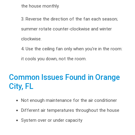
the house monthly.
3. Reverse the direction of the fan each season;
summer rotate counter-clockwise and winter
clockwise.
4. Use the ceiling fan only when you’re in the room:
it cools you down, not the room.
Common Issues Found in Orange
City, FL
Not enough maintenance for the air conditioner
Different air temperatures throughout the house
System over or under capacity