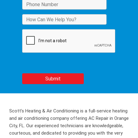
Scott’s Heating & Air Conditioning is a full-service heating
and air conditioning company offering AC Repair in Orange
City, FL. Our experienced technicians are knowledgeable,
courteous, and dedicated to providing you with the very