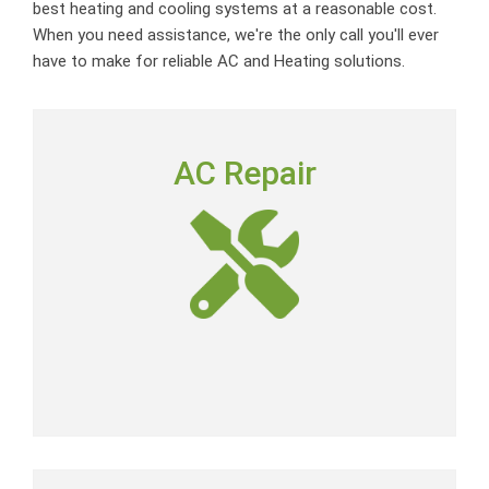
best heating and cooling systems at a reasonable cost.
When you need assistance, we're the only call you'll ever
have to make for reliable AC and Heating solutions.
AC REPAIR
AC Repair
To deliver outstanding customer service by providing
neighborly advice, quality repairs and expert-level skills
at a fair price.
AC Repair