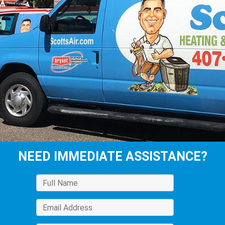
NEED IMMEDIATE ASSISTANCE?