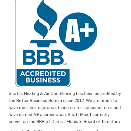
Scott’s Heating & Air Conditioning has been accredited by
the Better Business Bureau since 2012. We are proud to
have met their rigorous standards for consumer care and
have earned A+ accreditation. Scott Moist currently
serves on the BBB of Central Florida’s Board of Directors.