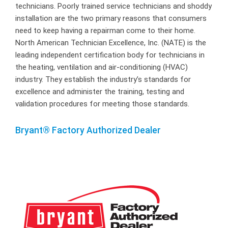
technicians. Poorly trained service technicians and shoddy
installation are the two primary reasons that consumers
need to keep having a repairman come to their home.
North American Technician Excellence, Inc. (NATE) is the
leading independent certification body for technicians in
the heating, ventilation and air-conditioning (HVAC)
industry. They establish the industry’s standards for
excellence and administer the training, testing and
validation procedures for meeting those standards.
Bryant® Factory Authorized Dealer