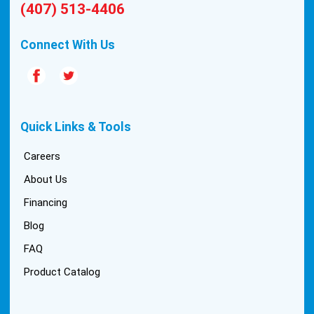
(407) 513-4406
Connect With Us
Quick Links & Tools
Careers
About Us
Financing
Blog
FAQ
Product Catalog