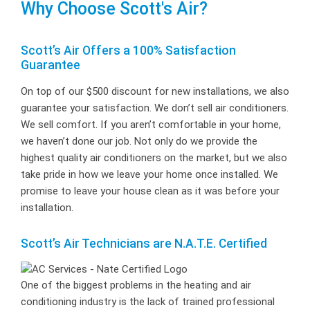
Why Choose Scott's Air?
Scott’s Air Offers a 100% Satisfaction
Guarantee
On top of our $500 discount for new installations, we also
guarantee your satisfaction. We don’t sell air conditioners.
We sell comfort. If you aren’t comfortable in your home,
we haven’t done our job. Not only do we provide the
highest quality air conditioners on the market, but we also
take pride in how we leave your home once installed. We
promise to leave your house clean as it was before your
installation.
Scott’s Air Technicians are N.A.T.E. Certified
One of the biggest problems in the heating and air
conditioning industry is the lack of trained professional