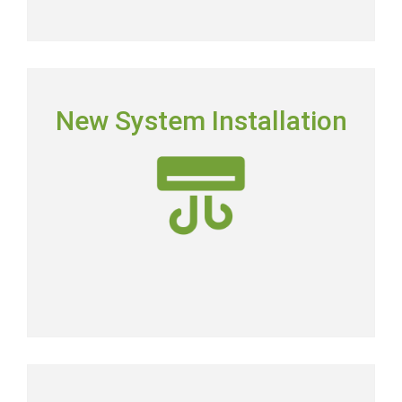
NEW SYSTEM INSTALLATION
New System Installation
Picking the right system means picking the most
energy-efficient system on the market.
New AC Installation
COMMERCIAL SERVICES