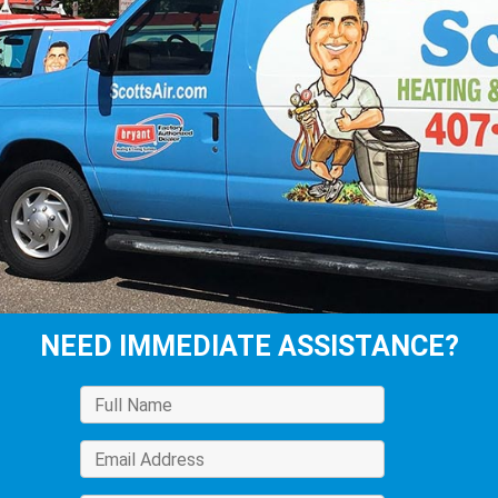
NEED IMMEDIATE ASSISTANCE?