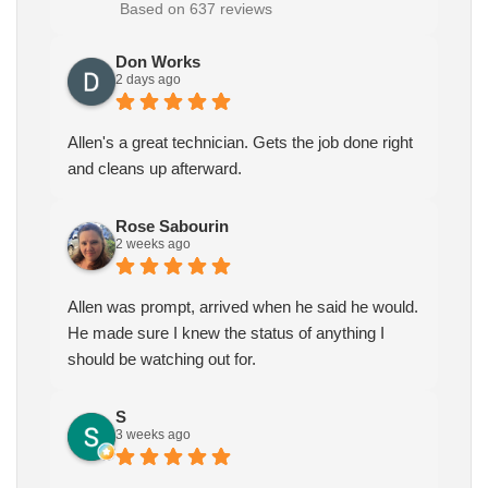
Based on 637 reviews
Don Works
2 days ago
Allen's a great technician. Gets the job done right
and cleans up afterward.
Rose Sabourin
2 weeks ago
Allen was prompt, arrived when he said he would.
He made sure I knew the status of anything I
should be watching out for.
S
3 weeks ago