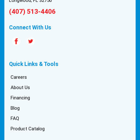
Longwood, FL 32750
(407) 513-4406
Connect With Us
Quick Links & Tools
Careers
About Us
Financing
Blog
FAQ
Product Catalog