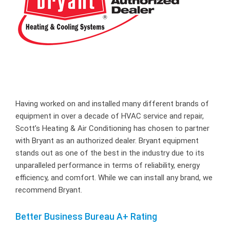
Having worked on and installed many different brands of
equipment in over a decade of HVAC service and repair,
Scott’s Heating & Air Conditioning has chosen to partner
with Bryant as an authorized dealer. Bryant equipment
stands out as one of the best in the industry due to its
unparalleled performance in terms of reliability, energy
efficiency, and comfort. While we can install any brand, we
recommend Bryant.
Better Business Bureau A+ Rating