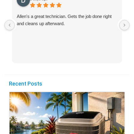
Allen's a great technician. Gets the job done right
A
and cleans up afterward.
H
s
Recent Posts