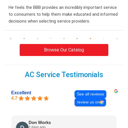
He feels the BBB provides an incredibly important service
to consumers to help them make educated and informed
decisions when selecting service providers.
Browse Our Catalog
AC Service Testimonials
Excellent
See all reviews
4.7
review us on
Don Works
2 days ago