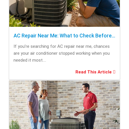
AC Repair Near Me: What to Check Before Calling Repair
If you’re searching for AC repair near me, chances
are your air conditioner stopped working when you
needed it most....
Read This Article