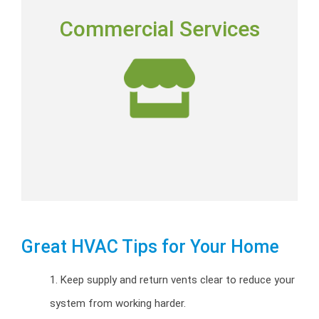
COMMERCIAL SERVICES
Commercial Services
Commercial installation, repairs and preventative
maintenance programs.
Commercial HVAC
Great HVAC Tips for Your Home
1. Keep supply and return vents clear to reduce your
system from working harder.