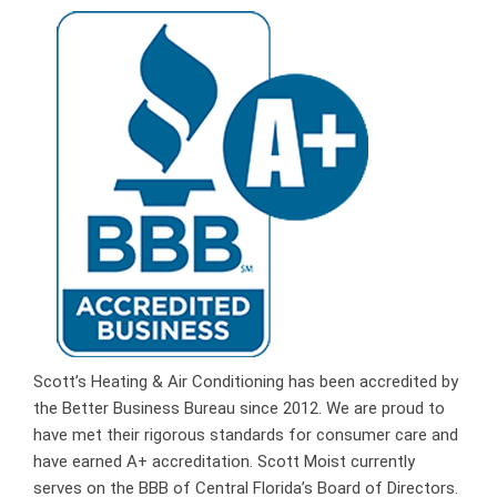
Scott’s Heating & Air Conditioning has been accredited by
the Better Business Bureau since 2012. We are proud to
have met their rigorous standards for consumer care and
have earned A+ accreditation. Scott Moist currently
serves on the BBB of Central Florida’s Board of Directors.