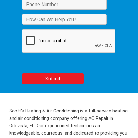
Scott’s Heating & Air Conditioning is a full-service heating
and air conditioning company offering AC Repair in
Orlovista, FL. Our experienced technicians are
knowledgeable, courteous, and dedicated to providing you