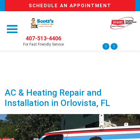
SCHEDULE AN APPOINTMENT
407-513-4406
For Fast Friendly Service
AC & Heating Repair and
Installation in Orlovista, FL