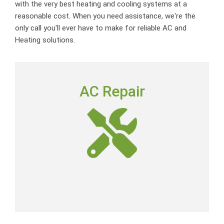
with the very best heating and cooling systems at a
reasonable cost. When you need assistance, we're the
only call you'll ever have to make for reliable AC and
Heating solutions.
AC REPAIR
AC Repair
To deliver outstanding customer service by providing
neighborly advice, quality repairs and expert-level skills
at a fair price.
AC Repair