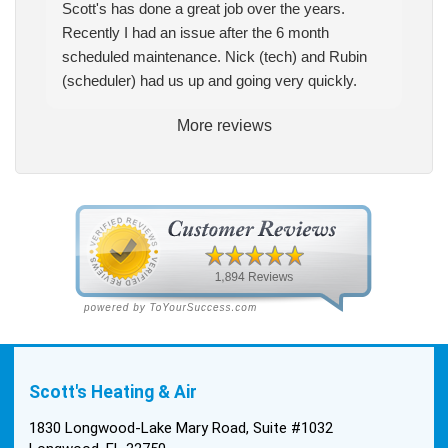
Scott's has done a great job over the years.
Recently I had an issue after the 6 month
scheduled maintenance. Nick (tech) and Rubin
(scheduler) had us up and going very quickly.
More reviews
Scott's Heating & Air
1830 Longwood-Lake Mary Road, Suite #1032