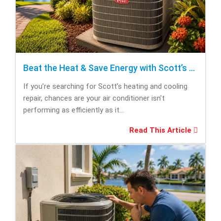
Beat the Heat & Save Energy with Scott’s Heating and Cooling Repair
If you’re searching for Scott’s heating and cooling
repair, chances are your air conditioner isn’t
performing as efficiently as it...
Read This Article