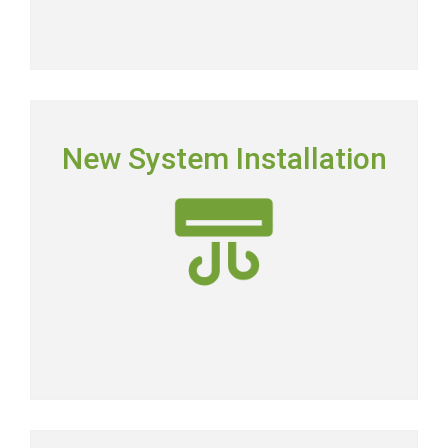
NEW SYSTEM INSTALLATION
New System Installation
Picking the right system means picking the most
energy-efficient system on the market.
New AC Installation