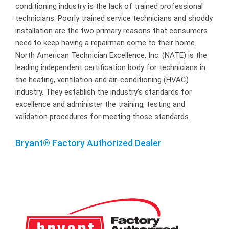
conditioning industry is the lack of trained professional
technicians. Poorly trained service technicians and shoddy
installation are the two primary reasons that consumers
need to keep having a repairman come to their home.
North American Technician Excellence, Inc. (NATE) is the
leading independent certification body for technicians in
the heating, ventilation and air-conditioning (HVAC)
industry. They establish the industry’s standards for
excellence and administer the training, testing and
validation procedures for meeting those standards.
Bryant® Factory Authorized Dealer