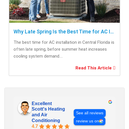
Why Late Spring Is the Best Time for AC Installation
The best time for AC installation in Central Florida is
often late spring, before summer heat increases
cooling system demand....
Read This Article
Excellent
Scott's Heating
See all reviews
and Air
Conditioning
review us on
4.7