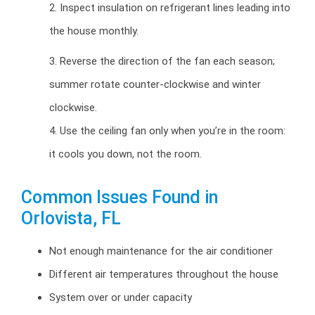
2. Inspect insulation on refrigerant lines leading into
the house monthly.
3. Reverse the direction of the fan each season;
summer rotate counter-clockwise and winter
clockwise.
4. Use the ceiling fan only when you’re in the room:
it cools you down, not the room.
Common Issues Found in
Orlovista, FL
Not enough maintenance for the air conditioner
Different air temperatures throughout the house
System over or under capacity