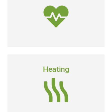
dirtier than the air outside.
Get Clean Air
HEATING
Heating
Floridians still need to have a dependable heating
system in place in order to keep their homes
comfortable.
Heating