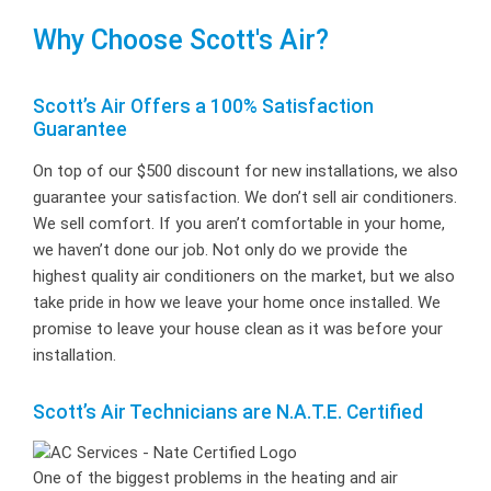
Why Choose Scott's Air?
Scott’s Air Offers a 100% Satisfaction
Guarantee
On top of our $500 discount for new installations, we also
guarantee your satisfaction. We don’t sell air conditioners.
We sell comfort. If you aren’t comfortable in your home,
we haven’t done our job. Not only do we provide the
highest quality air conditioners on the market, but we also
take pride in how we leave your home once installed. We
promise to leave your house clean as it was before your
installation.
Scott’s Air Technicians are N.A.T.E. Certified
One of the biggest problems in the heating and air