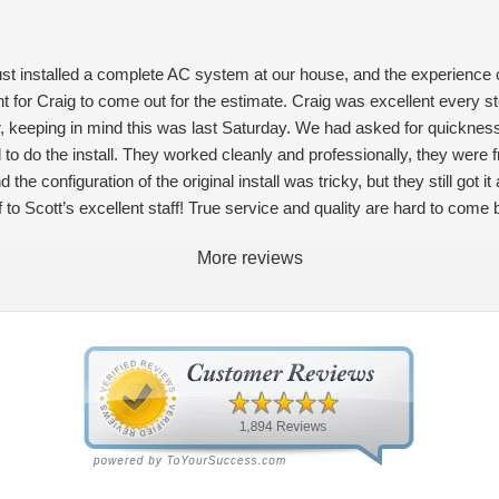
ust installed a complete AC system at our house, and the experience 
nt for Craig to come out for the estimate. Craig was excellent every 
, keeping in mind this was last Saturday. We had asked for quickness,
to do the install. They worked cleanly and professionally, they were 
he configuration of the original install was tricky, but they still got i
to Scott’s excellent staff! True service and quality are hard to come 
More reviews