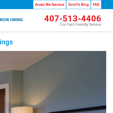
Areas We Service
Scott's Blog
FAQ
407-513-4406
NOW HIRING
For Fast Friendly Service
vings