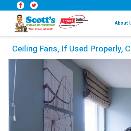
About 
Ceiling Fans, If Used Properly,