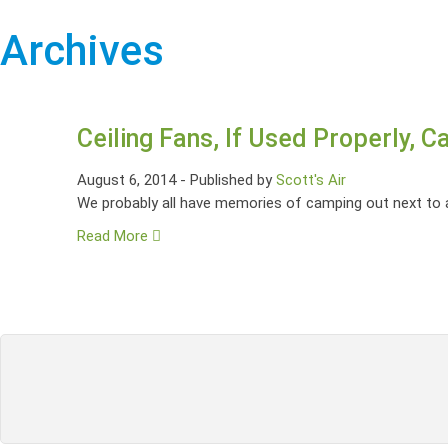
Archives
Ceiling Fans, If Used Properly, 
August 6, 2014
-
Published by
Scott's Air
We probably all have memories of camping out next to a 
Read More