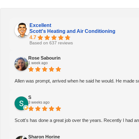
Excellent
Scott's Heating and Air Conditioning
4.7
Based on 637 reviews
Rose Sabourin
1 week ago
Allen was prompt, arrived when he said he would. He made sure
S
3 weeks ago
Scott's has done a great job over the years. Recently I had a
Sharon Horine