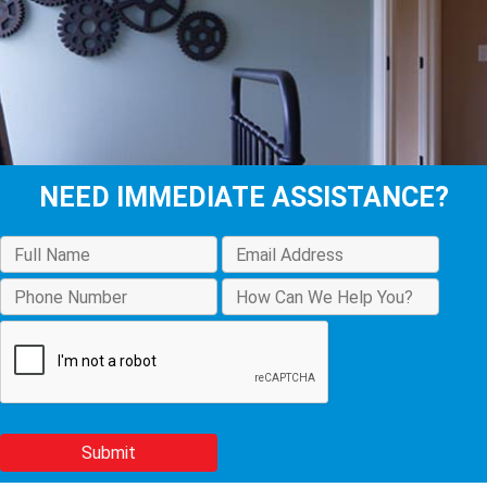
NEED IMMEDIATE ASSISTANCE?