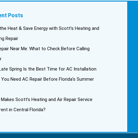
ent Posts
the Heat & Save Energy with Scott’s Heating and
ng Repair
pair Near Me: What to Check Before Calling
r
ate Spring Is the Best Time for AC Installation
 You Need AC Repair Before Florida’s Summer
Makes Scott’s Heating and Air Repair Service
rent in Central Florida?