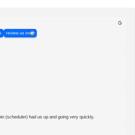
s
review us on
in (scheduler) had us up and going very quickly.