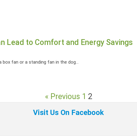
Can Lead to Comfort and Energy Savings
box fan or a standing fan in the dog...
« Previous
1
2