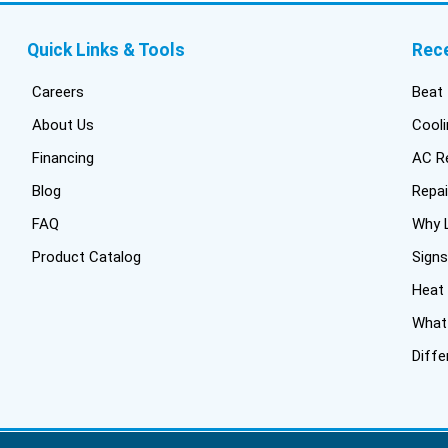
Quick Links & Tools
Rec
Careers
Beat 
About Us
Cooli
Financing
AC Re
Blog
Repai
FAQ
Why L
Product Catalog
Signs
Heat
What 
Diffe