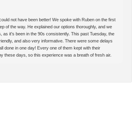
could not have been better! We spoke with Ruben on the first
step of the way. He explained our options thoroughly, and we
 as it’s been in the 90s consistently. This past Tuesday, the
friendly, and also very informative. There were some delays
t all done in one day! Every one of them kept with their
by these days, so this experience was a breath of fresh air.