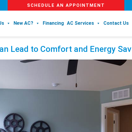
SCHEDULE AN APPOINTMENT
Us
New AC?
Financing
AC Services
Contact Us
 Can Lead to Comfort and Energy Sa