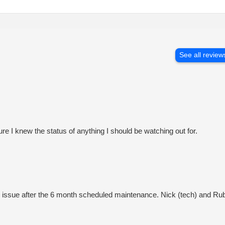
See all review
 I knew the status of anything I should be watching out for.
n issue after the 6 month scheduled maintenance. Nick (tech) and Rub