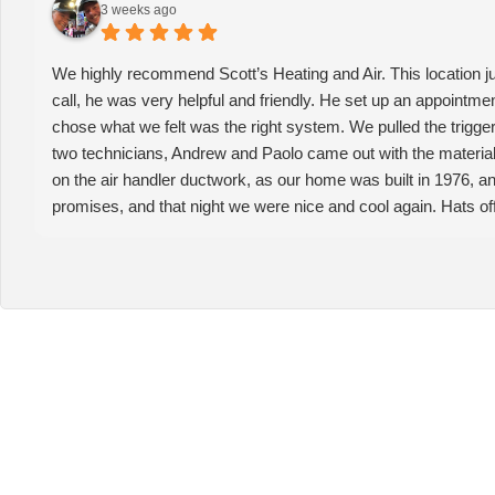
3 weeks ago
We highly recommend Scott’s Heating and Air. This location j
call, he was very helpful and friendly. He set up an appointme
chose what we felt was the right system. We pulled the trigger
two technicians, Andrew and Paolo came out with the material 
on the air handler ductwork, as our home was built in 1976, and t
promises, and that night we were nice and cool again. Hats off 