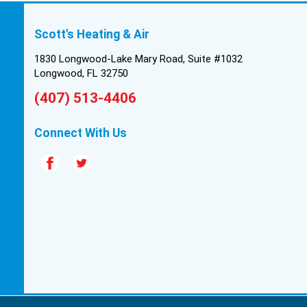
Scott's Heating & Air
1830 Longwood-Lake Mary Road, Suite #1032
Longwood, FL 32750
(407) 513-4406
Connect With Us