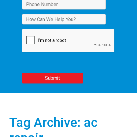
Tag Archive: ac