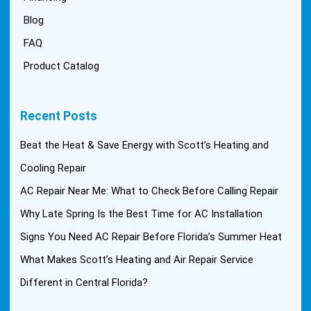
Blog
FAQ
Product Catalog
Recent Posts
Beat the Heat & Save Energy with Scott’s Heating and
Cooling Repair
AC Repair Near Me: What to Check Before Calling Repair
Why Late Spring Is the Best Time for AC Installation
Signs You Need AC Repair Before Florida’s Summer Heat
What Makes Scott’s Heating and Air Repair Service
Different in Central Florida?