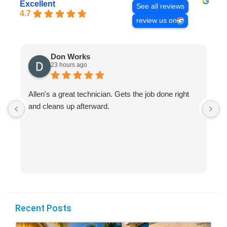
Excellent
See all reviews
4.7
review us on
Don Works
23 hours ago
Allen's a great technician. Gets the job done right
A
and cleans up afterward.
H
s
Recent Posts