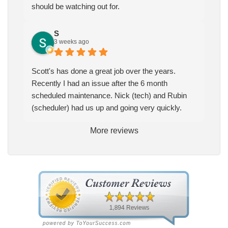
should be watching out for.
S
3 weeks ago
Scott's has done a great job over the years.
Recently I had an issue after the 6 month
scheduled maintenance. Nick (tech) and Rubin
(scheduler) had us up and going very quickly.
More reviews