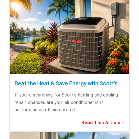
Beat the Heat & Save Energy with Scott’s Heating and Cooling Repair
If you’re searching for Scott’s heating and cooling
repair, chances are your air conditioner isn’t
performing as efficiently as it...
Read This Article