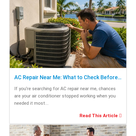
AC Repair Near Me: What to Check Before Calling Repair
If you’re searching for AC repair near me, chances
are your air conditioner stopped working when you
needed it most....
Read This Article