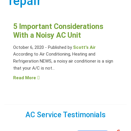
repair
5 Important Considerations
With a Noisy AC Unit
October 6, 2020
-
Published by
Scott's Air
According to Air Conditioning, Heating and
Refrigeration NEWS, a noisy air conditioner is a sign
that your A/C is not...
Read More
AC Service Testimonials