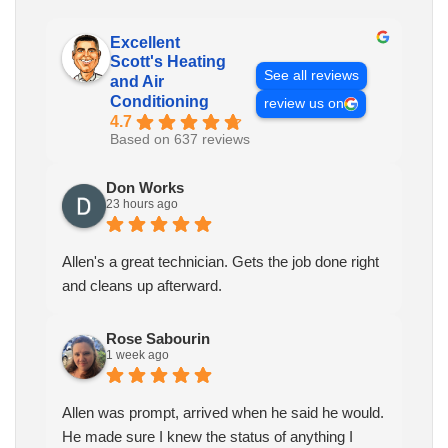
Excellent
Scott's Heating
See all reviews
and Air
Conditioning
review us on
4.7
Based on 637 reviews
Don Works
23 hours ago
Allen's a great technician. Gets the job done right
and cleans up afterward.
Rose Sabourin
1 week ago
Allen was prompt, arrived when he said he would.
He made sure I knew the status of anything I