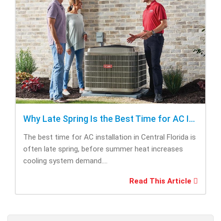
Why Late Spring Is the Best Time for AC Installation
The best time for AC installation in Central Florida is
often late spring, before summer heat increases
cooling system demand....
Read This Article