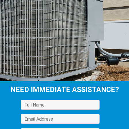
NEED IMMEDIATE ASSISTANCE?