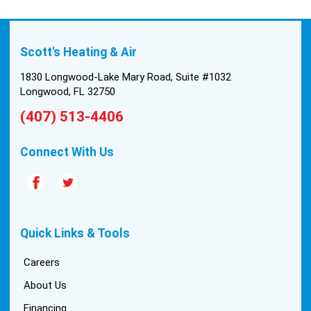
Scott's Heating & Air
1830 Longwood-Lake Mary Road, Suite #1032
Longwood, FL 32750
(407) 513-4406
Connect With Us
Quick Links & Tools
Careers
About Us
Financing