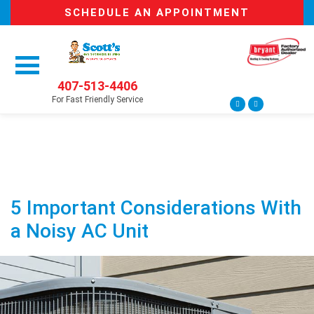
SCHEDULE AN APPOINTMENT
407-513-4406
For Fast Friendly Service
5 Important Considerations With
a Noisy AC Unit