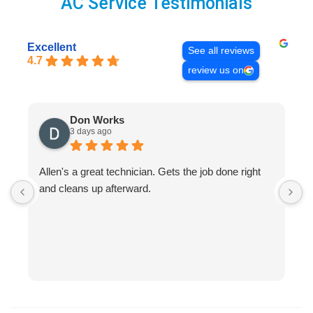
AC Service Testimonials
Excellent
See all reviews
4.7
review us on
Don Works
3 days ago
Allen's a great technician. Gets the job done right
A
and cleans up afterward.
H
s