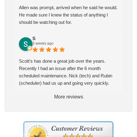
Allen was prompt, arrived when he said he would.
He made sure I knew the status of anything I
should be watching out for.
S
3 weeks ago
Scott's has done a great job over the years.
Recently I had an issue after the 6 month
scheduled maintenance. Nick (tech) and Rubin
(scheduler) had us up and going very quickly.
More reviews