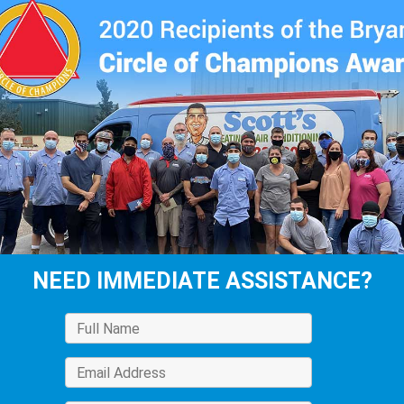
NEED IMMEDIATE ASSISTANCE?