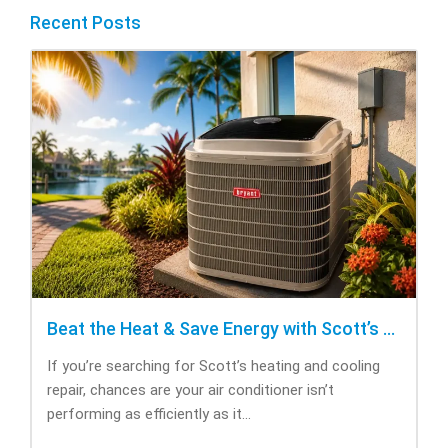
Recent Posts
Beat the Heat & Save Energy with Scott’s Heating and Cooling Repair
If you’re searching for Scott’s heating and cooling
repair, chances are your air conditioner isn’t
performing as efficiently as it...