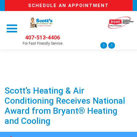
SCHEDULE AN APPOINTMENT
407-513-4406
For Fast Friendly Service
Scott’s Heating & Air
Conditioning Receives National
Award from Bryant® Heating
and Cooling