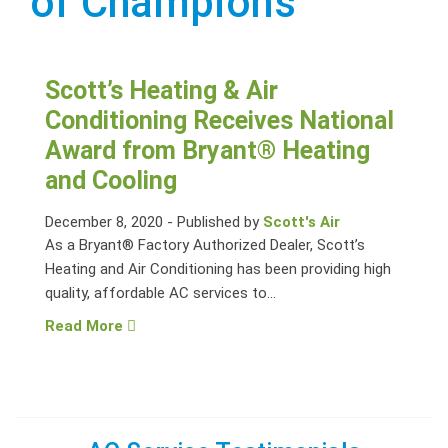
of Champions
Scott’s Heating & Air
Conditioning Receives National
Award from Bryant® Heating
and Cooling
December 8, 2020
-
Published by
Scott's Air
As a Bryant® Factory Authorized Dealer, Scott’s
Heating and Air Conditioning has been providing high
quality, affordable AC services to...
Read More