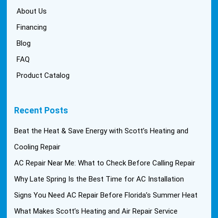
About Us
Financing
Blog
FAQ
Product Catalog
Recent Posts
Beat the Heat & Save Energy with Scott’s Heating and
Cooling Repair
AC Repair Near Me: What to Check Before Calling Repair
Why Late Spring Is the Best Time for AC Installation
Signs You Need AC Repair Before Florida’s Summer Heat
What Makes Scott’s Heating and Air Repair Service