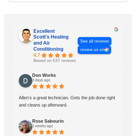
Excellent
Scott's Heating
See all reviews
and Air
Conditioning
review us on
4.7
Based on 637 reviews
Don Works
3 days ago
Allen's a great technician. Gets the job done right
and cleans up afterward.
Rose Sabourin
2 weeks ago