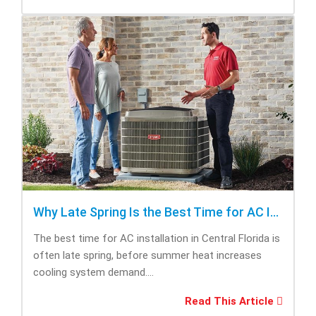
Why Late Spring Is the Best Time for AC Installation
The best time for AC installation in Central Florida is
often late spring, before summer heat increases
cooling system demand....
Read This Article