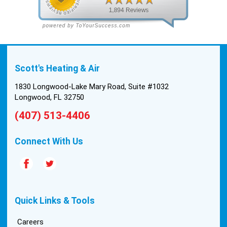
Scott's Heating & Air
1830 Longwood-Lake Mary Road, Suite #1032
Longwood, FL 32750
(407) 513-4406
Connect With Us
Quick Links & Tools
Careers