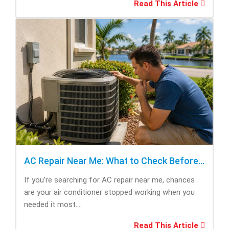
Read This Article
AC Repair Near Me: What to Check Before Calling Repair
If you’re searching for AC repair near me, chances
are your air conditioner stopped working when you
needed it most....
Read This Article