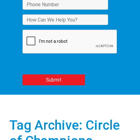
Tag Archive: Circle