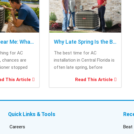
cho
rig
tri
was
ask
bee
AC Repair Near Me: What to Check Before Calling Repair
Why Late Spring Is the Best Time for AC Installation
Thi
ching for AC
The best time for AC
tec
e, chances are
installation in Central Florida is
cam
tioner stopped
often late spring, before
the
you needed it
summer heat increases cooling
and
d This Article
Read This Article
system demand....
fri
inf
del
duc
bui
Quick Links & Tools
Rec
con
inst
Careers
Beat 
got