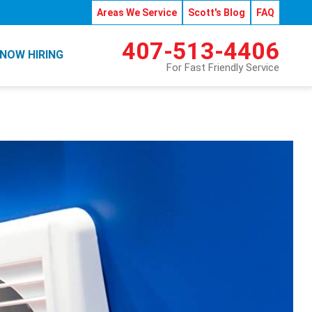
Areas We Service
Scott's Blog
FAQ
407-513-4406
NOW HIRING
For Fast Friendly Service