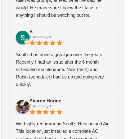
Allen was prompt, arrived when he said he
would. He made sure I knew the status of
anything I should be watching out for.
Sharon Horine
kymberlee scott
3 weeks ago
1 month ago
S
3 weeks ago
highly recommend Scott’s
Scotts heating and air has been
ting and Air. This location
servicing my HVAC for over
Scott's has done a great job over the years.
t installed a complete AC
two years, I am extremely
Recently I had an issue after the 6 month
tem at our house, and the
pleased with the quality and
scheduled maintenance. Nick (tech) and
erience could not have been
service they provide. My
Rubin (scheduler) had us up and going very
ter! We spoke with Ruben
technician Allen was very
quickly.
the first call, he was very
knowledgeable and helpful, he
pful and friendly. He set up
gave me insight and a better
Sharon Horine
appointment for Craig to
understanding of what needed
3 weeks ago
e out for the estimate.
to be addressed. Service was
ig was excellent every step
speedy quick and my unit is
We highly recommend Scott’s Heating and Air.
the way. He explained our
performing well. Thank you!
This location just installed a complete AC
ions thoroughly, and we
system at our house, and the experience