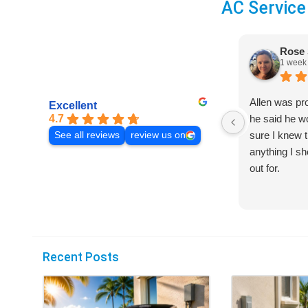
AC Service
Rose 
1 week
Allen was pr
Excellent
4.7
he said he 
sure I knew t
See all reviews
review us on
anything I s
out for.
Recent Posts