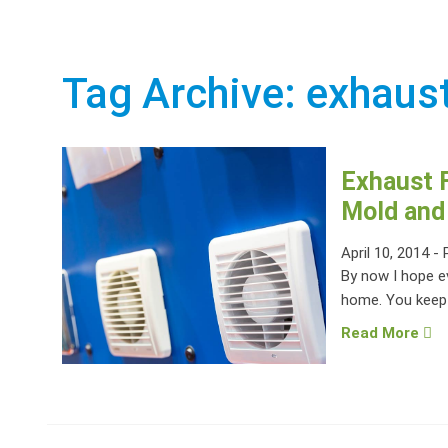
Tag Archive: exhaus
Exhaust F
Mold and
April 10, 2014
-
By now I hope e
home. You keep t
Read More