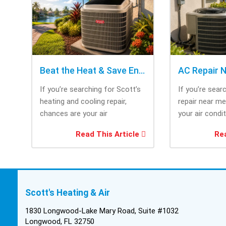
Beat the Heat & Save Energy with Scott’s Heating and Cooling Repair
If you’re searching for Scott’s
If you’re sear
heating and cooling repair,
repair near m
chances are your air
your air condi
conditioner isn’t performing as
working when 
Read This Article
Rea
efficiently as it...
most....
Scott's Heating & Air
1830 Longwood-Lake Mary Road, Suite #1032
Longwood, FL 32750