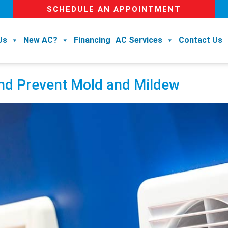
SCHEDULE AN APPOINTMENT
Us
New AC?
Financing
AC Services
Contact Us
and Prevent Mold and Mildew