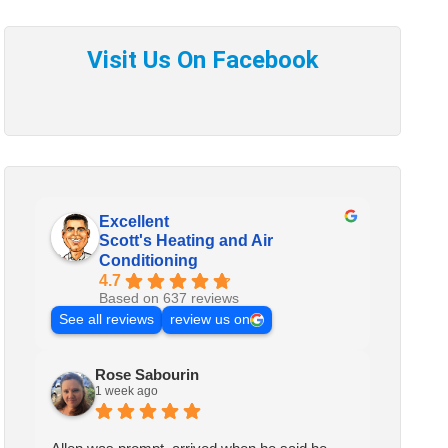
Excellent
Scott's Heating and Air
Conditioning
4.7
Based on 637 reviews
See all reviews
review us on
Rose Sabourin
1 week ago