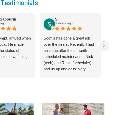
 Testimonials
Sabourin
S
 ago
3 weeks ago
ompt, arrived when
Scott's has done a great job
We 
would. He made
over the years. Recently I had
Hea
he status of
an issue after the 6 month
jus
hould be watching
scheduled maintenance. Nick
sys
(tech) and Rubin (scheduler)
exp
had us up and going very
bet
quickly.
on 
hel
an 
com
Cra
of 
opt