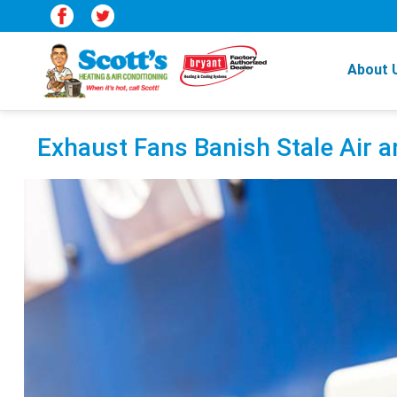
About 
Exhaust Fans Banish Stale Air 