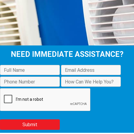
NEED IMMEDIATE ASSISTANCE?