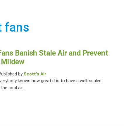
t fans
ans Banish Stale Air and Prevent
 Mildew
Published by
Scott's Air
verybody knows how great it is to have a well-sealed
he cool air...