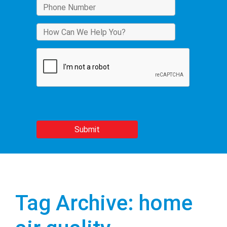
Tag Archive: home