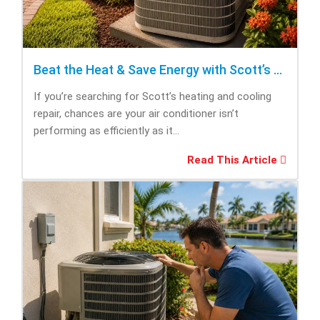
Beat the Heat & Save Energy with Scott’s Heating and Cooling Repair
If you’re searching for Scott’s heating and cooling
repair, chances are your air conditioner isn’t
performing as efficiently as it...
Read This Article