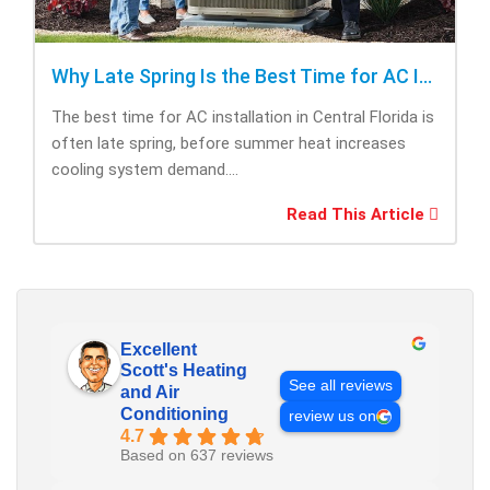
Why Late Spring Is the Best Time for AC Installation
The best time for AC installation in Central Florida is
often late spring, before summer heat increases
cooling system demand....
Read This Article
Excellent
Scott's Heating
See all reviews
and Air
Conditioning
review us on
4.7
Based on 637 reviews