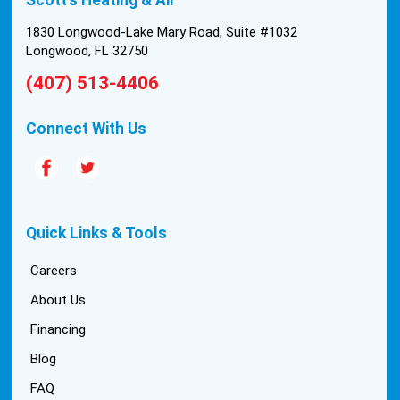
install was tricky, but they still got it all done in one
day! Every one of them kept with their promises,
1830 Longwood-Lake Mary Road, Suite #1032
and that night we were nice and cool again. Hats
Longwood, FL 32750
off to Scott’s excellent staff! True service and
(407) 513-4406
quality are hard to come by these days, so this
experience was a breath of fresh air.
Connect With Us
Quick Links & Tools
Careers
About Us
Financing
Blog
FAQ