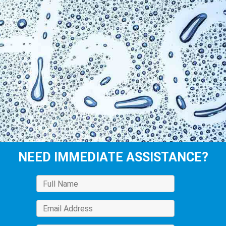
NEED IMMEDIATE ASSISTANCE?