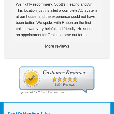
We highly recommend Scott’s Heating and Air.
This location just installed a complete AC system
at our house, and the experience could not have
been better! We spoke with Ruben on the first
call, he was very helpful and friendly. He set up
an appointment for Craig to come out for the
estimate. Craig was excellent every step of the
More reviews
way. He explained our options thoroughly, and we
chose what we felt was the right system. We
pulled the trigger, keeping in mind this was last
Saturday. We had asked for quickness, as it’s
been in the 90s consistently. This past Tuesday,
the two technicians, Andrew and Paolo came out
with the material to do the install. They worked
cleanly and professionally, they were friendly, and
also very informative. There were some delays
on the air handler ductwork, as our home was
built in 1976, and the configuration of the original
Scott's Heating & Air