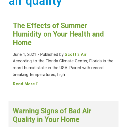
air quality
The Effects of Summer
Humidity on Your Health and
Home
June 1, 2021
-
Published by
Scott's Air
According to the Florida Climate Center, Florida is the
most humid state in the USA. Paired with record-
breaking temperatures, high...
Read More
Warning Signs of Bad Air
Quality in Your Home