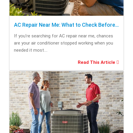
AC Repair Near Me: What to Check Before Calling Repair
If you’re searching for AC repair near me, chances
are your air conditioner stopped working when you
needed it most....
Read This Article