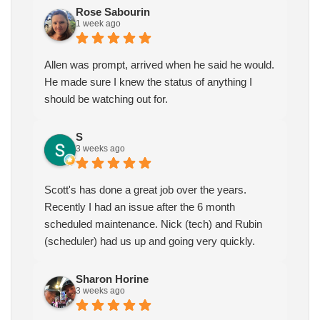
Rose Sabourin
1 week ago
Allen was prompt, arrived when he said he would.
He made sure I knew the status of anything I
should be watching out for.
S
3 weeks ago
Scott's has done a great job over the years.
Recently I had an issue after the 6 month
scheduled maintenance. Nick (tech) and Rubin
(scheduler) had us up and going very quickly.
Sharon Horine
3 weeks ago