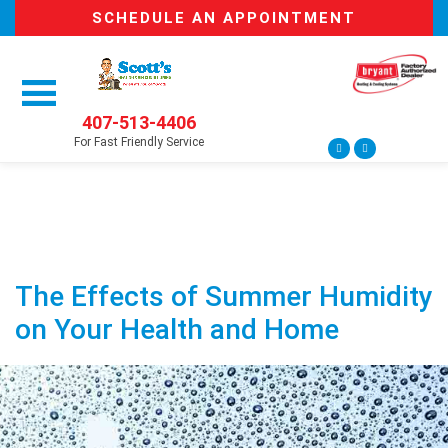
SCHEDULE AN APPOINTMENT
407-513-4406
For Fast Friendly Service
The Effects of Summer Humidity
on Your Health and Home