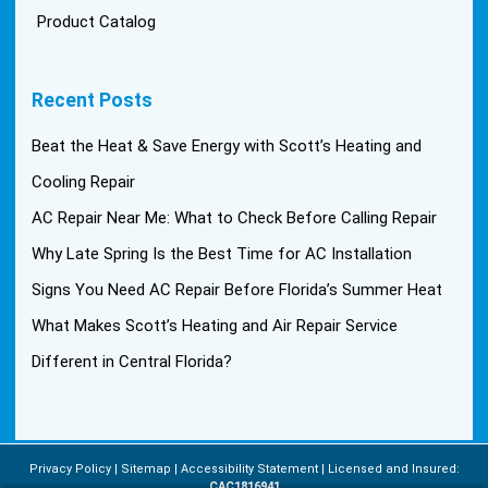
Product Catalog
Recent Posts
Beat the Heat & Save Energy with Scott’s Heating and
Cooling Repair
AC Repair Near Me: What to Check Before Calling Repair
Why Late Spring Is the Best Time for AC Installation
Signs You Need AC Repair Before Florida’s Summer Heat
What Makes Scott’s Heating and Air Repair Service
Different in Central Florida?
Privacy Policy
Sitemap
Accessibility Statement
Licensed and Insured:
CAC1816941