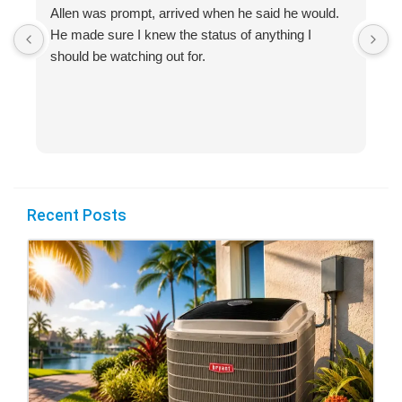
Allen was prompt, arrived when he said he would.
S
He made sure I knew the status of anything I
R
should be watching out for.
s
(
Recent Posts