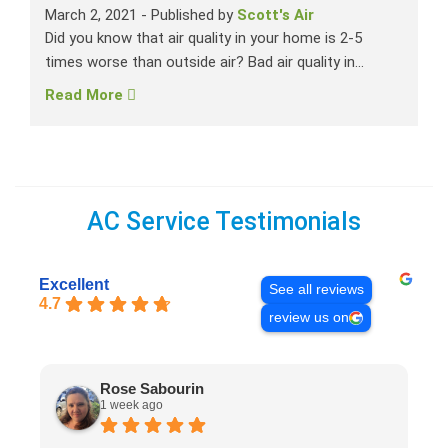
March 2, 2021
-
Published by
Scott's Air
Did you know that air quality in your home is 2-5
times worse than outside air? Bad air quality in...
Read More
AC Service Testimonials
Excellent
See all reviews
4.7
review us on
Rose Sabourin
1 week ago