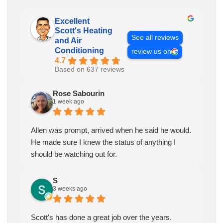
Excellent
Scott's Heating
See all reviews
and Air
Conditioning
review us on
4.7
Based on 637 reviews
Rose Sabourin
1 week ago
Allen was prompt, arrived when he said he would.
He made sure I knew the status of anything I
should be watching out for.
S
3 weeks ago
Scott's has done a great job over the years.