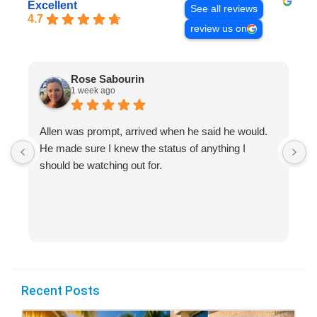
Excellent
See all reviews
4.7
review us on
Rose Sabourin
1 week ago
Allen was prompt, arrived when he said he would.
S
He made sure I knew the status of anything I
R
should be watching out for.
s
(
Recent Posts