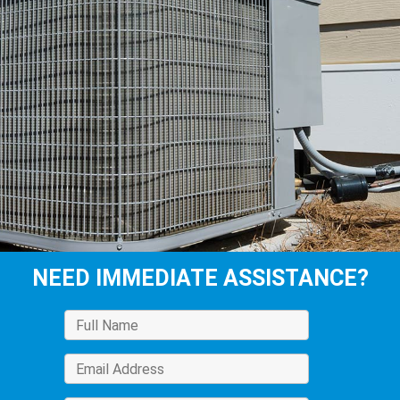
NEED IMMEDIATE ASSISTANCE?