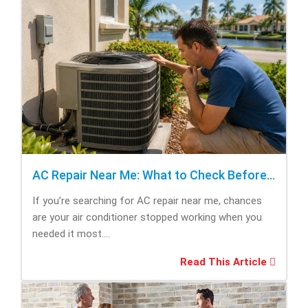
AC Repair Near Me: What to Check Before Calling Repair
If you’re searching for AC repair near me, chances
are your air conditioner stopped working when you
needed it most....
Read This Article