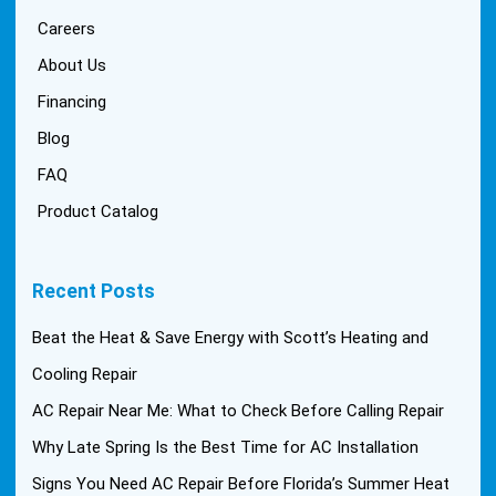
Careers
About Us
Financing
Blog
FAQ
Product Catalog
Recent Posts
Beat the Heat & Save Energy with Scott’s Heating and
Cooling Repair
AC Repair Near Me: What to Check Before Calling Repair
Why Late Spring Is the Best Time for AC Installation
Signs You Need AC Repair Before Florida’s Summer Heat