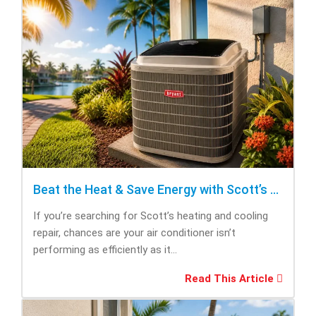
Beat the Heat & Save Energy with Scott’s Heating and Cooling Repair
If you’re searching for Scott’s heating and cooling
repair, chances are your air conditioner isn’t
performing as efficiently as it...
Read This Article