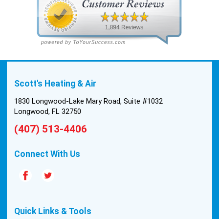
been in the 90s consistently. This past Tuesday,
the two technicians, Andrew and Paolo came out
with the material to do the install. They worked
cleanly and professionally, they were friendly, and
also very informative. There were some delays
on the air handler ductwork, as our home was
built in 1976, and the configuration of the original
Scott's Heating & Air
install was tricky, but they still got it all done in one
day! Every one of them kept with their promises,
1830 Longwood-Lake Mary Road, Suite #1032
and that night we were nice and cool again. Hats
Longwood, FL 32750
off to Scott’s excellent staff! True service and
(407) 513-4406
quality are hard to come by these days, so this
experience was a breath of fresh air.
Connect With Us
Quick Links & Tools