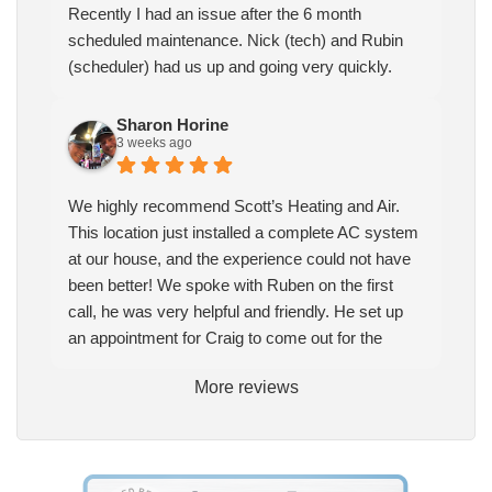
Recently I had an issue after the 6 month
scheduled maintenance. Nick (tech) and Rubin
(scheduler) had us up and going very quickly.
Sharon Horine
3 weeks ago
We highly recommend Scott’s Heating and Air.
This location just installed a complete AC system
at our house, and the experience could not have
been better! We spoke with Ruben on the first
call, he was very helpful and friendly. He set up
an appointment for Craig to come out for the
estimate. Craig was excellent every step of the
More reviews
way. He explained our options thoroughly, and we
chose what we felt was the right system. We
pulled the trigger, keeping in mind this was last
Saturday. We had asked for quickness, as it’s