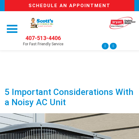
SCHEDULE AN APPOINTMENT
407-513-4406
For Fast Friendly Service
5 Important Considerations With
a Noisy AC Unit