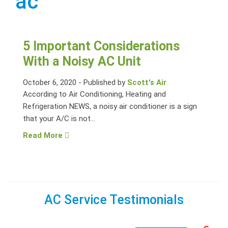
ac
5 Important Considerations
With a Noisy AC Unit
October 6, 2020
-
Published by
Scott's Air
According to Air Conditioning, Heating and
Refrigeration NEWS, a noisy air conditioner is a sign
that your A/C is not...
Read More
AC Service Testimonials