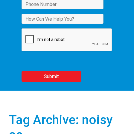
Tag Archive: noisy