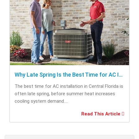
Why Late Spring Is the Best Time for AC Installation
The best time for AC installation in Central Florida is
often late spring, before summer heat increases
cooling system demand....
Read This Article