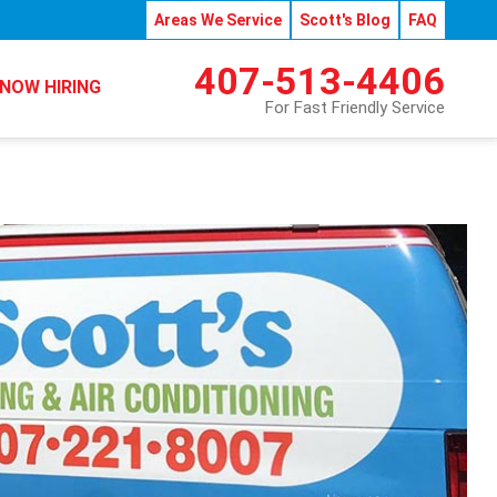
Areas We Service
Scott's Blog
FAQ
407-513-4406
NOW HIRING
For Fast Friendly Service