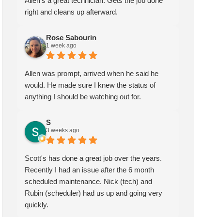
Allen's a great technician. Gets the job done
right and cleans up afterward.
Rose Sabourin
1 week ago
Allen was prompt, arrived when he said he
would. He made sure I knew the status of
anything I should be watching out for.
S
3 weeks ago
Scott's has done a great job over the years.
Recently I had an issue after the 6 month
scheduled maintenance. Nick (tech) and
Rubin (scheduler) had us up and going very
quickly.