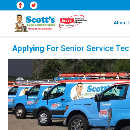
About 
Applying For
Senior Service Tec