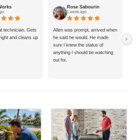
Works
Rose Sabourin
ago
1 week ago
at technician. Gets
Allen was prompt, arrived when
Sco
right and cleans up
he said he would. He made
ove
sure I knew the status of
an 
anything I should be watching
sch
out for.
(te
had
qui