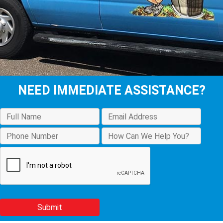
NEED IMMEDIATE ASSISTANCE?