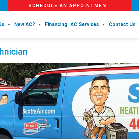
SCHEDULE AN APPOINTMENT
Us
New AC?
Financing
AC Services
Contact Us
hnician