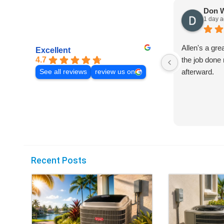
Don 
1 day 
Allen's a gre
Excellent
4.7
the job done 
afterward.
See all reviews
review us on
Recent Posts