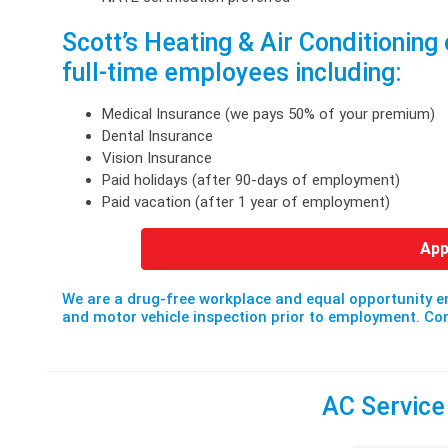
Scott’s Heating & Air Conditioning 
full-time employees including:
Medical Insurance (we pays 50% of your premium)
Dental Insurance
Vision Insurance
Paid holidays (after 90-days of employment)
Paid vacation (after 1 year of employment)
App
We are a drug-free workplace and equal opportunity e
and motor vehicle inspection prior to employment. 
AC Service