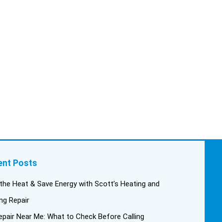
trigger, keeping in mind this
was last Saturday. We had
asked for quickness, as it’s
been in the 90s consistently.
This past Tuesday, the two
technicians, Andrew and Paolo
came out with the material to do
the install. They worked cleanly
and professionally, they were
friendly, and also very
informative. There were some
delays on the air handler
ductwork, as our home was
built in 1976, and the
ent Posts
configuration of the original
install was tricky, but they still
the Heat & Save Energy with Scott’s Heating and
got it all done in one day! Every
ng Repair
one of them kept with their
pair Near Me: What to Check Before Calling
promises, and that night we