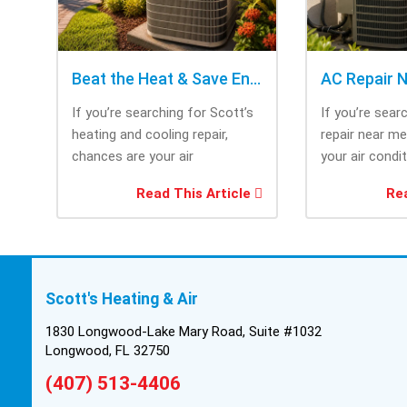
Beat the Heat & Save Energy with Scott’s Heating and Cooling Repair
If you’re searching for Scott’s
If you’re sear
heating and cooling repair,
repair near m
chances are your air
your air condi
conditioner isn’t performing as
working when 
Read This Article
Rea
efficiently as it...
most....
Scott's Heating & Air
1830 Longwood-Lake Mary Road, Suite #1032
Longwood, FL 32750
(407) 513-4406