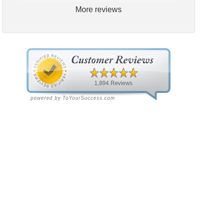
More reviews
S
Sharon Horine
3 weeks ago
3 weeks ago
tt's has done a great job
We highly recommend Scott’s
r the years. Recently I had
Heating and Air. This location
issue after the 6 month
just installed a complete AC
eduled maintenance. Nick
system at our house, and the
ch) and Rubin (scheduler)
experience could not have been
 us up and going very
better! We spoke with Ruben
ckly.
on the first call, he was very
helpful and friendly. He set up
an appointment for Craig to
come out for the estimate.
Craig was excellent every step
of the way. He explained our
options thoroughly, and we
chose what we felt was the
right system. We pulled the