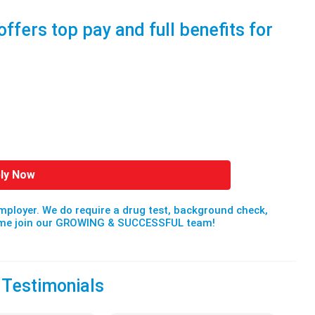
offers top pay and full benefits for
ly Now
mployer. We do require a drug test, background check,
Come join our GROWING & SUCCESSFUL team!
 Testimonials