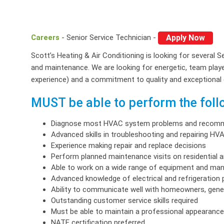
Careers
- Senior Service Technician -
Apply Now
Scott’s Heating & Air Conditioning is looking for several S
and maintenance. We are looking for energetic, team player
experience) and a commitment to quality and exceptional
MUST be able to perform the follo
Diagnose most HVAC system problems and recomm
Advanced skills in troubleshooting and repairing H
Experience making repair and replace decisions
Perform planned maintenance visits on residential 
Able to work on a wide range of equipment and ma
Advanced knowledge of electrical and refrigeration p
Ability to communicate well with homeowners, gene
Outstanding customer service skills required
Must be able to maintain a professional appearance 
NATE certification preferred