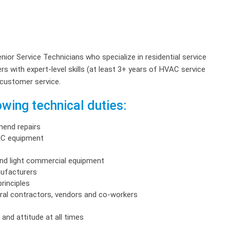
enior Service Technicians who specialize in residential service
s with expert-level skills (at least 3+ years of HVAC service
 customer service.
wing technical duties:
end repairs
VAC equipment
and light commercial equipment
nufacturers
rinciples
ral contractors, vendors and co-workers
and attitude at all times