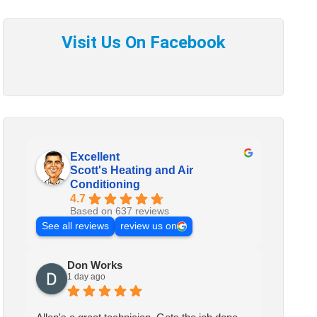
Excellent
Scott's Heating and Air
Conditioning
4.7
Based on 637 reviews
See all reviews
review us on
Don Works
1 day ago