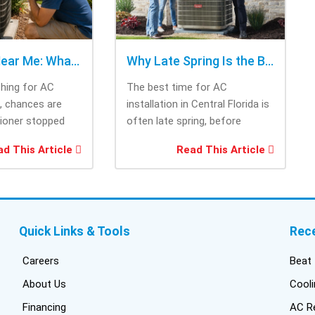
AC Repair Near Me: What to Check Before Calling Repair
Why Late Spring Is the Best Time for AC Installation
ching for AC
The best time for AC
e, chances are
installation in Central Florida is
tioner stopped
often late spring, before
you needed it
summer heat increases cooling
d This Article
Read This Article
system demand....
Quick Links & Tools
Rec
Careers
Beat 
About Us
Cooli
Financing
AC Re