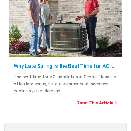
Why Late Spring Is the Best Time for AC Installation
The best time for AC installation in Central Florida is
often late spring, before summer heat increases
cooling system demand....
Read This Article