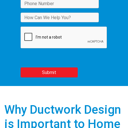
Why Ductwork Design
is Important to Home