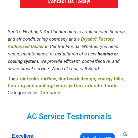
Contact Us Today!
Scott’s Heating & Air Conditioning is a full-service heating
and air conditioning company and a
Bryant® Factory
Authorized Dealer
in Central Florida. Whether you need
repair, maintenance, or installation of a new
heating or
cooling system
, we provide efficient, cost-effective, and
professional service. When it’s hot, call Scott!
Tags:
air leaks
,
airflow
,
ductwork design
,
energy bills
,
heating and cooling
,
hvac system
,
orlando florida
Categorised in:
Ductwork
AC Service Testimonials
Excellent
See all reviews