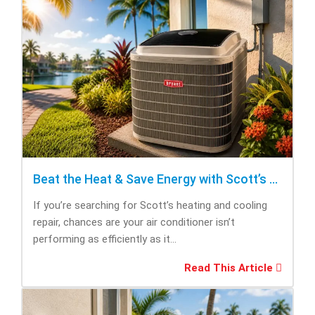
Beat the Heat & Save Energy with Scott’s Heating and Cooling Repair
If you’re searching for Scott’s heating and cooling
repair, chances are your air conditioner isn’t
performing as efficiently as it...
Read This Article