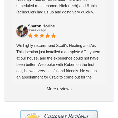
scheduled maintenance. Nick (tech) and Rubin
(scheduler) had us up and going very quickly.
Sharon Horine
3 weeks ago
We highly recommend Scott’s Heating and Air.
This location just installed a complete AC system
at our house, and the experience could not have
been better! We spoke with Ruben on the first
call, he was very helpful and friendly. He set up
an appointment for Craig to come out for the
estimate. Craig was excellent every step of the
More reviews
way. He explained our options thoroughly, and we
chose what we felt was the right system. We
pulled the trigger, keeping in mind this was last
Saturday. We had asked for quickness, as it’s
been in the 90s consistently. This past Tuesday,