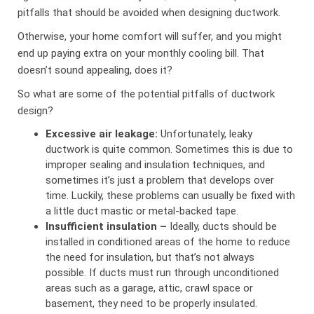
pitfalls that should be avoided when designing ductwork.
Otherwise, your home comfort will suffer, and you might
end up paying extra on your monthly cooling bill. That
doesn’t sound appealing, does it?
So what are some of the potential pitfalls of ductwork
design?
Excessive air leakage:
Unfortunately, leaky
ductwork is quite common. Sometimes this is due to
improper sealing and insulation techniques, and
sometimes it’s just a problem that develops over
time. Luckily, these problems can usually be fixed with
a little duct mastic or metal-backed tape.
Insufficient insulation –
Ideally, ducts should be
installed in conditioned areas of the home to reduce
the need for insulation, but that’s not always
possible. If ducts must run through unconditioned
areas such as a garage, attic, crawl space or
basement, they need to be properly insulated.