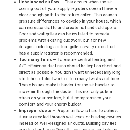
Unbalanced airflow –
This occurs when the air
coming out of your supply registers doesn’t have a
clear enough path to the return grilles. This causes
pressure differences to develop in your house, which
can increase drafts and create hot and cold spots.
Door and wall grilles can be installed to remedy
problems with existing ductwork, but for new
designs, including a return grille in every room that
has a supply register is recommended.
Too many turns –
To ensure central heating and
A/C efficiency, duct runs should be kept as short and
direct as possible. You don’t want unnecessarily long
stretches of ductwork or too many twists and turns.
These issues make it harder for the air handler to
move air through the ducts. This not only puts a
strain on your system, but it compromises your
comfort and your energy budget.
Improper ducts –
Proper airflow is hard to achieve
if air is directed through wall voids or building cavities
instead of well-designed air ducts. Building cavities
are also hard to sufficiently seal against air leakage,