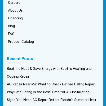
Careers
About Us
Financing
Blog
FAQ
Product Catalog
Recent Posts
Beat the Heat & Save Energy with Scott’s Heating and
Cooling Repair
AC Repair Near Me: What to Check Before Calling Repair
Why Late Spring Is the Best Time for AC Installation
Signs You Need AC Repair Before Florida’s Summer Heat