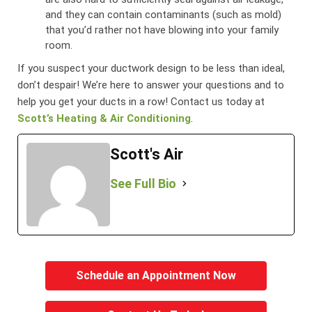
and they can contain contaminants (such as mold)
that you’d rather not have blowing into your family
room.
If you suspect your ductwork design to be less than ideal,
don’t despair! We’re here to answer your questions and to
help you get your ducts in a row! Contact us today at
Scott’s Heating & Air Conditioning
.
Scott's Air
See Full Bio
Schedule an Appointment Now