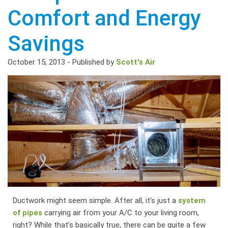
Comfort and Energy
Savings
October 15, 2013
-
Published by
Scott's Air
Ductwork might seem simple. After all, it’s just a
system
of pipes
carrying air from your A/C to your living room,
right? While that’s basically true, there can be quite a few