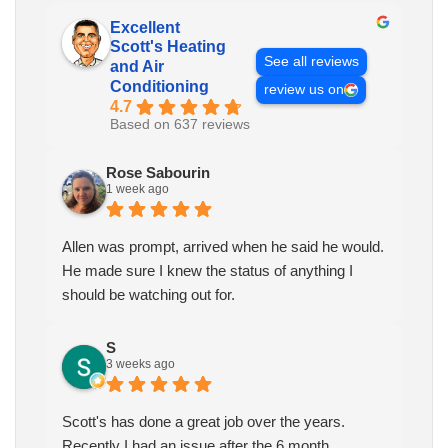
Excellent
Scott's Heating
See all reviews
and Air
Conditioning
review us on
4.7
Based on 637 reviews
Rose Sabourin
1 week ago
Allen was prompt, arrived when he said he would.
He made sure I knew the status of anything I
should be watching out for.
S
3 weeks ago
Scott's has done a great job over the years.
Recently I had an issue after the 6 month