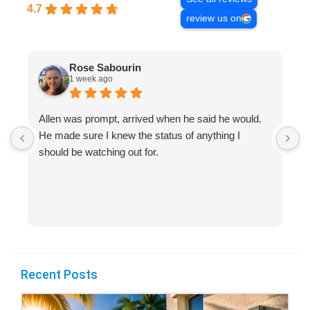
4.7
review us on
Rose Sabourin
1 week ago
Allen was prompt, arrived when he said he would.
S
He made sure I knew the status of anything I
R
should be watching out for.
s
(
Recent Posts