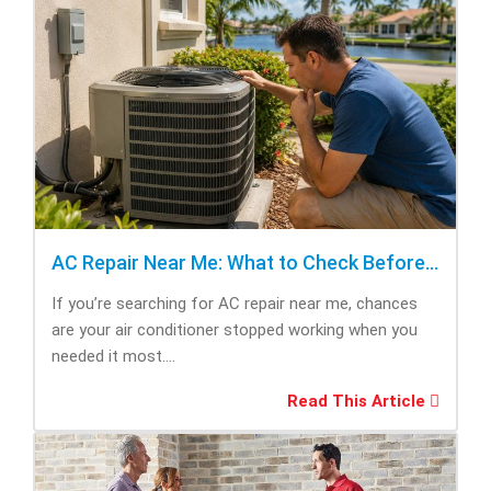
AC Repair Near Me: What to Check Before Calling Repair
If you’re searching for AC repair near me, chances
are your air conditioner stopped working when you
needed it most....
Read This Article