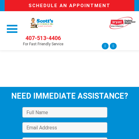
SCHEDULE AN APPOINTMENT
407-513-4406
For Fast Friendly Service
NEED IMMEDIATE ASSISTANCE?