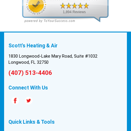
the two technicians, Andrew and Paolo came out
with the material to do the install. They worked
cleanly and professionally, they were friendly, and
also very informative. There were some delays
on the air handler ductwork, as our home was
built in 1976, and the configuration of the original
Scott's Heating & Air
install was tricky, but they still got it all done in one
day! Every one of them kept with their promises,
1830 Longwood-Lake Mary Road, Suite #1032
and that night we were nice and cool again. Hats
Longwood, FL 32750
off to Scott’s excellent staff! True service and
(407) 513-4406
quality are hard to come by these days, so this
experience was a breath of fresh air.
Connect With Us
Quick Links & Tools