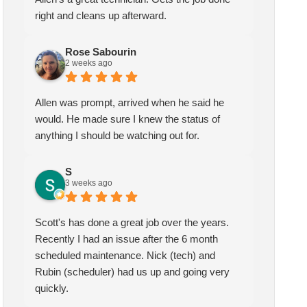
right and cleans up afterward.
Rose Sabourin
2 weeks ago
Allen was prompt, arrived when he said he
would. He made sure I knew the status of
anything I should be watching out for.
S
3 weeks ago
Scott's has done a great job over the years.
Recently I had an issue after the 6 month
scheduled maintenance. Nick (tech) and
Rubin (scheduler) had us up and going very
quickly.