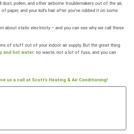
ll dust, pollen, and other airborne troublemakers out of the air,
 of paper, and your kid’s hair after you’ve rubbed it on some
earn about static electricity – and you can see why we call these
 tons of stuff out of your indoor air supply. But the great thing
p and hot water
: no waste, not a lot of fuss, and you can
ive us a call at Scott’s Heating & Air Conditioning
!