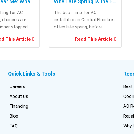
AC Repair Near Me: What to Check Before Calling Repair
Why Late Spring Is the Best Time for AC Installation
ching for AC
The best time for AC
e, chances are
installation in Central Florida is
tioner stopped
often late spring, before
you needed it
summer heat increases cooling
d This Article
Read This Article
system demand....
Quick Links & Tools
Rec
Careers
Beat 
About Us
Cooli
Financing
AC Re
Blog
Repai
FAQ
Why L