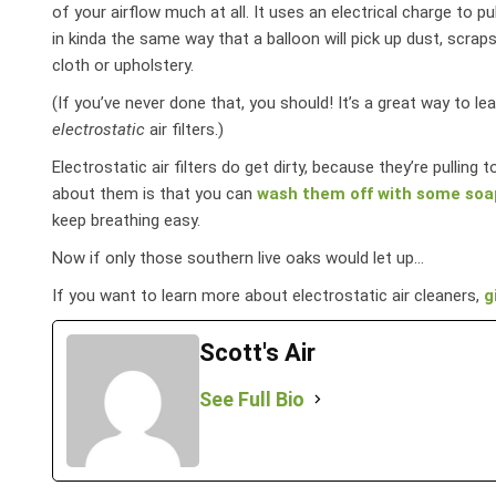
of your airflow much at all. It uses an electrical charge to pu
in kinda the same way that a balloon will pick up dust, scraps
cloth or upholstery.
(If you’ve never done that, you should! It’s a great way to l
electrostatic
air filters.)
Electrostatic air filters do get dirty, because they’re pulling
about them is that you can
wash them off with some soa
keep breathing easy.
Now if only those southern live oaks would let up…
If you want to learn more about electrostatic air cleaners,
g
Scott's Air
See Full Bio