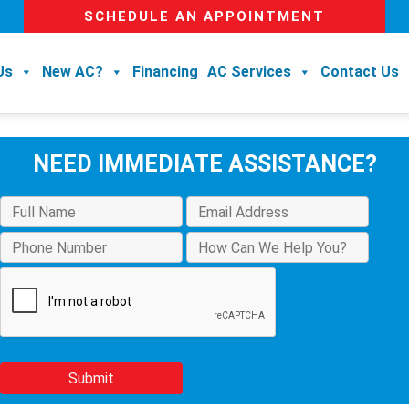
SCHEDULE AN APPOINTMENT
Us
New AC?
Financing
AC Services
Contact Us
NEED IMMEDIATE ASSISTANCE?