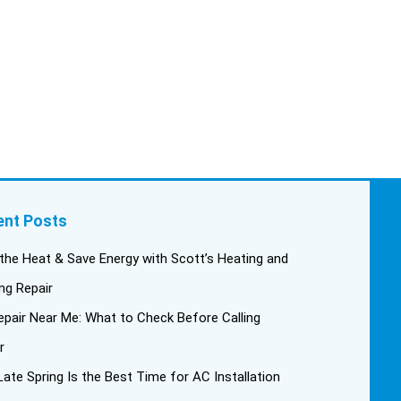
This past Tuesday, the two
technicians, Andrew and Paolo
came out with the material to do
the install. They worked cleanly
and professionally, they were
friendly, and also very
informative. There were some
delays on the air handler
ductwork, as our home was
built in 1976, and the
ent Posts
configuration of the original
install was tricky, but they still
the Heat & Save Energy with Scott’s Heating and
got it all done in one day! Every
ng Repair
one of them kept with their
pair Near Me: What to Check Before Calling
promises, and that night we
were nice and cool again. Hats
r
off to Scott’s excellent staff!
ate Spring Is the Best Time for AC Installation
True service and quality are