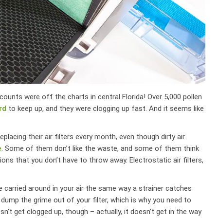
ounts were off the charts in central Florida! Over 5,000 pollen
rd
to keep up, and they were clogging up fast. And it seems like
lacing their air filters every month, even though dirty air
e
. Some of them don’t like the waste, and some of them think
ions that you don’t have to throw away. Electrostatic air filters,
are carried around in your air the same way a strainer catches
 dump the grime out of your filter, which is why you need to
esn’t get clogged up, though – actually, it doesn’t get in the way