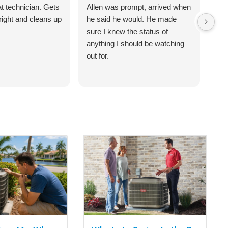
at technician. Gets
Allen was prompt, arrived when
Sco
right and cleans up
he said he would. He made
ove
sure I knew the status of
an 
anything I should be watching
sch
out for.
(te
had
qui