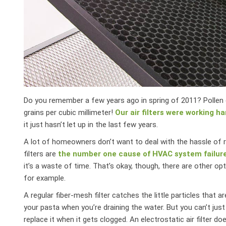
Do you remember a few years ago in spring of 2011? Pollen c
grains per cubic millimeter!
Our air filters were working ha
it just hasn’t let up in the last few years.
A lot of homeowners don’t want to deal with the hassle of rep
filters are
the number one cause of HVAC system failur
it’s a waste of time. That’s okay, though, there are other opt
for example.
A regular fiber-mesh filter catches the little particles that 
your pasta when you’re draining the water. But you can’t just
replace it when it gets clogged. An electrostatic air filter do