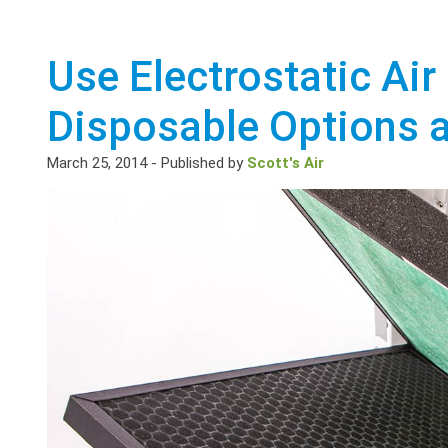
Use Electrostatic Air 
Disposable Options 
March 25, 2014
-
Published by
Scott's Air