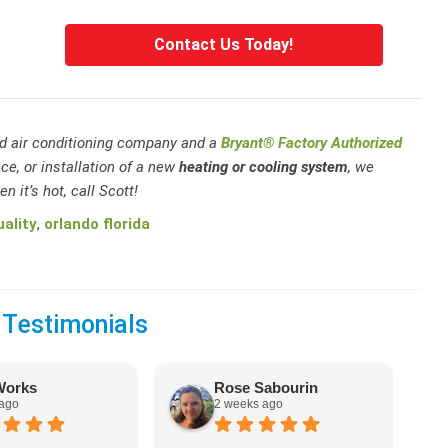
Contact Us Today!
and air conditioning company and a
Bryant® Factory Authorized
ce, or installation of a new
heating or cooling system
, we
n it’s hot, call Scott!
uality
,
orlando florida
 Testimonials
Works
Rose Sabourin
 ago
2 weeks ago