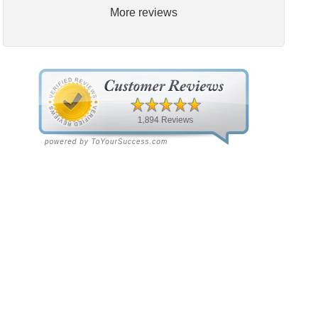
More reviews