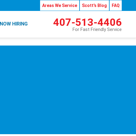
Areas We Service
Scott's Blog
FAQ
407-513-4406
NOW HIRING
For Fast Friendly Service