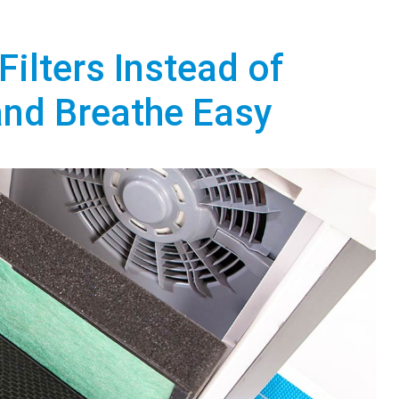
Filters Instead of
and Breathe Easy