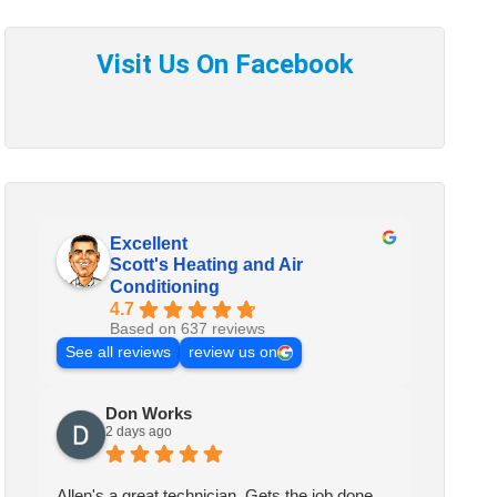
Excellent
Scott's Heating and Air
Conditioning
4.7
Based on 637 reviews
See all reviews
review us on
Don Works
2 days ago
Allen's a great technician. Gets the job done