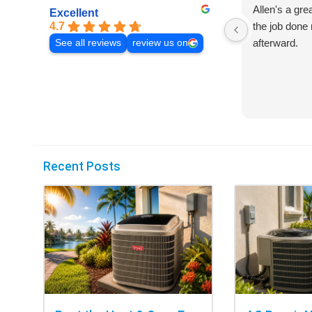
Allen's a gre
Excellent
4.7
the job done 
afterward.
See all reviews
review us on
Recent Posts