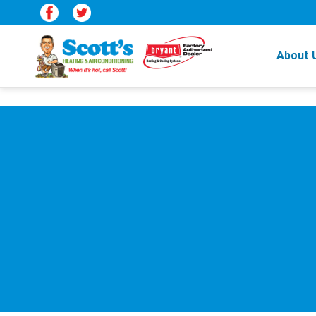
About 