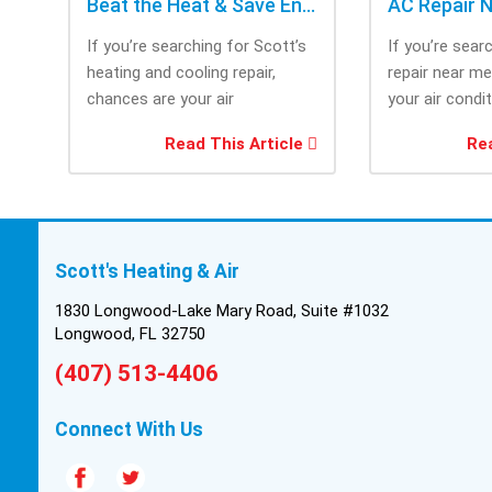
Beat the Heat & Save Energy with Scott’s Heating and Cooling Repair
If you’re searching for Scott’s
If you’re sear
heating and cooling repair,
repair near m
chances are your air
your air condi
conditioner isn’t performing as
working when 
Read This Article
Rea
efficiently as it...
most....
Scott's Heating & Air
1830 Longwood-Lake Mary Road, Suite #1032
Longwood, FL 32750
(407) 513-4406
Connect With Us