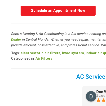
Schedule an Appointment Now
Scott’s Heating & Air Conditioning is a full-service heating 
Dealer
in Central Florida. Whether you need repair, maintenan
provide efficient, cost-effective, and professional service. Whe
Tags:
electrostatic air filters
,
hvac system
,
indoor air q
Categorised in:
Air Filters
AC Service
Don 
2 days