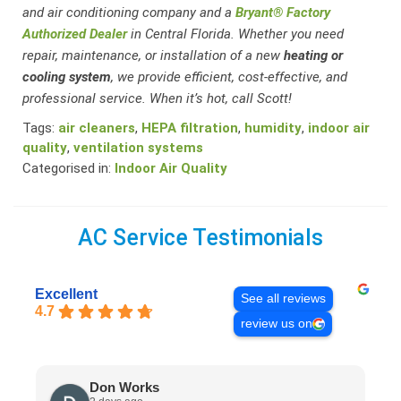
and air conditioning company and a
Bryant® Factory
Authorized Dealer
in Central Florida. Whether you need
repair, maintenance, or installation of a new
heating or
cooling system
, we provide efficient, cost-effective, and
professional service. When it’s hot, call Scott!
Tags:
air cleaners
,
HEPA filtration
,
humidity
,
indoor air
quality
,
ventilation systems
Categorised in:
Indoor Air Quality
AC Service Testimonials
Excellent
See all reviews
4.7
review us on
Don Works