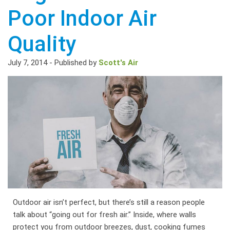
Poor Indoor Air
Quality
July 7, 2014
-
Published by
Scott's Air
Outdoor air isn’t perfect, but there’s still a reason people
talk about “going out for fresh air.” Inside, where walls
protect you from outdoor breezes, dust, cooking fumes