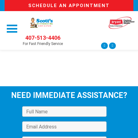
SCHEDULE AN APPOINTMENT
407-513-4406
For Fast Friendly Service
NEED IMMEDIATE ASSISTANCE?