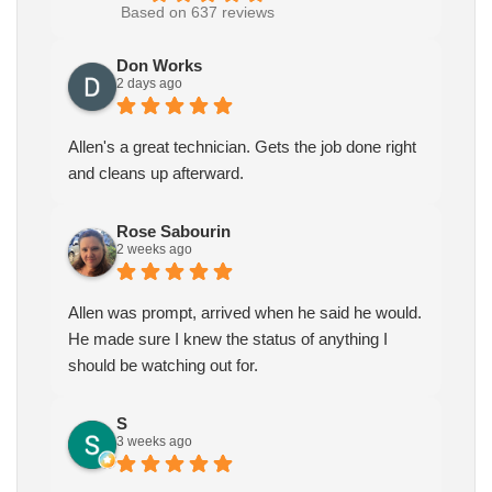
Based on 637 reviews
Don Works
2 days ago
Allen's a great technician. Gets the job done right
and cleans up afterward.
Rose Sabourin
2 weeks ago
Allen was prompt, arrived when he said he would.
He made sure I knew the status of anything I
should be watching out for.
S
3 weeks ago