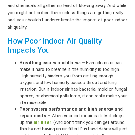
and chemicals all gather instead of blowing away. And while
you might not notice them unless things are getting really
bad, you shouldn’t underestimate the impact of poor indoor
air quality.
How Poor Indoor Air Quality
Impacts You
Breathing issues and illness –
Even clean air can
make it hard to breathe if the humidity is too high.
High humidity hinders you from getting enough
oxygen, and low humidity causes throat and lung
irritation. But if indoor air has bacteria, mold or fungal
spores, or chemical pollutants, it can really make your
life miserable.
Poor system performance and high energy and
repair costs –
When your indoor air is dirty, it clogs
up the
air filter
. (And don’t think you can get around
this by not having an air filter! Dust and debris will just