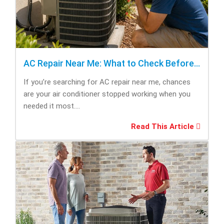
AC Repair Near Me: What to Check Before Calling Repair
If you’re searching for AC repair near me, chances
are your air conditioner stopped working when you
needed it most....
Read This Article