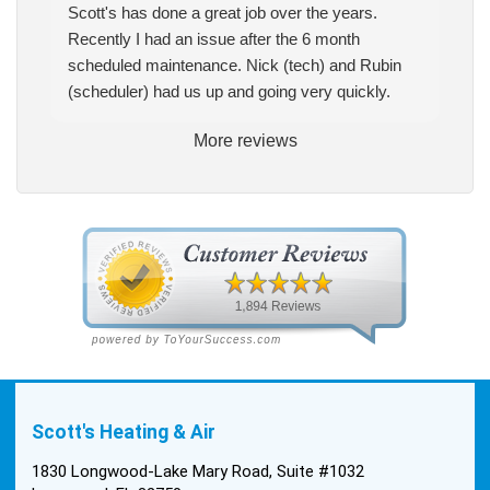
Scott's has done a great job over the years.
Recently I had an issue after the 6 month
scheduled maintenance. Nick (tech) and Rubin
(scheduler) had us up and going very quickly.
More reviews
Scott's Heating & Air
1830 Longwood-Lake Mary Road, Suite #1032