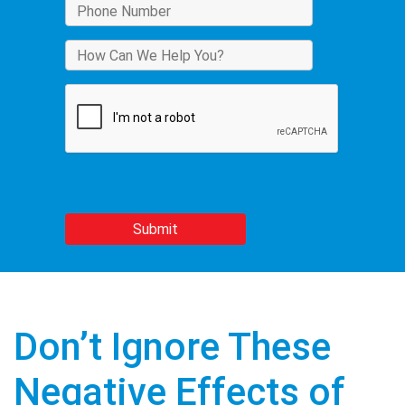
Don’t Ignore These
Negative Effects of