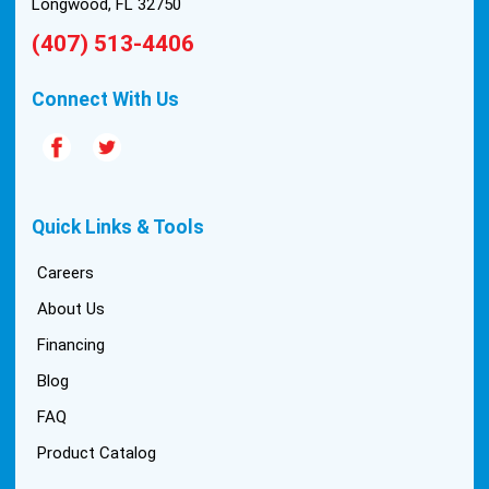
Longwood, FL 32750
(407) 513-4406
Connect With Us
Quick Links & Tools
Careers
About Us
Financing
Blog
FAQ
Product Catalog