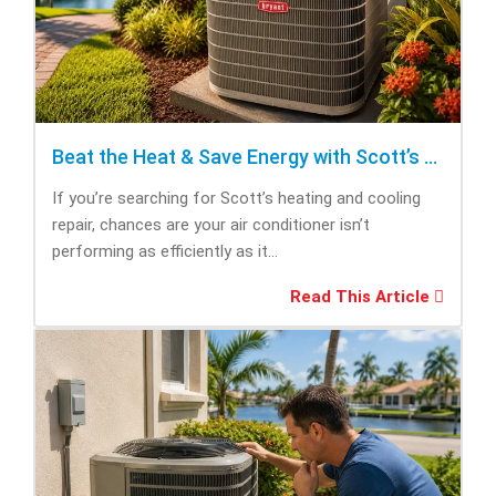
Beat the Heat & Save Energy with Scott’s Heating and Cooling Repair
If you’re searching for Scott’s heating and cooling
repair, chances are your air conditioner isn’t
performing as efficiently as it...
Read This Article