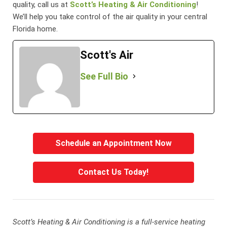
quality, call us at
Scott’s Heating & Air Conditioning
!
We’ll help you take control of the air quality in your central
Florida home.
Scott's Air
See Full Bio
Schedule an Appointment Now
Contact Us Today!
Scott’s Heating & Air Conditioning is a full-service heating