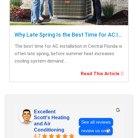
Why Late Spring Is the Best Time for AC Installation
The best time for AC installation in Central Florida is
often late spring, before summer heat increases
cooling system demand....
Read This Article
Excellent
Scott's Heating
See all reviews
and Air
Conditioning
review us on
4.7