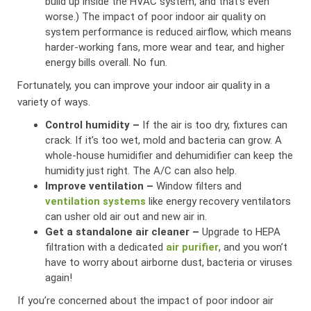
build up inside the HVAC system, and that’s even
worse.) The impact of poor indoor air quality on
system performance is reduced airflow, which means
harder-working fans, more wear and tear, and higher
energy bills overall. No fun.
Fortunately, you can improve your indoor air quality in a
variety of ways.
Control humidity –
If the air is too dry, fixtures can
crack. If it’s too wet, mold and bacteria can grow. A
whole-house humidifier and dehumidifier can keep the
humidity just right. The A/C can also help.
Improve ventilation –
Window filters and
ventilation systems
like energy recovery ventilators
can usher old air out and new air in.
Get a standalone air cleaner –
Upgrade to HEPA
filtration with a dedicated
air purifier
, and you won’t
have to worry about airborne dust, bacteria or viruses
again!
If you’re concerned about the impact of poor indoor air