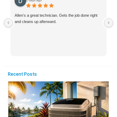
2 days ago
Allen's a great technician. Gets the job done right
A
and cleans up afterward.
H
s
Recent Posts