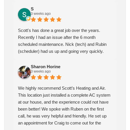
S
3 weeks ago
Scott's has done a great job over the years.
Recently I had an issue after the 6 month
scheduled maintenance. Nick (tech) and Rubin
(scheduler) had us up and going very quickly.
Sharon Horine
3 weeks ago
We highly recommend Scott’s Heating and Air.
This location just installed a complete AC system
at our house, and the experience could not have
been better! We spoke with Ruben on the first
call, he was very helpful and friendly. He set up
an appointment for Craig to come out for the
estimate. Craig was excellent every step of the