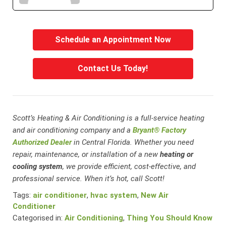
Schedule an Appointment Now
Contact Us Today!
Scott’s Heating & Air Conditioning is a full-service heating
and air conditioning company and a
Bryant® Factory
Authorized Dealer
in Central Florida. Whether you need
repair, maintenance, or installation of a new
heating or
cooling system
, we provide efficient, cost-effective, and
professional service. When it’s hot, call Scott!
Tags:
air conditioner
,
hvac system
,
New Air
Conditioner
Categorised in:
Air Conditioning
,
Thing You Should Know