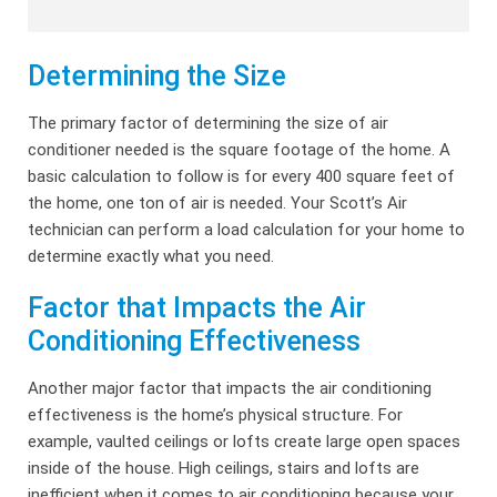
Determining the Size
The primary factor of determining the size of air
conditioner needed is the square footage of the home. A
basic calculation to follow is for every 400 square feet of
the home, one ton of air is needed. Your Scott’s Air
technician can perform a load calculation for your home to
determine exactly what you need.
Factor that Impacts the Air
Conditioning Effectiveness
Another major factor that impacts the air conditioning
effectiveness is the home’s physical structure. For
example, vaulted ceilings or lofts create large open spaces
inside of the house. High ceilings, stairs and lofts are
inefficient when it comes to air conditioning because your