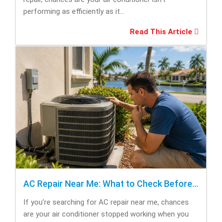
performing as efficiently as it...
Read This Article
AC Repair Near Me: What to Check Before Calling Repair
If you’re searching for AC repair near me, chances
are your air conditioner stopped working when you