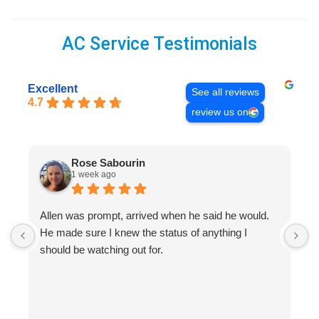
AC Service Testimonials
Excellent
See all reviews
4.7
review us on
Rose Sabourin
1 week ago
Allen was prompt, arrived when he said he would.
S
He made sure I knew the status of anything I
R
should be watching out for.
s
(