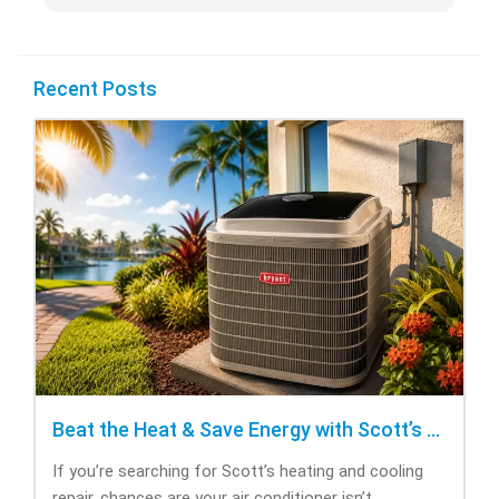
Recent Posts
Beat the Heat & Save Energy with Scott’s Heating and Cooling Repair
If you’re searching for Scott’s heating and cooling
repair, chances are your air conditioner isn’t