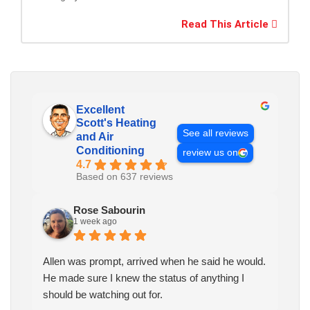
Read This Article
Excellent
Scott's Heating
See all reviews
and Air
Conditioning
review us on
4.7
Based on 637 reviews
Rose Sabourin
1 week ago
Allen was prompt, arrived when he said he would.
He made sure I knew the status of anything I
should be watching out for.