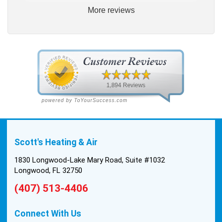
More reviews
way. He explained our options thoroughly, and we
chose what we felt was the right system. We
pulled the trigger, keeping in mind this was last
Saturday. We had asked for quickness, as it’s
been in the 90s consistently. This past Tuesday,
the two technicians, Andrew and Paolo came out
with the material to do the install. They worked
cleanly and professionally, they were friendly, and
also very informative. There were some delays
on the air handler ductwork, as our home was
built in 1976, and the configuration of the original
Scott's Heating & Air
install was tricky, but they still got it all done in one
day! Every one of them kept with their promises,
1830 Longwood-Lake Mary Road, Suite #1032
and that night we were nice and cool again. Hats
Longwood, FL 32750
off to Scott’s excellent staff! True service and
(407) 513-4406
quality are hard to come by these days, so this
experience was a breath of fresh air.
Connect With Us