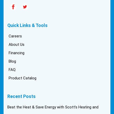
Quick Links & Tools
Careers
About Us
Financing
Blog
FAQ
Product Catalog
Recent Posts
Beat the Heat & Save Energy with Scott’s Heating and