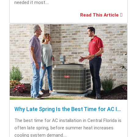
needed it most....
Read This Article
Why Late Spring Is the Best Time for AC Installation
The best time for AC installation in Central Florida is
often late spring, before summer heat increases
cooling system demand....