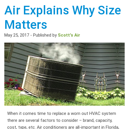
Air Explains Why Size
Matters
May 25, 2017
-
Published by
Scott's Air
When it comes time to replace a worn out HVAC system
there are several factors to consider – brand, capacity,
cost, type, etc. Air conditioners are all-important in Florida,