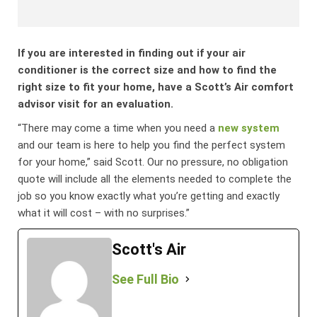
If you are interested in finding out if your air
conditioner is the correct size and how to find the
right size to fit your home, have a Scott’s Air comfort
advisor visit for an evaluation.
“There may come a time when you need a
new system
and our team is here to help you find the perfect system
for your home,” said Scott. Our no pressure, no obligation
quote will include all the elements needed to complete the
job so you know exactly what you’re getting and exactly
what it will cost – with no surprises.”
Scott's Air
See Full Bio