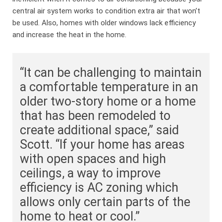
central air system works to condition extra air that won’t
be used. Also, homes with older windows lack efficiency
and increase the heat in the home.
“It can be challenging to maintain
a comfortable temperature in an
older two-story home or a home
that has been remodeled to
create additional space,” said
Scott. “If your home has areas
with open spaces and high
ceilings, a way to improve
efficiency is AC zoning which
allows only certain parts of the
home to heat or cool.”