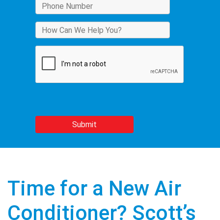
Time for a New Air
Conditioner? Scott’s