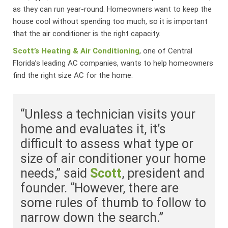
as they can run year-round. Homeowners want to keep the
house cool without spending too much, so it is important
that the air conditioner is the right capacity.
Scott’s Heating & Air Conditioning
, one of Central
Florida’s leading AC companies, wants to help homeowners
find the right size AC for the home.
“Unless a technician visits your
home and evaluates it, it’s
difficult to assess what type or
size of air conditioner your home
needs,” said
Scott
, president and
founder. “However, there are
some rules of thumb to follow to
narrow down the search.”