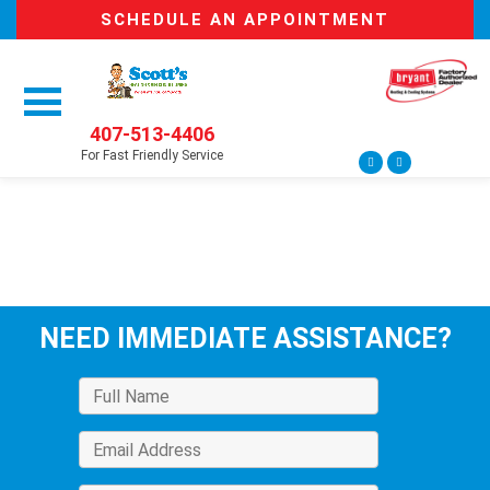
SCHEDULE AN APPOINTMENT
407-513-4406
For Fast Friendly Service
NEED IMMEDIATE ASSISTANCE?