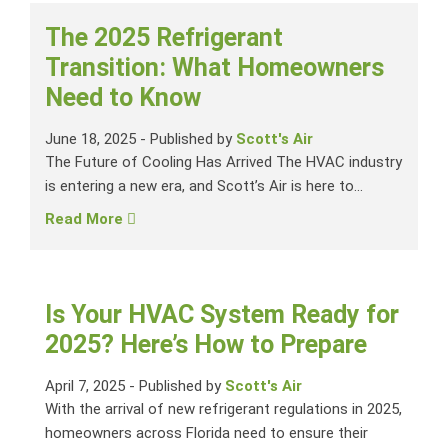
The 2025 Refrigerant
Transition: What Homeowners
Need to Know
June 18, 2025
-
Published by
Scott's Air
The Future of Cooling Has Arrived The HVAC industry
is entering a new era, and Scott’s Air is here to...
Read More
Is Your HVAC System Ready for
2025? Here’s How to Prepare
April 7, 2025
-
Published by
Scott's Air
With the arrival of new refrigerant regulations in 2025,
homeowners across Florida need to ensure their