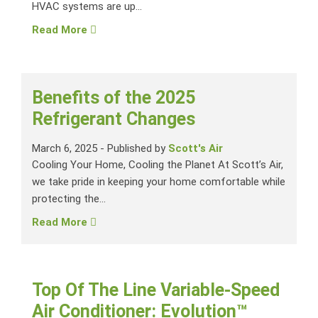
HVAC systems are up...
Read More
Benefits of the 2025
Refrigerant Changes
March 6, 2025
-
Published by
Scott's Air
Cooling Your Home, Cooling the Planet At Scott’s Air,
we take pride in keeping your home comfortable while
protecting the...
Read More
Top Of The Line Variable-Speed
Air Conditioner: Evolution™