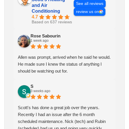
See all reviews
and Air
Conditioning
review us on
4.7
Based on 637 reviews
Rose Sabourin
1 week ago
Allen was prompt, arrived when he said he would.
He made sure I knew the status of anything I
should be watching out for.
S
3 weeks ago
Scott's has done a great job over the years.
Recently I had an issue after the 6 month
scheduled maintenance. Nick (tech) and Rubin
(scheduler) had us up and going very quickly.