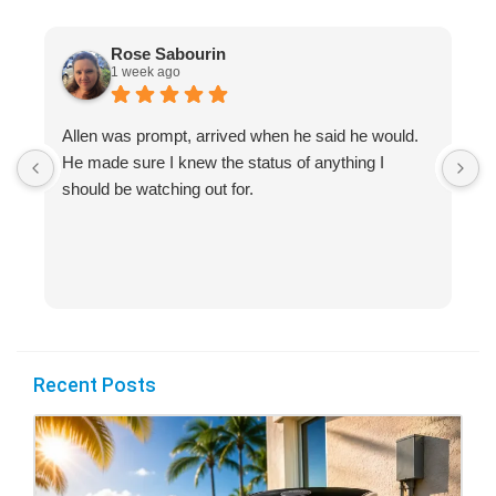
Rose Sabourin
1 week ago
Allen was prompt, arrived when he said he would.
S
He made sure I knew the status of anything I
R
should be watching out for.
s
(
Recent Posts