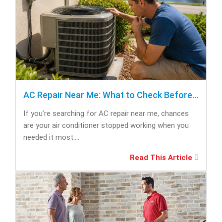
AC Repair Near Me: What to Check Before Calling Repair
If you’re searching for AC repair near me, chances
are your air conditioner stopped working when you
needed it most....
Read This Article