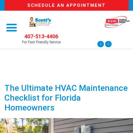
SCHEDULE AN APPOINTMENT
407-513-4406
For Fast Friendly Service
The Ultimate HVAC Maintenance
Checklist for Florida
Homeowners