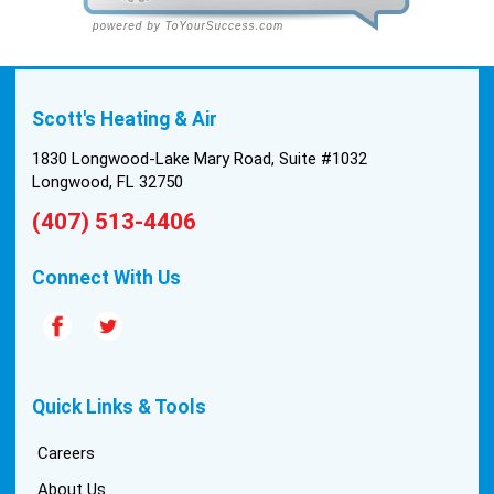
cleanly and professionally, they were friendly, and
also very informative. There were some delays
on the air handler ductwork, as our home was
built in 1976, and the configuration of the original
Scott's Heating & Air
install was tricky, but they still got it all done in one
day! Every one of them kept with their promises,
1830 Longwood-Lake Mary Road, Suite #1032
and that night we were nice and cool again. Hats
Longwood, FL 32750
off to Scott’s excellent staff! True service and
(407) 513-4406
quality are hard to come by these days, so this
experience was a breath of fresh air.
Connect With Us
Quick Links & Tools
Careers
About Us