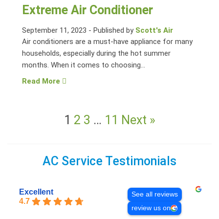
Extreme Air Conditioner
September 11, 2023
-
Published by
Scott's Air
Air conditioners are a must-have appliance for many
households, especially during the hot summer
months. When it comes to choosing...
Read More
1
2
3
…
11
Next »
AC Service Testimonials
Excellent
See all reviews
4.7
review us on