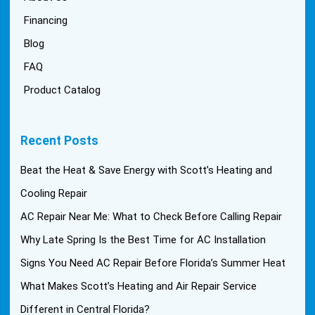
Financing
Blog
FAQ
Product Catalog
Recent Posts
Beat the Heat & Save Energy with Scott’s Heating and
Cooling Repair
AC Repair Near Me: What to Check Before Calling Repair
Why Late Spring Is the Best Time for AC Installation
Signs You Need AC Repair Before Florida’s Summer Heat
What Makes Scott’s Heating and Air Repair Service
Different in Central Florida?