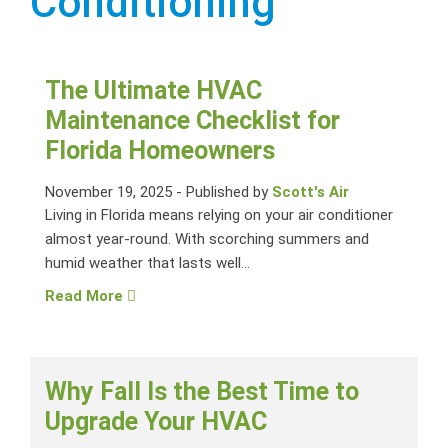
Conditioning
The Ultimate HVAC
Maintenance Checklist for
Florida Homeowners
November 19, 2025
-
Published by
Scott's Air
Living in Florida means relying on your air conditioner
almost year-round. With scorching summers and
humid weather that lasts well...
Read More
Why Fall Is the Best Time to
Upgrade Your HVAC