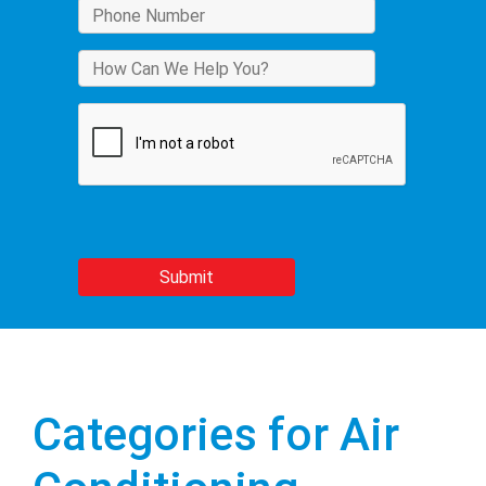
Categories for Air