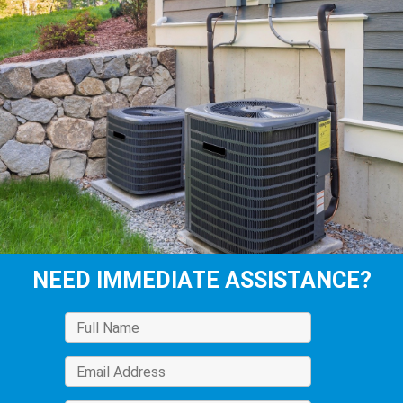
NEED IMMEDIATE ASSISTANCE?