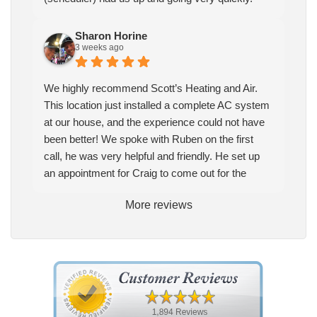
Sharon Horine
3 weeks ago
We highly recommend Scott’s Heating and Air.
This location just installed a complete AC system
at our house, and the experience could not have
been better! We spoke with Ruben on the first
call, he was very helpful and friendly. He set up
an appointment for Craig to come out for the
estimate. Craig was excellent every step of the
More reviews
way. He explained our options thoroughly, and we
chose what we felt was the right system. We
pulled the trigger, keeping in mind this was last
Saturday. We had asked for quickness, as it’s
been in the 90s consistently. This past Tuesday,
the two technicians, Andrew and Paolo came out
with the material to do the install. They worked