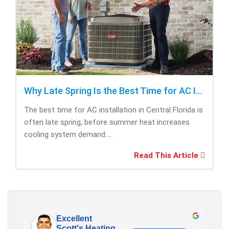
Why Late Spring Is the Best Time for AC Installation
The best time for AC installation in Central Florida is
often late spring, before summer heat increases
cooling system demand....
Read This Article
Excellent
Scott's Heating