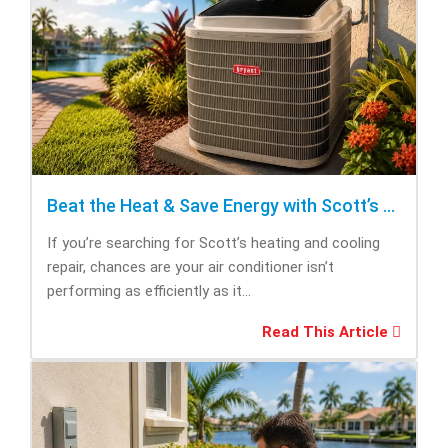
Beat the Heat & Save Energy with Scott’s Heating and Cooling Repair
If you’re searching for Scott’s heating and cooling
repair, chances are your air conditioner isn’t
performing as efficiently as it...
Read This Article