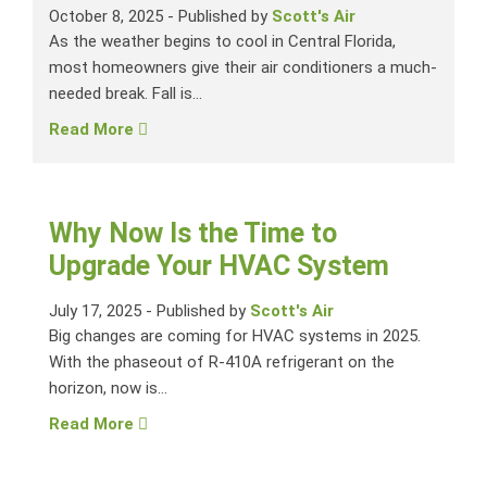
October 8, 2025
-
Published by
Scott's Air
As the weather begins to cool in Central Florida,
most homeowners give their air conditioners a much-
needed break. Fall is...
Read More
Why Now Is the Time to
Upgrade Your HVAC System
July 17, 2025
-
Published by
Scott's Air
Big changes are coming for HVAC systems in 2025.
With the phaseout of R-410A refrigerant on the
horizon, now is...
Read More