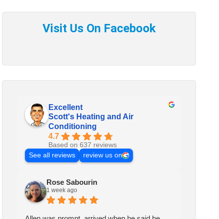
Excellent
Scott's Heating and Air
Conditioning
4.7
Based on 637 reviews
See all reviews
review us on
Rose Sabourin
1 week ago
Allen was prompt, arrived when he said he