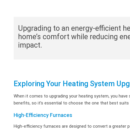
Upgrading to an energy-efficient 
home’s comfort while reducing en
impact.
Exploring Your Heating System Upg
When it comes to upgrading your heating system, you have s
benefits, so it’s essential to choose the one that best suit
High-Efficiency Furnaces
High-efficiency furnaces are designed to convert a greater p