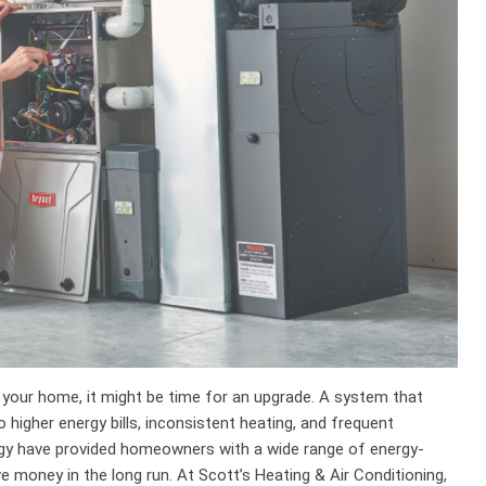
 your home, it might be time for an upgrade. A system that
higher energy bills, inconsistent heating, and frequent
gy have provided homeowners with a wide range of energy-
e money in the long run. At Scott’s Heating & Air Conditioning,