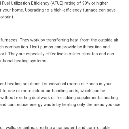
uel Utilization Efficiency (AFUE) rating of 90% or higher,
r your home. Upgrading to a high-efficiency furnace can save
otprint.
l furnaces. They work by transferring heat from the outside air
ough combustion. Heat pumps can provide both heating and
rt. They are especially effective in milder climates and can
ntional heating systems.
ient heating solutions for individual rooms or zones in your
o one or more indoor air-handling units, which can be
s without existing ductwork or for adding supplemental heating
 and can reduce energy waste by heating only the areas you use.
or, walls, or ceiling, creating a consistent and comfortable