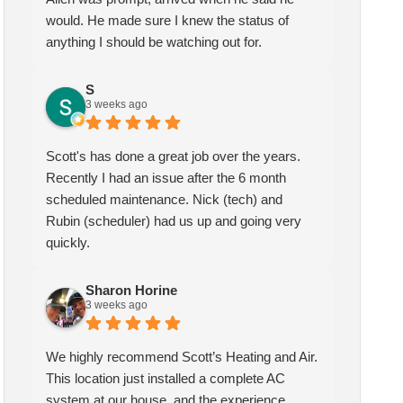
would. He made sure I knew the status of
anything I should be watching out for.
S
3 weeks ago
Scott's has done a great job over the years.
Recently I had an issue after the 6 month
scheduled maintenance. Nick (tech) and
Rubin (scheduler) had us up and going very
quickly.
Sharon Horine
3 weeks ago
We highly recommend Scott’s Heating and Air.
This location just installed a complete AC
system at our house, and the experience