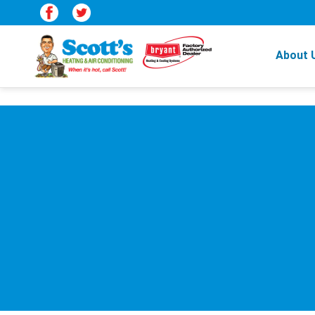
About 