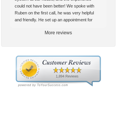
could not have been better! We spoke with
Ruben on the first call, he was very helpful
and friendly. He set up an appointment for
Craig to come out for the estimate. Craig was
More reviews
excellent every step of the way. He explained
our options thoroughly, and we chose what we
felt was the right system. We pulled the
trigger, keeping in mind this was last Saturday.
We had asked for quickness, as it’s been in
the 90s consistently. This past Tuesday, the
two technicians, Andrew and Paolo came out
with the material to do the install. They worked
cleanly and professionally, they were friendly,
and also very informative. There were some
delays on the air handler ductwork, as our
home was built in 1976, and the configuration
of the original install was tricky, but they still
got it all done in one day! Every one of them