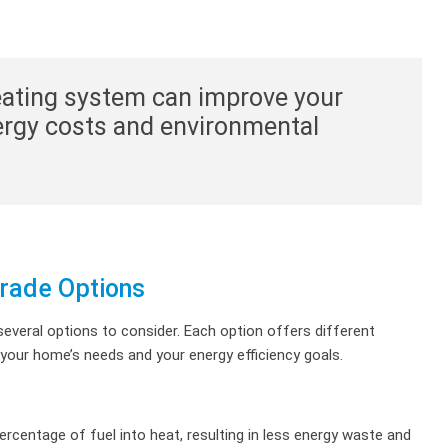
heating system can improve your
ergy costs and environmental
rade Options
everal options to consider. Each option offers different
s your home’s needs and your energy efficiency goals.
ercentage of fuel into heat, resulting in less energy waste and