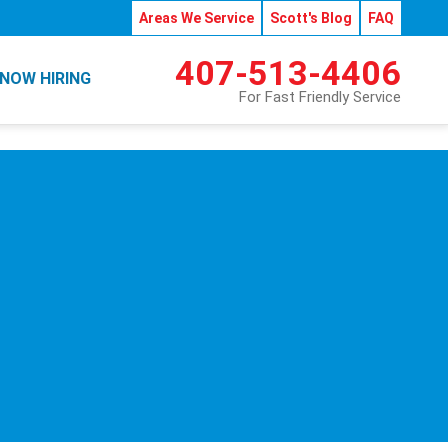
Areas We Service
Scott's Blog
FAQ
407-513-4406
NOW HIRING
For Fast Friendly Service