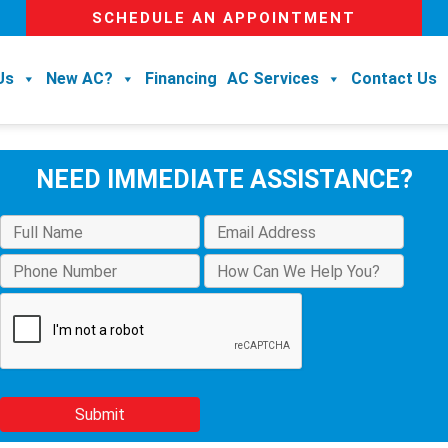
SCHEDULE AN APPOINTMENT
Us
New AC?
Financing
AC Services
Contact Us
NEED IMMEDIATE ASSISTANCE?