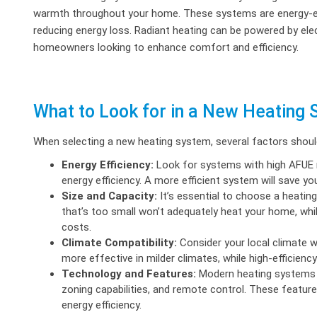
warmth throughout your home. These systems are energy-effic
reducing energy loss. Radiant heating can be powered by electr
homeowners looking to enhance comfort and efficiency.
What to Look for in a New Heating
When selecting a new heating system, several factors should
Energy Efficiency:
Look for systems with high AFUE r
energy efficiency. A more efficient system will save yo
Size and Capacity:
It’s essential to choose a heatin
that’s too small won’t adequately heat your home, whil
costs.
Climate Compatibility:
Consider your local climate 
more effective in milder climates, while high-efficienc
Technology and Features:
Modern heating systems 
zoning capabilities, and remote control. These featu
energy efficiency.