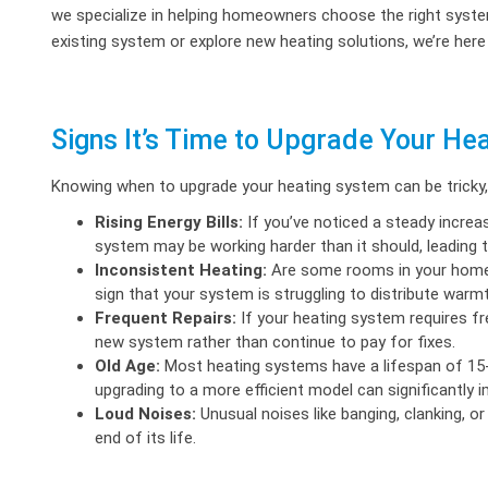
we specialize in helping homeowners choose the right syste
existing system or explore new heating solutions, we’re here
Signs It’s Time to Upgrade Your He
Knowing when to upgrade your heating system can be tricky, bu
Rising Energy Bills:
If you’ve noticed a steady increas
system may be working harder than it should, leading t
Inconsistent Heating:
Are some rooms in your home
sign that your system is struggling to distribute warmt
Frequent Repairs:
If your heating system requires fre
new system rather than continue to pay for fixes.
Old Age:
Most heating systems have a lifespan of 15-2
upgrading to a more efficient model can significantly 
Loud Noises:
Unusual noises like banging, clanking, or
end of its life.