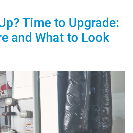
Up? Time to Upgrade:
re and What to Look