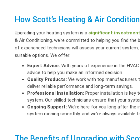
How Scott’s Heating & Air Conditio
Upgrading your heating system is a
significant investmen
& Air Conditioning, we’re committed to helping you find the 
of experienced technicians will assess your current syste
suitable options. We offer:
Expert Advice:
With years of experience in the HVAC 
advice to help you make an informed decision.
Quality Products:
We work with top manufacturers to 
deliver reliable performance and long-term savings.
Professional Installation:
Proper installation is key 
system. Our skilled technicians ensure that your system
Ongoing Support:
We’re here for you long after the i
system running smoothly, and we’re always available 
The Benefits of Upgrading with Scot