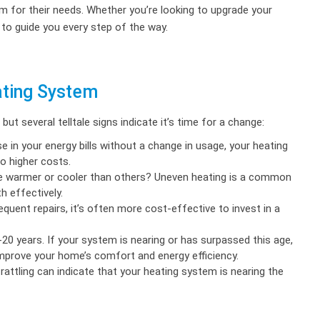
m for their needs. Whether you’re looking to upgrade your
 to guide you every step of the way.
ating System
t several telltale signs indicate it’s time for a change:
e in your energy bills without a change in usage, your heating
o higher costs.
 warmer or cooler than others? Uneven heating is a common
h effectively.
quent repairs, it’s often more cost-effective to invest in a
0 years. If your system is nearing or has surpassed this age,
improve your home’s comfort and energy efficiency.
 rattling can indicate that your heating system is nearing the