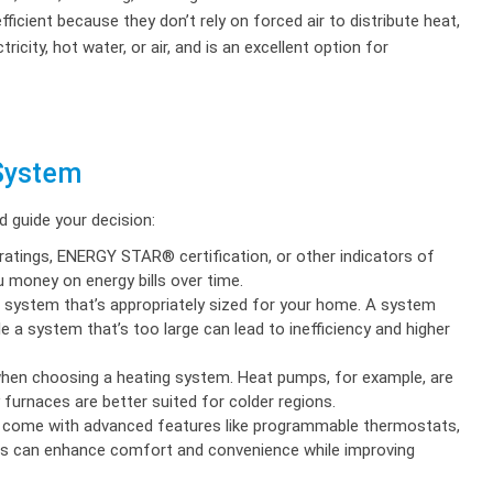
ient because they don’t rely on forced air to distribute heat,
icity, hot water, or air, and is an excellent option for
 System
 guide your decision:
atings, ENERGY STAR® certification, or other indicators of
u money on energy bills over time.
g system that’s appropriately sized for your home. A system
e a system that’s too large can lead to inefficiency and higher
when choosing a heating system. Heat pumps, for example, are
y furnaces are better suited for colder regions.
come with advanced features like programmable thermostats,
res can enhance comfort and convenience while improving