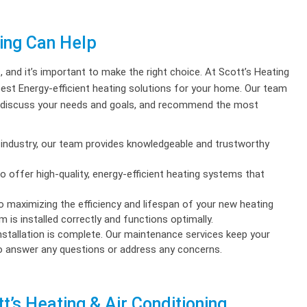
ning Can Help
t
, and it’s important to make the right choice. At Scott’s Heating
best Energy-efficient heating solutions for your home. Our team
m, discuss your needs and goals, and recommend the most
industry, our team provides knowledgeable and trustworthy
offer high-quality, energy-efficient heating systems that
to maximizing the efficiency and lifespan of your new heating
 is installed correctly and functions optimally.
nstallation is complete. Our maintenance services keep your
to answer any questions or address any concerns.
t’s Heating & Air Conditioning