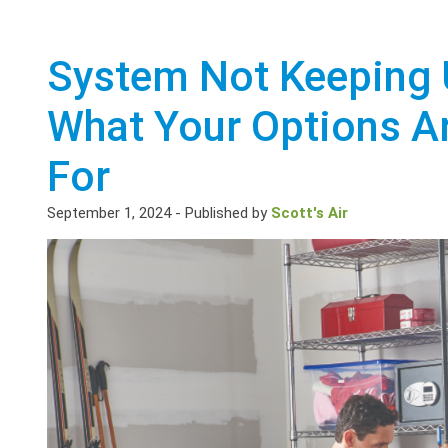
System Not Keeping 
What Your Options A
For
September 1, 2024
-
Published by
Scott's Air