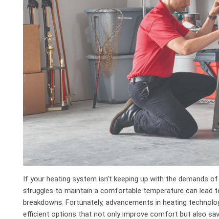
If your heating system isn’t keeping up with the demands of
struggles to maintain a comfortable temperature can lead to 
breakdowns. Fortunately, advancements in heating technolo
efficient options that not only improve comfort but also sav