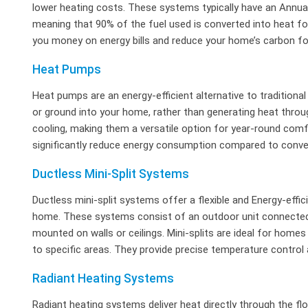
lower heating costs. These systems typically have an Annual F
meaning that 90% of the fuel used is converted into heat fo
you money on energy bills and reduce your home’s carbon fo
Heat Pumps
Heat pumps are an energy-efficient alternative to traditiona
or ground into your home, rather than generating heat thr
cooling, making them a versatile option for year-round comfo
significantly reduce energy consumption compared to conve
Ductless Mini-Split Systems
Ductless mini-split systems offer a flexible and Energy-effic
home. These systems consist of an outdoor unit connected t
mounted on walls or ceilings. Mini-splits are ideal for home
to specific areas. They provide precise temperature control
Radiant Heating Systems
Radiant heating systems deliver heat directly through the flo