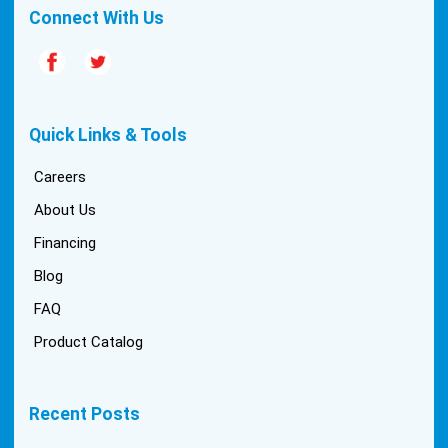
Connect With Us
Quick Links & Tools
Careers
About Us
Financing
Blog
FAQ
Product Catalog
Recent Posts