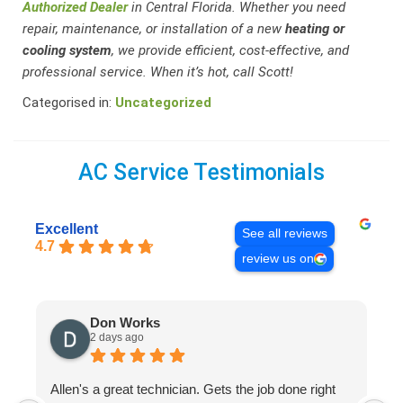
Authorized Dealer
in Central Florida. Whether you need
repair, maintenance, or installation of a new
heating or
cooling system
, we provide efficient, cost-effective, and
professional service. When it’s hot, call Scott!
Categorised in:
Uncategorized
AC Service Testimonials
Excellent
See all reviews
4.7
review us on
Don Works
2 days ago
Allen's a great technician. Gets the job done right
A