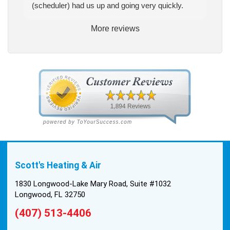
(scheduler) had us up and going very quickly.
More reviews
Scott's Heating & Air
1830 Longwood-Lake Mary Road, Suite #1032
Longwood, FL 32750
(407) 513-4406