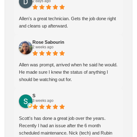
2 days ago
Allen's a great technician. Gets the job done right
and cleans up afterward.
Rose Sabourin
2 weeks ago
Allen was prompt, arrived when he said he would.
He made sure I knew the status of anything I
should be watching out for.
S
3 weeks ago
Scott's has done a great job over the years.
Recently I had an issue after the 6 month
scheduled maintenance. Nick (tech) and Rubin