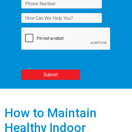
How to Maintain
Healthy Indoor