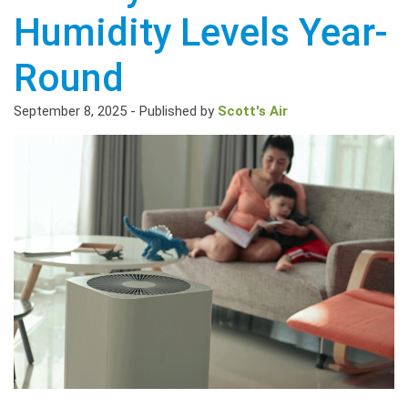
Humidity Levels Year-
Round
September 8, 2025
-
Published by
Scott's Air