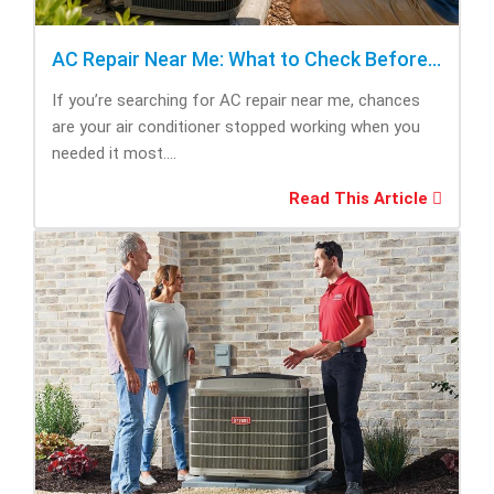
AC Repair Near Me: What to Check Before Calling Repair
If you’re searching for AC repair near me, chances
are your air conditioner stopped working when you
needed it most....
Read This Article