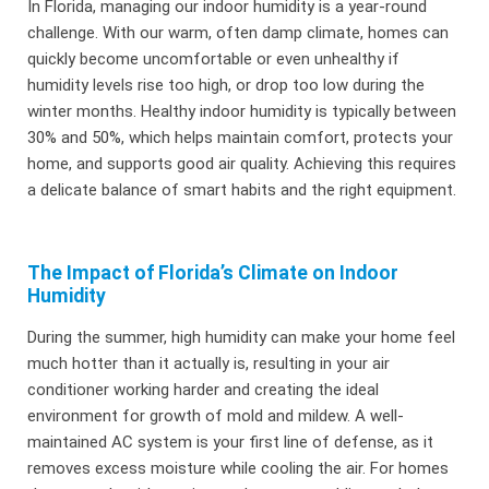
In Florida, managing our indoor humidity is a year-round
challenge. With our warm, often damp climate, homes can
quickly become uncomfortable or even unhealthy if
humidity levels rise too high, or drop too low during the
winter months. Healthy indoor humidity is typically between
30% and 50%, which helps maintain comfort, protects your
home, and supports good air quality. Achieving this requires
a delicate balance of smart habits and the right equipment.
The Impact of Florida’s Climate on Indoor
Humidity
During the summer, high humidity can make your home feel
much hotter than it actually is, resulting in your air
conditioner working harder and creating the ideal
environment for growth of mold and mildew. A well-
maintained AC system is your first line of defense, as it
removes excess moisture while cooling the air. For homes