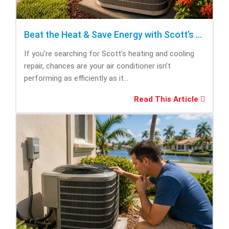
Beat the Heat & Save Energy with Scott’s Heating and Cooling Repair
If you’re searching for Scott’s heating and cooling
repair, chances are your air conditioner isn’t
performing as efficiently as it...
Read This Article