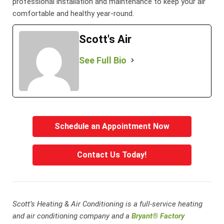
professional installation and maintenance to keep your air
comfortable and healthy year-round.
Scott's Air
See Full Bio
Schedule an Appointment Now
Contact Us Today!
Scott’s Heating & Air Conditioning is a full-service heating
and air conditioning company and a
Bryant® Factory