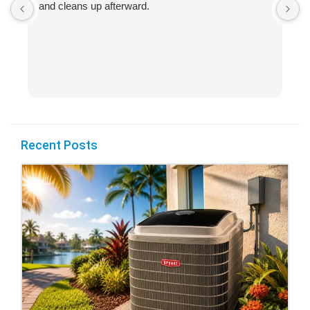
and cleans up afterward.
H
s
Recent Posts