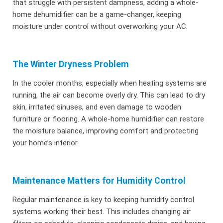
that struggle with persistent dampness, adding a whole-
home dehumidifier can be a game-changer, keeping
moisture under control without overworking your AC.
The Winter Dryness Problem
In the cooler months, especially when heating systems are
running, the air can become overly dry. This can lead to dry
skin, irritated sinuses, and even damage to wooden
furniture or flooring. A whole-home humidifier can restore
the moisture balance, improving comfort and protecting
your home’s interior.
Maintenance Matters for Humidity Control
Regular maintenance is key to keeping humidity control
systems working their best. This includes changing air