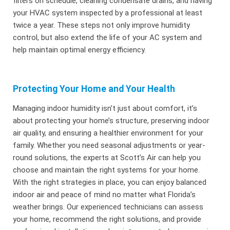
filters on schedule, cleaning condensate drains, and having
your HVAC system inspected by a professional at least
twice a year. These steps not only improve humidity
control, but also extend the life of your AC system and
help maintain optimal energy efficiency.
Protecting Your Home and Your Health
Managing indoor humidity isn’t just about comfort, it’s
about protecting your home’s structure, preserving indoor
air quality, and ensuring a healthier environment for your
family. Whether you need seasonal adjustments or year-
round solutions, the experts at Scott’s Air can help you
choose and maintain the right systems for your home.
With the right strategies in place, you can enjoy balanced
indoor air and peace of mind no matter what Florida’s
weather brings. Our experienced technicians can assess
your home, recommend the right solutions, and provide