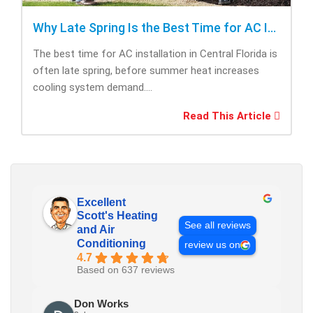
Why Late Spring Is the Best Time for AC Installation
The best time for AC installation in Central Florida is
often late spring, before summer heat increases
cooling system demand....
Read This Article
Excellent
Scott's Heating
See all reviews
and Air
Conditioning
review us on
4.7
Based on 637 reviews
Don Works