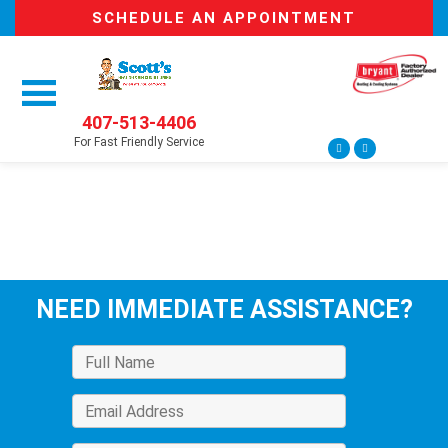
SCHEDULE AN APPOINTMENT
407-513-4406
For Fast Friendly Service
NEED IMMEDIATE ASSISTANCE?