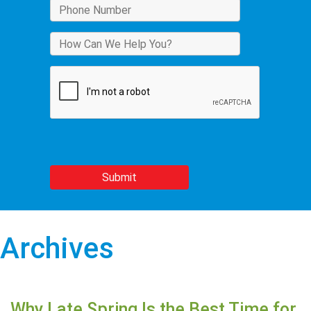
Archives
Why Late Spring Is the Best Time for