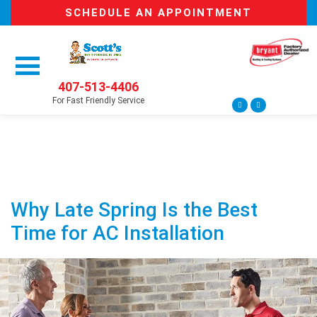
SCHEDULE AN APPOINTMENT
407-513-4406
For Fast Friendly Service
Why Late Spring Is the Best
Time for AC Installation