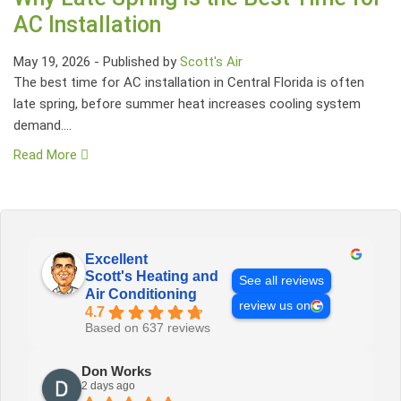
AC Installation
May 19, 2026
-
Published by
Scott's Air
The best time for AC installation in Central Florida is often
late spring, before summer heat increases cooling system
demand....
Read More
Excellent
Scott's Heating and
See all reviews
Air Conditioning
review us on
4.7
Based on 637 reviews
Don Works
2 days ago