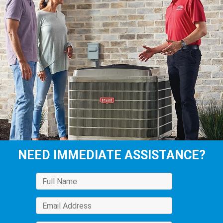
NEED IMMEDIATE ASSISTANCE?