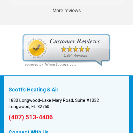
More reviews
Scott's Heating & Air
1830 Longwood-Lake Mary Road, Suite #1032
Longwood, FL 32750
(407) 513-4406
Connect With Us