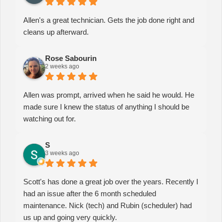
Allen's a great technician. Gets the job done right and
cleans up afterward.
Rose Sabourin
2 weeks ago
Allen was prompt, arrived when he said he would. He
made sure I knew the status of anything I should be
watching out for.
S
3 weeks ago
Scott's has done a great job over the years. Recently I
had an issue after the 6 month scheduled
maintenance. Nick (tech) and Rubin (scheduler) had
us up and going very quickly.