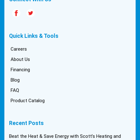
Quick Links & Tools
Careers
About Us
Financing
Blog
FAQ
Product Catalog
Recent Posts
Beat the Heat & Save Energy with Scott’s Heating and