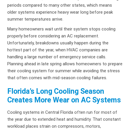
periods compared to many other states, which means
older systems experience heavy wear long before peak
summer temperatures arrive.
Many homeowners wait until their system stops cooling
properly before considering an AC replacement.
Unfortunately, breakdowns usually happen during the
hottest part of the year, when HVAC companies are
handling a large number of emergency service calls.
Planning ahead in late spring allows homeowners to prepare
their cooling system for summer while avoiding the stress
that often comes with mid-season cooling failures.
Florida’s Long Cooling Season
Creates More Wear on AC Systems
Cooling systems in Central Florida often run for most of
the year due to extended heat and humidity. That constant
workload places strain on compressors, motors,