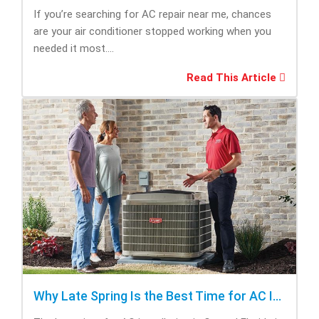
If you’re searching for AC repair near me, chances
are your air conditioner stopped working when you
needed it most....
Read This Article
Why Late Spring Is the Best Time for AC Installation