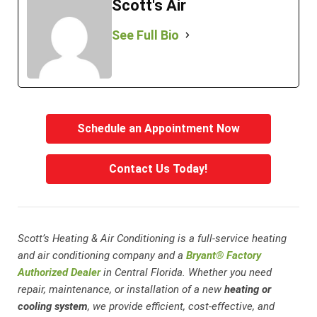
Scott's Air
See Full Bio
Schedule an Appointment Now
Contact Us Today!
Scott’s Heating & Air Conditioning is a full-service heating
and air conditioning company and a
Bryant® Factory
Authorized Dealer
in Central Florida. Whether you need
repair, maintenance, or installation of a new
heating or
cooling system
, we provide efficient, cost-effective, and