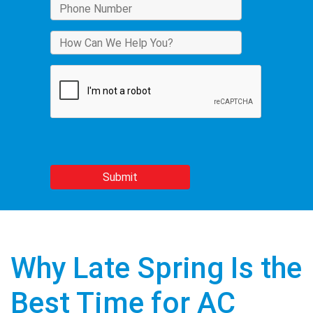
Why Late Spring Is the
Best Time for AC