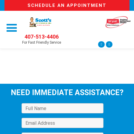
SCHEDULE AN APPOINTMENT
407-513-4406
For Fast Friendly Service
NEED IMMEDIATE ASSISTANCE?