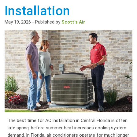
Installation
May 19, 2026
-
Published by
Scott's Air
The best time for AC installation in Central Florida is often
late spring, before summer heat increases cooling system
demand. In Florida, air conditioners operate for much longer