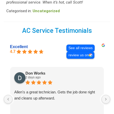
professional service. When it’s hot, call Scott!
Categorised in:
Uncategorized
AC Service Testimonials
Excellent
See all reviews
4.7
review us on
Don Works
2 days ago
Allen's a great technician. Gets the job done right
A
and cleans up afterward.
H
s