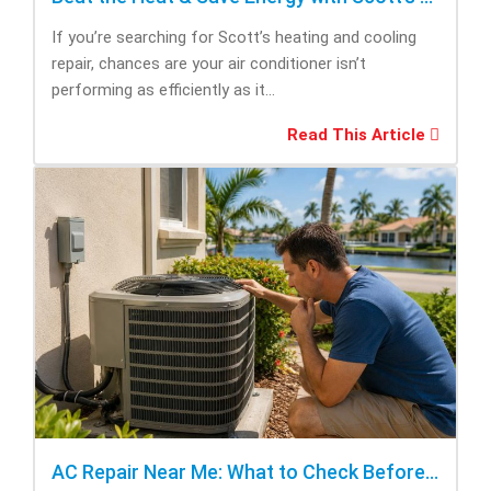
If you’re searching for Scott’s heating and cooling
repair, chances are your air conditioner isn’t
performing as efficiently as it...
Read This Article
AC Repair Near Me: What to Check Before Calling Repair