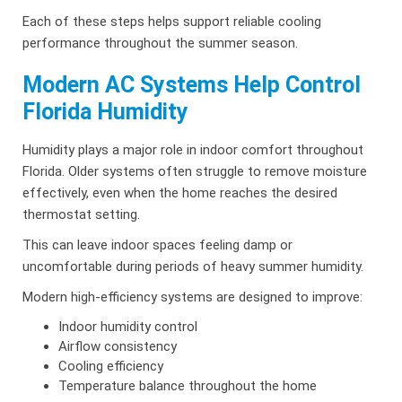
Each of these steps helps support reliable cooling
performance throughout the summer season.
Modern AC Systems Help Control
Florida Humidity
Humidity plays a major role in indoor comfort throughout
Florida. Older systems often struggle to remove moisture
effectively, even when the home reaches the desired
thermostat setting.
This can leave indoor spaces feeling damp or
uncomfortable during periods of heavy summer humidity.
Modern high-efficiency systems are designed to improve:
Indoor humidity control
Airflow consistency
Cooling efficiency
Temperature balance throughout the home