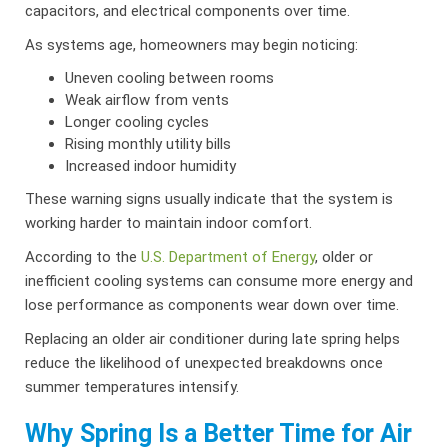
capacitors, and electrical components over time.
As systems age, homeowners may begin noticing:
Uneven cooling between rooms
Weak airflow from vents
Longer cooling cycles
Rising monthly utility bills
Increased indoor humidity
These warning signs usually indicate that the system is
working harder to maintain indoor comfort.
According to the
U.S. Department of Energy
, older or
inefficient cooling systems can consume more energy and
lose performance as components wear down over time.
Replacing an older air conditioner during late spring helps
reduce the likelihood of unexpected breakdowns once
summer temperatures intensify.
Why Spring Is a Better Time for Air