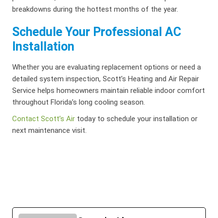
breakdowns during the hottest months of the year.
Schedule Your Professional AC
Installation
Whether you are evaluating replacement options or need a
detailed system inspection, Scott’s Heating and Air Repair
Service helps homeowners maintain reliable indoor comfort
throughout Florida’s long cooling season.
Contact Scott’s Air
today
to schedule your installation or
next maintenance visit.