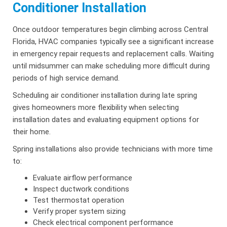
Conditioner Installation
Once outdoor temperatures begin climbing across Central
Florida, HVAC companies typically see a significant increase
in emergency repair requests and replacement calls. Waiting
until midsummer can make scheduling more difficult during
periods of high service demand.
Scheduling air conditioner installation during late spring
gives homeowners more flexibility when selecting
installation dates and evaluating equipment options for
their home.
Spring installations also provide technicians with more time
to:
Evaluate airflow performance
Inspect ductwork conditions
Test thermostat operation
Verify proper system sizing
Check electrical component performance