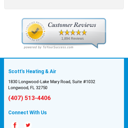
Scott's Heating & Air
1830 Longwood-Lake Mary Road, Suite #1032
Longwood, FL 32750
(407) 513-4406
Connect With Us