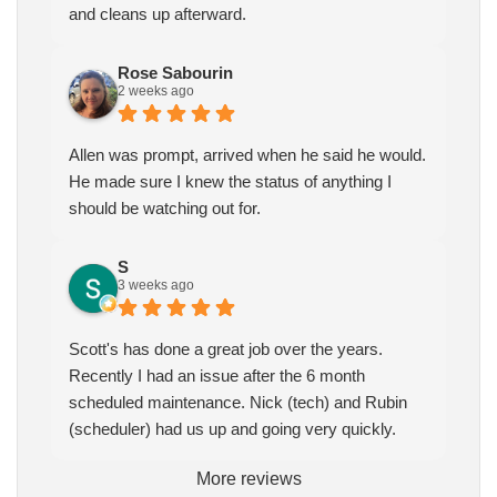
and cleans up afterward.
Rose Sabourin
2 weeks ago
Allen was prompt, arrived when he said he would.
He made sure I knew the status of anything I
should be watching out for.
S
3 weeks ago
Scott's has done a great job over the years.
Recently I had an issue after the 6 month
scheduled maintenance. Nick (tech) and Rubin
(scheduler) had us up and going very quickly.
More reviews