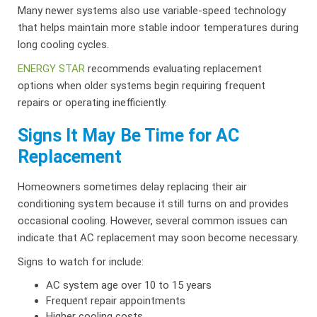
Many newer systems also use variable-speed technology
that helps maintain more stable indoor temperatures during
long cooling cycles.
ENERGY STAR
recommends evaluating replacement
options when older systems begin requiring frequent
repairs or operating inefficiently.
Signs It May Be Time for AC
Replacement
Homeowners sometimes delay replacing their air
conditioning system because it still turns on and provides
occasional cooling. However, several common issues can
indicate that AC replacement may soon become necessary.
Signs to watch for include:
AC system age over 10 to 15 years
Frequent repair appointments
Higher cooling costs