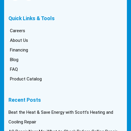
Quick Links & Tools
Careers
About Us
Financing
Blog
FAQ
Product Catalog
Recent Posts
Beat the Heat & Save Energy with Scott’s Heating and
Cooling Repair