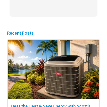
Recent Posts
Beat the Heat & Save Energy with Scott’s Heating and Cooling Repair