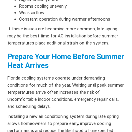
Rooms cooling unevenly
Weak airflow
Constant operation during warmer afternoons
If these issues are becoming more common, late spring
may be the best time for AC installation before summer
temperatures place additional strain on the system.
Prepare Your Home Before Summer
Heat Arrives
Florida cooling systems operate under demanding
conditions for much of the year. Waiting until peak summer
temperatures arrive often increases the risk of
uncomfortable indoor conditions, emergency repair calls,
and scheduling delays.
Installing a new air conditioning system during late spring
allows homeowners to prepare early, improve cooling
performance, and reduce the likelihood of unexpected