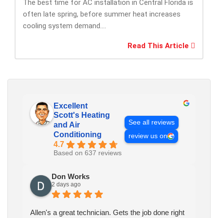
The best time for AC installation in Central Florida is
often late spring, before summer heat increases
cooling system demand....
Read This Article
Excellent
Scott's Heating
See all reviews
and Air
Conditioning
review us on
4.7
Based on 637 reviews
Don Works
2 days ago
Allen's a great technician. Gets the job done right