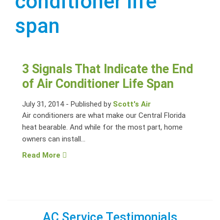
conditioner life
span
3 Signals That Indicate the End
of Air Conditioner Life Span
July 31, 2014
-
Published by
Scott's Air
Air conditioners are what make our Central Florida
heat bearable. And while for the most part, home
owners can install...
Read More
AC Service Testimonials