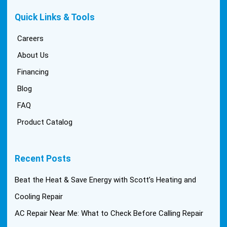
Quick Links & Tools
Careers
About Us
Financing
Blog
FAQ
Product Catalog
Recent Posts
Beat the Heat & Save Energy with Scott’s Heating and
Cooling Repair
AC Repair Near Me: What to Check Before Calling Repair