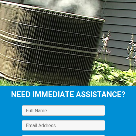
NEED IMMEDIATE ASSISTANCE?