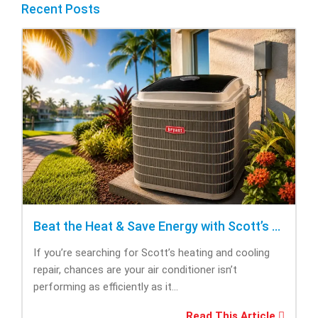
Recent Posts
Beat the Heat & Save Energy with Scott’s Heating and Cooling Repair
If you’re searching for Scott’s heating and cooling
repair, chances are your air conditioner isn’t
performing as efficiently as it...
Read This Article