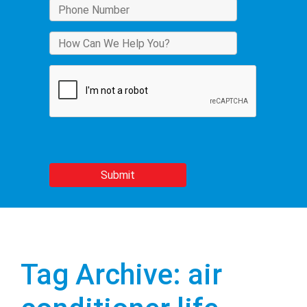
Tag Archive: air