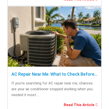
AC Repair Near Me: What to Check Before Calling Repair
If you’re searching for AC repair near me, chances
are your air conditioner stopped working when you
needed it most....
Read This Article