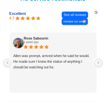
Excellent
See all reviews
4.7
review us on
Rose Sabourin
1 week ago
Allen was prompt, arrived when he said he would.
S
He made sure I knew the status of anything I
R
should be watching out for.
s
(