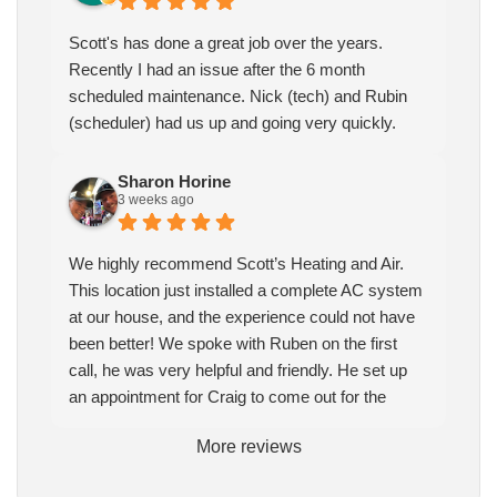
Scott's has done a great job over the years.
Recently I had an issue after the 6 month
scheduled maintenance. Nick (tech) and Rubin
(scheduler) had us up and going very quickly.
Sharon Horine
3 weeks ago
We highly recommend Scott’s Heating and Air.
This location just installed a complete AC system
at our house, and the experience could not have
been better! We spoke with Ruben on the first
call, he was very helpful and friendly. He set up
an appointment for Craig to come out for the
estimate. Craig was excellent every step of the
More reviews
way. He explained our options thoroughly, and we
chose what we felt was the right system. We