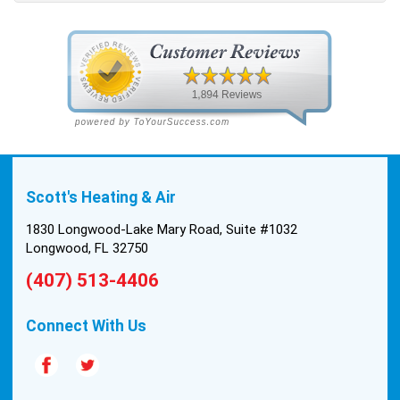
pulled the trigger, keeping in mind this was last
Saturday. We had asked for quickness, as it’s
been in the 90s consistently. This past Tuesday,
the two technicians, Andrew and Paolo came out
with the material to do the install. They worked
cleanly and professionally, they were friendly, and
also very informative. There were some delays
on the air handler ductwork, as our home was
built in 1976, and the configuration of the original
Scott's Heating & Air
install was tricky, but they still got it all done in one
day! Every one of them kept with their promises,
1830 Longwood-Lake Mary Road, Suite #1032
and that night we were nice and cool again. Hats
Longwood, FL 32750
off to Scott’s excellent staff! True service and
(407) 513-4406
quality are hard to come by these days, so this
experience was a breath of fresh air.
Connect With Us