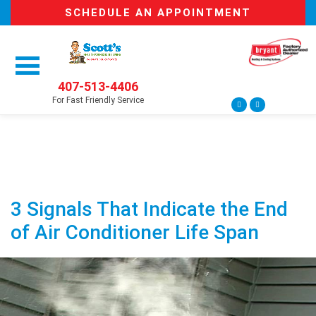
SCHEDULE AN APPOINTMENT
407-513-4406
For Fast Friendly Service
3 Signals That Indicate the End
of Air Conditioner Life Span