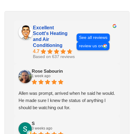
Excellent
Scott's Heating
See all reviews
and Air
Conditioning
review us on
4.7
Based on 637 reviews
Rose Sabourin
1 week ago
Allen was prompt, arrived when he said he would.
He made sure I knew the status of anything I
should be watching out for.
S
3 weeks ago