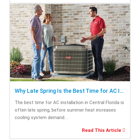
Why Late Spring Is the Best Time for AC Installation
The best time for AC installation in Central Florida is
often late spring, before summer heat increases
cooling system demand....
Read This Article