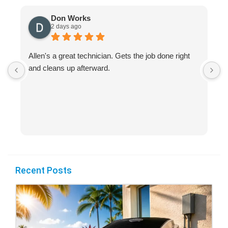
Don Works
2 days ago
Allen's a great technician. Gets the job done right
A
and cleans up afterward.
H
s
Recent Posts