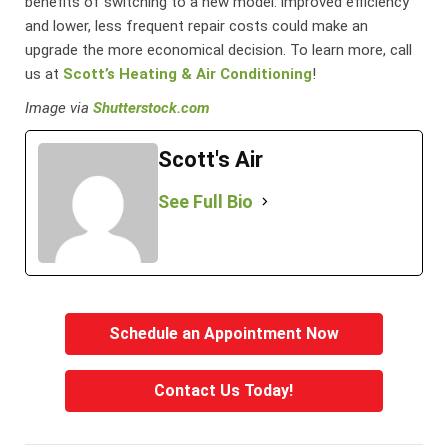
benefits of switching to a new model: improved efficiency
and lower, less frequent repair costs could make an
upgrade the more economical decision. To learn more, call
us at
Scott’s Heating & Air Conditioning
!
Image via
Shutterstock.com
Scott's Air
See Full Bio
Schedule an Appointment Now
Contact Us Today!