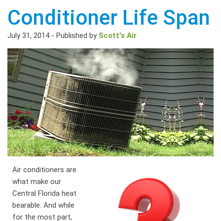
Conditioner Life Span
July 31, 2014
-
Published by
Scott's Air
Air conditioners are
what make our
Central Florida heat
bearable. And while
for the most part,