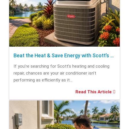
Beat the Heat & Save Energy with Scott’s Heating and Cooling Repair
If you’re searching for Scott’s heating and cooling
repair, chances are your air conditioner isn’t
performing as efficiently as it...
Read This Article