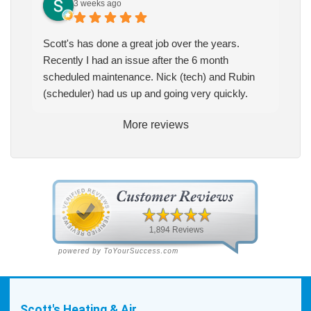
3 weeks ago
Scott's has done a great job over the years.
Recently I had an issue after the 6 month
scheduled maintenance. Nick (tech) and Rubin
(scheduler) had us up and going very quickly.
More reviews
Scott's Heating & Air