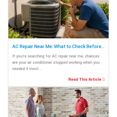
AC Repair Near Me: What to Check Before Calling Repair
If you’re searching for AC repair near me, chances
are your air conditioner stopped working when you
needed it most....
Read This Article