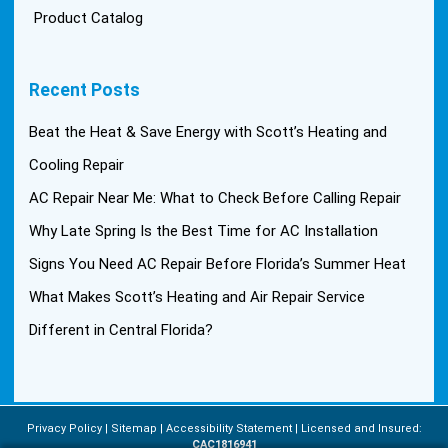
Product Catalog
Recent Posts
Beat the Heat & Save Energy with Scott’s Heating and
Cooling Repair
AC Repair Near Me: What to Check Before Calling Repair
Why Late Spring Is the Best Time for AC Installation
Signs You Need AC Repair Before Florida’s Summer Heat
What Makes Scott’s Heating and Air Repair Service
Different in Central Florida?
Privacy Policy
Sitemap
Accessibility Statement
Licensed and Insured:
CAC1816941