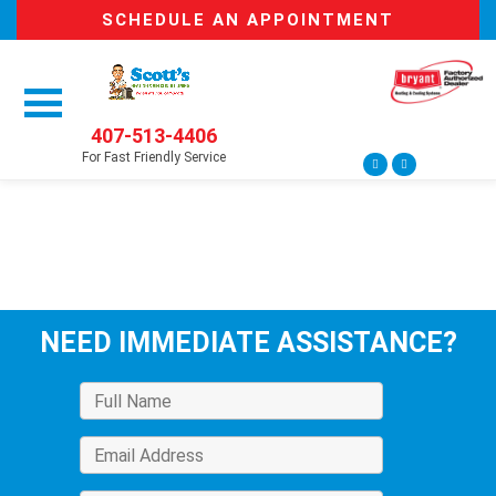
SCHEDULE AN APPOINTMENT
407-513-4406
For Fast Friendly Service
NEED IMMEDIATE ASSISTANCE?