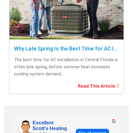
Why Late Spring Is the Best Time for AC Installation
The best time for AC installation in Central Florida is
often late spring, before summer heat increases
cooling system demand....
Read This Article
Excellent
Scott's Heating
See all reviews