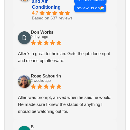
and Air
Conditioning
review us on
4.7
Based on 637 reviews
Don Works
2 days ago
Allen's a great technician. Gets the job done right
and cleans up afterward.
Rose Sabourin
2 weeks ago
Allen was prompt, arrived when he said he would.
He made sure I knew the status of anything I
should be watching out for.
S