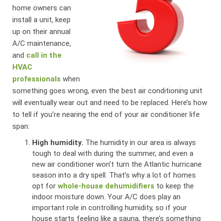
home owners can
install a unit, keep
up on their annual
A/C maintenance,
and
call in the
HVAC
professionals
when
something goes wrong, even the best air conditioning unit
will eventually wear out and need to be replaced. Here’s how
to tell if you’re nearing the end of your air conditioner life
span:
High humidity.
The humidity in our area is always
tough to deal with during the summer, and even a
new air conditioner won’t turn the Atlantic hurricane
season into a dry spell. That’s why a lot of homes
opt for
whole-house dehumidifiers
to keep the
indoor moisture down. Your A/C does play an
important role in controlling humidity, so if your
house starts feeling like a sauna, there’s something