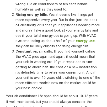
wrong! Old air conditioners often can’t handle
humidity as well as they used to.
Rising energy bills.
Yes, it seems like things get
more expensive every year. But is that just the cost
of electricity, or is that your appliances needing more
and more? Take a good look at your energy bills and
see if your total energy use is going up. With HVAC
systems taking up about half of your
energy use
,
they can be likely culprits for rising energy bills.
Constant repair calls.
If you find yourself calling
the HVAC pros again and again, it could mean that
your unit is wearing out. If your repair costs start
getting to about half the cost of a new installation,
it’s definitely time to retire your current unit. And if
your unit is over 10 years old, switching to one of the
more efficient models now on the market could be
your best choice.
Your air conditioner life span should be about 10-15 years,
if well-maintained, but you should always consider the