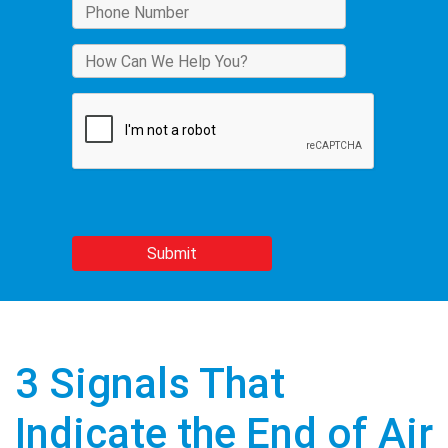
3 Signals That
Indicate the End of Air