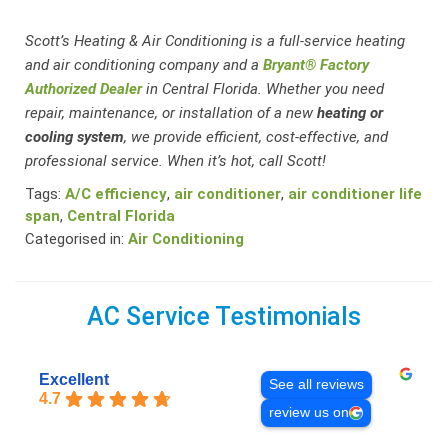
Scott’s Heating & Air Conditioning is a full-service heating
and air conditioning company and a
Bryant® Factory
Authorized Dealer
in Central Florida. Whether you need
repair, maintenance, or installation of a new
heating or
cooling system
, we provide efficient, cost-effective, and
professional service. When it’s hot, call Scott!
Tags:
A/C efficiency
,
air conditioner
,
air conditioner life
span
,
Central Florida
Categorised in:
Air Conditioning
AC Service Testimonials
Excellent
See all reviews
4.7
review us on