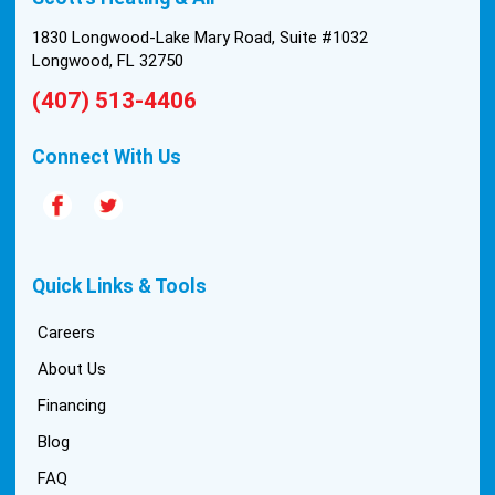
1830 Longwood-Lake Mary Road, Suite #1032
Longwood, FL 32750
(407) 513-4406
Connect With Us
Quick Links & Tools
Careers
About Us
Financing
Blog
FAQ