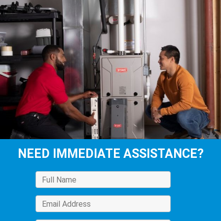
NEED IMMEDIATE ASSISTANCE?