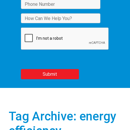
Tag Archive: energy