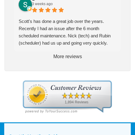
3 weeks ago
Scott's has done a great job over the years.
Recently I had an issue after the 6 month
scheduled maintenance. Nick (tech) and Rubin
(scheduler) had us up and going very quickly.
More reviews