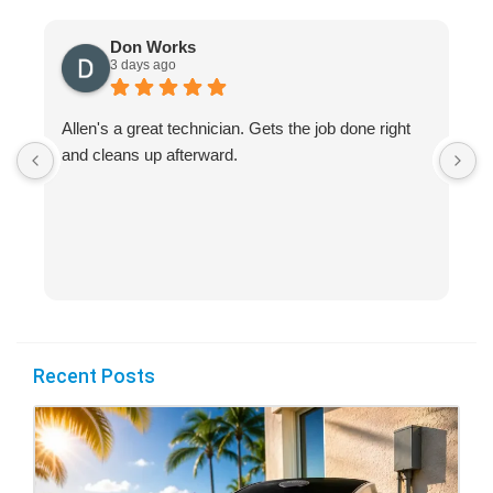
Don Works
3 days ago
Allen's a great technician. Gets the job done right
A
and cleans up afterward.
H
s
Recent Posts