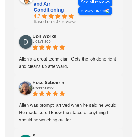
See all reviews
and Air
Conditioning
review us on
4.7
Based on 637 reviews
Don Works
3 days ago
Allen's a great technician. Gets the job done right
and cleans up afterward.
Rose Sabourin
2 weeks ago
Allen was prompt, arrived when he said he would.
He made sure I knew the status of anything I
should be watching out for.
S