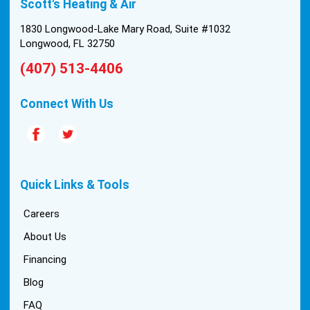
Scott's Heating & Air
1830 Longwood-Lake Mary Road, Suite #1032
Longwood, FL 32750
(407) 513-4406
Connect With Us
Quick Links & Tools
Careers
About Us
Financing
Blog
FAQ