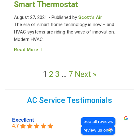
Smart Thermostat
August 27, 2021
-
Published by
Scott's Air
The era of smart home technology is now – and
HVAC systems are riding the wave of innovation.
Modern HVAC...
Read More
1
2
3
…
7
Next »
AC Service Testimonials
Excellent
See all reviews
4.7
review us on