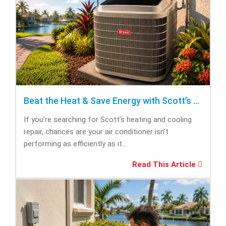
Beat the Heat & Save Energy with Scott’s Heating and Cooling Repair
If you’re searching for Scott’s heating and cooling
repair, chances are your air conditioner isn’t
performing as efficiently as it...
Read This Article