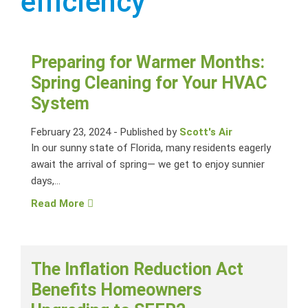
efficiency
Preparing for Warmer Months:
Spring Cleaning for Your HVAC
System
February 23, 2024
-
Published by
Scott's Air
In our sunny state of Florida, many residents eagerly
await the arrival of spring— we get to enjoy sunnier
days,...
Read More
The Inflation Reduction Act
Benefits Homeowners