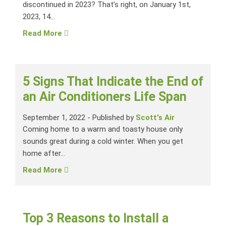
discontinued in 2023? That’s right, on January 1st,
2023, 14...
Read More
5 Signs That Indicate the End of
an Air Conditioners Life Span
September 1, 2022
-
Published by
Scott's Air
Coming home to a warm and toasty house only
sounds great during a cold winter. When you get
home after...
Read More
Top 3 Reasons to Install a