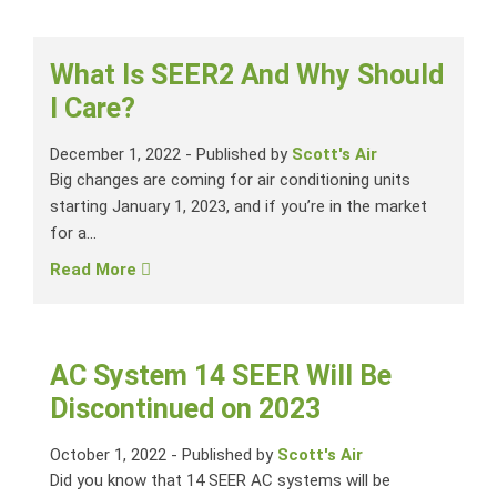
What Is SEER2 And Why Should
I Care?
December 1, 2022
-
Published by
Scott's Air
Big changes are coming for air conditioning units
starting January 1, 2023, and if you’re in the market
for a...
Read More
AC System 14 SEER Will Be
Discontinued on 2023
October 1, 2022
-
Published by
Scott's Air
Did you know that 14 SEER AC systems will be