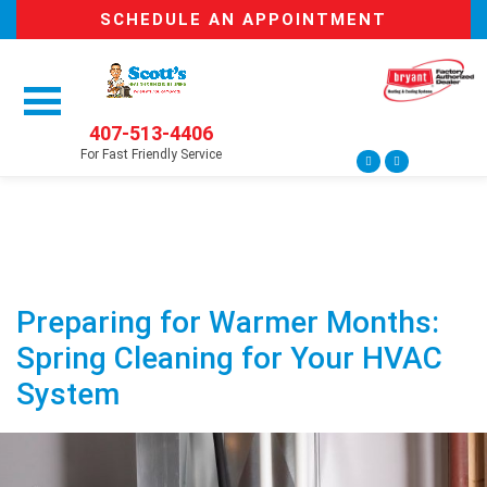
SCHEDULE AN APPOINTMENT
407-513-4406
For Fast Friendly Service
Preparing for Warmer Months:
Spring Cleaning for Your HVAC
System