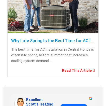
Why Late Spring Is the Best Time for AC Installation
The best time for AC installation in Central Florida is
often late spring, before summer heat increases
cooling system demand....
Read This Article
Excellent
Scott's Heating