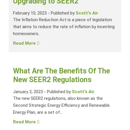
Upgrading to SEER2
February 10, 2023
-
Published by
Scott's Air
The Inflation Reduction Act is a piece of legislation
that aims to reduce the rate of inflation by incenting
homeowners...
Read More
What Are The Benefits Of The
New SEER2 Regulations
January 2, 2023
-
Published by
Scott's Air
The new SEER2 regulations, also known as the
Second Strategic Energy Efficiency and Renewable
Energy Plan, are a set of...
Read More