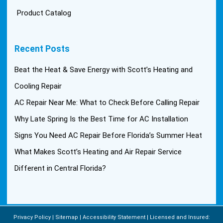
Product Catalog
Recent Posts
Beat the Heat & Save Energy with Scott’s Heating and
Cooling Repair
AC Repair Near Me: What to Check Before Calling Repair
Why Late Spring Is the Best Time for AC Installation
Signs You Need AC Repair Before Florida’s Summer Heat
What Makes Scott’s Heating and Air Repair Service
Different in Central Florida?
Privacy Policy
Sitemap
Accessibility Statement
Licensed and Insured: