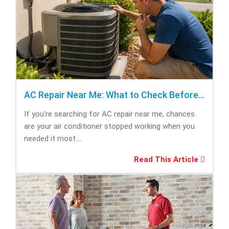
AC Repair Near Me: What to Check Before Calling Repair
If you’re searching for AC repair near me, chances
are your air conditioner stopped working when you
needed it most....
Read This Article