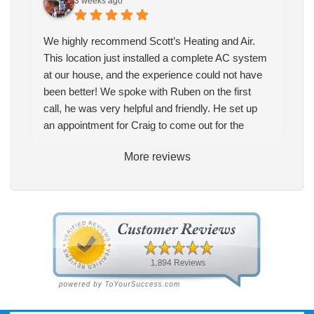
3 weeks ago
We highly recommend Scott’s Heating and Air.
This location just installed a complete AC system
at our house, and the experience could not have
been better! We spoke with Ruben on the first
call, he was very helpful and friendly. He set up
an appointment for Craig to come out for the
estimate. Craig was excellent every step of the
More reviews
way. He explained our options thoroughly, and we
chose what we felt was the right system. We
pulled the trigger, keeping in mind this was last
Saturday. We had asked for quickness, as it’s
been in the 90s consistently. This past Tuesday,
the two technicians, Andrew and Paolo came out
with the material to do the install. They worked
cleanly and professionally, they were friendly, and
also very informative. There were some delays
on the air handler ductwork, as our home was