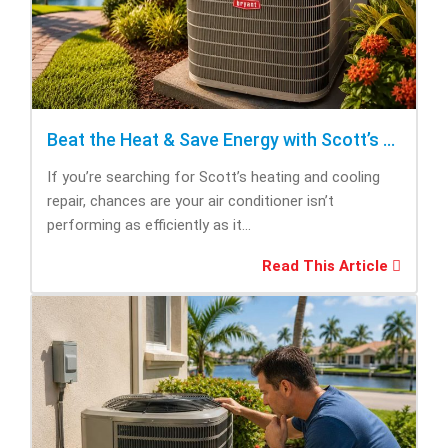
Beat the Heat & Save Energy with Scott’s Heating and Cooling Repair
If you’re searching for Scott’s heating and cooling
repair, chances are your air conditioner isn’t
performing as efficiently as it...
Read This Article