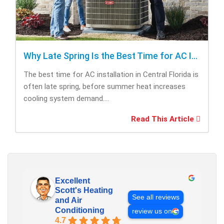
Why Late Spring Is the Best Time for AC Installation
The best time for AC installation in Central Florida is
often late spring, before summer heat increases
cooling system demand....
Read This Article
Excellent
Scott's Heating
See all reviews
and Air
Conditioning
review us on
4.7