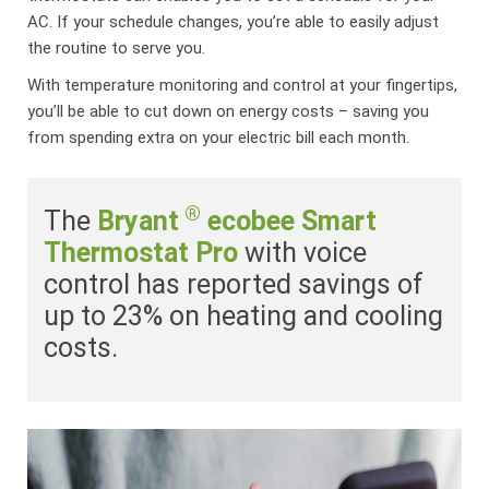
AC. If your schedule changes, you’re able to easily adjust
the routine to serve you.
With temperature monitoring and control at your fingertips,
you’ll be able to cut down on energy costs – saving you
from spending extra on your electric bill each month.
®
The
Bryant
ecobee Smart
Thermostat Pro
with voice
control has reported savings of
up to 23% on heating and cooling
costs.