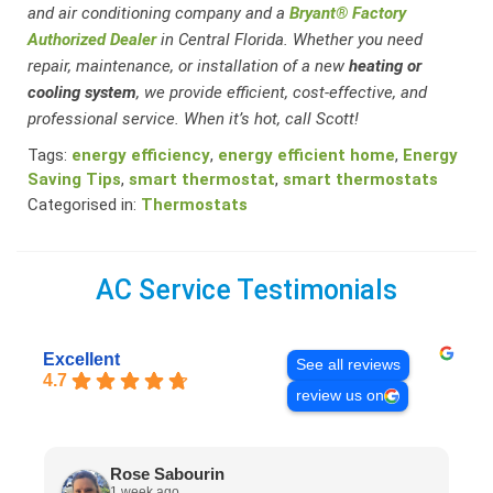
and air conditioning company and a
Bryant® Factory
Authorized Dealer
in Central Florida. Whether you need
repair, maintenance, or installation of a new
heating or
cooling system
, we provide efficient, cost-effective, and
professional service. When it’s hot, call Scott!
Tags:
energy efficiency
,
energy efficient home
,
Energy
Saving Tips
,
smart thermostat
,
smart thermostats
Categorised in:
Thermostats
AC Service Testimonials
Excellent
See all reviews
4.7
review us on
Rose Sabourin
1 week ago