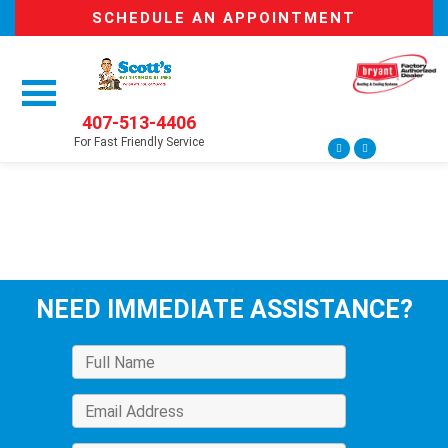
SCHEDULE AN APPOINTMENT
407-513-4406
For Fast Friendly Service
NEED IMMEDIATE ASSISTANCE?