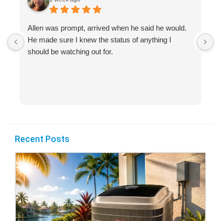
Allen was prompt, arrived when he said he would.
S
He made sure I knew the status of anything I
R
should be watching out for.
s
(
Recent Posts