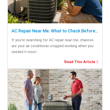
AC Repair Near Me: What to Check Before Calling Repair
If you’re searching for AC repair near me, chances
are your air conditioner stopped working when you
needed it most....
Read This Article