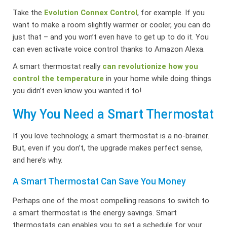
Take the
Evolution Connex Control
, for example. If you
want to make a room slightly warmer or cooler, you can do
just that – and you won’t even have to get up to do it. You
can even activate voice control thanks to Amazon Alexa.
A smart thermostat really
can revolutionize how you
control the temperature
in your home while doing things
you didn’t even know you wanted it to!
Why You Need a Smart Thermostat
If you love technology, a smart thermostat is a no-brainer.
But, even if you don’t, the upgrade makes perfect sense,
and here’s why.
A Smart Thermostat Can Save You Money
Perhaps one of the most compelling reasons to switch to
a smart thermostat is the energy savings. Smart
thermostats can enables you to set a schedule for your