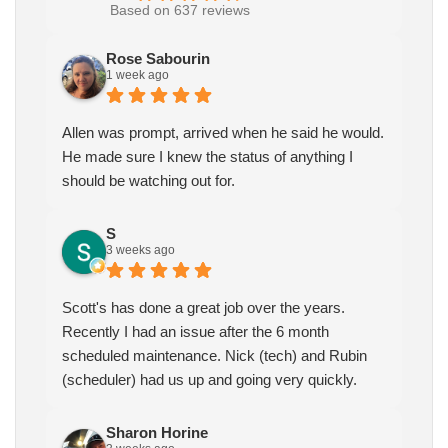
Based on 637 reviews
Rose Sabourin
1 week ago
Allen was prompt, arrived when he said he would.
He made sure I knew the status of anything I
should be watching out for.
S
3 weeks ago
Scott's has done a great job over the years.
Recently I had an issue after the 6 month
scheduled maintenance. Nick (tech) and Rubin
(scheduler) had us up and going very quickly.
Sharon Horine