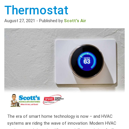
Thermostat
August 27, 2021
-
Published by
Scott's Air
The era of smart home technology is now – and HVAC
systems are riding the wave of innovation. Modern HVAC