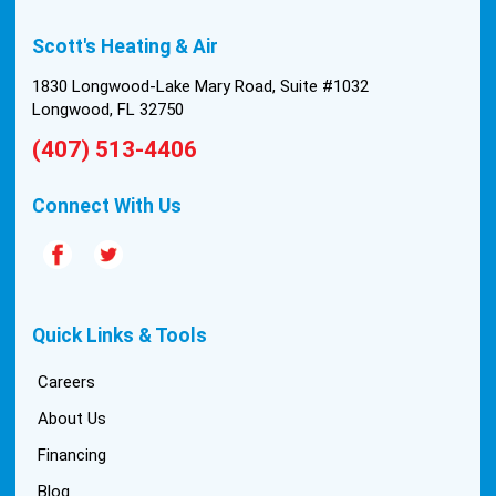
built in 1976, and the configuration of the original
Scott's Heating & Air
install was tricky, but they still got it all done in one
day! Every one of them kept with their promises,
1830 Longwood-Lake Mary Road, Suite #1032
and that night we were nice and cool again. Hats
Longwood, FL 32750
off to Scott’s excellent staff! True service and
(407) 513-4406
quality are hard to come by these days, so this
experience was a breath of fresh air.
Connect With Us
Quick Links & Tools
Careers
About Us
Financing
Blog