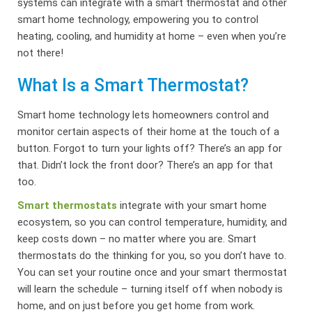
systems can integrate with a smart thermostat and other
smart home technology, empowering you to control
heating, cooling, and humidity at home – even when you’re
not there!
What Is a Smart Thermostat?
Smart home technology lets homeowners control and
monitor certain aspects of their home at the touch of a
button. Forgot to turn your lights off? There’s an app for
that. Didn’t lock the front door? There’s an app for that
too.
Smart thermostats
integrate with your smart home
ecosystem, so you can control temperature, humidity, and
keep costs down – no matter where you are. Smart
thermostats do the thinking for you, so you don’t have to.
You can set your routine once and your smart thermostat
will learn the schedule – turning itself off when nobody is
home, and on just before you get home from work.