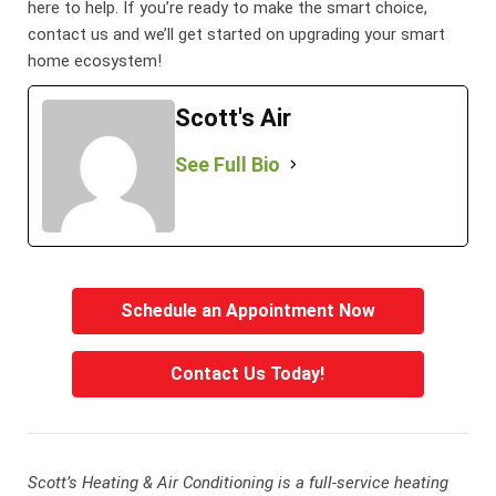
here to help. If you’re ready to make the smart choice,
contact us and we’ll get started on upgrading your smart
home ecosystem!
Scott's Air
See Full Bio
Schedule an Appointment Now
Contact Us Today!
Scott’s Heating & Air Conditioning is a full-service heating