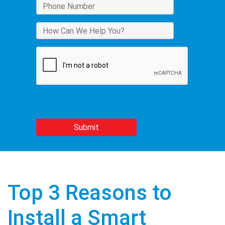
Top 3 Reasons to
Install a Smart