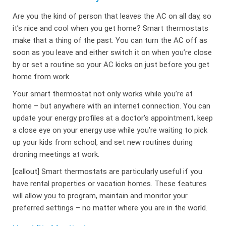
Are you the kind of person that leaves the AC on all day, so
it’s nice and cool when you get home? Smart thermostats
make that a thing of the past. You can turn the AC off as
soon as you leave and either switch it on when you’re close
by or set a routine so your AC kicks on just before you get
home from work.
Your smart thermostat not only works while you’re at
home – but anywhere with an internet connection. You can
update your energy profiles at a doctor’s appointment, keep
a close eye on your energy use while you’re waiting to pick
up your kids from school, and set new routines during
droning meetings at work.
[callout] Smart thermostats are particularly useful if you
have rental properties or vacation homes. These features
will allow you to program, maintain and monitor your
preferred settings – no matter where you are in the world.