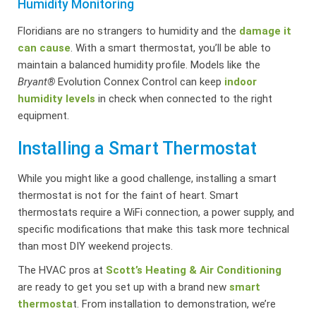
Humidity Monitoring
Floridians are no strangers to humidity and the
damage it
can cause
. With a smart thermostat, you’ll be able to
maintain a balanced humidity profile. Models like the
Bryant®
Evolution Connex Control can keep
indoor
humidity levels
in check when connected to the right
equipment.
Installing a Smart Thermostat
While you might like a good challenge, installing a smart
thermostat is not for the faint of heart. Smart
thermostats require a WiFi connection, a power supply, and
specific modifications that make this task more technical
than most DIY weekend projects.
The HVAC pros at
Scott’s Heating & Air Conditioning
are ready to get you set up with a brand new
smart
thermosta
t. From installation to demonstration, we’re