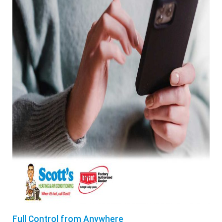
Full Control from Anywhere