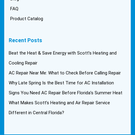
FAQ
Product Catalog
Recent Posts
Beat the Heat & Save Energy with Scott’s Heating and
Cooling Repair
AC Repair Near Me: What to Check Before Calling Repair
Why Late Spring Is the Best Time for AC Installation
Signs You Need AC Repair Before Florida’s Summer Heat
What Makes Scott’s Heating and Air Repair Service
Different in Central Florida?