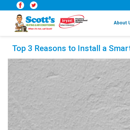
About 
Top 3 Reasons to Install a Sma