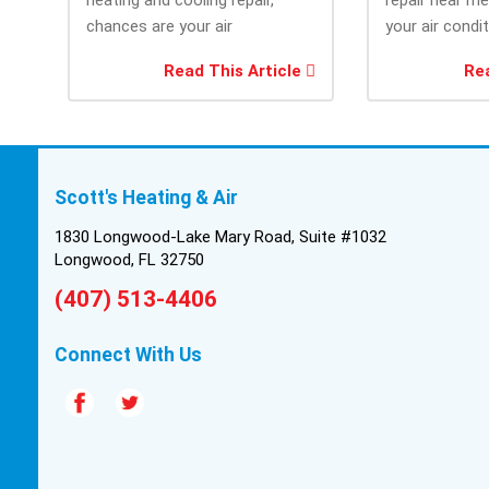
chances are your air
your air condi
conditioner isn’t performing as
working when 
Read This Article
Rea
efficiently as it...
most....
Scott's Heating & Air
1830 Longwood-Lake Mary Road, Suite #1032
Longwood, FL 32750
(407) 513-4406
Connect With Us