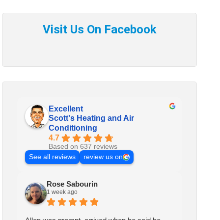
Excellent
Scott's Heating and Air
Conditioning
4.7
Based on 637 reviews
See all reviews
review us on
Rose Sabourin
1 week ago