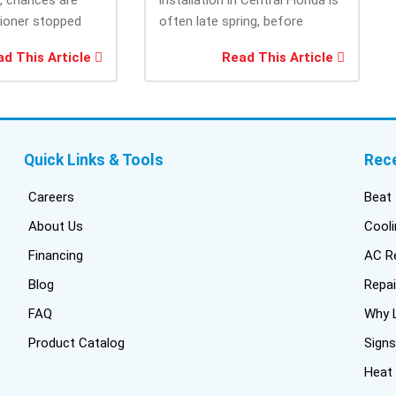
cam
tioner stopped
often late spring, before
the
you needed it
summer heat increases cooling
and
d This Article
Read This Article
system demand....
fri
inf
del
duc
bui
Quick Links & Tools
Rec
con
inst
Careers
Beat 
got
About Us
Cooli
one
Financing
AC Re
pro
wer
Blog
Repai
off
FAQ
Why L
Tru
Product Catalog
Signs
har
thi
Heat
fres