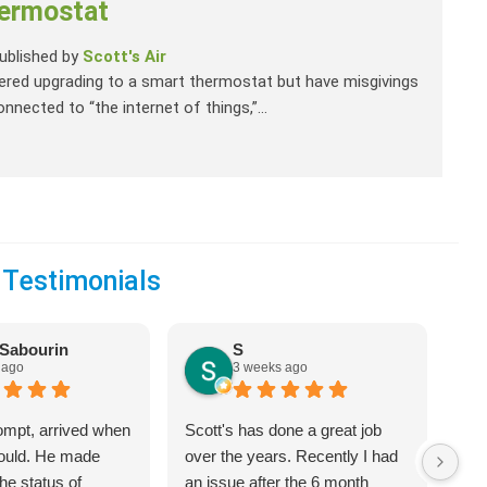
ermostat
ublished by
Scott's Air
dered upgrading to a smart thermostat but have misgivings
onnected to “the internet of things,”...
 Testimonials
Sabourin
S
 ago
3 weeks ago
ompt, arrived when
Scott's has done a great job
We 
would. He made
over the years. Recently I had
Hea
he status of
an issue after the 6 month
jus