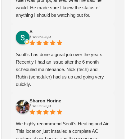
Allen was prompt, arrived when he said he
would. He made sure I knew the status of
anything I should be watching out for.
S
3 weeks ago
Scott's has done a great job over the years.
Recently I had an issue after the 6 month
scheduled maintenance. Nick (tech) and
Rubin (scheduler) had us up and going very
quickly.
Sharon Horine
kymberlee scott
Sharon Horine
3 weeks ago
1 month ago
3 weeks ago
highly recommend Scott’s
Scotts heating and air has been
We highly recommend Scott’s Heating and Air.
ting and Air. This location
servicing my HVAC for over
This location just installed a complete AC
t installed a complete AC
two years, I am extremely
system at our house, and the experience