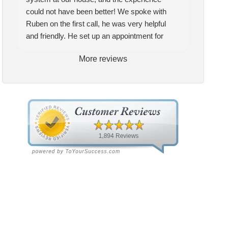
tem at our house, and the
pleased with the quality and
could not have been better! We spoke with
erience could not have been
service they provide. My
Ruben on the first call, he was very helpful
ter! We spoke with Ruben
technician Allen was very
and friendly. He set up an appointment for
the first call, he was very
knowledgeable and helpful, he
Craig to come out for the estimate. Craig was
More reviews
pful and friendly. He set up
gave me insight and a better
excellent every step of the way. He explained
appointment for Craig to
understanding of what needed
our options thoroughly, and we chose what we
e out for the estimate.
to be addressed. Service was
felt was the right system. We pulled the
ig was excellent every step
speedy quick and my unit is
trigger, keeping in mind this was last Saturday.
the way. He explained our
performing well. Thank you!
We had asked for quickness, as it’s been in
ions thoroughly, and we
the 90s consistently. This past Tuesday, the
se what we felt was the
two technicians, Andrew and Paolo came out
ht system. We pulled the
with the material to do the install. They worked
gger, keeping in mind this
cleanly and professionally, they were friendly,
 last Saturday. We had
and also very informative. There were some
ed for quickness, as it’s
delays on the air handler ductwork, as our
n in the 90s consistently.
home was built in 1976, and the configuration
s past Tuesday, the two
of the original install was tricky, but they still
hnicians, Andrew and Paolo
got it all done in one day! Every one of them