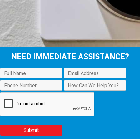
NEED IMMEDIATE ASSISTANCE?