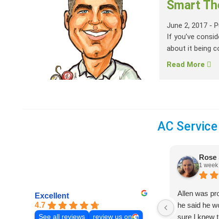
Smart Th
June 2, 2017
-
P
If you’ve consi
about it being c
Read More
AC Service
Rose 
1 week
Allen was pr
Excellent
4.7
he said he 
sure I knew t
See all reviews
review us on