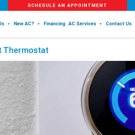
SCHEDULE AN APPOINTMENT
Us
New AC?
Financing
AC Services
Contact Us
rt Thermostat