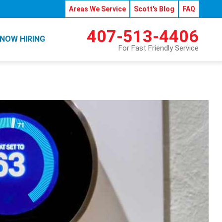
Areas We Service
Scott's Blog
FAQ
407-513-4406
NOW HIRING
For Fast Friendly Service