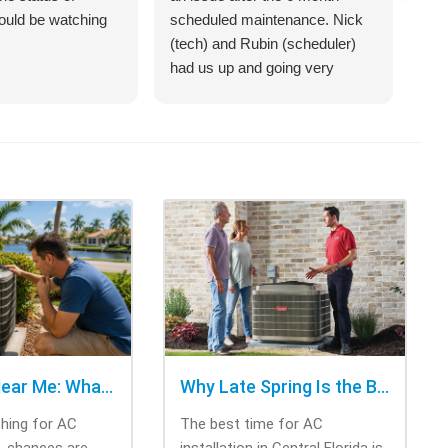
hould be watching
scheduled maintenance. Nick
sys
(tech) and Rubin (scheduler)
exp
had us up and going very
bet
quickly.
on 
hel
an 
com
Cra
of 
opt
cho
rig
tri
was
ask
bee
AC Repair Near Me: What to Check Before Calling Repair
Why Late Spring Is the Best Time for AC Installation
Thi
ching for AC
The best time for AC
tec
e, chances are
installation in Central Florida is