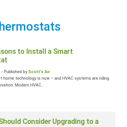
thermostats
sons to Install a Smart
at
1
-
Published by
Scott's Air
rt home technology is now – and HVAC systems are riding
ovation. Modern HVAC...
Should Consider Upgrading to a