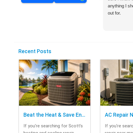
anything I s
out for.
Recent Posts
Beat the Heat & Save Energy with Scott’s Heating and Cooling Repair
If you’re searching for Scott’s
If you’re sear
heating and cooling repair,
repair near m