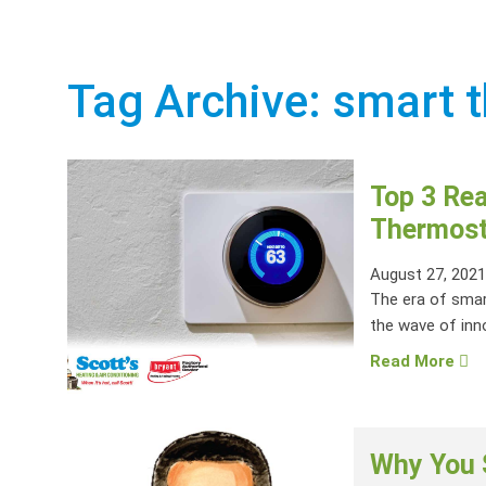
Tag Archive: smart 
Top 3 Rea
Thermost
August 27, 202
The era of sma
the wave of inn
Read More
Why You 