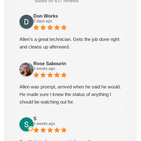
Based on 637 reviews
Don Works
2 days ago
Allen's a great technician. Gets the job done right
and cleans up afterward.
Rose Sabourin
2 weeks ago
Allen was prompt, arrived when he said he would.
He made sure I knew the status of anything I
should be watching out for.
S
3 weeks ago