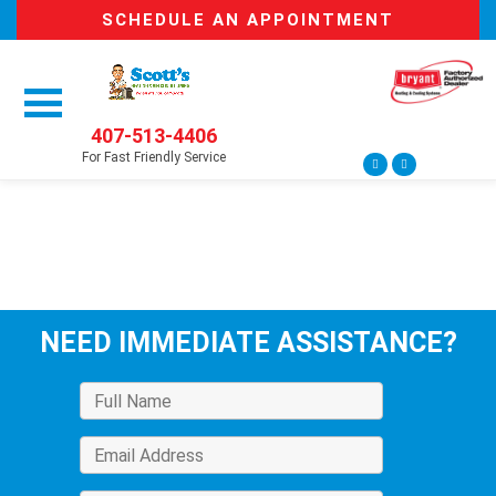
SCHEDULE AN APPOINTMENT
407-513-4406
For Fast Friendly Service
NEED IMMEDIATE ASSISTANCE?