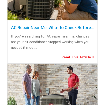
AC Repair Near Me: What to Check Before Calling Repair
If you’re searching for AC repair near me, chances
are your air conditioner stopped working when you
needed it most....
Read This Article