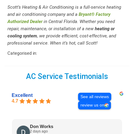
Scott’s Heating & Air Conditioning is a full-service heating
and air conditioning company and a
Bryant® Factory
Authorized Dealer
in Central Florida. Whether you need
repair, maintenance, or installation of a new
heating or
cooling system
, we provide efficient, cost-effective, and
professional service. When it’s hot, call Scott!
Categorised in:
AC Service Testimonials
Excellent
See all reviews
4.7
review us on
Don Works
2 days ago