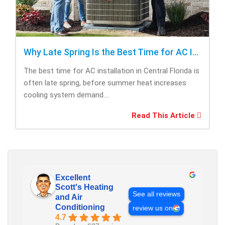
Why Late Spring Is the Best Time for AC Installation
The best time for AC installation in Central Florida is
often late spring, before summer heat increases
cooling system demand....
Read This Article
Excellent
Scott's Heating
See all reviews
and Air
Conditioning
review us on
4.7