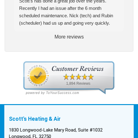
Scott's has done a great job over the years.
Recently I had an issue after the 6 month
scheduled maintenance. Nick (tech) and Rubin
(scheduler) had us up and going very quickly.
More reviews
Scott's Heating & Air
1830 Longwood-Lake Mary Road, Suite #1032
Longwood, FL 32750