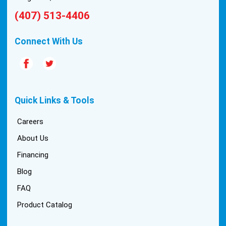
(407) 513-4406
Connect With Us
Quick Links & Tools
Careers
About Us
Financing
Blog
FAQ
Product Catalog