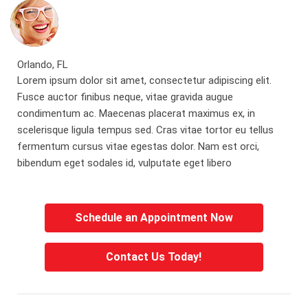
Orlando, FL
Lorem ipsum dolor sit amet, consectetur adipiscing elit.
Fusce auctor finibus neque, vitae gravida augue
condimentum ac. Maecenas placerat maximus ex, in
scelerisque ligula tempus sed. Cras vitae tortor eu tellus
fermentum cursus vitae egestas dolor. Nam est orci,
bibendum eget sodales id, vulputate eget libero
Schedule an Appointment Now
Contact Us Today!