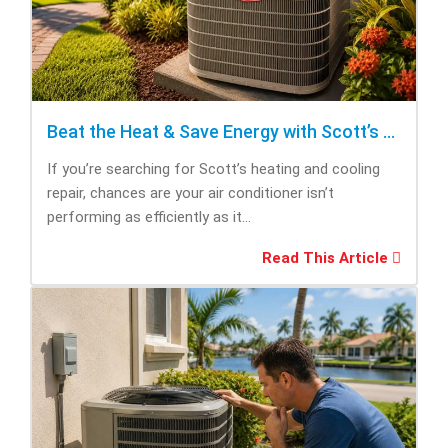
Beat the Heat & Save Energy with Scott’s Heating and Cooling Repair
If you’re searching for Scott’s heating and cooling
repair, chances are your air conditioner isn’t
performing as efficiently as it...
Read This Article