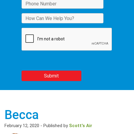
Becca
February 12, 2020
-
Published by
Scott's Air