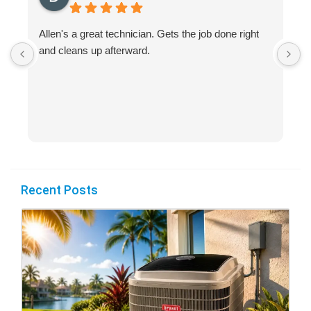
Allen's a great technician. Gets the job done right
A
and cleans up afterward.
H
s
Recent Posts