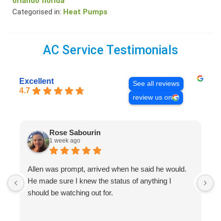
orlando florida
Categorised in:
Heat Pumps
AC Service Testimonials
Excellent
See all reviews
4.7
review us on
Rose Sabourin
1 week ago
Allen was prompt, arrived when he said he would.
S
He made sure I knew the status of anything I
R
should be watching out for.
s
(