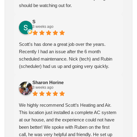
should be watching out for.
S
3 weeks ago
Scott's has done a great job over the years.
Recently I had an issue after the 6 month
scheduled maintenance. Nick (tech) and Rubin
(scheduler) had us up and going very quickly.
Sharon Horine
3 weeks ago
We highly recommend Scott’s Heating and Air.
This location just installed a complete AC system
at our house, and the experience could not have
been better! We spoke with Ruben on the first
call, he was very helpful and friendly. He set up