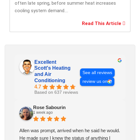
often late spring, before summer heat increases
cooling system demand....
Read This Article
Excellent
Scott's Heating
See all reviews
and Air
Conditioning
review us on
4.7
Based on 637 reviews
Rose Sabourin
1 week ago
Allen was prompt, arrived when he said he would.
He made sure I knew the status of anything I