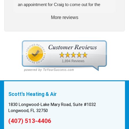
an appointment for Craig to come out for the
estimate. Craig was excellent every step of the
More reviews
way. He explained our options thoroughly, and we
chose what we felt was the right system. We
pulled the trigger, keeping in mind this was last
Saturday. We had asked for quickness, as it’s
been in the 90s consistently. This past Tuesday,
the two technicians, Andrew and Paolo came out
with the material to do the install. They worked
cleanly and professionally, they were friendly, and
also very informative. There were some delays
on the air handler ductwork, as our home was
built in 1976, and the configuration of the original
Scott's Heating & Air
install was tricky, but they still got it all done in one
day! Every one of them kept with their promises,
1830 Longwood-Lake Mary Road, Suite #1032
and that night we were nice and cool again. Hats
Longwood, FL 32750
off to Scott’s excellent staff! True service and
(407) 513-4406
quality are hard to come by these days, so this
experience was a breath of fresh air.