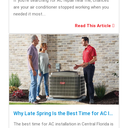
If you’re searching for AC repair near me, chances
are your air conditioner stopped working when you
needed it most....
Read This Article
Why Late Spring Is the Best Time for AC Installation
The best time for AC installation in Central Florida is