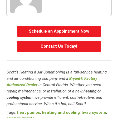
Schedule an Appointment Now
Contact Us Today!
Scott’s Heating & Air Conditioning is a full-service heating
and air conditioning company and a
Bryant® Factory
Authorized Dealer
in Central Florida. Whether you need
repair, maintenance, or installation of a new
heating or
cooling system
, we provide efficient, cost-effective, and
professional service. When it’s hot, call Scott!
Tags:
heat pumps
,
heating and cooling
,
hvac system
,