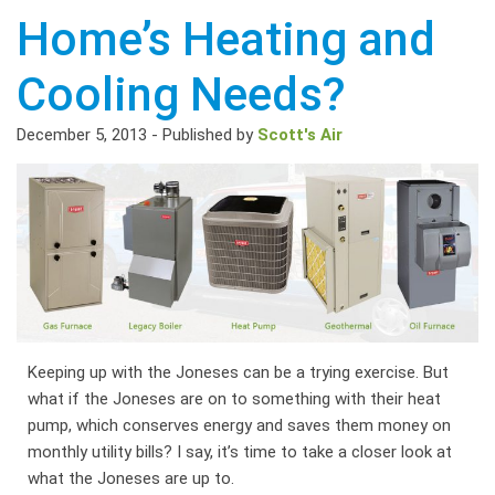
Home’s Heating and
Cooling Needs?
December 5, 2013
-
Published by
Scott's Air
Keeping up with the Joneses can be a trying exercise. But
what if the Joneses are on to something with their heat
pump, which conserves energy and saves them money on
monthly utility bills? I say, it’s time to take a closer look at
what the Joneses are up to.