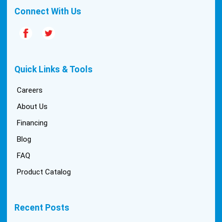
Connect With Us
Quick Links & Tools
Careers
About Us
Financing
Blog
FAQ
Product Catalog
Recent Posts