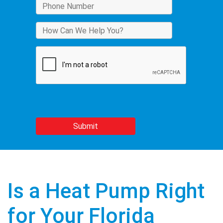
Is a Heat Pump Right
for Your Florida