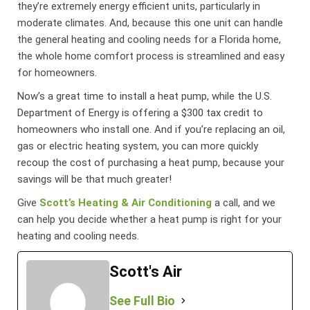
they’re extremely energy efficient units, particularly in
moderate climates. And, because this one unit can handle
the general heating and cooling needs for a Florida home,
the whole home comfort process is streamlined and easy
for homeowners.
Now’s a great time to install a heat pump, while the U.S.
Department of Energy is offering a $300 tax credit to
homeowners who install one. And if you’re replacing an oil,
gas or electric heating system, you can more quickly
recoup the cost of purchasing a heat pump, because your
savings will be that much greater!
Give
Scott’s Heating & Air Conditioning
a call, and we
can help you decide whether a heat pump is right for your
heating and cooling needs.
Scott's Air
See Full Bio