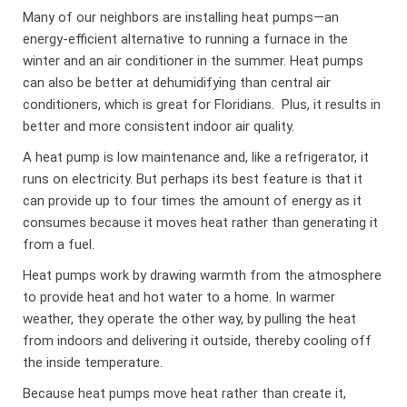
Many of our neighbors are installing heat pumps—an
energy-efficient alternative to running a furnace in the
winter and an air conditioner in the summer. Heat pumps
can also be better at dehumidifying than central air
conditioners, which is great for Floridians. Plus, it results in
better and more consistent indoor air quality.
A heat pump is low maintenance and, like a refrigerator, it
runs on electricity. But perhaps its best feature is that it
can provide up to four times the amount of energy as it
consumes because it moves heat rather than generating it
from a fuel.
Heat pumps work by drawing warmth from the atmosphere
to provide heat and hot water to a home. In warmer
weather, they operate the other way, by pulling the heat
from indoors and delivering it outside, thereby cooling off
the inside temperature.
Because heat pumps move heat rather than create it,