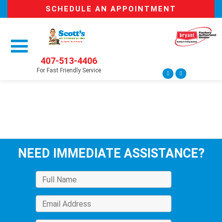
SCHEDULE AN APPOINTMENT
407-513-4406
For Fast Friendly Service
NEED IMMEDIATE ASSISTANCE?