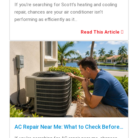
If you’re searching for Scott’s heating and cooling
repair, chances are your air conditioner isn’t
performing as efficiently as it...
Read This Article
AC Repair Near Me: What to Check Before Calling Repair