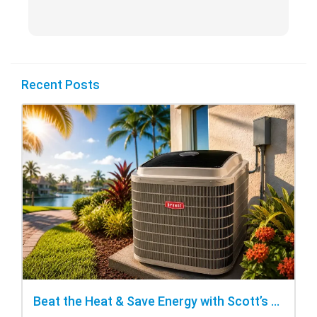
Recent Posts
Beat the Heat & Save Energy with Scott’s Heating and Cooling Repair