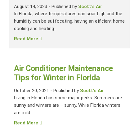
August 14, 2023
-
Published by
Scott's Air
In Florida, where temperatures can soar high and the
humidity can be suffocating, having an efficient home
cooling and heating...
Read More
Air Conditioner Maintenance
Tips for Winter in Florida
October 20, 2021
-
Published by
Scott's Air
Living in Florida has some major perks. Summers are
sunny and winters are – sunny. While Florida winters
are mild...
Read More