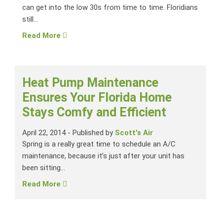
can get into the low 30s from time to time. Floridians
still...
Read More
Heat Pump Maintenance
Ensures Your Florida Home
Stays Comfy and Efficient
April 22, 2014
-
Published by
Scott's Air
Spring is a really great time to schedule an A/C
maintenance, because it’s just after your unit has
been sitting...
Read More