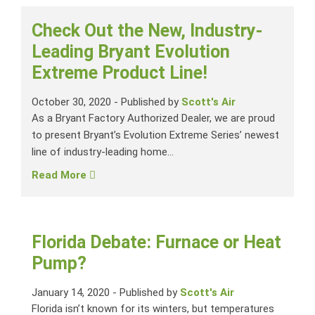
Check Out the New, Industry-
Leading Bryant Evolution
Extreme Product Line!
October 30, 2020
-
Published by
Scott's Air
As a Bryant Factory Authorized Dealer, we are proud
to present Bryant’s Evolution Extreme Series’ newest
line of industry-leading home...
Read More
Florida Debate: Furnace or Heat
Pump?
January 14, 2020
-
Published by
Scott's Air
Florida isn’t known for its winters, but temperatures