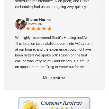
scheduled maintenance. Nick (tech) and Rubin
(scheduler) had us up and going very quickly.
Sharon Horine
3 weeks ago
We highly recommend Scott’s Heating and Air.
This location just installed a complete AC system
at our house, and the experience could not have
been better! We spoke with Ruben on the first
call, he was very helpful and friendly. He set up
an appointment for Craig to come out for the
estimate. Craig was excellent every step of the
More reviews
way. He explained our options thoroughly, and we
chose what we felt was the right system. We
pulled the trigger, keeping in mind this was last
Saturday. We had asked for quickness, as it’s
been in the 90s consistently. This past Tuesday,
the two technicians, Andrew and Paolo came out