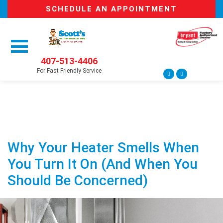
SCHEDULE AN APPOINTMENT
407-513-4406
For Fast Friendly Service
Why Your Heater Smells When
You Turn It On (And When You
Should Be Concerned)