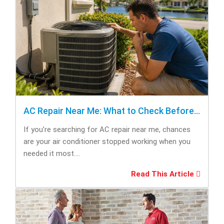
AC Repair Near Me: What to Check Before Calling Repair
If you’re searching for AC repair near me, chances
are your air conditioner stopped working when you
needed it most....
Read This Article