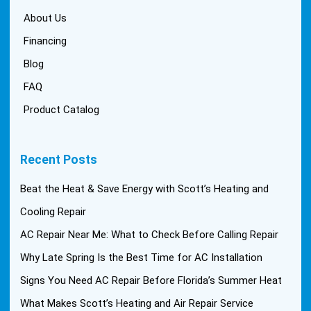
About Us
Financing
Blog
FAQ
Product Catalog
Recent Posts
Beat the Heat & Save Energy with Scott’s Heating and
Cooling Repair
AC Repair Near Me: What to Check Before Calling Repair
Why Late Spring Is the Best Time for AC Installation
Signs You Need AC Repair Before Florida’s Summer Heat
What Makes Scott’s Heating and Air Repair Service