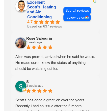
Excellent
Scott's Heating
See all reviews
and Air
Conditioning
review us on
4.7
Based on 637 reviews
Rose Sabourin
1 week ago
Allen was prompt, arrived when he said he would.
He made sure I knew the status of anything I
should be watching out for.
S
3 weeks ago
Scott's has done a great job over the years.
Recently I had an issue after the 6 month