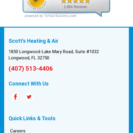
with the material to do the install. They worked
cleanly and professionally, they were friendly, and
also very informative. There were some delays
on the air handler ductwork, as our home was
built in 1976, and the configuration of the original
Scott's Heating & Air
install was tricky, but they still got it all done in one
day! Every one of them kept with their promises,
1830 Longwood-Lake Mary Road, Suite #1032
and that night we were nice and cool again. Hats
Longwood, FL 32750
off to Scott’s excellent staff! True service and
(407) 513-4406
quality are hard to come by these days, so this
experience was a breath of fresh air.
Connect With Us
Quick Links & Tools
Careers