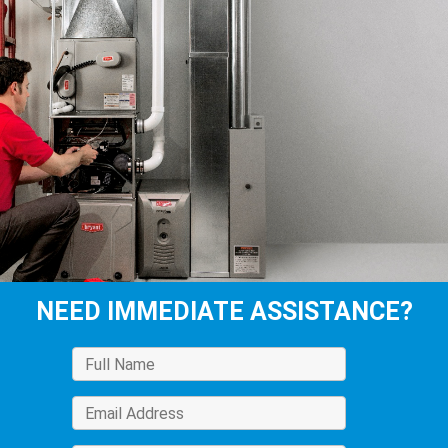
NEED IMMEDIATE ASSISTANCE?