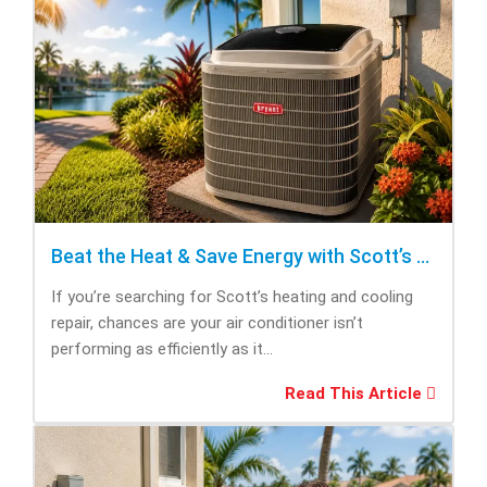
Beat the Heat & Save Energy with Scott’s Heating and Cooling Repair
If you’re searching for Scott’s heating and cooling
repair, chances are your air conditioner isn’t
performing as efficiently as it...
Read This Article