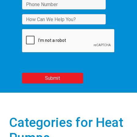
Categories for Heat