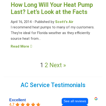
How Long Will Your Heat Pump
Last? Let’s Look at the Facts
April 16, 2014
-
Published by
Scott's Air
I recommend heat pumps to many of my customers.
They’re ideal for Florida weather as they efficiently
source heat from...
Read More
1
2
Next »
AC Service Testimonials
Excellent
See all reviews
4.7