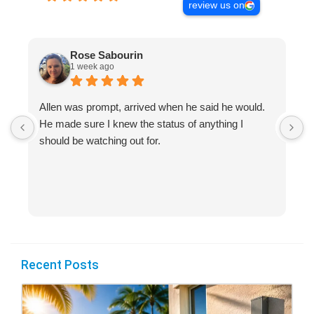
review us on
Rose Sabourin
1 week ago
Allen was prompt, arrived when he said he would.
S
He made sure I knew the status of anything I
R
should be watching out for.
s
(
Recent Posts