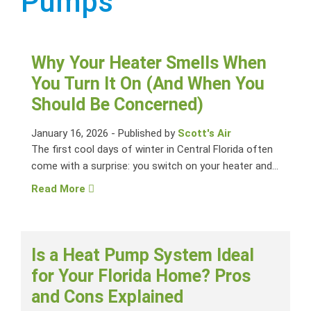
Pumps
Why Your Heater Smells When
You Turn It On (And When You
Should Be Concerned)
January 16, 2026
-
Published by
Scott's Air
The first cool days of winter in Central Florida often
come with a surprise: you switch on your heater and...
Read More
Is a Heat Pump System Ideal
for Your Florida Home? Pros
and Cons Explained