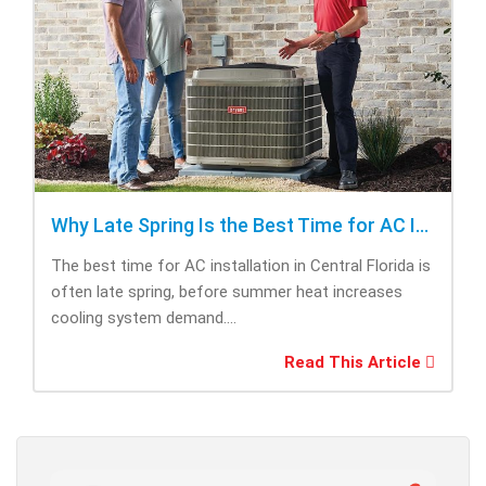
Why Late Spring Is the Best Time for AC Installation
The best time for AC installation in Central Florida is
often late spring, before summer heat increases
cooling system demand....
Read This Article