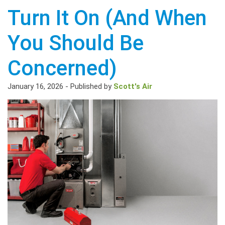
Turn It On (And When
You Should Be
Concerned)
January 16, 2026
-
Published by
Scott's Air