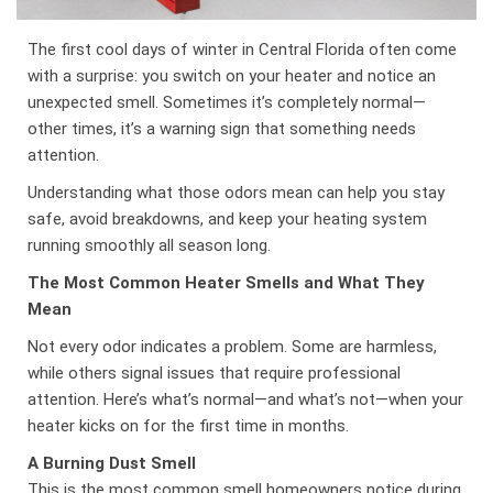
The first cool days of winter in Central Florida often come
with a surprise: you switch on your heater and notice an
unexpected smell. Sometimes it’s completely normal—
other times, it’s a warning sign that something needs
attention.
Understanding what those odors mean can help you stay
safe, avoid breakdowns, and keep your heating system
running smoothly all season long.
The Most Common Heater Smells and What They
Mean
Not every odor indicates a problem. Some are harmless,
while others signal issues that require professional
attention. Here’s what’s normal—and what’s not—when your
heater kicks on for the first time in months.
A Burning Dust Smell
This is the most common smell homeowners notice during