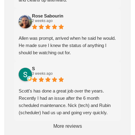
Rose Sabourin
2 weeks ago
Allen was prompt, arrived when he said he would.
He made sure I knew the status of anything I
should be watching out for.
S
3 weeks ago
Scott's has done a great job over the years.
Recently I had an issue after the 6 month
scheduled maintenance. Nick (tech) and Rubin
(scheduler) had us up and going very quickly.
More reviews