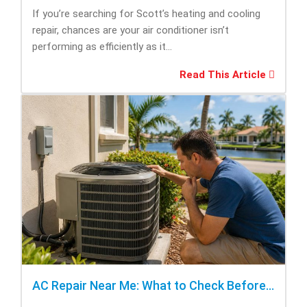
If you’re searching for Scott’s heating and cooling
repair, chances are your air conditioner isn’t
performing as efficiently as it...
Read This Article
AC Repair Near Me: What to Check Before Calling Repair