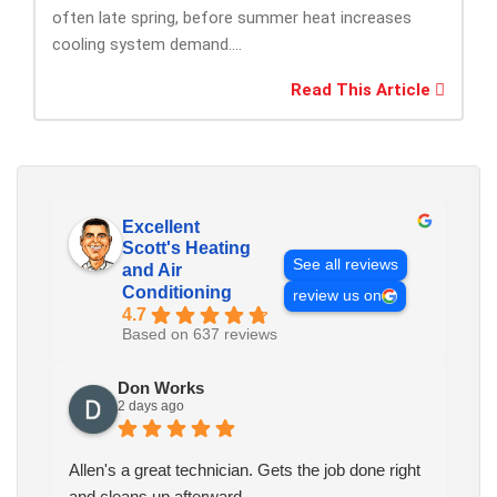
often late spring, before summer heat increases
cooling system demand....
Read This Article
Excellent
Scott's Heating
See all reviews
and Air
Conditioning
review us on
4.7
Based on 637 reviews
Don Works
2 days ago
Allen's a great technician. Gets the job done right
and cleans up afterward.