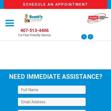
SCHEDULE AN APPOINTMENT
407-513-4406
For Fast Friendly Service
NEED IMMEDIATE ASSISTANCE?