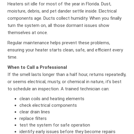
Heaters sit idle for most of the year in Florida. Dust,
moisture, debris, and pet dander settle inside. Electrical
components age. Ducts collect humidity. When you finally
turn the system on, all those dormant issues show
themselves at once.
Regular maintenance helps prevent these problems,
ensuring your heater starts clean, safe, and efficient every
time.
When to Call a Professional
If the smell lasts longer than a half hour, returns repeatedly,
or seems electrical, musty, or chemical in nature, it’s best
to schedule an inspection. A trained technician can:
clean coils and heating elements
check electrical components
clear drain lines
replace filters
test the system for safe operation
identify early issues before they become repairs