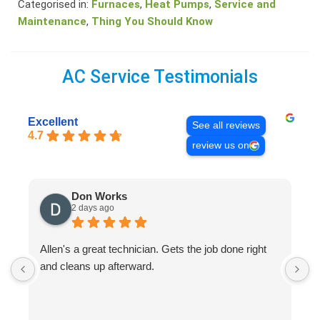
Categorised in:
Furnaces
,
Heat Pumps
,
Service and
Maintenance
,
Thing You Should Know
AC Service Testimonials
Excellent
See all reviews
4.7
review us on
Don Works
2 days ago
Allen's a great technician. Gets the job done right
A
and cleans up afterward.
H
s