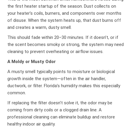
the first heater startup of the season. Dust collects on
your heater’s coils, burners, and components over months
of disuse. When the system heats up, that dust burns off
and creates a warm, dusty smell.
This should fade within 20–30 minutes. If it doesn’t, or if
the scent becomes smoky or strong, the system may need
cleaning to prevent overheating or airflow issues.
A Moldy or Musty Odor
A musty smell typically points to moisture or biological
growth inside the system—often in the air handler,
ductwork, or filter. Florida’s humidity makes this especially
common.
If replacing the filter doesn’t solve it, the odor may be
coming from dirty coils or a clogged drain line. A
professional cleaning can eliminate buildup and restore
healthy indoor air quality.