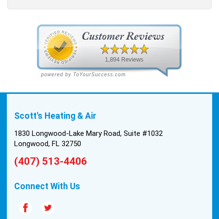
Scott's Heating & Air
1830 Longwood-Lake Mary Road, Suite #1032
Longwood, FL 32750
(407) 513-4406
Connect With Us