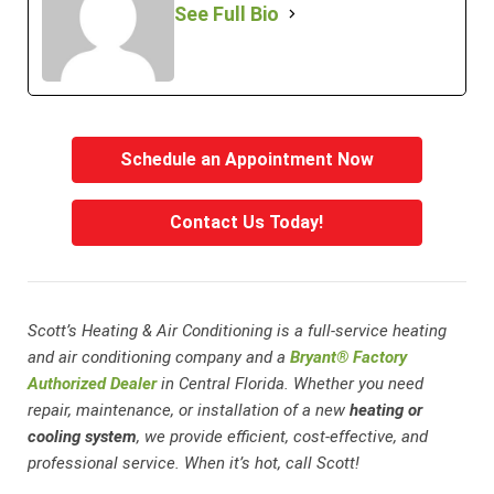
See Full Bio
Schedule an Appointment Now
Contact Us Today!
Scott’s Heating & Air Conditioning is a full-service heating
and air conditioning company and a
Bryant® Factory
Authorized Dealer
in Central Florida. Whether you need
repair, maintenance, or installation of a new
heating or
cooling system
, we provide efficient, cost-effective, and
professional service. When it’s hot, call Scott!