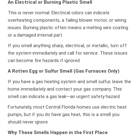
An Electrical or Burning Plastic Smell
This is never normal. Electrical odors can indicate
overheating components, a failing blower motor, or wiring
issues. Burning plastic often means a melting wire coating
or a damaged internal part.
If you smell anything sharp, electrical, or metallic, turn off
the system immediately and call for service. These issues
can become fire hazards if ignored.
A Rotten Egg or Sulfur Smell (Gas Furnaces Only)
If you have a gas heating system and smell sulfur, leave the
home immediately and contact your gas company. This
smell can indicate a gas leak—an urgent safety hazard.
Fortunately, most Central Florida homes use electric heat
pumps, but if you do have gas heat, this is a smell you
should never ignore.
Why These Smells Happen in the First Place