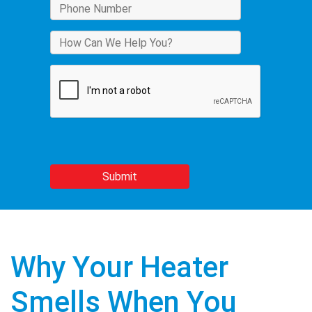
Why Your Heater
Smells When You