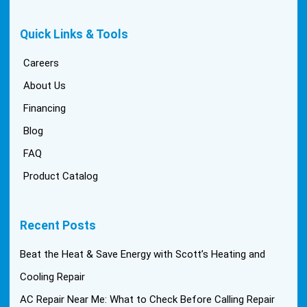
Quick Links & Tools
Careers
About Us
Financing
Blog
FAQ
Product Catalog
Recent Posts
Beat the Heat & Save Energy with Scott’s Heating and
Cooling Repair
AC Repair Near Me: What to Check Before Calling Repair