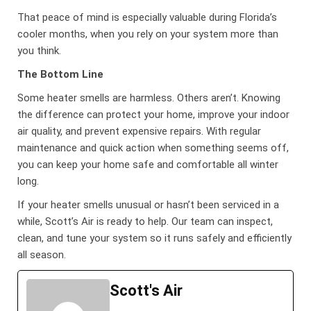
That peace of mind is especially valuable during Florida’s
cooler months, when you rely on your system more than
you think.
The Bottom Line
Some heater smells are harmless. Others aren’t. Knowing
the difference can protect your home, improve your indoor
air quality, and prevent expensive repairs. With regular
maintenance and quick action when something seems off,
you can keep your home safe and comfortable all winter
long.
If your heater smells unusual or hasn’t been serviced in a
while, Scott’s Air is ready to help. Our team can inspect,
clean, and tune your system so it runs safely and efficiently
all season.
Scott's Air