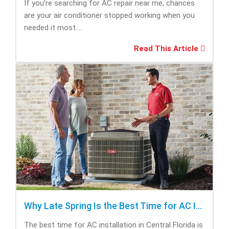
If you’re searching for AC repair near me, chances
are your air conditioner stopped working when you
needed it most....
Read This Article
Why Late Spring Is the Best Time for AC Installation
The best time for AC installation in Central Florida is