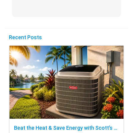
Recent Posts
Beat the Heat & Save Energy with Scott’s Heating and Cooling Repair