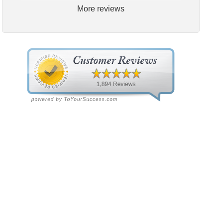
More reviews