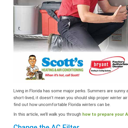
Living in Florida has some major perks. Summers are sunny an
short-lived, it doesn’t mean you should skip proper winter ai
find out how uncomfortable Florida winters can be.
In this article, we’ll walk you through
how to prepare your AC
Change the AC Filter