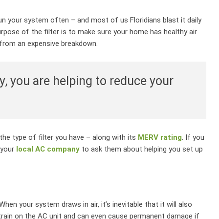
n your system often – and most of us Floridians blast it daily
urpose of the filter is to make sure your home has healthy air
m from an expensive breakdown.
y, you are helping to reduce your
he type of filter you have – along with its
MERV rating
. If you
 your
local AC company
to ask them about helping you set up
en your system draws in air, it’s inevitable that it will also
strain on the AC unit and can even cause permanent damage if