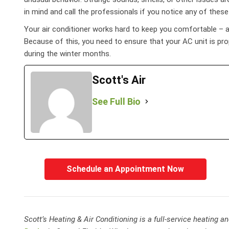
in mind and call the professionals if you notice any of thes
Your air conditioner works hard to keep you comfortable – aft
Because of this, you need to ensure that your AC unit is pr
during the winter months.
Scott's Air
See Full Bio
Schedule an Appointment Now
Scott’s Heating & Air Conditioning is a full-service heating 