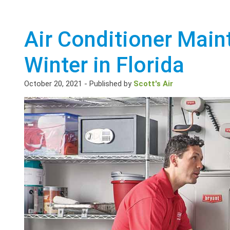
Air Conditioner Main
Winter in Florida
October 20, 2021
-
Published by
Scott's Air