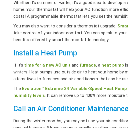
Whether it’s summer or winter, it’s a good idea to develop 
home. Your thermostat will help your AC function more effic
costs! A programmable thermostat lets you set the humidit
You may also want to consider a thermostat upgrade.
Smar
take control of your indoor comfort. You can speak to your A
benefits offered by smart thermostat technology.
Install a Heat Pump
If it’s
time for a new AC unit
and
furnace
, a
heat pump
is
winters. Heat pumps use outside air to heat your home by m
alternatives to furnaces and air conditioners that can be us
The
Evolution™ Extreme 24 Variable-Speed Heat Pump
humidity levels
. It can remove up to 400% more moisture 
Call an Air Conditioner Maintenan
During the winter months, you may not use your air condition
unusual behavior. Strange sounds, smells, or other issues are