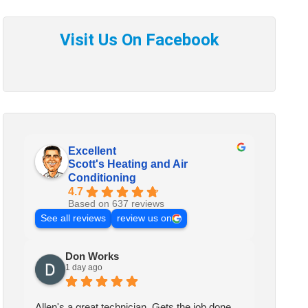
Excellent
Scott's Heating and Air
Conditioning
4.7
Based on 637 reviews
See all reviews
review us on
Don Works
1 day ago
Allen's a great technician. Gets the job done