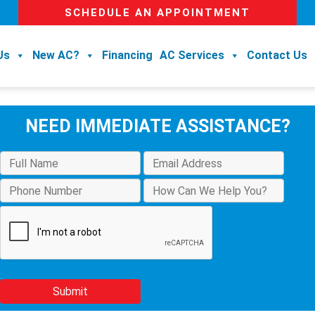
SCHEDULE AN APPOINTMENT
Us
New AC?
Financing
AC Services
Contact Us
NEED IMMEDIATE ASSISTANCE?