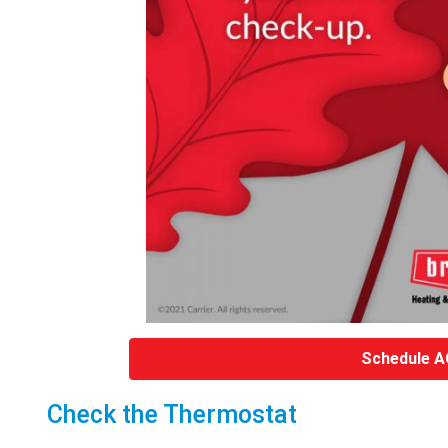
Schedule A
Check the Thermostat