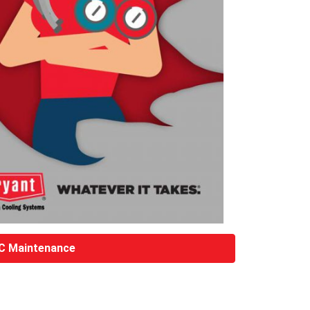
C Maintenance