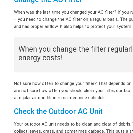
When was the last time you changed your AC filter? If you ru
– you need to change the AC filter on a regular basis. The p
and has proper airflow. It also helps to protect your syste
When you change the filter regularl
energy costs!
Not sure how often to change your filter? That depends on t
are not sure how often you should clean your filter, contact
a regular air conditioner maintenance schedule.
Check the Outdoor AC Unit
Your outdoor AC unit needs to be clean and clear of debris. Wh
collect leaves, grass, and sometimes garbage. This puts a 