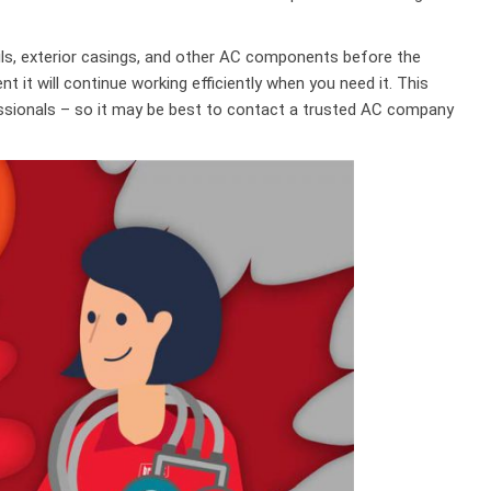
ils, exterior casings, and other AC components before the
nt it will continue working efficiently when you need it. This
ssionals – so it may be best to contact a trusted AC company