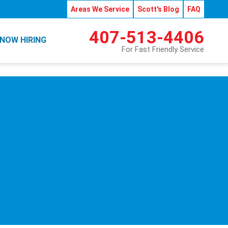
Areas We Service
Scott's Blog
FAQ
407-513-4406
NOW HIRING
For Fast Friendly Service