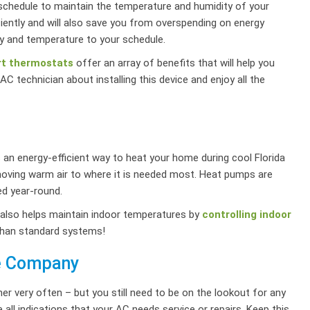
a schedule to maintain the temperature and humidity of your
iently and will also save you from overspending on energy
y and temperature to your schedule.
t thermostats
offer an array of benefits that will help you
C technician about installing this device and enjoy all the
 an energy-efficient way to heat your home during cool Florida
oving warm air to where it is needed most. Heat pumps are
ed year-round.
also helps maintain indoor temperatures by
controlling indoor
than standard systems!
ce Company
er very often – but you still need to be on the lookout for any
 all indications that your AC needs service or repairs. Keep this