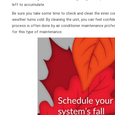
left to accumulate.
Be sure you take some time to check and clean the inner co
weather turns cold. By cleaning the unit, you can feel confide
process is often done by air conditioner maintenance profe
for this type of maintenance.