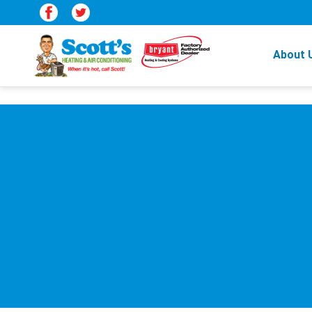
About 