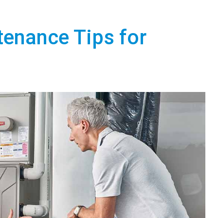
tenance Tips for