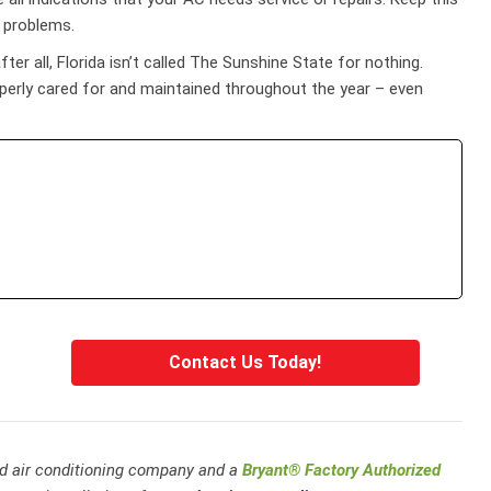
e problems.
er all, Florida isn’t called The Sunshine State for nothing.
operly cared for and maintained throughout the year – even
Contact Us Today!
and air conditioning company and a
Bryant® Factory Authorized