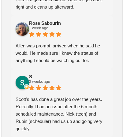
right and cleans up afterward.
Rose Sabourin
1 week ago
Allen was prompt, arrived when he said he
would. He made sure I knew the status of
anything I should be watching out for.
S
3 weeks ago
Scott's has done a great job over the years.
Recently I had an issue after the 6 month
scheduled maintenance. Nick (tech) and
Rubin (scheduler) had us up and going very
quickly.