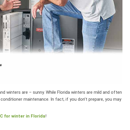
d winters are – sunny. While Florida winters are mild and often
r conditioner maintenance. In fact, if you don’t prepare, you may
 for winter in Florida
!