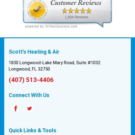
Scott's Heating & Air
1830 Longwood-Lake Mary Road, Suite #1032
Longwood, FL 32750
(407) 513-4406
Connect With Us
Quick Links & Tools