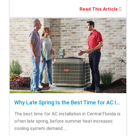
Read This Article
Why Late Spring Is the Best Time for AC Installation
The best time for AC installation in Central Florida is
often late spring, before summer heat increases
cooling system demand....