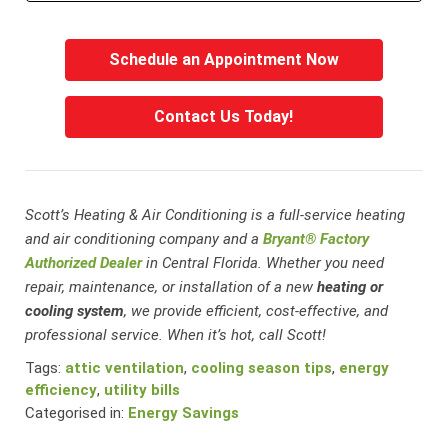
Schedule an Appointment Now
Contact Us Today!
Scott’s Heating & Air Conditioning is a full-service heating
and air conditioning company and a
Bryant® Factory
Authorized Dealer
in Central Florida. Whether you need
repair, maintenance, or installation of a new
heating or
cooling system
, we provide efficient, cost-effective, and
professional service. When it’s hot, call Scott!
Tags:
attic ventilation
,
cooling season tips
,
energy
efficiency
,
utility bills
Categorised in:
Energy Savings