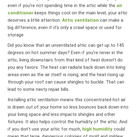
even if you’re not spending time in the attic while the
air
conditioner
keeps things cool on the main level, your attic
deserves a little attention.
Attic ventilation
can make a
big difference, even if it’s only a crawl space or used for
storage.
Did you know that an unventilated attic can get up to 145
degrees on hot summer days? Even if you’re never in the
attic, living downstairs from that kind of heat doesn’t do
you any favors. The heat can radiate back down into living
areas even as the air itself is rising, and the heat rising up
through your roof can cause shingles to buckle. That can
lead to some nasty repair bills.
Installing attic ventilation means this concentrated hot air
is drawn out of your home so less bounces back down into
your living space and less impacts shingles and other
fixtures. It also helps control the humidity of the attic. And
if you don’t use your attic for much,
high humidity
could
mean that large, dangerous colonies of mold and mildew