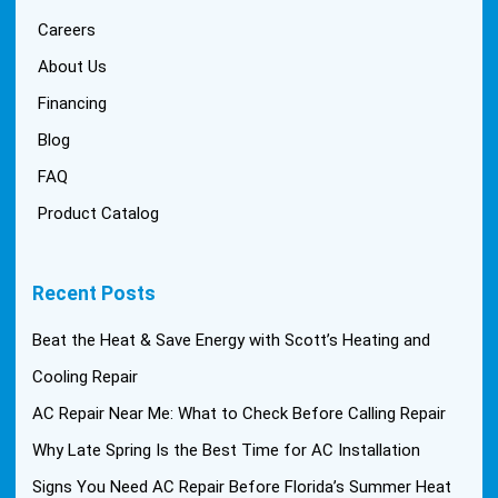
Careers
About Us
Financing
Blog
FAQ
Product Catalog
Recent Posts
Beat the Heat & Save Energy with Scott’s Heating and
Cooling Repair
AC Repair Near Me: What to Check Before Calling Repair
Why Late Spring Is the Best Time for AC Installation
Signs You Need AC Repair Before Florida’s Summer Heat