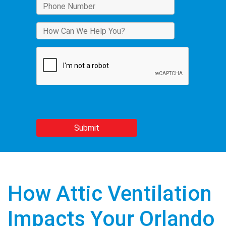
How Attic Ventilation
Impacts Your Orlando