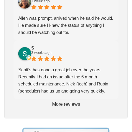
1 week ago
Allen was prompt, arrived when he said he would.
He made sure I knew the status of anything I
should be watching out for.
S
3 weeks ago
Scott's has done a great job over the years.
Recently I had an issue after the 6 month
scheduled maintenance. Nick (tech) and Rubin
(scheduler) had us up and going very quickly.
More reviews