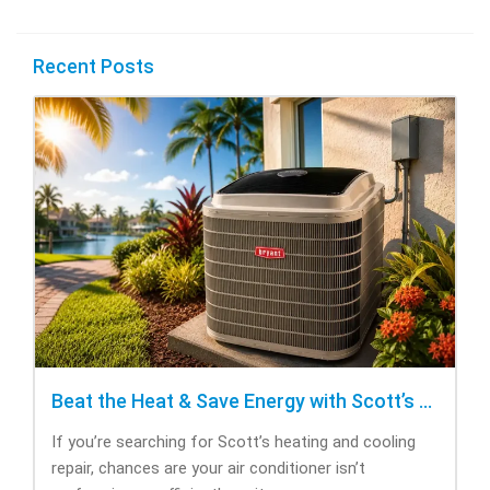
Recent Posts
Beat the Heat & Save Energy with Scott’s Heating and Cooling Repair
If you’re searching for Scott’s heating and cooling
repair, chances are your air conditioner isn’t