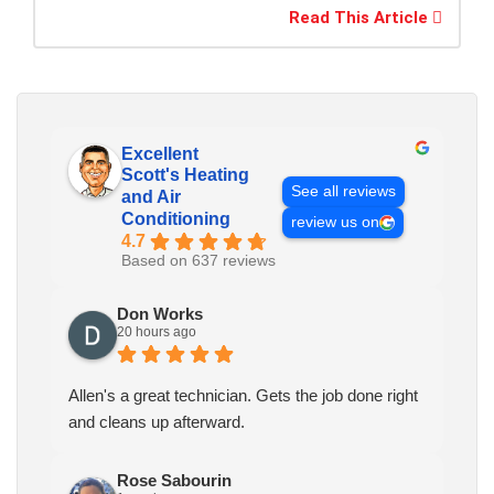
Read This Article
Excellent
Scott's Heating
See all reviews
and Air
Conditioning
review us on
4.7
Based on 637 reviews
Don Works
20 hours ago
Allen's a great technician. Gets the job done right
and cleans up afterward.
Rose Sabourin