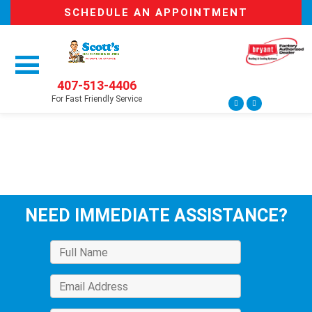
SCHEDULE AN APPOINTMENT
407-513-4406
For Fast Friendly Service
NEED IMMEDIATE ASSISTANCE?