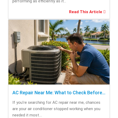
performing as efficiently as it...
Read This Article
AC Repair Near Me: What to Check Before Calling Repair
If you’re searching for AC repair near me, chances
are your air conditioner stopped working when you
needed it most....