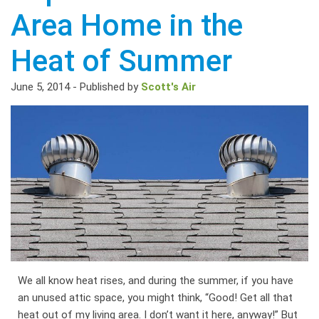
Area Home in the
Heat of Summer
June 5, 2014
-
Published by
Scott's Air
We all know heat rises, and during the summer, if you have
an unused attic space, you might think, “Good! Get all that
heat out of my living area. I don’t want it here, anyway!” But