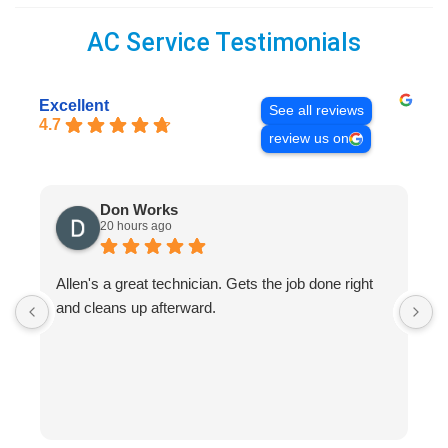
AC Service Testimonials
Excellent
See all reviews
4.7
review us on
Don Works
20 hours ago
Allen's a great technician. Gets the job done right
A
and cleans up afterward.
H
s