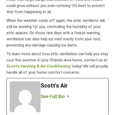
could grow without you even noticing! It’s best to prevent
that from happening at all.
When the weather cools off again, the attic ventilator will
still be working for you, controlling the humidity of your
attic spaces. On those rare days with a freeze warning,
ventilation can also help ice melt evenly from your roof,
preventing any damage-causing ice dams.
To learn more about how attic ventilation can help you stay
cool this summer in your Orlando area home, contact us at
Scott’s Heating & Air Conditioning
today! We will proudly
handle all of your home comfort concerns.
Scott's Air
See Full Bio