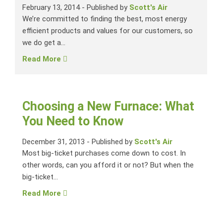
February 13, 2014
-
Published by
Scott's Air
We’re committed to finding the best, most energy
efficient products and values for our customers, so
we do get a...
Read More
Choosing a New Furnace: What
You Need to Know
December 31, 2013
-
Published by
Scott's Air
Most big-ticket purchases come down to cost. In
other words, can you afford it or not? But when the
big-ticket...
Read More