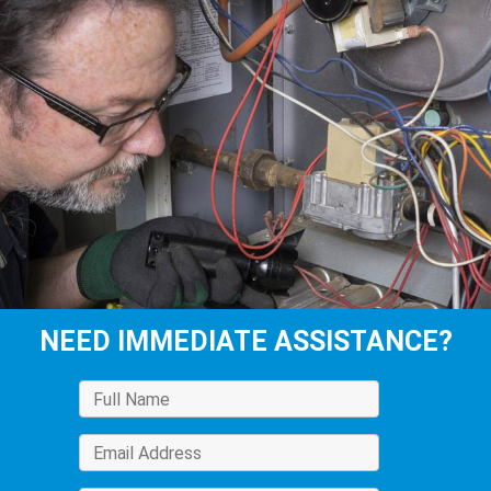
NEED IMMEDIATE ASSISTANCE?