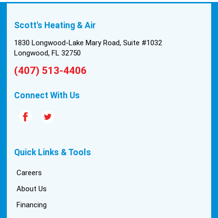
Scott's Heating & Air
1830 Longwood-Lake Mary Road, Suite #1032
Longwood, FL 32750
(407) 513-4406
Connect With Us
Quick Links & Tools
Careers
About Us
Financing