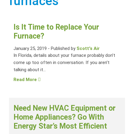
furnaces
Is It Time to Replace Your
Furnace?
January 25, 2019
-
Published by
Scott's Air
In Florida, details about your furnace probably don’t
come up too often in conversation. If you aren’t
talking about it...
Read More
Need New HVAC Equipment or
Home Appliances? Go With
Energy Star’s Most Efficient