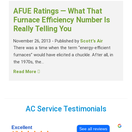
AFUE Ratings — What That
Furnace Efficiency Number Is
Really Telling You
November 26, 2013
-
Published by
Scott's Air
There was a time when the term “energy-efficient
furnaces” would have elicited a chuckle. After all, in
the 1970s, the...
Read More
AC Service Testimonials
Excellent
See all reviews