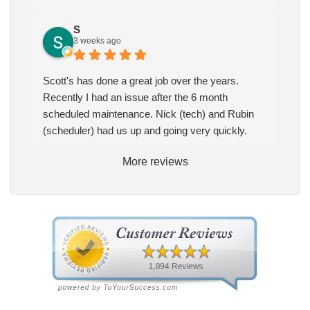
S
3 weeks ago
Scott's has done a great job over the years.
Recently I had an issue after the 6 month
scheduled maintenance. Nick (tech) and Rubin
(scheduler) had us up and going very quickly.
More reviews