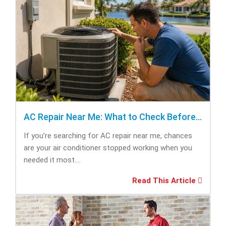
AC Repair Near Me: What to Check Before Calling Repair
If you’re searching for AC repair near me, chances
are your air conditioner stopped working when you
needed it most....
Read This Article