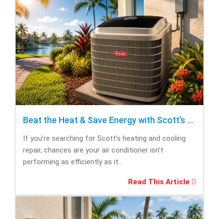
Beat the Heat & Save Energy with Scott’s Heating and Cooling Repair
If you’re searching for Scott’s heating and cooling
repair, chances are your air conditioner isn’t
performing as efficiently as it...
Read This Article