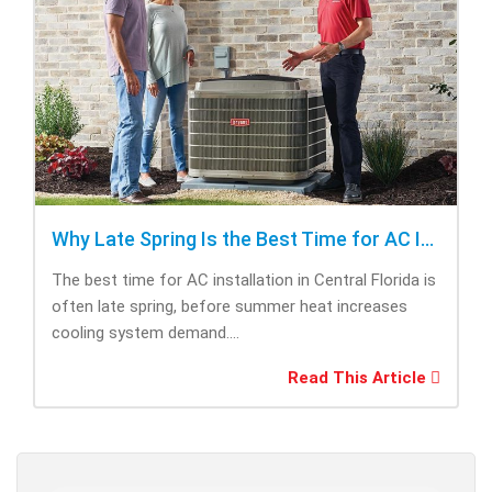
Why Late Spring Is the Best Time for AC Installation
The best time for AC installation in Central Florida is
often late spring, before summer heat increases
cooling system demand....
Read This Article