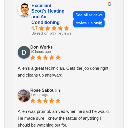
Excellent
Scott's Heating
See all reviews
and Air
Conditioning
review us on
4.7
Based on 637 reviews
Don Works
10 hours ago
Allen's a great technician. Gets the job done right
and cleans up afterward.
Rose Sabourin
1 week ago
Allen was prompt, arrived when he said he would.
He made sure I knew the status of anything I
should be watching out for.