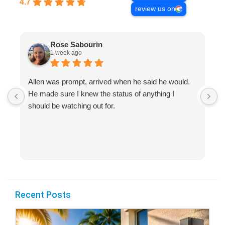
4.7
review us on
Rose Sabourin
1 week ago
Allen was prompt, arrived when he said he would.
S
He made sure I knew the status of anything I
R
should be watching out for.
s
(
Recent Posts