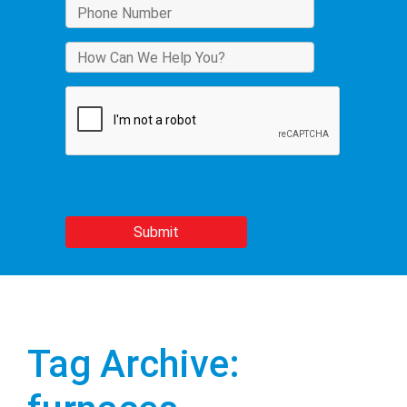
Tag Archive: