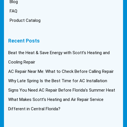
Blog
FAQ
Product Catalog
Recent Posts
Beat the Heat & Save Energy with Scott’s Heating and
Cooling Repair
AC Repair Near Me: What to Check Before Calling Repair
Why Late Spring Is the Best Time for AC Installation
Signs You Need AC Repair Before Florida’s Summer Heat
What Makes Scott’s Heating and Air Repair Service
Different in Central Florida?