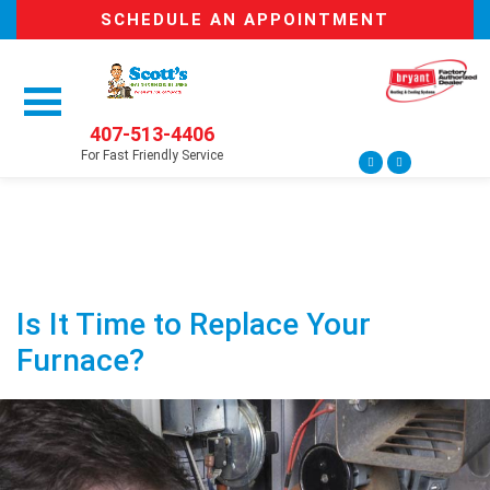
SCHEDULE AN APPOINTMENT
407-513-4406
For Fast Friendly Service
Is It Time to Replace Your
Furnace?